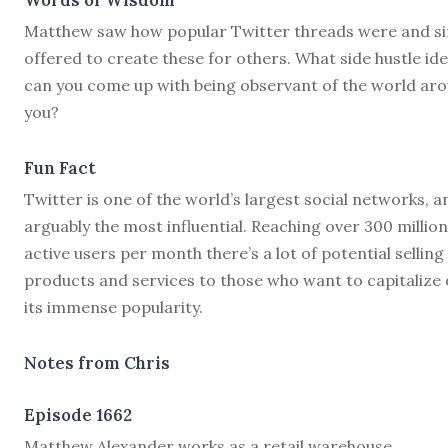
Matthew saw how popular Twitter threads were and s
offered to create these for others. What side hustle id
can you come up with being observant of the world ar
you?
Fun Fact
Twitter is one of the world’s largest social networks, a
arguably the most influential. Reaching over 300 million
active users per month there’s a lot of potential selling
products and services to those who want to capitalize
its immense popularity.
Notes from Chris
Episode 1662
M
atthew Alexander works as a retail warehouse