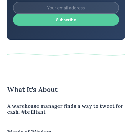
Subscribe
What It's About
A warehouse manager finds a way to tweet for
cash. #brilliant
Words of Wisdom