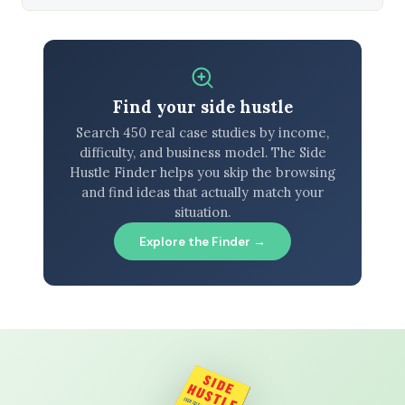
Find your side hustle
Search 450 real case studies by income,
difficulty, and business model. The Side
Hustle Finder helps you skip the browsing
and find ideas that actually match your
situation.
Explore the Finder →