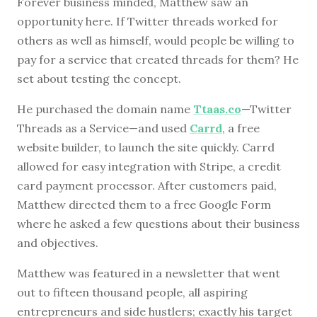
Forever business minded, Matthew saw an
opportunity here. If Twitter threads worked for
others as well as himself, would people be willing to
pay for a service that created threads for them? He
set about testing the concept.
He purchased the domain name
Ttaas.co
—Twitter
Threads as a Service—and used
Carrd
, a free
website builder, to launch the site quickly. Carrd
allowed for easy integration with Stripe, a credit
card payment processor. After customers paid,
Matthew directed them to a free Google Form
where he asked a few questions about their business
and objectives.
Matthew was featured in a newsletter that went
out to fifteen thousand people, all aspiring
entrepreneurs and side hustlers; exactly his target