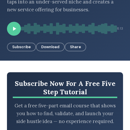
taps into an under-served niche and creates a
new service offering for businesses.
BROWSE BY EPISODE TYPE
8:13
Subscribe
Download
Share
LATEST EPISODES
Subscribe Now For A Free Five
Step Tutorial
Get a free five-part email course that shows
you how to find, validate, and launch your
side hustle idea — no experience required.