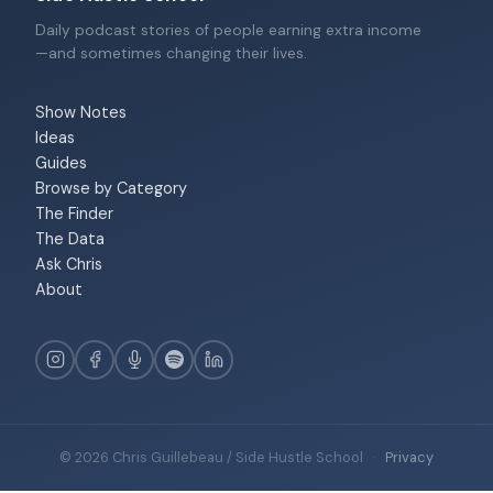
Daily podcast stories of people earning extra income
—and sometimes changing their lives.
Show Notes
Ideas
Guides
Browse by Category
The Finder
The Data
Ask Chris
About
© 2026 Chris Guillebeau / Side Hustle School
·
Privacy