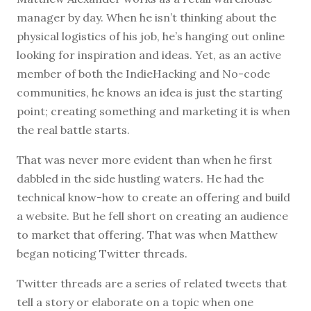
manager by day. When he isn’t thinking about the
physical logistics of his job, he’s hanging out online
looking for inspiration and ideas. Yet, as an active
member of both the IndieHacking and No-code
communities, he knows an idea is just the starting
point; creating something and marketing it is when
the real battle starts.
That was never more evident than when he first
dabbled in the side hustling waters. He had the
technical know-how to create an offering and build
a website. But he fell short on creating an audience
to market that offering. That was when Matthew
began noticing Twitter threads.
Twitter threads are a series of related tweets that
tell a story or elaborate on a topic when one