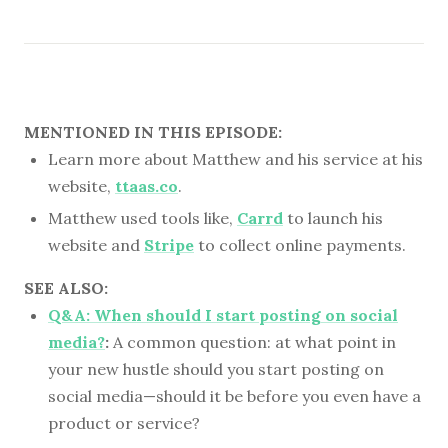
MENTIONED IN THIS EPISODE:
Learn more about Matthew and his service at his
website,
ttaas.co
.
Matthew used tools like,
Carrd
to launch his
website and
Stripe
to collect online payments.
SEE ALSO:
Q&A: When should I start posting on social
media?
:
A common question: at what point in
your new hustle should you start posting on
social media—should it be before you even have a
product or service?