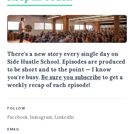
There's a new story every single day on
Side Hustle School. Episodes are produced
to be short and to the point — I know
you're busy.
Be sure you subscribe
to get a
weekly recap of each episode!
FOLLOW
Facebook
,
Instagram
,
LinkedIn
EMAIL