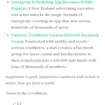
Instagram Scheduling App Becomes Wildly
Popular
:
A New Zealand advertising executive
and artist unlocks the magic formula of
Instagram, creating an app that now serves
hundreds of thousands of users.
Pathetic Triathlete Creates $30,000 Facebook
Group
:
Frustrated with snobby and overly-
serious triathletes, a man creates a Facebook
group for more casual and fun discussion. It
then transforms into a $30,000 side hustle with
tens of thousands of members.
Inspiration is good; inspiration combined with action is
better. Now get back to work!
Yours in the revolution,