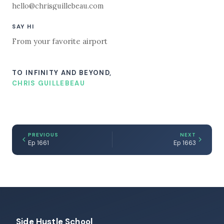
hello@chrisguillebeau.com
SAY HI
From your favorite airport
TO INFINITY AND BEYOND,
CHRIS GUILLEBEAU
PREVIOUS
NEXT
Ep 1661
Ep 1663
Side Hustle School