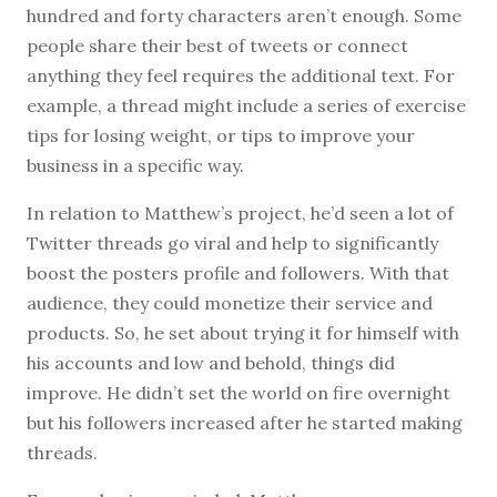
hundred and forty characters aren’t enough. Some
people share their best of tweets or connect
anything they feel requires the additional text. For
example, a thread might include a series of exercise
tips for losing weight, or tips to improve your
business in a specific way.
In relation to Matthew’s project, he’d seen a lot of
Twitter threads go viral and help to significantly
boost the posters profile and followers. With that
audience, they could monetize their service and
products. So, he set about trying it for himself with
his accounts and low and behold, things did
improve. He didn’t set the world on fire overnight
but his followers increased after he started making
threads.