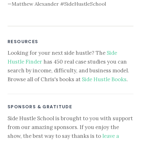
—Matthew Alexander #SideHustleSchool
RESOURCES
Looking for your next side hustle? The
Side
Hustle Finder
has 450 real case studies you can
search by income, difficulty, and business model.
Browse all of Chris's books at
Side Hustle Books
.
SPONSORS & GRATITUDE
Side Hustle School is brought to you with support
from our amazing sponsors. If you enjoy the
show, the best way to say thanks is to
leave a