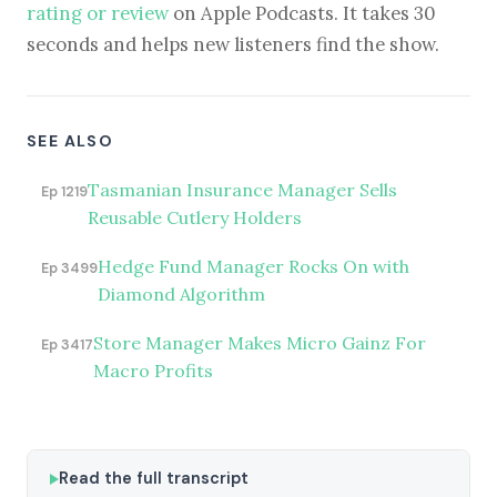
rating or review
on Apple Podcasts. It takes 30
seconds and helps new listeners find the show.
SEE ALSO
Tasmanian Insurance Manager Sells
Ep 1219
Reusable Cutlery Holders
Hedge Fund Manager Rocks On with
Ep 3499
Diamond Algorithm
Store Manager Makes Micro Gainz For
Ep 3417
Macro Profits
Read the full transcript