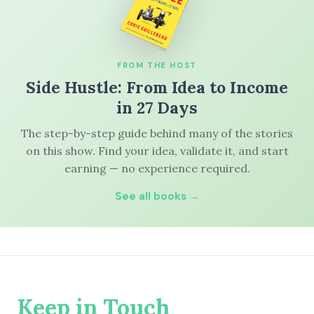
FROM THE HOST
Side Hustle: From Idea to Income
in 27 Days
The step-by-step guide behind many of the stories
on this show. Find your idea, validate it, and start
earning — no experience required.
See all books →
Keep in Touch