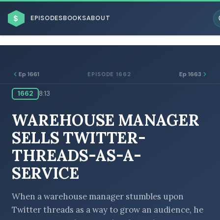
$
EPISODES
BOOKS
ABOUT
Ep 1661
Ep 1663
EPISODE 1662
1662
8:13
ESC
WAREHOUSE MANAGER
BROWSE BY BUSINESS MODEL
SELLS TWITTER-
THREADS-AS-A-
SERVICE
BROWSE BY TOPIC
When a warehouse manager stumbles upon
Twitter threads as a way to grow an audience, he