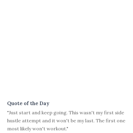
Quote of the Day
"Just start and keep going. This wasn't my first side
hustle attempt and it won't be my last. The first one
most likely won't workout."