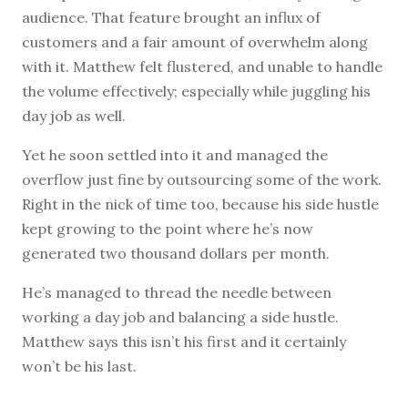
audience. That feature brought an influx of
customers and a fair amount of overwhelm along
with it. Matthew felt flustered, and unable to handle
the volume effectively; especially while juggling his
day job as well.
Yet he soon settled into it and managed the
overflow just fine by outsourcing some of the work.
Right in the nick of time too, because his side hustle
kept growing to the point where he’s now
generated two thousand dollars per month.
He’s managed to thread the needle between
working a day job and balancing a side hustle.
Matthew says this isn’t his first and it certainly
won’t be his last.