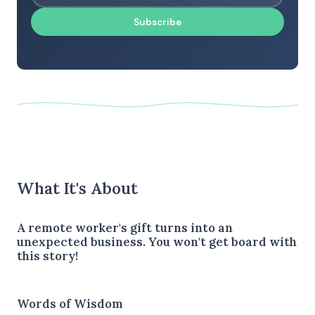
Subscribe
What It's About
A remote worker's gift turns into an
unexpected business. You won't get board with
this story!
Words of Wisdom