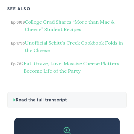
SEE ALSO
College Grad Shares “More than Mac &
Ep 3189
Cheese” Student Recipes
Unofficial Schitt’s Creek Cookbook Folds in
Ep 1795
the Cheese
Eat, Graze, Love: Massive Cheese Platters
Ep 762
Become Life of the Party
Read the full transcript