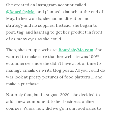
She created an Instagram account called
@BoardsbyMo
, and planned a launch at the end of
May. In her words, she had no direction, no
strategy and no supplies. Instead, she began to
post, tag, and hashtag to get her product in front
of as many eyes as she could.
Then, she set up a website,
BoardsbyMo.com
. She
wanted to make sure that her website was 100%
ecommerce, since she didn’t have a lot of time to
manage emails or write blog posts. All you could do
was look at pretty pictures of food platters … and
make a purchase.
Not only that, but in August 2020, she decided to
add a new component to her business: online
courses. Whoa, how did we go from food sales to