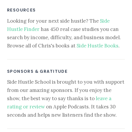
RESOURCES
Looking for your next side hustle? The
Side
Hustle Finder
has 450 real case studies you can
search by income, difficulty, and business model.
Browse all of Chris's books at
Side Hustle Books
.
SPONSORS & GRATITUDE
Side Hustle School is brought to you with support
from our amazing sponsors. If you enjoy the
show, the best way to say thanks is to
leave a
rating or review
on Apple Podcasts. It takes 30
seconds and helps new listeners find the show.