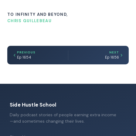
TO INFINITY AND BEYOND,
CHRIS GUILLEBEAU
PREVIOUS
NEXT
Ep 1654
Ep 1656
Side Hustle School
Daily podcast stories of people earning extra income
—and sometimes changing their lives.