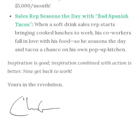
$5,000/month!
Sales Rep Seasons the Day with “Bad Spanish
Tacos”
:
When a soft drink sales rep starts
bringing cooked lunches to work, his co-workers
fall in love with his food—so he seasons the day
and tacos a chance on his own pop-up kitchen.
Inspiration is good; inspiration combined with action is
better. Now get back to work!
Yours in the revolution,