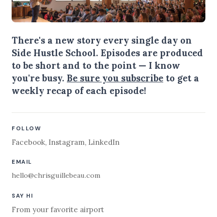
There's a new story every single day on
Side Hustle School. Episodes are produced
to be short and to the point — I know
you're busy.
Be sure you subscribe
to get a
weekly recap of each episode!
FOLLOW
Facebook
,
Instagram
,
LinkedIn
EMAIL
hello@chrisguillebeau.com
SAY HI
From your favorite airport