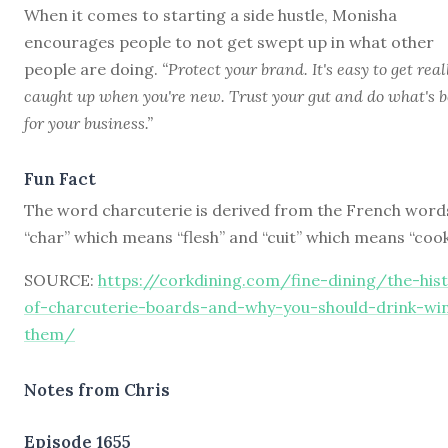
When it comes to starting a side hustle, Monisha
encourages people to not get swept up in what other
people are doing.
“Protect your brand. It's easy to get real
caught up when you're new. Trust your gut and do what's b
for your business.”
Fun Fact
The word charcuterie is derived from the French word
“char” which means “flesh” and “cuit” which means “cook
SOURCE:
https://corkdining.com/fine-dining/the-his
of-charcuterie-boards-and-why-you-should-drink-wi
them/
Notes from Chris
Episode 1655