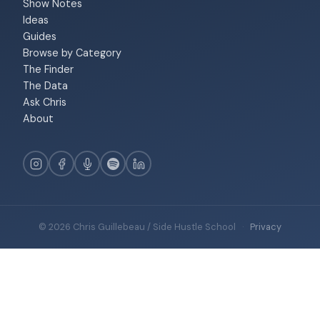
Show Notes
Ideas
Guides
Browse by Category
The Finder
The Data
Ask Chris
About
© 2026 Chris Guillebeau / Side Hustle School
·
Privacy