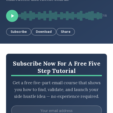
7:15
BROWSE BY EPISODE TYPE
Subscribe
Download
Share
LATEST EPISODES
Subscribe Now For A Free Five
Step Tutorial
Get a free five-part email course that shows
you how to find, validate, and launch your
side hustle idea — no experience required.