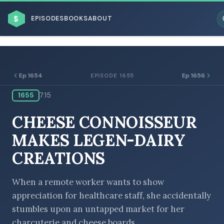
$
EPISODES
BOOKS
ABOUT
Ep 1654
Ep 1656
EPISODE 1655
1655
7:15
ESC
CHEESE CONNOISSEUR
BROWSE BY BUSINESS MODEL
MAKES LEGEN-DAIRY
CREATIONS
When a remote worker wants to show
appreciation for healthcare staff, she accidentally
BROWSE BY TOPIC
stumbles upon an untapped market for her
charcuterie and cheese boards.