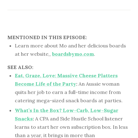
MENTIONED IN THIS EPISODE:
Learn more about Mo and her delicious boards
at her website,,
boardsbymo.com
.
SEE ALSO:
Eat, Graze, Love: Massive Cheese Platters
Become Life of the Party
:
An Aussie woman
quits her job to earn a full-time income from
catering mega-sized snack boards at parties.
What’s In the Box? Low-Carb, Low-Sugar
Snacks
:
A CPA and Side Hustle School listener
learns to start her own subscription box. In less
than a year, it brings in more than