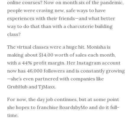
online courses? Now on month six of the pandemic,
people were craving new, safe ways to have
experiences with their friends—and what better
way to do that than with a charcuterie building
class?
The virtual classes were a huge hit. Monisha is
making about $14,00 worth of sales each month,
with a 44% profit margin. Her Instagram account
now has 46,000 followers and is constantly growing
—she’s even partnered with companies like
GrubHub and TjMaxx.
For now, the day job continues, but at some point
she hopes to franchise BoardsbyMo and do it full-
time.