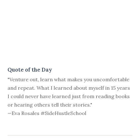
Quote of the Day
"Venture out, learn what makes you uncomfortable
and repeat. What I learned about myself in 15 years
I could never have learned just from reading books
or hearing others tell their stories."
—Eva Rosales #SideHustleSchool