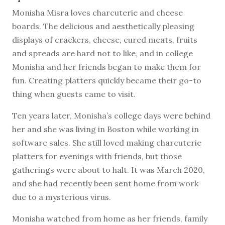
M
onisha Misra loves charcuterie and cheese
boards. The delicious and aesthetically pleasing
displays of crackers, cheese, cured meats, fruits
and spreads are hard not to like, and in college
Monisha and her friends began to make them for
fun. Creating platters quickly became their go-to
thing when guests came to visit.
Ten years later, Monisha’s college days were behind
her and she was living in Boston while working in
software sales. She still loved making charcuterie
platters for evenings with friends, but those
gatherings were about to halt. It was March 2020,
and she had recently been sent home from work
due to a mysterious virus.
Monisha watched from home as her friends, family