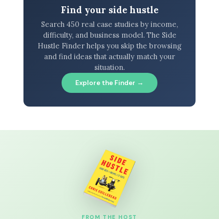
Find your side hustle
Search 450 real case studies by income,
difficulty, and business model. The Side
Hustle Finder helps you skip the browsing
and find ideas that actually match your
situation.
Explore the Finder →
FROM THE HOST