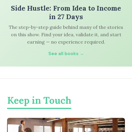
Side Hustle: From Idea to Income
in 27 Days
The step-by-step guide behind many of the stories
on this show. Find your idea, validate it, and start
earning — no experience required.
See all books →
Keep in Touch