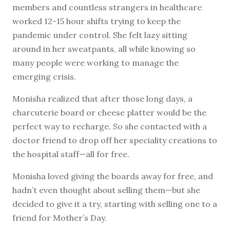
members and countless strangers in healthcare
worked 12-15 hour shifts trying to keep the
pandemic under control. She felt lazy sitting
around in her sweatpants, all while knowing so
many people were working to manage the
emerging crisis.
Monisha realized that after those long days, a
charcuterie board or cheese platter would be the
perfect way to recharge. So she contacted with a
doctor friend to drop off her speciality creations to
the hospital staff—all for free.
Monisha loved giving the boards away for free, and
hadn’t even thought about selling them—but she
decided to give it a try, starting with selling one to a
friend for Mother’s Day.