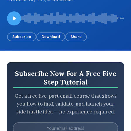
6:44
BROWSE BY EPISODE TYPE
Subscribe
Download
Share
LATEST EPISODES
Subscribe Now For A Free Five
Step Tutorial
Get a free five-part email course that shows
you how to find, validate, and launch your
side hustle idea — no experience required.