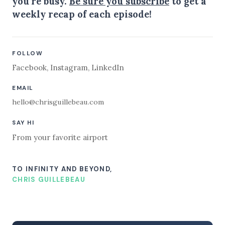
you're busy.
Be sure you subscribe
to get a
weekly recap of each episode!
FOLLOW
Facebook
,
Instagram
,
LinkedIn
EMAIL
hello@chrisguillebeau.com
SAY HI
From your favorite airport
TO INFINITY AND BEYOND,
CHRIS GUILLEBEAU