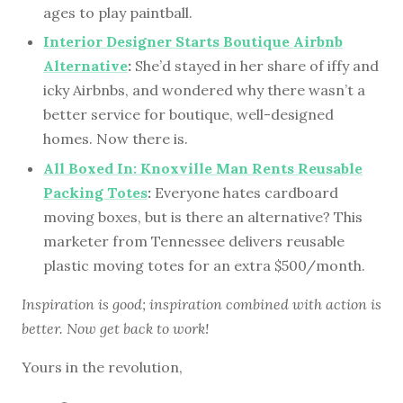
ages to play paintball.
Interior Designer Starts Boutique Airbnb
Alternative
:
She’d stayed in her share of iffy and
icky Airbnbs, and wondered why there wasn’t a
better service for boutique, well-designed
homes. Now there is.
All Boxed In: Knoxville Man Rents Reusable
Packing Totes
:
Everyone hates cardboard
moving boxes, but is there an alternative? This
marketer from Tennessee delivers reusable
plastic moving totes for an extra $500/month.
Inspiration is good; inspiration combined with action is
better. Now get back to work!
Yours in the revolution,