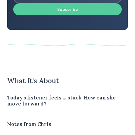
Subscribe
What It's About
Today's listener feels ... stuck. How can she
move forward?
Notes from Chris