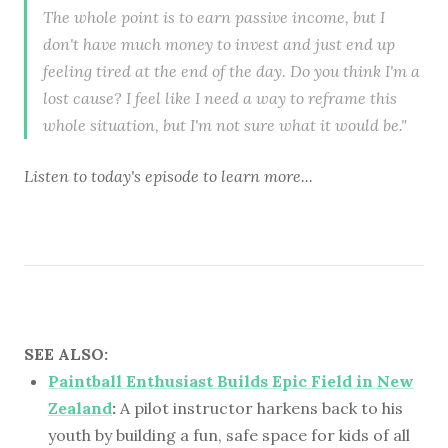
The whole point is to earn passive income, but I
don't have much money to invest and just end up
feeling tired at the end of the day. Do you think I'm a
lost cause? I feel like I need a way to reframe this
whole situation, but I'm not sure what it would be."
Listen to
today's episode
to learn more...
SEE ALSO:
Paintball Enthusiast Builds Epic Field in New
Zealand
:
A pilot instructor harkens back to his
youth by building a fun, safe space for kids of all