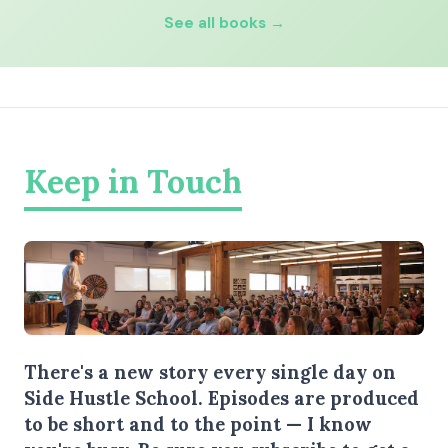
See all books →
Keep in Touch
There's a new story every single day on
Side Hustle School. Episodes are produced
to be short and to the point — I know