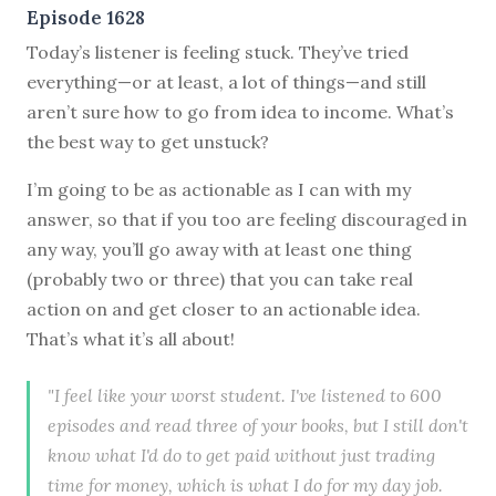
Episode 1628
Today’s listener is feeling stuck. They’ve tried
everything—or at least, a lot of things—and still
aren’t sure how to go from idea to income. What’s
the best way to get unstuck?
I’m going to be as actionable as I can with my
answer, so that if you too are feeling discouraged in
any way, you’ll go away with at least one thing
(probably two or three) that you can take real
action on and get closer to an actionable idea.
That’s what it’s all about!
"I feel like your worst student. I've listened to 600
episodes and read three of your books, but I still don't
know what I'd do to get paid without just trading
time for money, which is what I do for my day job.