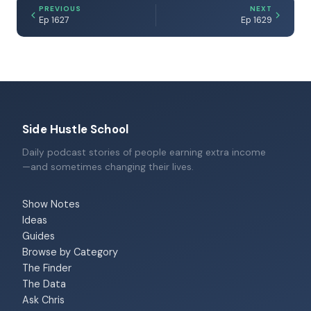
PREVIOUS
NEXT
Ep 1627
Ep 1629
Side Hustle School
Daily podcast stories of people earning extra income
—and sometimes changing their lives.
Show Notes
Ideas
Guides
Browse by Category
The Finder
The Data
Ask Chris