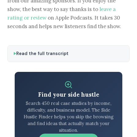
from our amazing sponsors. If you enjoy the
show, the best way to say thanks is to
leave a
rating or review
on Apple Podcasts. It takes 30
seconds and helps new listeners find the show.
Read the full transcript
Find your side hustle
Search 450 real case studies by income,
difficulty, and business model. The Side
Hustle Finder helps you skip the browsing
and find ideas that actually match your
situation.