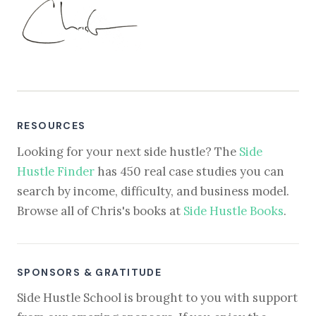
RESOURCES
Looking for your next side hustle? The
Side
Hustle Finder
has 450 real case studies you can
search by income, difficulty, and business model.
Browse all of Chris's books at
Side Hustle Books
.
SPONSORS & GRATITUDE
Side Hustle School is brought to you with support