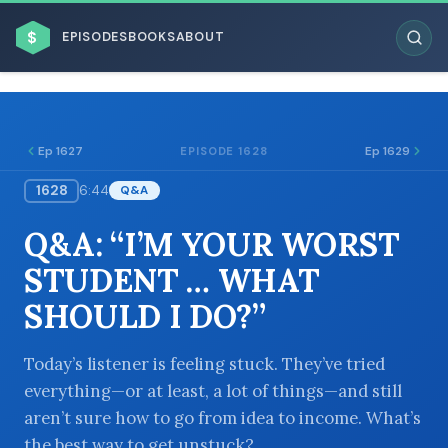
$
EPISODES
BOOKS
ABOUT
Ep 1627
Ep 1629
EPISODE 1628
1628
6:44
Q&A
ESC
Q&A: “I’M YOUR WORST
BROWSE BY BUSINESS MODEL
STUDENT … WHAT
SHOULD I DO?”
Today’s listener is feeling stuck. They’ve tried
everything—or at least, a lot of things—and still
BROWSE BY TOPIC
aren’t sure how to go from idea to income. What’s
the best way to get unstuck?