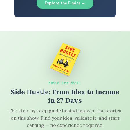
Explore the Finder →
FROM THE HOST
Side Hustle: From Idea to Income
in 27 Days
The step-by-step guide behind many of the stories
on this show. Find your idea, validate it, and start
earning — no experience required.