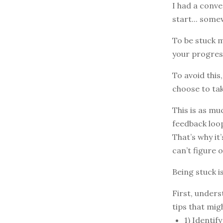
I had a conve
start... some
To be stuck m
your progres
To avoid this
choose to tak
This is as mu
feedback loop
That’s why it
can’t figure 
Being stuck i
First, unders
tips that mig
1) Identif