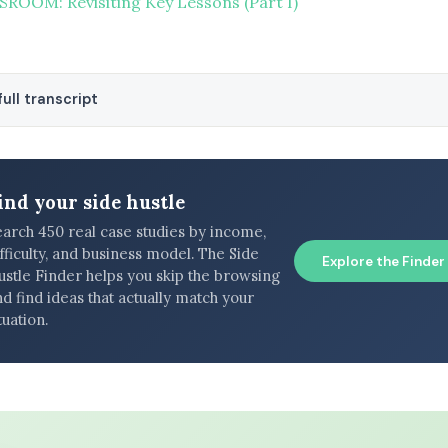
ROOM: Revisiting Key Lessons (Part I)
ull transcript
ind your side hustle
earch 450 real case studies by income,
fficulty, and business model. The Side
Explore the Finder
ustle Finder helps you skip the browsing
d find ideas that actually match your
tuation.