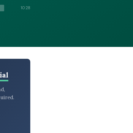
10:28
ial
nd,
uired.