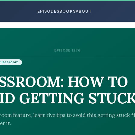
EPISODES
BOOKS
ABOUT
EPISODE 1276
ESC
Classroom
SSROOM: HOW TO
ID GETTING STUC
room feature, learn five tips to avoid this getting stuck 
r it.