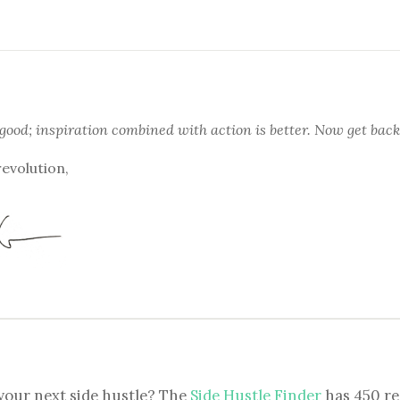
 good; inspiration combined with action is better. Now get back
revolution,
your next side hustle? The
Side Hustle Finder
has 450 re