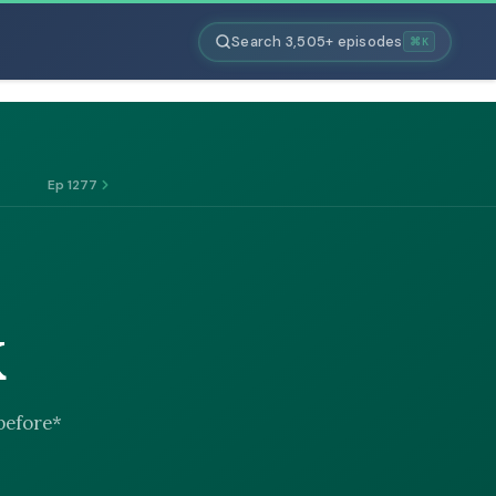
Search 3,505+ episodes
⌘K
Ep 1277
K
*before*