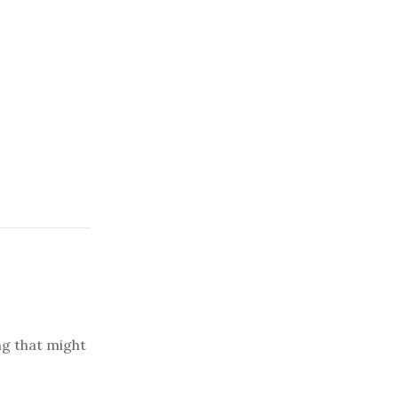
ng that might