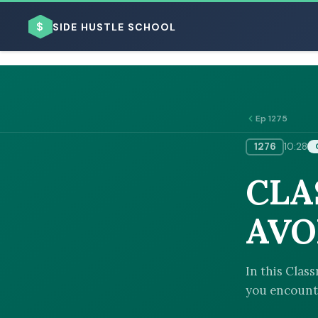
$
SIDE HUSTLE SCHOOL
Ep 1275
1276
10:28
BROWSE BY BUSINESS MODEL
CLA
AVO
BROWSE BY TOPIC
In this Class
you encounte