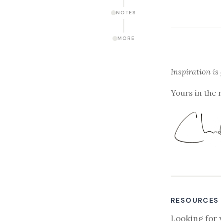
NOTES
MORE
Inspiration is
Yours in the 
RESOURCES
Looking for 