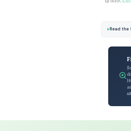
CLASS
Ep 1430
Read the f
F
S
di
H
an
si