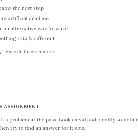
 know the next step
an artificial deadline
or an alternative way forward
ething totally different
y's episode
to learn more...
S ASSIGNMENT:
ff a problem at the pass. Look ahead and identify somethi
hen try to find an answer for it
now
.