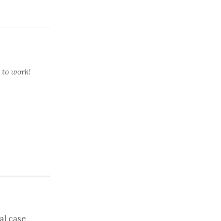
 to work!
al case