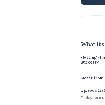
What It'
Getting stu
success?
Notes from 
Episode 127
Today, let’s 