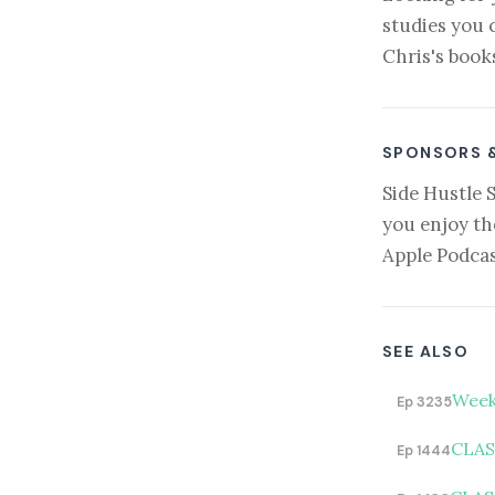
studies you 
Chris's book
SPONSORS 
Side Hustle 
you enjoy th
Apple Podcas
SEE ALSO
Week
Ep 3235
CLASS
Ep 1444