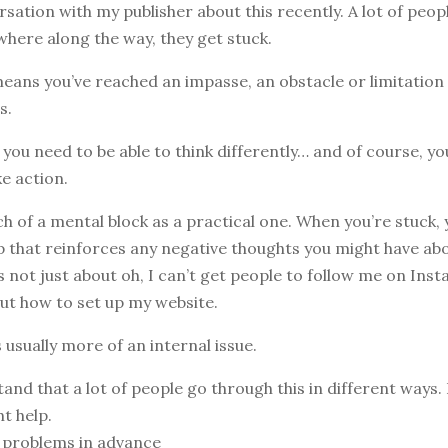
rsation with my publisher about this recently. A lot of peop
where along the way, they get stuck.
eans you’ve reached an impasse, an obstacle or limitation
s.
, you need to be able to think differently… and of course, y
e action.
ch of a mental block as a practical one. When you’re stuck, 
 that reinforces any negative thoughts you might have abo
’s not just about oh, I can’t get people to follow me on Ins
out how to set up my website.
s usually more of an internal issue.
tand that a lot of people go through this in different ways.
ht help.
y problems in advance