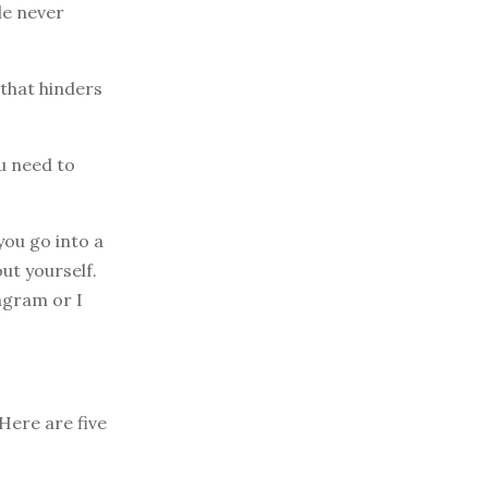
le never
 that hinders
ou need to
you go into a
ut yourself.
tagram or I
 Here are five