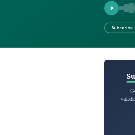
BROWSE BY EPISODE TYPE
Subscribe
LATEST EPISODES
Su
Ge
valid