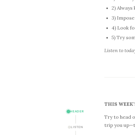
2) Always
3) Impose 
4) Look f
5) Try som
Listen to
toda
THIS WEEK’
HEADER
Try to head o
trip you up—t
LISTEN