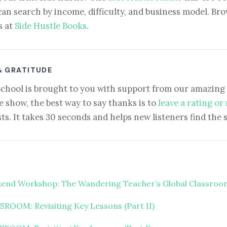
can search by income, difficulty, and business model. Brow
s at
Side Hustle Books
.
& GRATITUDE
School is brought to you with support from our amazing 
e show, the best way to say thanks is to
leave a rating or
ts. It takes 30 seconds and helps new listeners find the 
end Workshop: The Wandering Teacher’s Global Classroo
ROOM: Revisiting Key Lessons (Part II)