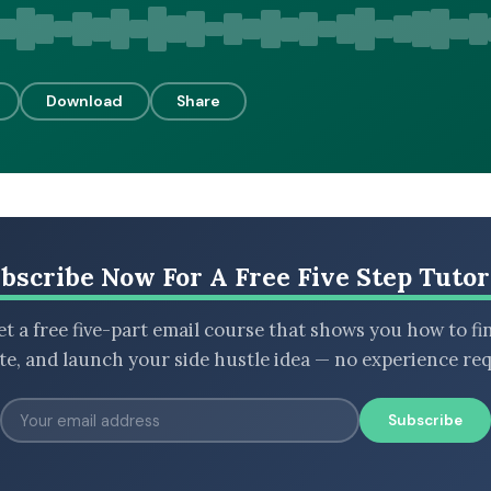
Download
Share
bscribe Now For A Free Five Step Tutor
t a free five-part email course that shows you how to fi
ate, and launch your side hustle idea — no experience req
Subscribe