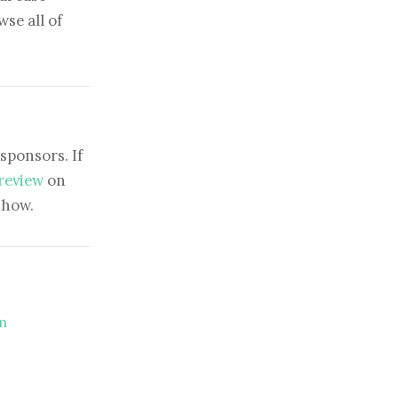
se all of
sponsors. If
 review
on
show.
m