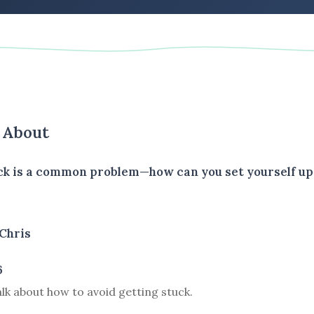
s About
ck is a common problem—how can you set yourself up
Chris
6
talk about how to avoid getting stuck.