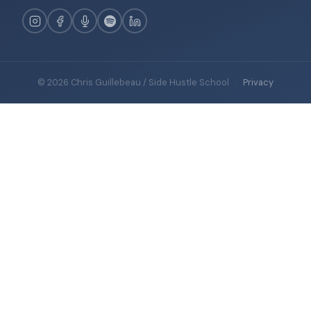
© 2026 Chris Guillebeau / Side Hustle School
·
Privacy