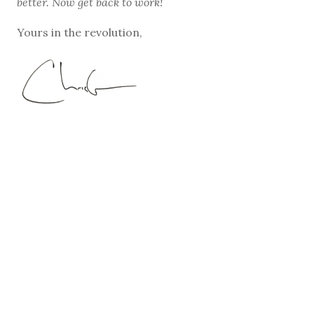
better. Now get back to work!
Yours in the revolution,