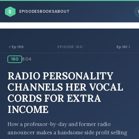
$
EPISODES
BOOKS
ABOUT
Ep 159
Ep 161
EPISODE 160
160
8:04
ESC
RADIO PERSONALITY
BROWSE BY BUSINESS MODEL
CHANNELS HER VOCAL
CORDS FOR EXTRA
INCOME
BROWSE BY TOPIC
How a professor-by-day and former radio
announcer makes a handsome side profit selling