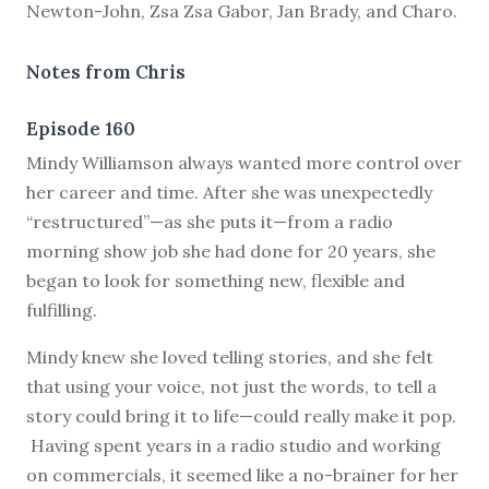
Newton-John, Zsa Zsa Gabor, Jan Brady, and Charo.
Notes from Chris
Episode 160
M
indy Williamson always wanted more control over
her career and time. After she was unexpectedly
“restructured”—as she puts it—from a radio
morning show job she had done for 20 years, she
began to look for something new, flexible and
fulfilling.
Mindy knew she loved telling stories, and she felt
that using your voice, not just the words, to tell a
story could bring it to life—could really make it pop.
Having spent years in a radio studio and working
on commercials, it seemed like a no-brainer for her