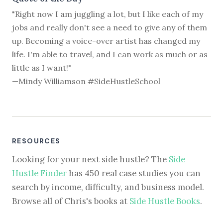
"Right now I am juggling a lot, but I like each of my
jobs and really don't see a need to give any of them
up. Becoming a voice-over artist has changed my
life. I'm able to travel, and I can work as much or as
little as I want!"
—Mindy Williamson #SideHustleSchool
RESOURCES
Looking for your next side hustle? The
Side
Hustle Finder
has 450 real case studies you can
search by income, difficulty, and business model.
Browse all of Chris's books at
Side Hustle Books
.