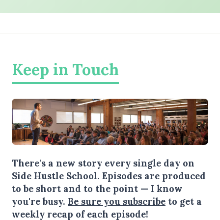
Keep in Touch
There's a new story every single day on
Side Hustle School. Episodes are produced
to be short and to the point — I know
you're busy.
Be sure you subscribe
to get a
weekly recap of each episode!