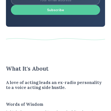
Subscribe
What It's About
A love of acting leads an ex-radio personality
to a voice acting side hustle.
Words of Wisdom