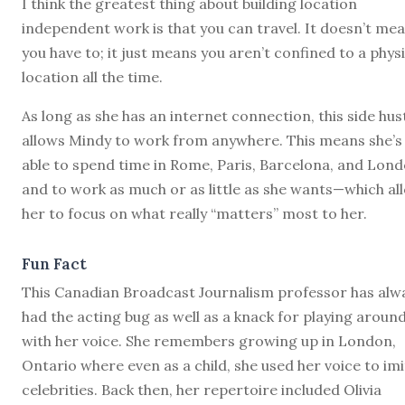
I think the greatest thing about building location
independent work is that you can travel. It doesn’t me
you have to; it just means you aren’t confined to a physi
location all the time.
As long as she has an internet connection, this side hus
allows Mindy to work from anywhere. This means she’s
able to spend time in Rome, Paris, Barcelona, and Lond
and to work as much or as little as she wants—which al
her to focus on what really “matters” most to her.
Fun Fact
This Canadian Broadcast Journalism professor has alw
had the acting bug as well as a knack for playing aroun
with her voice. She remembers growing up in London,
Ontario where even as a child, she used her voice to im
celebrities. Back then, her repertoire included Olivia