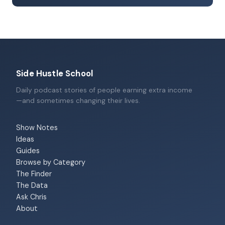
Side Hustle School
Daily podcast stories of people earning extra income
—and sometimes changing their lives.
Show Notes
Ideas
Guides
Browse by Category
The Finder
The Data
Ask Chris
About