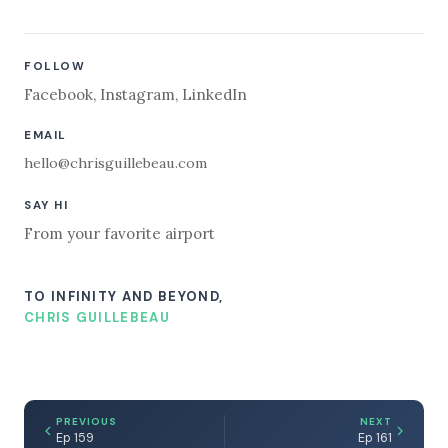
FOLLOW
Facebook
,
Instagram
,
LinkedIn
EMAIL
hello@chrisguillebeau.com
SAY HI
From your favorite airport
TO INFINITY AND BEYOND,
CHRIS GUILLEBEAU
PREVIOUS
NEXT
Ep 159
Ep 161