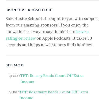
SPONSORS & GRATITUDE
Side Hustle School is brought to you with support
from our amazing sponsors. If you enjoy the
show, the best way to say thanks is to
leave a
rating or review
on Apple Podcasts. It takes 30
seconds and helps new listeners find the show.
SEE ALSO
TBT: Rosary Beads Count Off Extra
Ep 3358
Income
TBT: Rosemary Beads Count Off Extra
Ep 1629
Income