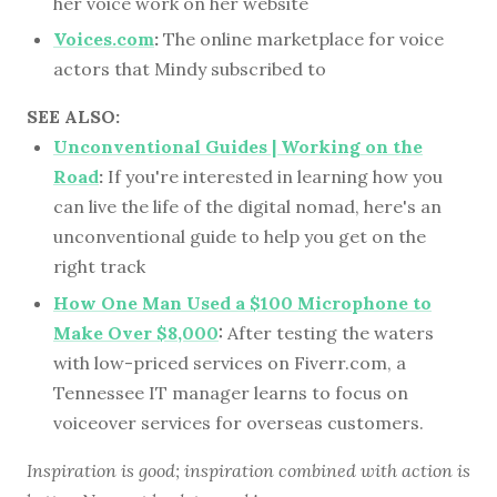
her voice work on her website
Voices.com
:
The online marketplace for voice
actors that Mindy subscribed to
SEE ALSO:
Unconventional Guides | Working on the
Road
:
If you're interested in learning how you
can live the life of the digital nomad, here's an
unconventional guide to help you get on the
right track
How One Man Used a $100 Microphone to
Make Over $8,000
:
After testing the waters
with low-priced services on Fiverr.com, a
Tennessee IT manager learns to focus on
voiceover services for overseas customers.
Inspiration is good; inspiration combined with action is