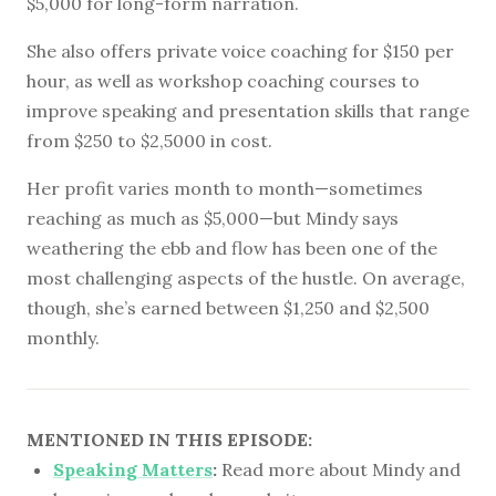
$5,000 for long-form narration.
She also offers private voice coaching for $150 per
hour, as well as workshop coaching courses to
improve speaking and presentation skills that range
from $250 to $2,5000 in cost.
Her profit varies month to month—sometimes
reaching as much as $5,000—but Mindy says
weathering the ebb and flow has been one of the
most challenging aspects of the hustle. On average,
though, she’s earned between $1,250 and $2,500
monthly.
MENTIONED IN THIS EPISODE:
Speaking Matters
:
Read more about Mindy and