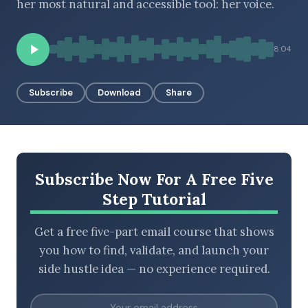
her most natural and accessible tool: her voice.
8:04
BROWSE BY EPISODE TYPE
Subscribe
Download
Share
LATEST EPISODES
Subscribe Now For A Free Five
Step Tutorial
Get a free five-part email course that shows
you how to find, validate, and launch your
side hustle idea — no experience required.