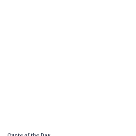
Quote of the Day