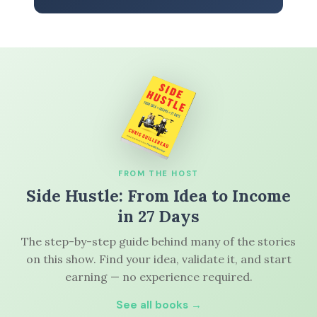
FROM THE HOST
Side Hustle: From Idea to Income
in 27 Days
The step-by-step guide behind many of the stories
on this show. Find your idea, validate it, and start
earning — no experience required.
See all books →