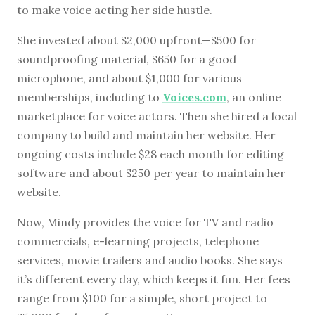
to make voice acting her side hustle.
She invested about $2,000 upfront—$500 for
soundproofing material, $650 for a good
microphone, and about $1,000 for various
memberships, including to
Voices.com
, an online
marketplace for voice actors. Then she hired a local
company to build and maintain her website. Her
ongoing costs include $28 each month for editing
software and about $250 per year to maintain her
website.
Now, Mindy provides the voice for TV and radio
commercials, e-learning projects, telephone
services, movie trailers and audio books. She says
it’s different every day, which keeps it fun. Her fees
range from $100 for a simple, short project to