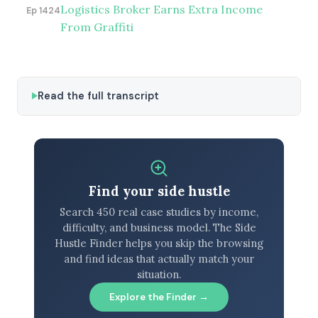
Logistics Broker Earns Extra Income
Ep 1424
From Graffiti
Read the full transcript
Find your side hustle
Search 450 real case studies by income,
difficulty, and business model. The Side
Hustle Finder helps you skip the browsing
and find ideas that actually match your
situation.
Explore the Finder →