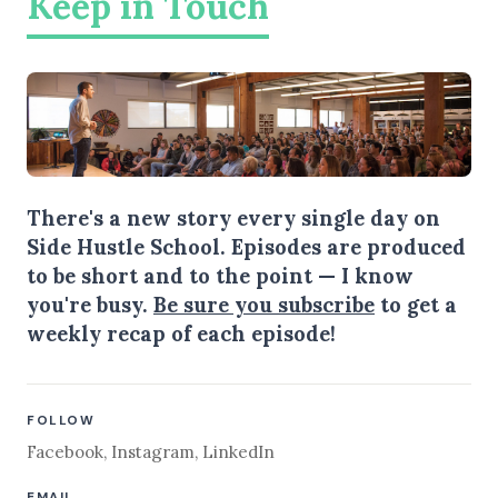
Keep in Touch
There's a new story every single day on
Side Hustle School. Episodes are produced
to be short and to the point — I know
you're busy.
Be sure you subscribe
to get a
weekly recap of each episode!
FOLLOW
Facebook
,
Instagram
,
LinkedIn
EMAIL