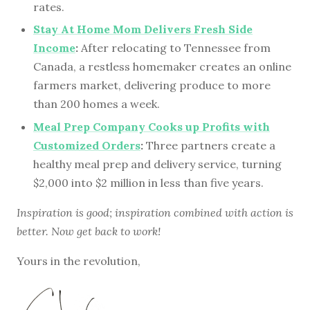
rates.
Stay At Home Mom Delivers Fresh Side
Income
:
After relocating to Tennessee from
Canada, a restless homemaker creates an online
farmers market, delivering produce to more
than 200 homes a week.
Meal Prep Company Cooks up Profits with
Customized Orders
:
Three partners create a
healthy meal prep and delivery service, turning
$2,000 into $2 million in less than five years.
Inspiration is good; inspiration combined with action is
better. Now get back to work!
Yours in the revolution,