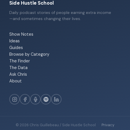
Side Hustle School
Daily podcast stories of people earning extra income
—and sometimes changing their lives.
Show Notes
Ideas
Guides
Browse by Category
The Finder
The Data
Ask Chris
About
© 2026 Chris Guillebeau / Side Hustle School
·
Privacy