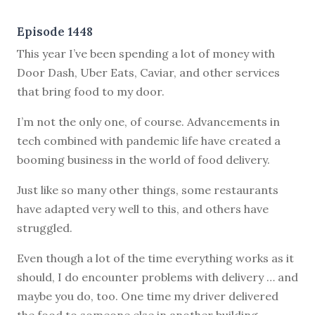
Episode 1448
This year I’ve been spending a lot of money with
Door Dash, Uber Eats, Caviar, and other services
that bring food to my door.
I’m not the only one, of course. Advancements in
tech combined with pandemic life have created a
booming business in the world of food delivery.
Just like so many other things, some restaurants
have adapted very well to this, and others have
struggled.
Even though a lot of the time everything works as it
should, I do encounter problems with delivery … and
maybe you do, too. One time my driver delivered
the food to someone else in another building.