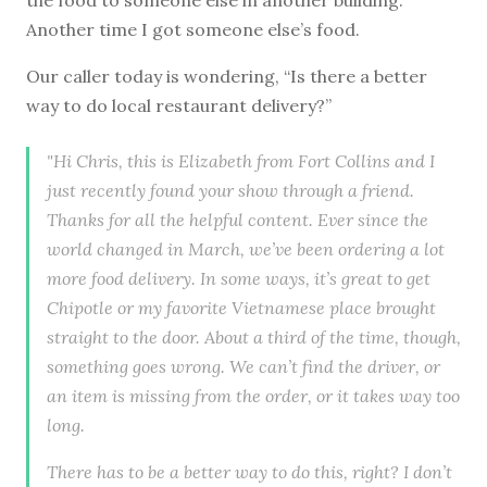
Another time I got someone else’s food.
Our caller today is wondering, “Is there a better
way to do local restaurant delivery?”
"Hi Chris, this is Elizabeth from Fort Collins and I
just recently found your show through a friend.
Thanks for all the helpful content. Ever since the
world changed in March, we’ve been ordering a lot
more food delivery. In some ways, it’s great to get
Chipotle or my favorite Vietnamese place brought
straight to the door. About a third of the time, though,
something goes wrong. We can’t find the driver, or
an item is missing from the order, or it takes way too
long.
There has to be a better way to do this, right? I don’t