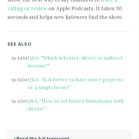
rating or review
on Apple Podcasts. It takes 30
seconds and helps new listeners find the show.
SEE ALSO
Q&A: "Which is better: direct or indirect
Ep 3454
income?"
Q&A: “Is it better to have more projects
Ep 3304
or a single focus?”
Q&A: “How to set better boundaries with
Ep 3010
clients?”
Read the full transcript