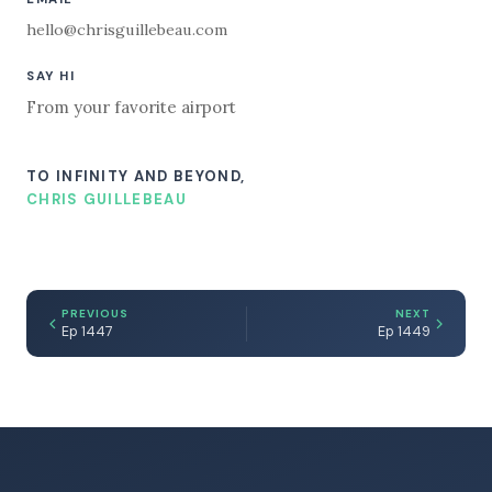
hello@chrisguillebeau.com
SAY HI
From your favorite airport
TO INFINITY AND BEYOND,
CHRIS GUILLEBEAU
PREVIOUS
NEXT
Ep 1447
Ep 1449