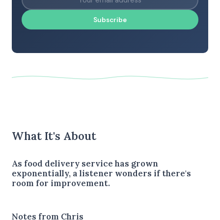
Subscribe
What It's About
As food delivery service has grown
exponentially, a listener wonders if there's
room for improvement.
Notes from Chris