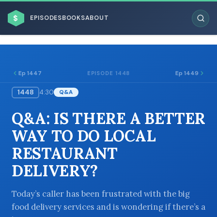
$
EPISODES
BOOKS
ABOUT
Ep 1447
Ep 1449
EPISODE 1448
1448
4:30
Q&A
ESC
Q&A: IS THERE A BETTER
BROWSE BY BUSINESS MODEL
WAY TO DO LOCAL
RESTAURANT
DELIVERY?
BROWSE BY TOPIC
Today’s caller has been frustrated with the big
food delivery services and is wondering if there’s a