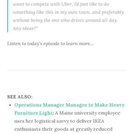
want to compete with Uber, I’d just like to do
something like this in my own town, and preferably
without being the one who drives around all day.
Any ideas?"
Listen to
today's episode
to learn more...
SEE ALSO:
Operations Manager Manages to Make Heavy
Furniture Light
:
A Maine university employee
uses her logistical savvy to deliver IKEA
enthusiasts their goods at greatly reduced