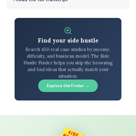
Find your side hustle
Search 450 real case studies by income,
difficulty, and business model. The Side
Hustle Finder helps you skip the browsing
and find ideas that actually match your
situation.
Explore the Finder →