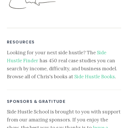
RESOURCES
Looking for your next side hustle? The
Side
Hustle Finder
has 450 real case studies you can
search by income, difficulty, and business model.
Browse all of Chris's books at
Side Hustle Books
.
SPONSORS & GRATITUDE
Side Hustle School is brought to you with support
from our amazing sponsors. If you enjoy the
show, the best way to say thanks is to
leave a