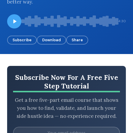
better way.
4:30
BROWSE BY EPISODE TYPE
Subscribe
Download
Share
LATEST EPISODES
Subscribe Now For A Free Five
Step Tutorial
Get a free five-part email course that shows
you how to find, validate, and launch your
side hustle idea — no experience required.