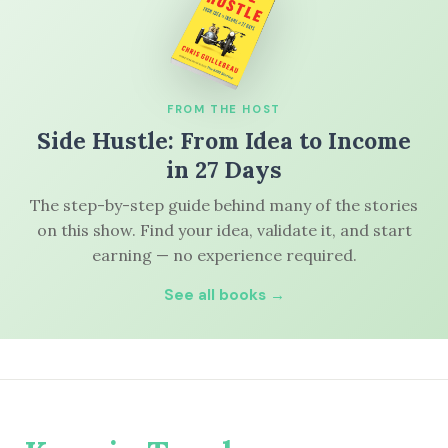
FROM THE HOST
Side Hustle: From Idea to Income
in 27 Days
The step-by-step guide behind many of the stories
on this show. Find your idea, validate it, and start
earning — no experience required.
See all books →