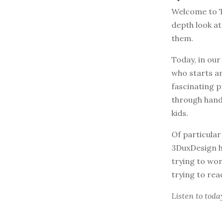
Welcome to T
depth look at
them.
Today, in our
who starts an
fascinating p
through hand
kids.
Of particular
3DuxDesign h
trying to wo
trying to rea
Listen to
toda