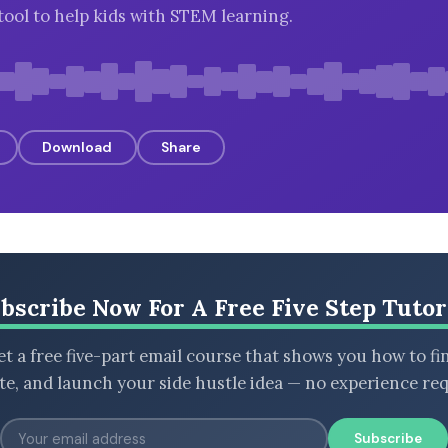
tool to help kids with STEM learning.
Download
Share
bscribe Now For A Free Five Step Tutor
t a free five-part email course that shows you how to fi
ate, and launch your side hustle idea — no experience req
Subscribe