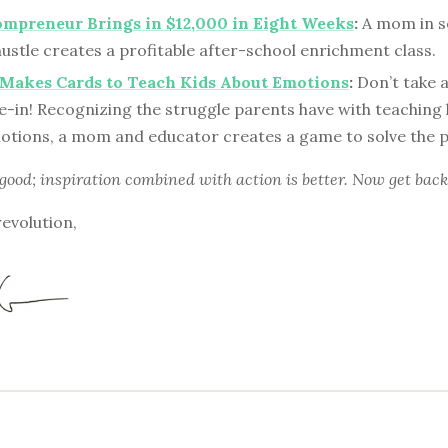
mpreneur Brings in $12,000 in Eight Weeks
:
A mom in s
ustle creates a profitable after-school enrichment class.
 Makes Cards to Teach Kids About Emotions
:
Don’t take 
e-in! Recognizing the struggle parents have with teaching 
otions, a mom and educator creates a game to solve the 
 good; inspiration combined with action is better. Now get back
revolution,