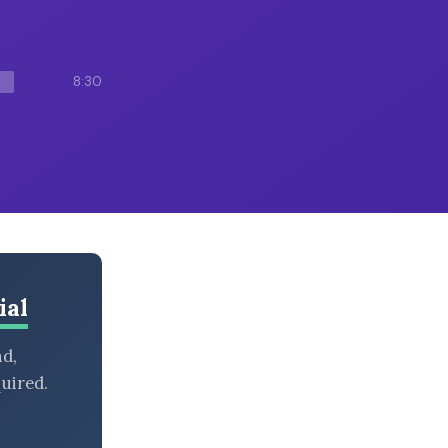
8:30
ial
nd,
uired.