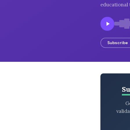
educational 
BROWSE BY EPISODE TYPE
LATEST EPISODES
Subscribe
Su
Ge
valid