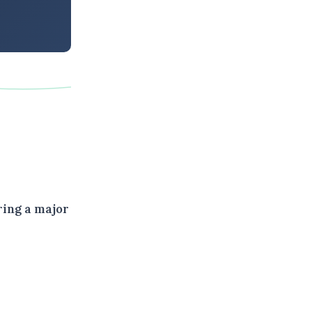
ring a major