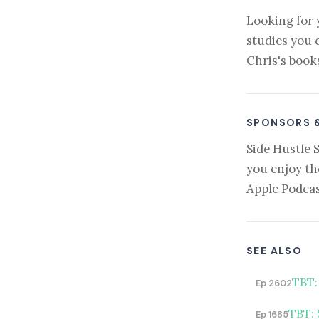
Looking for 
studies you 
Chris's book
SPONSORS 
Side Hustle 
you enjoy th
Apple Podcas
SEE ALSO
TBT:
Ep 2602
TBT: 
Ep 1685