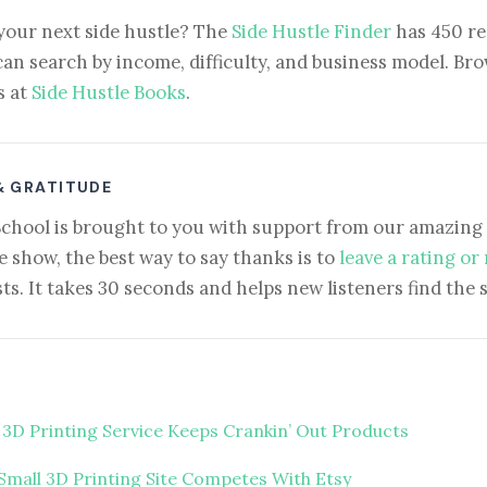
your next side hustle? The
Side Hustle Finder
has 450 re
can search by income, difficulty, and business model. Brow
s at
Side Hustle Books
.
& GRATITUDE
School is brought to you with support from our amazing 
e show, the best way to say thanks is to
leave a rating or
ts. It takes 30 seconds and helps new listeners find the 
 3D Printing Service Keeps Crankin’ Out Products
Small 3D Printing Site Competes With Etsy