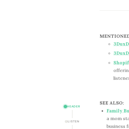
MENTIONED 
3DuxD
3DuxD
Shopif
offerin
listene
SEE ALSO:
HEADER
Family B
a mom star
LISTEN
business f