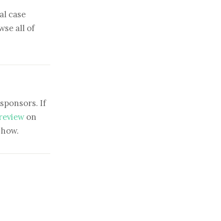
al case
se all of
sponsors. If
 review
on
show.