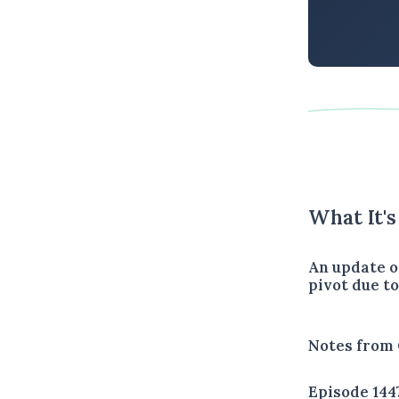
What It'
An update o
pivot due t
Notes from 
Episode 144