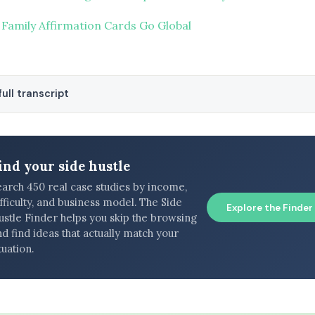
 Family Affirmation Cards Go Global
ull transcript
ind your side hustle
earch 450 real case studies by income,
fficulty, and business model. The Side
Explore the Finder
ustle Finder helps you skip the browsing
d find ideas that actually match your
tuation.