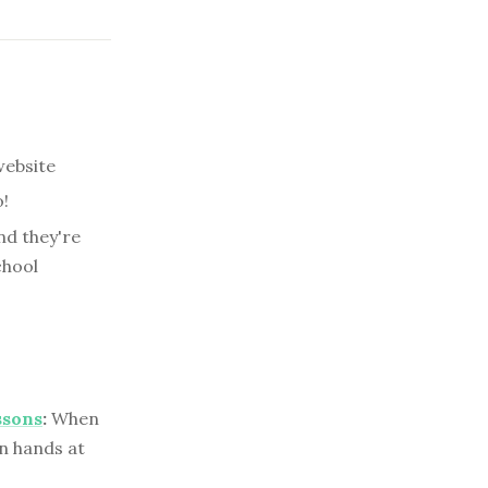
website
!
nd they're
chool
ssons
:
When
wn hands at