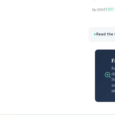
TBT:
Ep 3505
Read the f
F
S
di
H
an
si