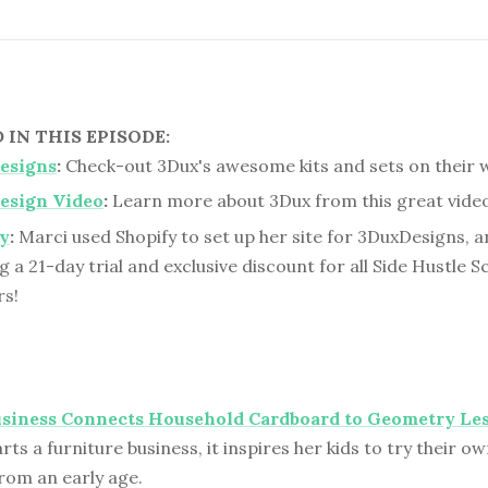
IN THIS EPISODE:
esigns
:
Check-out 3Dux's awesome kits and sets on their 
esign Video
:
Learn more about 3Dux from this great video
y
:
Marci used Shopify to set up her site for 3DuxDesigns, a
g a 21-day trial and exclusive discount for all Side Hustle S
rs!
usiness Connects Household Cardboard to Geometry Le
ts a furniture business, it inspires her kids to try their o
rom an early age.