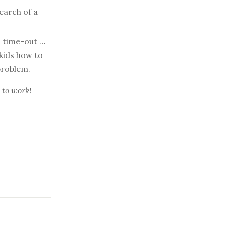
earch of a
a time-out …
kids how to
problem.
 to work!