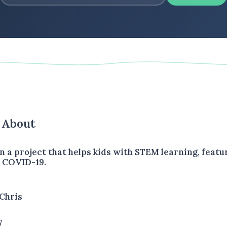
s About
n a project that helps kids with STEM learning, featu
o COVID-19.
Chris
7