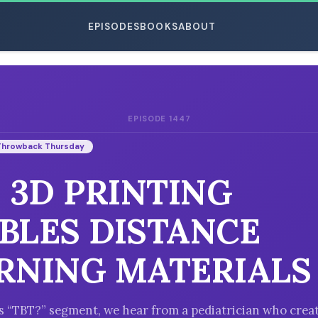
EPISODES
BOOKS
ABOUT
EPISODE 1447
ESC
Throwback Thursday
: 3D PRINTING
BLES DISTANCE
RNING MATERIALS
’s “TBT?” segment, we hear from a pediatrician who crea