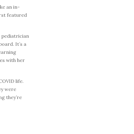
e an in-
rst featured
a pediatrician
oard. It’s a
learning
es with her
COVID life.
ey were
ng they’re