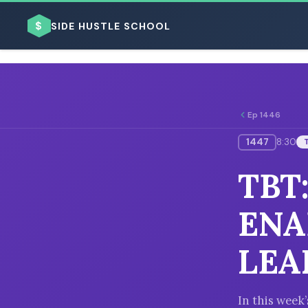
$
SIDE HUSTLE SCHOOL
Ep 1446
1447
8:30
BROWSE BY BUSINESS MODEL
TBT
ENA
LEA
BROWSE BY TOPIC
In this week