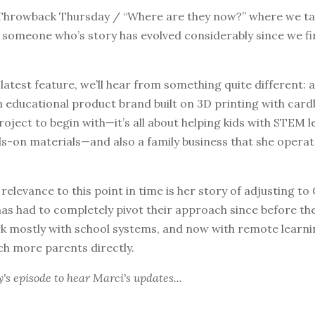
hrowback Thursday / “Where are they now?” where we tak
 someone who’s story has evolved considerably since we fi
 latest feature, we’ll hear from something quite different: 
 educational product brand built on 3D printing with cardb
roject to begin with—it’s all about helping kids with STEM 
s-on materials—and also a family business that she operat
 relevance to this point in time is her story of adjusting to 
as had to completely pivot their approach since before th
rk mostly with school systems, and now with remote learni
ch more parents directly.
y's episode
to hear Marci's updates...