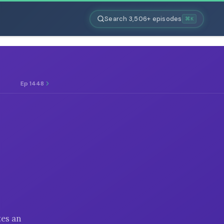
Search 3,506+ episodes
⌘K
Ep 1448
tes an