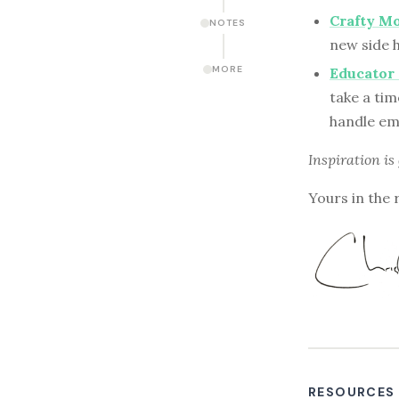
Crafty Mo
NOTES
new side h
MORE
Educator
take a tim
handle em
Inspiration is
Yours in the 
RESOURCES