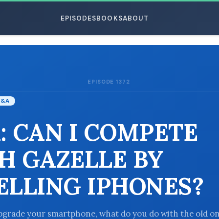
EPISODES
BOOKS
ABOUT
EPISODE 1372
ESC
Q&A
: CAN I COMPETE
H GAZELLE BY
ELLING IPHONES?
grade your smartphone, what do you do with the old o