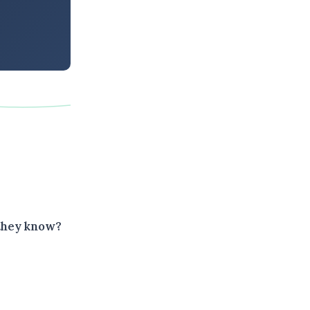
 they know?