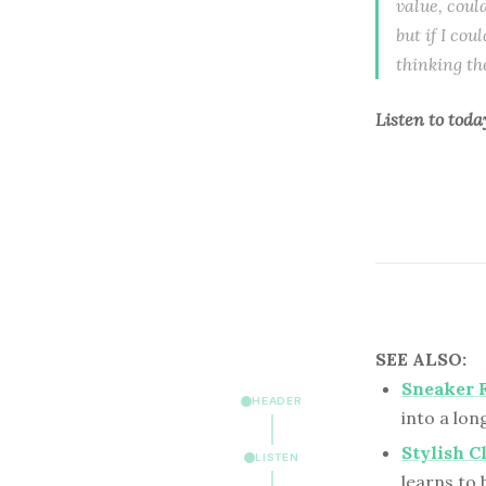
value, coul
but if I cou
thinking th
Listen to
toda
SEE ALSO:
Sneaker F
HEADER
into a lon
Stylish C
LISTEN
learns to 