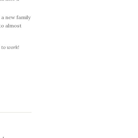
 a new family
to almost
 to work!