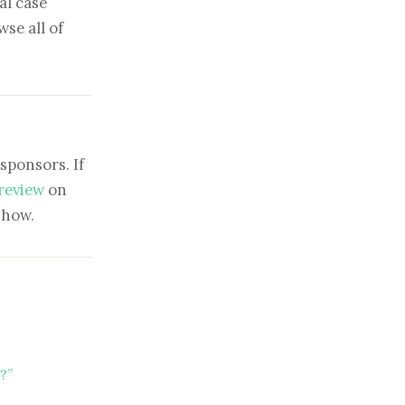
al case
se all of
sponsors. If
 review
on
show.
?”