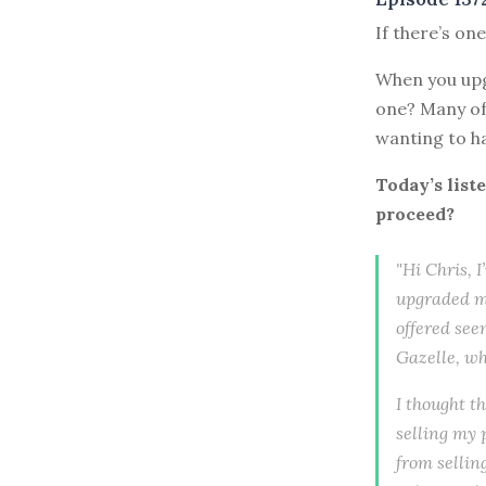
If there’s on
When you upg
one? Many of 
wanting to ha
Today’s list
proceed?
"Hi Chris, 
upgraded my
offered see
Gazelle, wh
I thought t
selling my 
from sellin