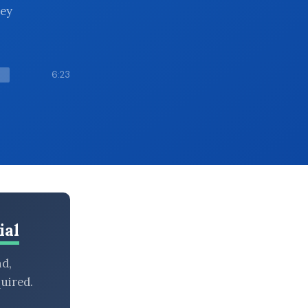
hey
6:23
ial
nd,
uired.