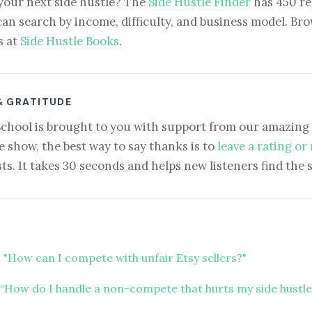
your next side hustle? The
Side Hustle Finder
has 450 re
can search by income, difficulty, and business model. Brow
s at
Side Hustle Books
.
& GRATITUDE
School is brought to you with support from our amazing 
e show, the best way to say thanks is to
leave a rating or
ts. It takes 30 seconds and helps new listeners find the 
 "How can I compete with unfair Etsy sellers?"
“How do I handle a non-compete that hurts my side hustle