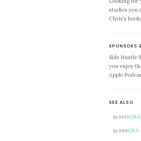
Looking for 
studies you 
Chris's book
SPONSORS 
Side Hustle 
you enjoy th
Apple Podcas
SEE ALSO
Q&A:
Ep 3423
Q&A: 
Ep 3199