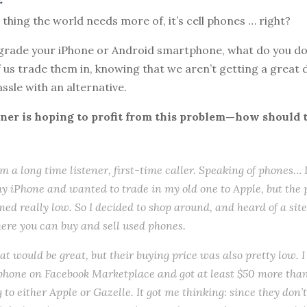
e thing the world needs more of, it’s cell phones … right?
rade your iPhone or Android smartphone, what do you do 
us trade them in, knowing that we aren’t getting a great d
ssle with an alternative.
ener is hoping to profit from this problem—how should 
I’m a long time listener, first-time caller. Speaking of phones… 
 iPhone and wanted to trade in my old one to Apple, but the 
med really low. So I decided to shop around, and heard of a site
ere you can buy and sell used phones.
hat would be great, but their buying price was also pretty low. 
phone on Facebook Marketplace and got at least $50 more tha
g to either Apple or Gazelle. It got me thinking: since they don