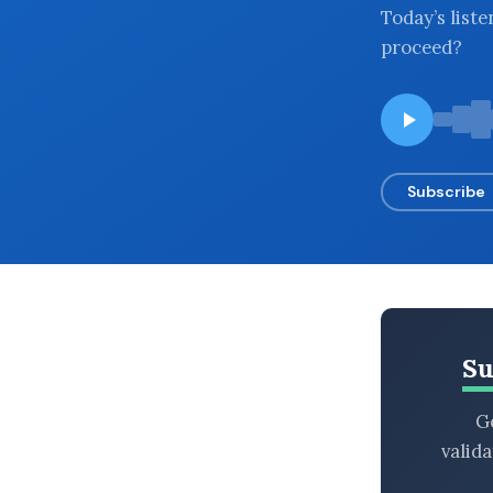
Today’s list
BROWSE BY EPISODE TYPE
proceed?
LATEST EPISODES
Subscribe
Su
Ge
valid