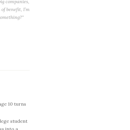
 big companies,
of benefit, I’m
something?"
 age 10 turns
lege student
ss into a