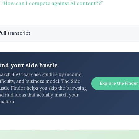
 “How can I compete against AI content??”
ull transcript
ind your side hustle
earch 450 real case studies by income,
fficulty, and business model. The Side
Explore the Finder
ustle Finder helps you skip the browsing
d find ideas that actually match your
tuation.