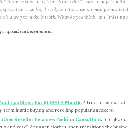
dn’t there be some way to arbitrage this? I can’t compete with
ld specialize in selling locally or otherwise providing some kind 
ere’s a way to make it work. What do you think—am I missing 
y's episode
to learn more...
an Flips Shoes For $1,000 A Month
:
A trip to the mall at
g-term hustle buying and reselling popular sneakers.
lothes Reseller Becomes Fashion Consultant
:
A broke col
buy and resell designer clothes, then transitions the busine