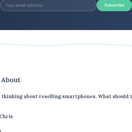
Subscribe
s About
is thinking about reselling smartphones. What should
Chris
2