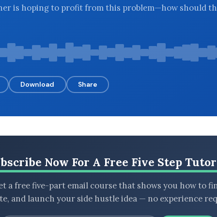
ener is hoping to profit from this problem—how should t
Download
Share
bscribe Now For A Free Five Step Tutor
t a free five-part email course that shows you how to fi
ate, and launch your side hustle idea — no experience req