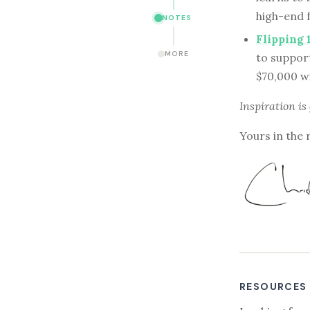
high-end f
NOTES
Flipping 
MORE
to suppor
$70,000 wi
Inspiration is
Yours in the 
RESOURCES