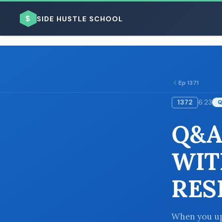
$
SIDE HUSTLE SCHOOL
Ep 1371
1372
6:23
BROWSE BY BUSINESS MODEL
Q&A
WIT
RES
BROWSE BY TOPIC
When you up