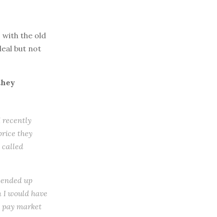
with the old
eal but not
they
I recently
price they
 called
I ended up
n I would have
’t pay market