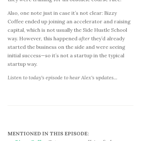
Also, one note just in case it’s not clear: Bizzy
Coffee ended up joining an accelerator and raising
capital, which is not usually the Side Hustle School
way. However, this happened
after
they’d already
started the business on the side and were seeing
initial success—so it’s not a startup in the typical
startup way.
Listen to
today's episode
to hear Alex's updates...
MENTIONED IN THIS EPISODE: