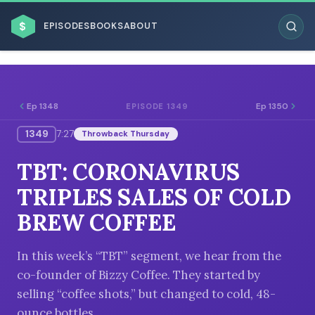
$
EPISODES
BOOKS
ABOUT
Ep 1348
Ep 1350
EPISODE 1349
1349
7:27
Throwback Thursday
ESC
TBT: CORONAVIRUS
BROWSE BY BUSINESS MODEL
TRIPLES SALES OF COLD
BREW COFFEE
In this week’s “TBT” segment, we hear from the
co-founder of Bizzy Coffee. They started by
BROWSE BY TOPIC
selling “coffee shots,” but changed to cold, 48-
ounce bottles.