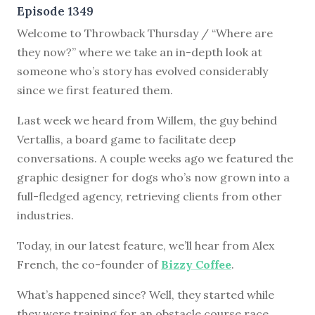
Episode 1349
Welcome to Throwback Thursday / “Where are
they now?” where we take an in-depth look at
someone who’s story has evolved considerably
since we first featured them.
Last week we heard from Willem, the guy behind
Vertallis, a board game to facilitate deep
conversations. A couple weeks ago we featured the
graphic designer for dogs who’s now grown into a
full-fledged agency, retrieving clients from other
industries.
Today, in our latest feature, we’ll hear from Alex
French, the co-founder of
Bizzy Coffee
.
What’s happened since? Well, they started while
they were training for an obstacle course race.