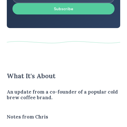
Subscribe
What It's About
An update from a co-founder of a popular cold
brew coffee brand.
Notes from Chris