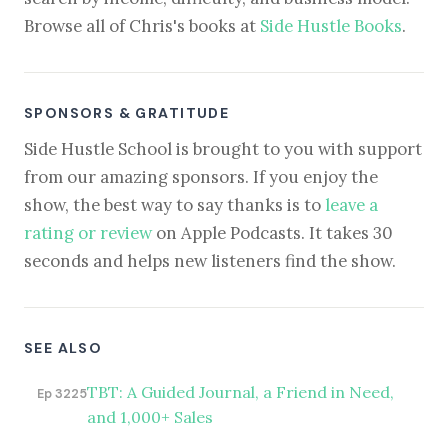
Browse all of Chris's books at
Side Hustle Books
.
SPONSORS & GRATITUDE
Side Hustle School is brought to you with support
from our amazing sponsors. If you enjoy the
show, the best way to say thanks is to
leave a
rating or review
on Apple Podcasts. It takes 30
seconds and helps new listeners find the show.
SEE ALSO
TBT: A Guided Journal, a Friend in Need,
Ep 3225
and 1,000+ Sales