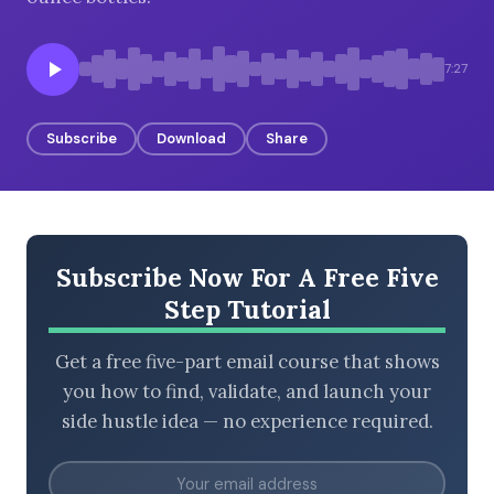
7:27
BROWSE BY EPISODE TYPE
Subscribe
Download
Share
LATEST EPISODES
Subscribe Now For A Free Five
Step Tutorial
Get a free five-part email course that shows
you how to find, validate, and launch your
side hustle idea — no experience required.