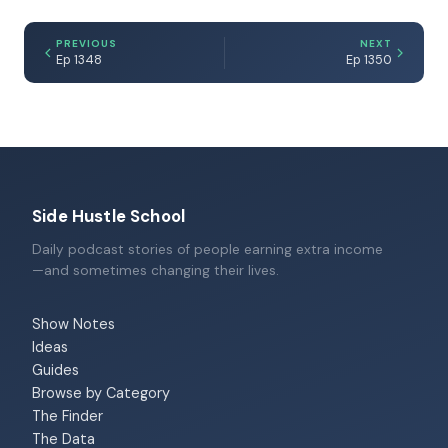
PREVIOUS
NEXT
Ep 1348
Ep 1350
Side Hustle School
Daily podcast stories of people earning extra income
—and sometimes changing their lives.
Show Notes
Ideas
Guides
Browse by Category
The Finder
The Data