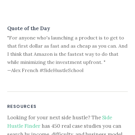
Quote of the Day
"For anyone who's launching a product is to get to
that first dollar as fast and as cheap as you can. And
I think that Amazon is the fastest way to do that
while minimizing the investment upfront. "
—Alex French #SideHustleSchool
RESOURCES
Looking for your next side hustle? The
Side
Hustle Finder
has 450 real case studies you can
search by income, difficulty, and business model.