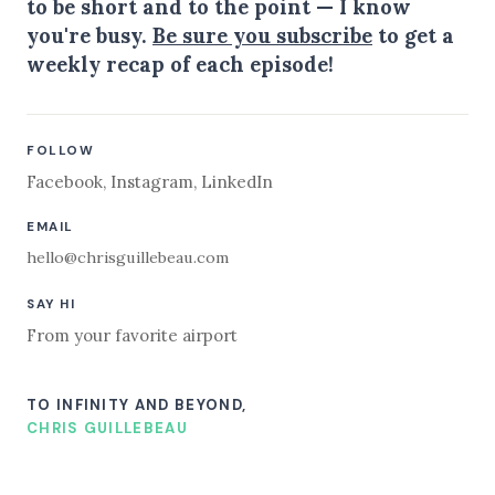
to be short and to the point — I know
you're busy.
Be sure you subscribe
to get a
weekly recap of each episode!
FOLLOW
Facebook
,
Instagram
,
LinkedIn
EMAIL
hello@chrisguillebeau.com
SAY HI
From your favorite airport
TO INFINITY AND BEYOND,
CHRIS GUILLEBEAU