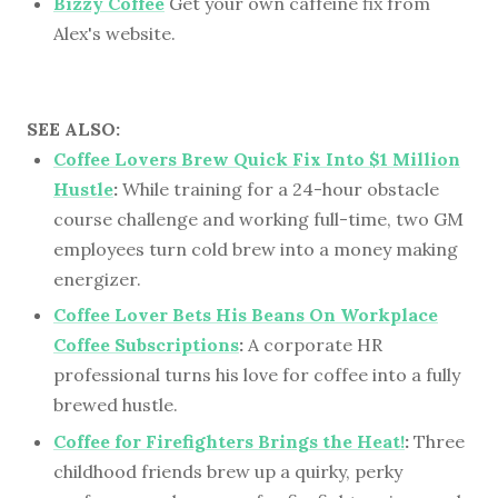
Bizzy Coffee
Get your own caffeine fix from
Alex's website.
SEE ALSO:
Coffee Lovers Brew Quick Fix Into $1 Million
Hustle
:
While training for a 24-hour obstacle
course challenge and working full-time, two GM
employees turn cold brew into a money making
energizer.
Coffee Lover Bets His Beans On Workplace
Coffee Subscriptions
:
A corporate HR
professional turns his love for coffee into a fully
brewed hustle.
Coffee for Firefighters Brings the Heat!
:
Three
childhood friends brew up a quirky, perky