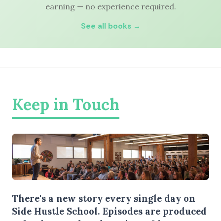
earning — no experience required.
See all books →
Keep in Touch
There's a new story every single day on
Side Hustle School. Episodes are produced