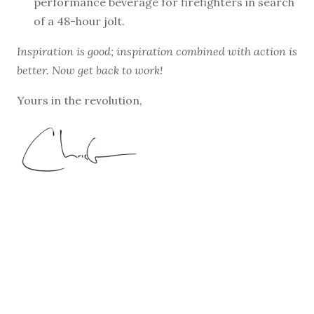
performance beverage for firefighters in search
of a 48-hour jolt.
Inspiration is good; inspiration combined with action is
better. Now get back to work!
Yours in the revolution,