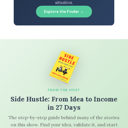
situation.
Explore the Finder →
FROM THE HOST
Side Hustle: From Idea to Income
in 27 Days
The step-by-step guide behind many of the stories
on this show. Find your idea, validate it, and start