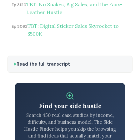
TBT: No Snakes, Big Sales, and the Faux-
Ep 3120
Leather Hustle
TBT: Digital Sticker Sales Skyrocket to
Ep 3092
$500K
Read the full transcript
Find your side hustle
Search 450 real case studies by income,
difficulty, and business model. The Side
Hustle Finder helps you skip the browsing
and find ideas that actually match your