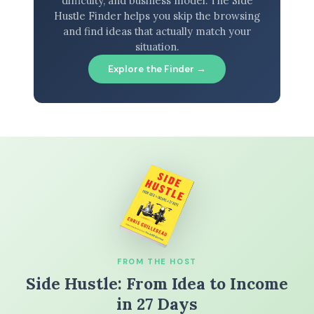
difficulty, and business model. The Side
Hustle Finder helps you skip the browsing
and find ideas that actually match your
situation.
Explore the Finder →
FROM THE HOST
Side Hustle: From Idea to Income
in 27 Days