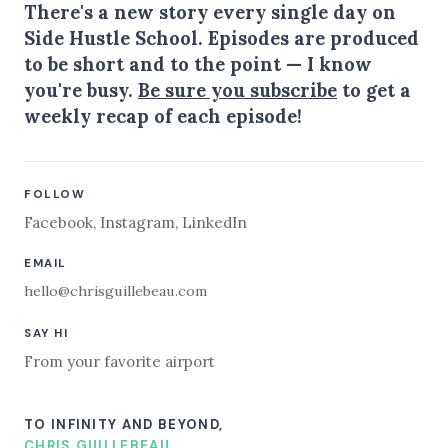
There's a new story every single day on
Side Hustle School. Episodes are produced
to be short and to the point — I know
you're busy.
Be sure you subscribe
to get a
weekly recap of each episode!
FOLLOW
Facebook
,
Instagram
,
LinkedIn
EMAIL
hello@chrisguillebeau.com
SAY HI
From your favorite airport
TO INFINITY AND BEYOND,
CHRIS GUILLEBEAU