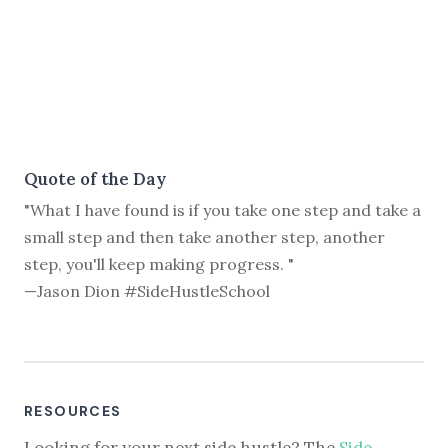
Quote of the Day
"What I have found is if you take one step and take a
small step and then take another step, another
step, you'll keep making progress. "
—Jason Dion #SideHustleSchool
RESOURCES
Looking for your next side hustle? The
Side