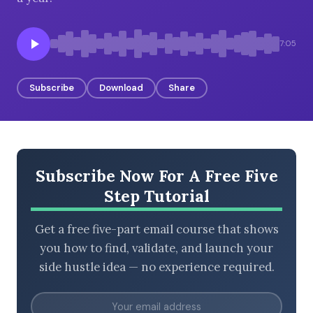
7:05
BROWSE BY EPISODE TYPE
Subscribe
Download
Share
LATEST EPISODES
Subscribe Now For A Free Five
Step Tutorial
Get a free five-part email course that shows
you how to find, validate, and launch your
side hustle idea — no experience required.