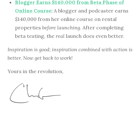
Blogger Earns $140,000 from Beta Phase of
Online Course
:
A blogger and podcaster earns
$140,000 from her online course on rental
properties
before launching
. After completing
beta testing, the
real
launch does even better.
Inspiration is good; inspiration combined with action is
better. Now get back to work!
Yours in the revolution,