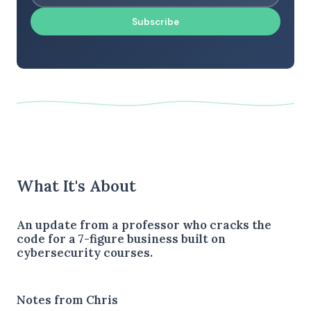
Subscribe
What It's About
An update from a professor who cracks the
code for a 7-figure business built on
cybersecurity courses.
Notes from Chris