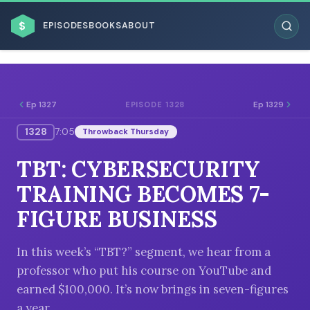
$
EPISODES
BOOKS
ABOUT
Ep 1327
Ep 1329
EPISODE 1328
1328
7:05
Throwback Thursday
ESC
TBT: CYBERSECURITY
BROWSE BY BUSINESS MODEL
TRAINING BECOMES 7-
FIGURE BUSINESS
In this week’s “TBT?” segment, we hear from a
professor who put his course on YouTube and
BROWSE BY TOPIC
earned $100,000. It’s now brings in seven-figures
a year.