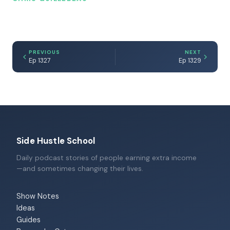
PREVIOUS
NEXT
Ep 1327
Ep 1329
Side Hustle School
Daily podcast stories of people earning extra income
—and sometimes changing their lives.
Show Notes
Ideas
Guides