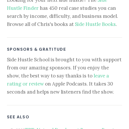
Hustle Finder
has 450 real case studies you can
search by income, difficulty, and business model.
Browse all of Chris's books at
Side Hustle Books
.
SPONSORS & GRATITUDE
Side Hustle School is brought to you with support
from our amazing sponsors. If you enjoy the
show, the best way to say thanks is to
leave a
rating or review
on Apple Podcasts. It takes 30
seconds and helps new listeners find the show.
SEE ALSO