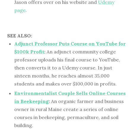
Jason offers over on his website and
Udemy
page
.
SEE ALSO:
Adjunct Professor Puts Course on YouTube for
$100k Profit
:
An adjunct community college
professor uploads his final course to YouTube,
then converts it to a Udemy course. In just
sixteen months, he reaches almost 35,000
students and makes over $100,000 in profits.
Environmentalist Couple Sells Online Courses
in Beekeeping
:
An organic farmer and business
owner in rural Maine create a series of online
courses in beekeeping, permaculture, and soil
building.