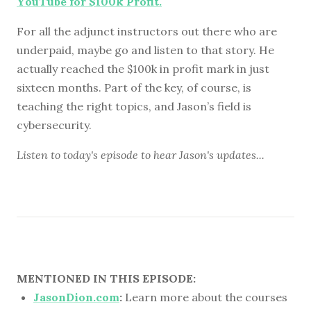
YouTube for $100k Profit.
For all the adjunct instructors out there who are
underpaid, maybe go and listen to that story. He
actually reached the $100k in profit mark in just
sixteen months. Part of the key, of course, is
teaching the right topics, and Jason’s field is
cybersecurity.
Listen to
today's episode
to hear Jason's updates...
MENTIONED IN THIS EPISODE:
JasonDion.com
:
Learn more about the courses