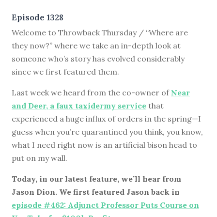
Episode 1328
Welcome to Throwback Thursday / “Where are
they now?” where we take an in-depth look at
someone who’s story has evolved considerably
since we first featured them.
Last week we heard from the co-owner of
Near
and Deer, a faux taxidermy service
that
experienced a huge influx of orders in the spring—I
guess when you’re quarantined you think, you know,
what I need right now is an artificial bison head to
put on my wall.
Today, in our latest feature, we’ll hear from
Jason Dion. We first featured Jason back in
episode #462: Adjunct Professor Puts Course on