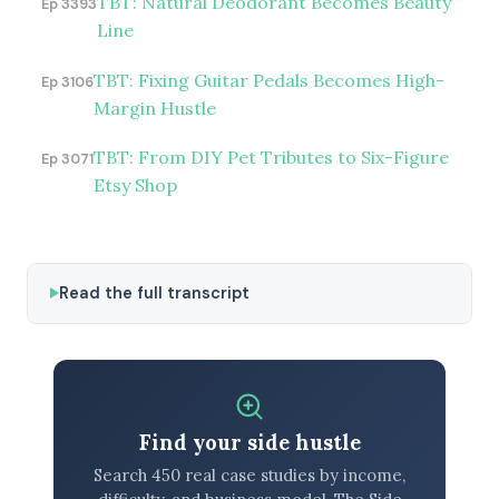
TBT: Natural Deodorant Becomes Beauty
Ep 3393
Line
TBT: Fixing Guitar Pedals Becomes High-
Ep 3106
Margin Hustle
TBT: From DIY Pet Tributes to Six-Figure
Ep 3071
Etsy Shop
Read the full transcript
Find your side hustle
Search 450 real case studies by income,