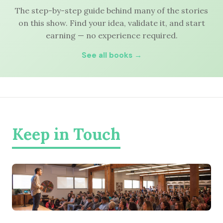
The step-by-step guide behind many of the stories
on this show. Find your idea, validate it, and start
earning — no experience required.
See all books →
Keep in Touch