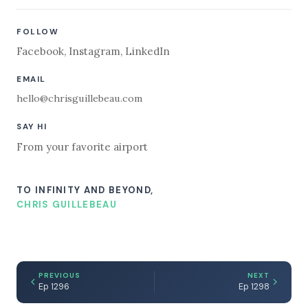
FOLLOW
Facebook
,
Instagram
,
LinkedIn
EMAIL
hello@chrisguillebeau.com
SAY HI
From your favorite airport
TO INFINITY AND BEYOND,
CHRIS GUILLEBEAU
PREVIOUS
NEXT
Ep 1296
Ep 1298