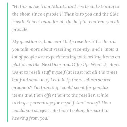
"Hi this is Joe from Atlanta and I’ve been listening to
the show since episode 1! Thanks to you and the Side
Hustle School team for all the helpful content you all
provide.
My question is, how can I help resellers? I’ve heard
you talk more about reselling recently, and I know a
lot of people are experimenting with selling items on
platforms like NextDoor and OfferUp. What if I don’t
want to resell stuff myself (at least not all the time)
but find some way I can help the resellers source
products? I’m thinking I could scout for popular
items and then offer them to the reseller, while
taking a percentage for myself. Am I crazy? How
would you suggest I do this? Looking forward to
hearing from you."