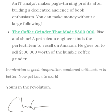
An IT analyst makes page-turning profits after
building a dedicated audience of book
enthusiasts. You can make money without a
large following!
The Coffee Grinder That Made $300,000
:
Rise
and shine! A petroleum engineer finds the
perfect item to resell on Amazon. He goes on to
sell $300,000 worth of the humble coffee
grinder.
Inspiration is good; inspiration combined with action is
better. Now get back to work!
Yours in the revolution,