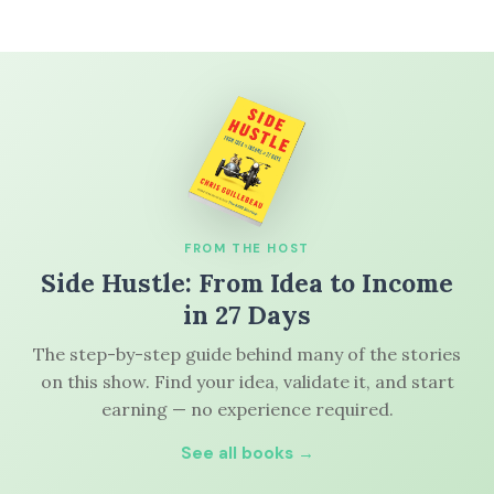
FROM THE HOST
Side Hustle: From Idea to Income
in 27 Days
The step-by-step guide behind many of the stories
on this show. Find your idea, validate it, and start
earning — no experience required.
See all books →