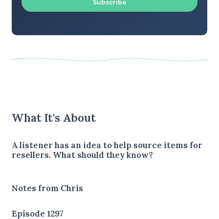
Subscribe
What It's About
A listener has an idea to help source items for
resellers. What should they know?
Notes from Chris
Episode 1297