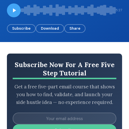
5:27
BROWSE BY EPISODE TYPE
Subscribe
Download
Share
LATEST EPISODES
Subscribe Now For A Free Five
Step Tutorial
Get a free five-part email course that shows
you how to find, validate, and launch your
side hustle idea — no experience required.