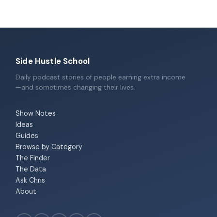
Side Hustle School
Daily podcast stories of people earning extra income
—and sometimes changing their lives.
Show Notes
Ideas
Guides
Browse by Category
The Finder
The Data
Ask Chris
About