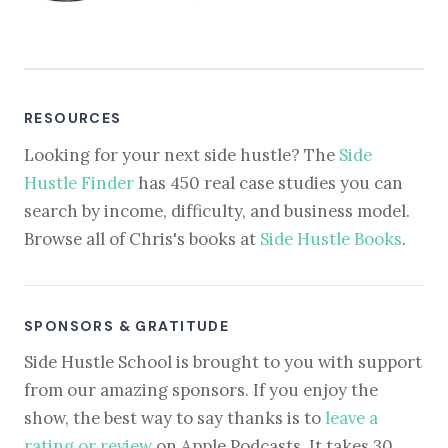
RESOURCES
Looking for your next side hustle? The
Side
Hustle Finder
has 450 real case studies you can
search by income, difficulty, and business model.
Browse all of Chris's books at
Side Hustle Books
.
SPONSORS & GRATITUDE
Side Hustle School is brought to you with support
from our amazing sponsors. If you enjoy the
show, the best way to say thanks is to
leave a
rating or review
on Apple Podcasts. It takes 30