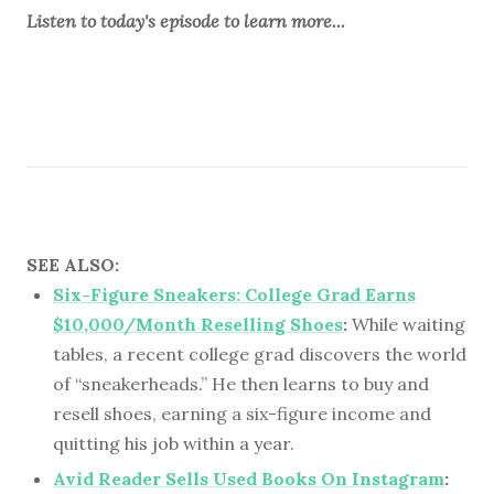
Listen to
today's episode
to learn more...
SEE ALSO:
Six-Figure Sneakers: College Grad Earns
$10,000/Month Reselling Shoes
:
While waiting
tables, a recent college grad discovers the world
of “sneakerheads.” He then learns to buy and
resell shoes, earning a six-figure income and
quitting his job within a year.
Avid Reader Sells Used Books On Instagram
: