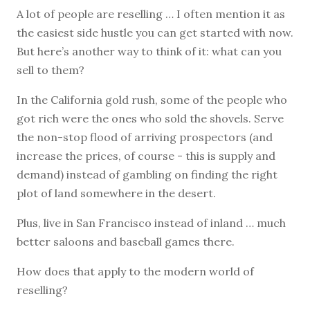
A lot of people are reselling … I often mention it as
the easiest side hustle you can get started with now.
But here’s another way to think of it: what can you
sell to them?
In the California gold rush, some of the people who
got rich were the ones who sold the shovels. Serve
the non-stop flood of arriving prospectors (and
increase the prices, of course - this is supply and
demand) instead of gambling on finding the right
plot of land somewhere in the desert.
Plus, live in San Francisco instead of inland … much
better saloons and baseball games there.
How does that apply to the modern world of
reselling?