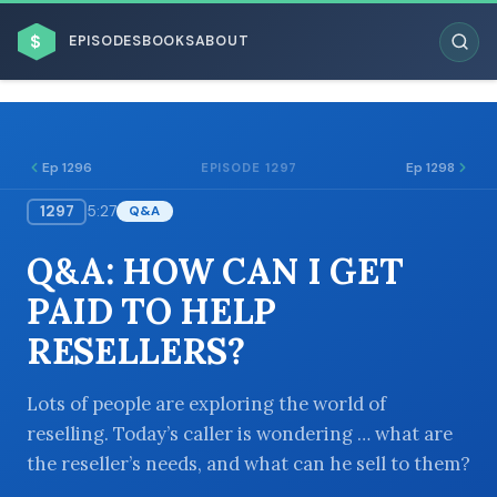
$
EPISODES
BOOKS
ABOUT
Ep 1296
Ep 1298
EPISODE 1297
1297
5:27
Q&A
ESC
Q&A: HOW CAN I GET
BROWSE BY BUSINESS MODEL
PAID TO HELP
RESELLERS?
Lots of people are exploring the world of
reselling. Today’s caller is wondering … what are
BROWSE BY TOPIC
the reseller’s needs, and what can he sell to them?