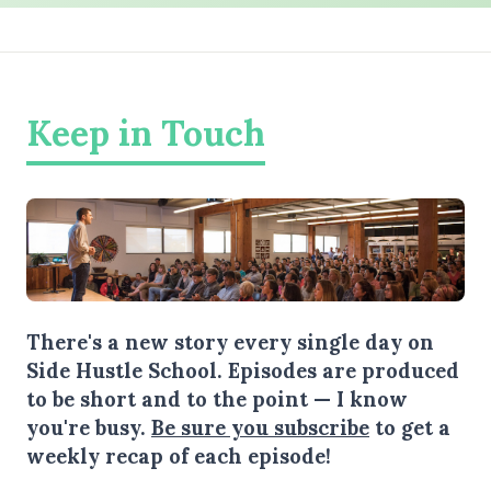
Keep in Touch
There's a new story every single day on
Side Hustle School. Episodes are produced
to be short and to the point — I know
you're busy.
Be sure you subscribe
to get a
weekly recap of each episode!