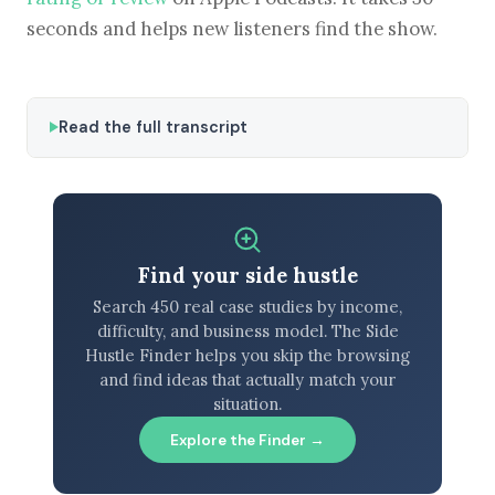
seconds and helps new listeners find the show.
Read the full transcript
Find your side hustle
Search 450 real case studies by income,
difficulty, and business model. The Side
Hustle Finder helps you skip the browsing
and find ideas that actually match your
situation.
Explore the Finder →