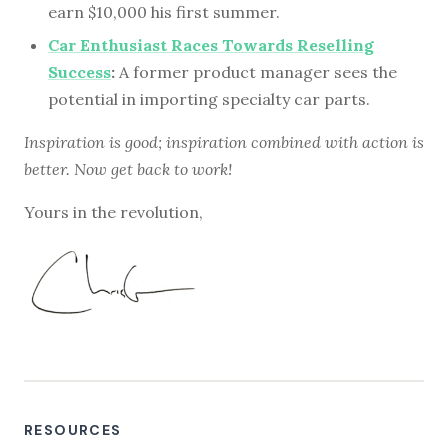
earn $10,000 his first summer.
Car Enthusiast Races Towards Reselling
Success
:
A former product manager sees the
potential in importing specialty car parts.
Inspiration is good; inspiration combined with action is
better. Now get back to work!
Yours in the revolution,
RESOURCES