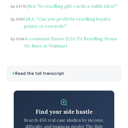
Q&A: "Is reselling gift cards a viable idea?"
Ep 3479
Q&A: “Can you profit by reselling loyalty
Ep 3156
points or rewards?”
Accountant Earns $233,751 Reselling Items
Ep 3014
He Buys at Walmart
Read the full transcript
Find your side hustle
Search 450 real case studies by income,
difficulty, and business model. The Side