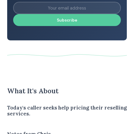
Subscribe
What It's About
Today's caller seeks help pricing their reselling
services.
Notes from Chris