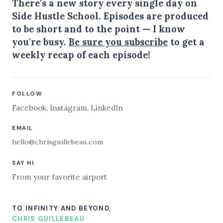
There's a new story every single day on
Side Hustle School. Episodes are produced
to be short and to the point — I know
you're busy.
Be sure you subscribe
to get a
weekly recap of each episode!
FOLLOW
Facebook
,
Instagram
,
LinkedIn
EMAIL
hello@chrisguillebeau.com
SAY HI
From your favorite airport
TO INFINITY AND BEYOND,
CHRIS GUILLEBEAU