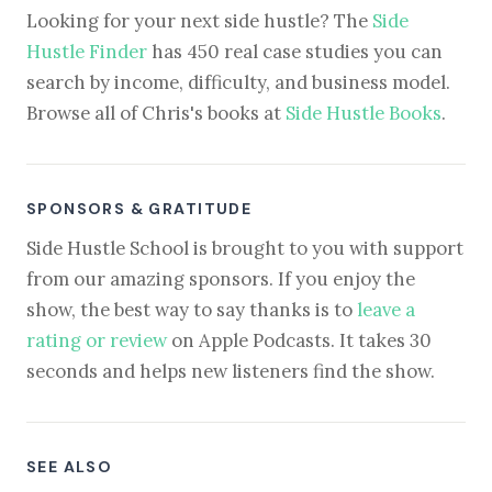
Looking for your next side hustle? The
Side
Hustle Finder
has 450 real case studies you can
search by income, difficulty, and business model.
Browse all of Chris's books at
Side Hustle Books
.
SPONSORS & GRATITUDE
Side Hustle School is brought to you with support
from our amazing sponsors. If you enjoy the
show, the best way to say thanks is to
leave a
rating or review
on Apple Podcasts. It takes 30
seconds and helps new listeners find the show.
SEE ALSO