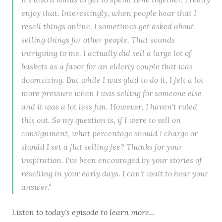
enjoy that. Interestingly, when people hear that I
resell things online, I sometimes get asked about
selling things for other people. That sounds
intriguing to me. I actually did sell a large lot of
baskets as a favor for an elderly couple that was
downsizing. But while I was glad to do it, I felt a lot
more pressure when I was selling for someone else
and it was a lot less fun. However, I haven't ruled
this out. So my question is, if I were to sell on
consignment, what percentage should I charge or
should I set a flat selling fee? Thanks for your
inspiration. I've been encouraged by your stories of
reselling in your early days. I can't wait to hear your
answer."
Listen to
today's episode
to learn more...