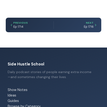
PREVIOUS
NEXT
Ep 1714
Ep 1716
Side Hustle School
Daily podcast stories of people earning extra income
—and sometimes changing their lives.
Show Notes
Ideas
Guides
Browse by Category