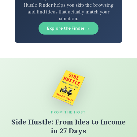
Hustle Finder helps you skip the browsing
and find ideas that actually match your
situation.
Explore the Finder →
FROM THE HOST
Side Hustle: From Idea to Income
in 27 Days