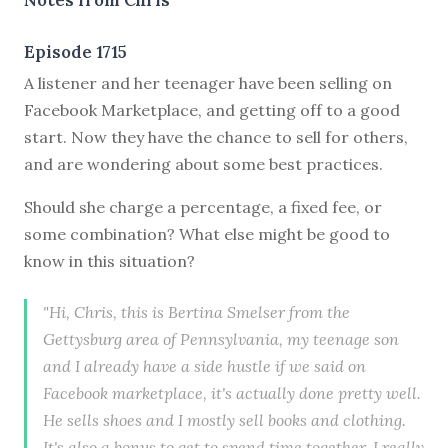
Episode 1715
A listener and her teenager have been selling on
Facebook Marketplace, and getting off to a good
start. Now they have the chance to sell for others,
and are wondering about some best practices.
Should she charge a percentage, a fixed fee, or
some combination? What else might be good to
know in this situation?
"Hi, Chris, this is Bertina Smelser from the
Gettysburg area of Pennsylvania, my teenage son
and I already have a side hustle if we said on
Facebook marketplace, it's actually done pretty well.
He sells shoes and I mostly sell books and clothing.
It's also a bonus to get to spend time together. I really