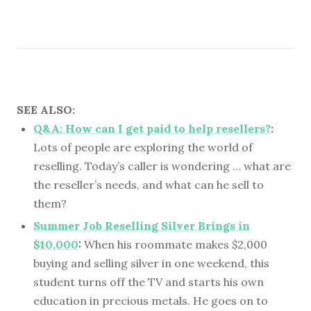
SEE ALSO:
Q&A: How can I get paid to help resellers?
:
Lots of people are exploring the world of
reselling. Today’s caller is wondering … what are
the reseller’s needs, and what can he sell to
them?
Summer Job Reselling Silver Brings in
$10,000
:
When his roommate makes $2,000
buying and selling silver in one weekend, this
student turns off the TV and starts his own
education in precious metals. He goes on to