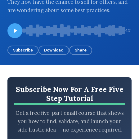
They now have the chance to sell for others, and
are wondering about some best practices.
BROWSE BY EPISODE TYPE
4:51
Subscribe
Download
Share
LATEST EPISODES
Subscribe Now For A Free Five
Step Tutorial
Get a free five-part email course that shows
you how to find, validate, and launch your
side hustle idea — no experience required.