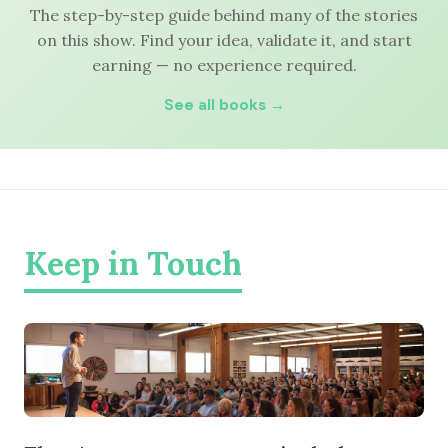
The step-by-step guide behind many of the stories
on this show. Find your idea, validate it, and start
earning — no experience required.
See all books →
Keep in Touch