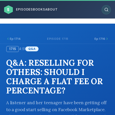
$
EPISODES
BOOKS
ABOUT
Ep 1714
Ep 1716
EPISODE 1715
1715
4:51
Q&A
ESC
Q&A: RESELLING FOR
BROWSE BY BUSINESS MODEL
OTHERS: SHOULD I
CHARGE A FLAT FEE OR
PERCENTAGE?
BROWSE BY TOPIC
A listener and her teenager have been getting off
to a good start selling on Facebook Marketplace.