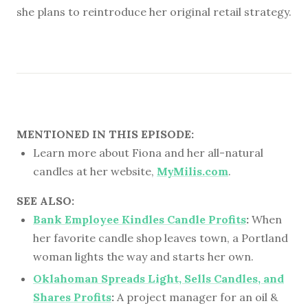
she plans to reintroduce her original retail strategy.
MENTIONED IN THIS EPISODE:
Learn more about Fiona and her all-natural
candles at her website,
MyMilis.com
.
SEE ALSO:
Bank Employee Kindles Candle Profits
:
When
her favorite candle shop leaves town, a Portland
woman lights the way and starts her own.
Oklahoman Spreads Light, Sells Candles, and
Shares Profits
:
A project manager for an oil &