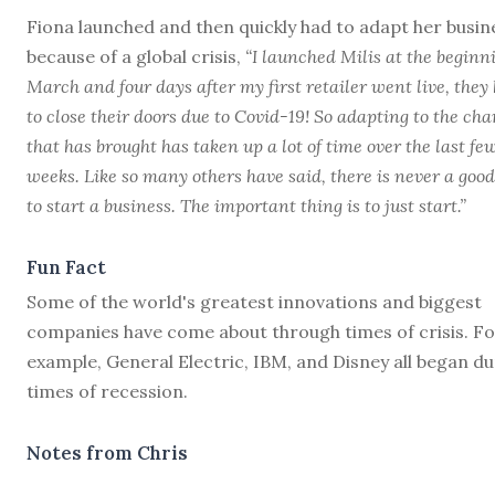
Fiona launched and then quickly had to adapt her busin
because of a global crisis,
“I launched Milis at the beginn
March and four days after my first retailer went live, they
to close their doors due to Covid-19! So adapting to the ch
that has brought has taken up a lot of time over the last fe
weeks. Like so many others have said, there is never a goo
to start a business. The important thing is to just start.”
Fun Fact
Some of the world's greatest innovations and biggest
companies have come about through times of crisis. Fo
example, General Electric, IBM, and Disney all began d
times of recession.
Notes from Chris