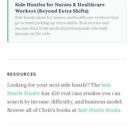
Side Hustles for Nurses & Healthcare
Workers (Beyond Extra Shifts)
Side hustle ideas for nurses and healthcare workers that
go beyond picking up extra shifts. Real stories and
income data from medical professionals who built
income on the side.
RESOURCES
Looking for your next side hustle? The
Side
Hustle Finder
has 450 real case studies you can
search by income, difficulty, and business model.
Browse all of Chris's books at
Side Hustle Books
.