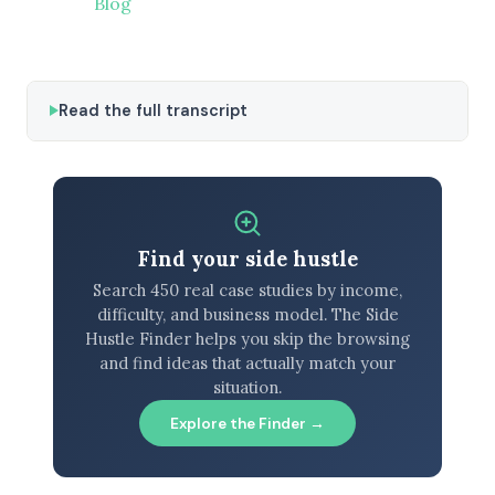
Blog
Read the full transcript
Find your side hustle
Search 450 real case studies by income,
difficulty, and business model. The Side
Hustle Finder helps you skip the browsing
and find ideas that actually match your
situation.
Explore the Finder →