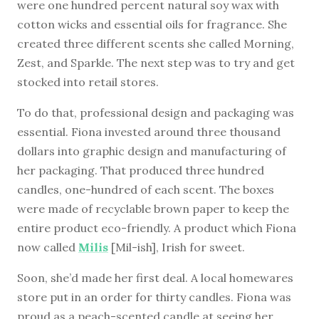
were one hundred percent natural soy wax with
cotton wicks and essential oils for fragrance. She
created three different scents she called Morning,
Zest, and Sparkle. The next step was to try and get
stocked into retail stores.
To do that, professional design and packaging was
essential. Fiona invested around three thousand
dollars into graphic design and manufacturing of
her packaging. That produced three hundred
candles, one-hundred of each scent. The boxes
were made of recyclable brown paper to keep the
entire product eco-friendly. A product which Fiona
now called
Milis
[Mil-ish], Irish for sweet.
Soon, she’d made her first deal. A local homewares
store put in an order for thirty candles. Fiona was
proud as a peach-scented candle at seeing her