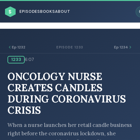
$
EPISODES
BOOKS
ABOUT
Ep 1232
Ep 1234
EPISODE 1233
1233
6:07
ESC
ONCOLOGY NURSE
BROWSE BY BUSINESS MODEL
CREATES CANDLES
DURING CORONAVIRUS
CRISIS
BROWSE BY TOPIC
When a nurse launches her retail candle business
right before the coronavirus lockdown, she