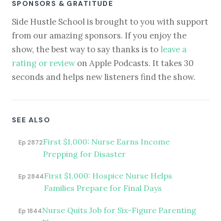
SPONSORS & GRATITUDE
Side Hustle School is brought to you with support
from our amazing sponsors. If you enjoy the
show, the best way to say thanks is to
leave a
rating or review
on Apple Podcasts. It takes 30
seconds and helps new listeners find the show.
SEE ALSO
First $1,000: Nurse Earns Income
Ep 2872
Prepping for Disaster
First $1,000: Hospice Nurse Helps
Ep 2844
Families Prepare for Final Days
Nurse Quits Job for Six-Figure Parenting
Ep 1844