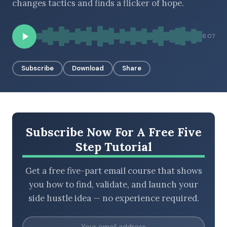
changes tactics and finds a flicker of hope.
6:07
BROWSE BY EPISODE TYPE
Subscribe
Download
Share
LATEST EPISODES
Subscribe Now For A Free Five
Step Tutorial
Get a free five-part email course that shows
you how to find, validate, and launch your
side hustle idea — no experience required.