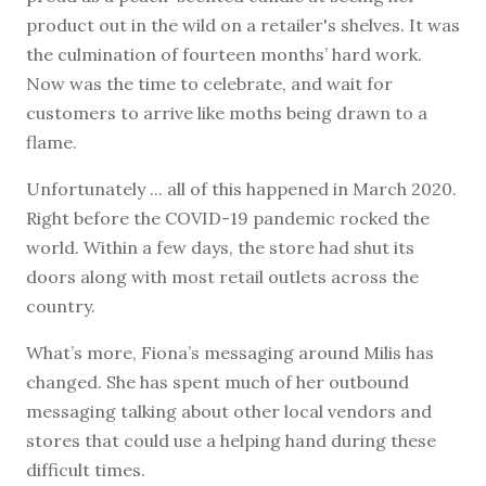
product out in the wild on a retailer's shelves. It was
the culmination of fourteen months’ hard work.
Now was the time to celebrate, and wait for
customers to arrive like moths being drawn to a
flame.
Unfortunately ... all of this happened in March 2020.
Right before the COVID-19 pandemic rocked the
world. Within a few days, the store had shut its
doors along with most retail outlets across the
country.
What’s more, Fiona’s messaging around Milis has
changed. She has spent much of her outbound
messaging talking about other local vendors and
stores that could use a helping hand during these
difficult times.