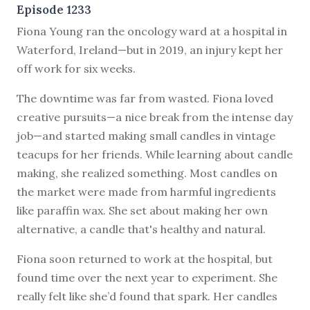
Episode 1233
F
iona Young ran the oncology ward at a hospital in
Waterford, Ireland—but in 2019, an injury kept her
off work for six weeks.
The downtime was far from wasted. Fiona loved
creative pursuits—a nice break from the intense day
job—and started making small candles in vintage
teacups for her friends. While learning about candle
making, she realized something. Most candles on
the market were made from harmful ingredients
like paraffin wax. She set about making her own
alternative, a candle that's healthy and natural.
Fiona soon returned to work at the hospital, but
found time over the next year to experiment. She
really felt like she’d found that spark. Her candles