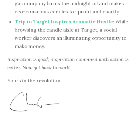
gas company burns the midnight oil and makes
eco-conscious candles for profit and charity.
Trip to Target Inspires Aromatic Hustle
:
While
browsing the candle aisle at Target, a social
worker discovers an illuminating opportunity to
make money.
Inspiration is good; inspiration combined with action is
better. Now get back to work!
Yours in the revolution,