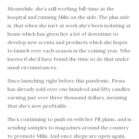
Meanwhile, she’s still working full-time at the
hospital and running Milis on the side. The plus side
is, that when she isn’t at work she’s been isolating at
home which has given her a lot of downtime to
develop new scents and products which she hopes
to launch over each season in the coming year. Who
knows if she’d have found the time to do that under
usual circumstances.
Since launching right before this pandemic, Fiona
has already sold over one hundred and fifty candles
earning just over three thousand dollars, meaning
that she’s now profitable.
She’s continuing to push on with her PR plans, and is
sending samples to magazines around the country
to promote Milis. And once shops are open again,