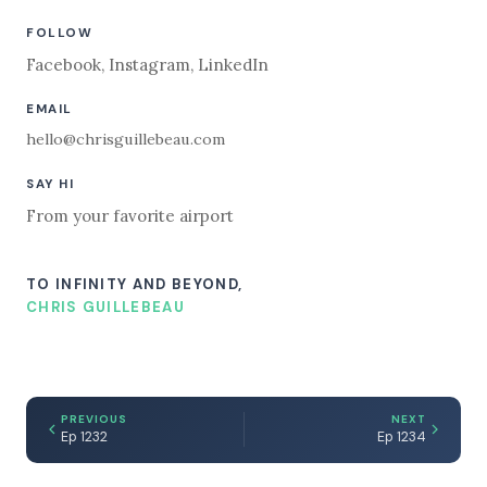
FOLLOW
Facebook
,
Instagram
,
LinkedIn
EMAIL
hello@chrisguillebeau.com
SAY HI
From your favorite airport
TO INFINITY AND BEYOND,
CHRIS GUILLEBEAU
PREVIOUS
NEXT
Ep 1232
Ep 1234