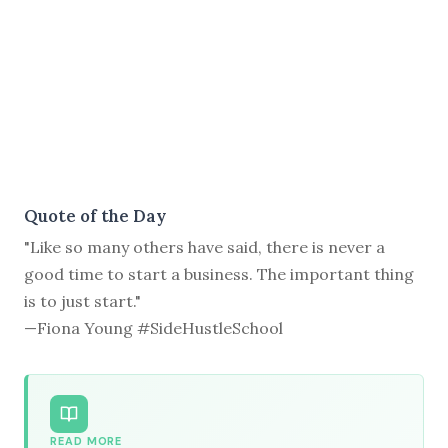
Quote of the Day
"Like so many others have said, there is never a
good time to start a business. The important thing
is to just start."
—Fiona Young #SideHustleSchool
READ MORE