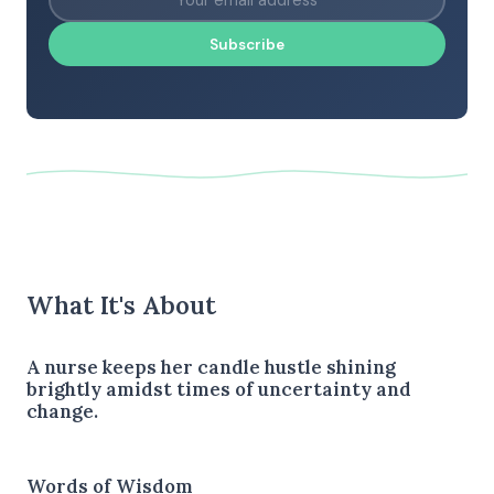
Subscribe
What It's About
A nurse keeps her candle hustle shining
brightly amidst times of uncertainty and
change.
Words of Wisdom