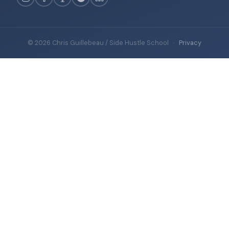
© 2026 Chris Guillebeau / Side Hustle School
·
Privacy