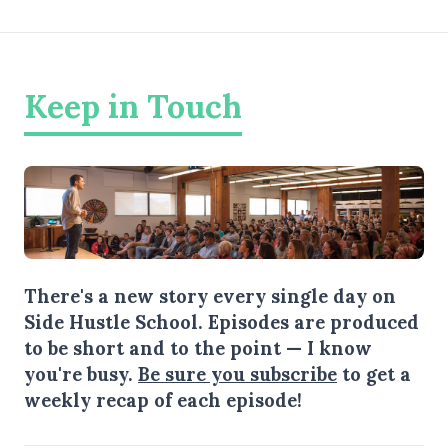
Keep in Touch
There's a new story every single day on
Side Hustle School. Episodes are produced
to be short and to the point — I know
you're busy.
Be sure you subscribe
to get a
weekly recap of each episode!