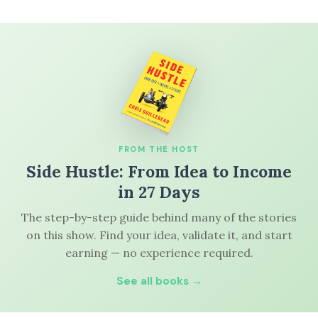
FROM THE HOST
Side Hustle: From Idea to Income
in 27 Days
The step-by-step guide behind many of the stories
on this show. Find your idea, validate it, and start
earning — no experience required.
See all books →