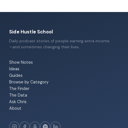
Side Hustle School
Daily podcast stories of people earning extra income
—and sometimes changing their lives.
Show Notes
Ideas
Guides
Browse by Category
The Finder
The Data
Ask Chris
About