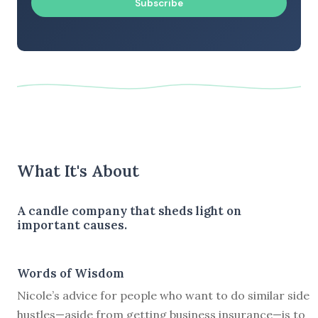
Subscribe
What It's About
A candle company that sheds light on
important causes.
Words of Wisdom
Nicole’s advice for people who want to do similar side
hustles—aside from getting business insurance—is to