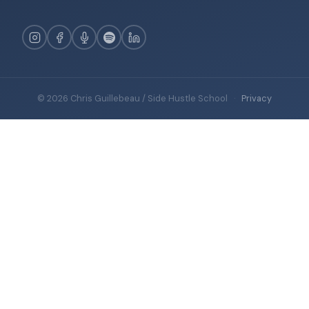
© 2026 Chris Guillebeau / Side Hustle School
·
Privacy