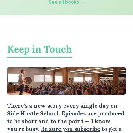
See all books →
Keep in Touch
There's a new story every single day on
Side Hustle School. Episodes are produced
to be short and to the point — I know
you're busy.
Be sure you subscribe
to get a