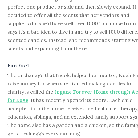
perfect one product or side and then slowly expand. If
decided to offer all the scents that her vendors and
suppliers do, she’d have well over 1000 to choose from.
says it’s a bad idea to dive in and try to sell 1000 differe
scented candles. Instead, she recommends starting wi
scents and expanding from there.
Fun Fact
The orphanage that Nicole helped her mentor, Noah Eli
raise money for when she started making candles for
charity is called the
Ingane Forever Home through Ac
for Love
. It has recently opened its doors. Each child
accepted into the home receives medical care, therapy
education, siblings, and an extended family support sy
The home also has a garden and a chicken, so the famil
gets fresh eggs every morning.