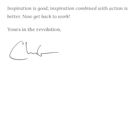
Inspiration is good; inspiration combined with action is
better. Now get back to work!
Yours in the revolution,