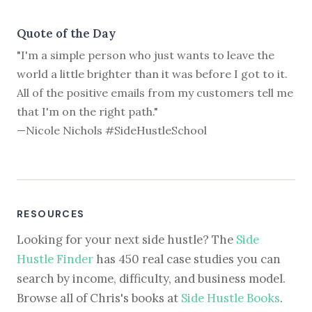
Quote of the Day
"I'm a simple person who just wants to leave the
world a little brighter than it was before I got to it.
All of the positive emails from my customers tell me
that I'm on the right path."
—Nicole Nichols #SideHustleSchool
RESOURCES
Looking for your next side hustle? The
Side
Hustle Finder
has 450 real case studies you can
search by income, difficulty, and business model.
Browse all of Chris's books at
Side Hustle Books
.