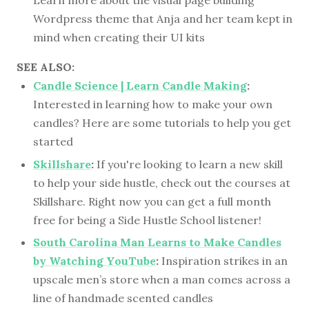
Wordpress theme that Anja and her team kept in
mind when creating their UI kits
SEE ALSO:
Candle Science | Learn Candle Making
:
Interested in learning how to make your own
candles? Here are some tutorials to help you get
started
Skillshare
:
If you're looking to learn a new skill
to help your side hustle, check out the courses at
Skillshare. Right now you can get a full month
free for being a Side Hustle School listener!
South Carolina Man Learns to Make Candles
by Watching YouTube
:
Inspiration strikes in an
upscale men’s store when a man comes across a
line of handmade scented candles