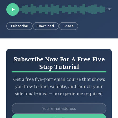
8:32
BROWSE BY EPISODE TYPE
Subscribe
Download
Share
LATEST EPISODES
Subscribe Now For A Free Five
Step Tutorial
Get a free five-part email course that shows
you how to find, validate, and launch your
side hustle idea — no experience required.