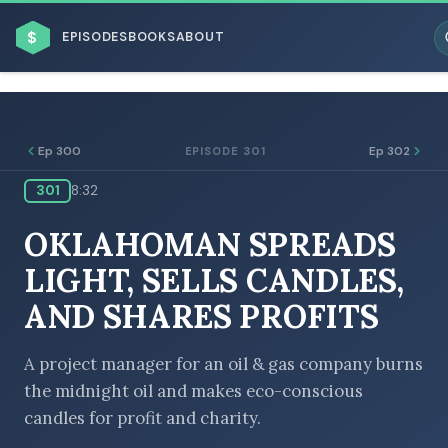
$
EPISODES
BOOKS
ABOUT
Ep 300
Ep 302
EPISODE 301
301
8:32
ESC
OKLAHOMAN SPREADS
BROWSE BY BUSINESS MODEL
LIGHT, SELLS CANDLES,
AND SHARES PROFITS
A project manager for an oil & gas company burns
the midnight oil and makes eco-conscious
BROWSE BY TOPIC
candles for profit and charity.