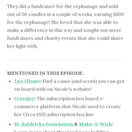
They did a fundraiser for the orphanage and sold
out of 50 candles in a couple of weeks, earning $600
for the orphanage! She loved that she was able to
make a difference in this way and sought out more
fundraisers and charity events that she could share
her light with.
MENTIONED IN THIS EPISODE:
Lux Illume
:
Find a cause (and scent) you can get
on board with on Nicole's website!
Cratejoy
:
The subscription box based e-
commerce platform that Nicole used to create
her Circa 1955 subscription box line
St. Baldricks Foundation
&
Make-A-Wish
:
Learn more about the visual page building