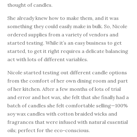
thought of candles.
She already knew how to make them, and it was
something they could easily make in bulk. So, Nicole
ordered supplies from a variety of vendors and
started testing. While it’s an easy business to get
started, to get it right requires a delicate balancing
act with lots of different variables.
Nicole started testing out different candle options
from the comfort of her own dining room and part
of her kitchen. After a few months of lots of trial
and error and hot wax, she felt that she finally had a
batch of candles she felt comfortable selling—100%
soy wax candles with cotton braided wicks and
fragrances that were infused with natural essential
oils; perfect for the eco-conscious.