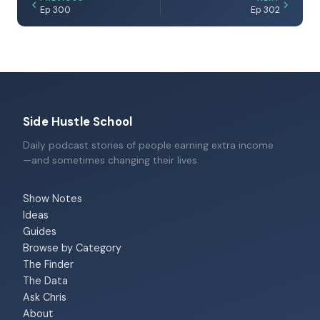
Ep 300
Ep 302
Side Hustle School
Daily podcast stories of people earning extra income
—and sometimes changing their lives.
Show Notes
Ideas
Guides
Browse by Category
The Finder
The Data
Ask Chris
About