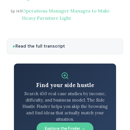
Operations Manager Manages to Make
Ep 145
Heavy Furniture Light
Read the full transcript
Find your side hustle
Search 450 real case studies by income,
difficulty, and business model. The Side
Hustle Finder helps you skip the browsing
and find ideas that actually match your
situation.
Explore the Finder →