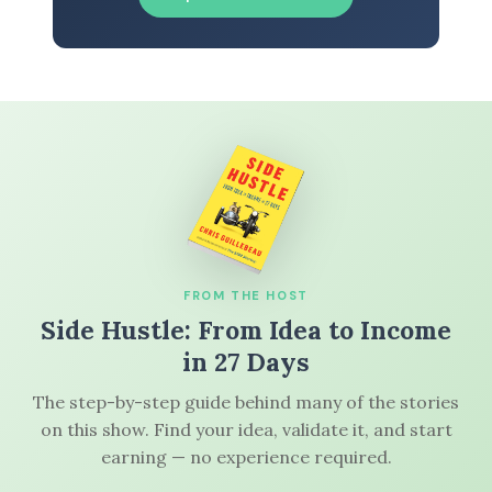
FROM THE HOST
Side Hustle: From Idea to Income
in 27 Days
The step-by-step guide behind many of the stories
on this show. Find your idea, validate it, and start
earning — no experience required.