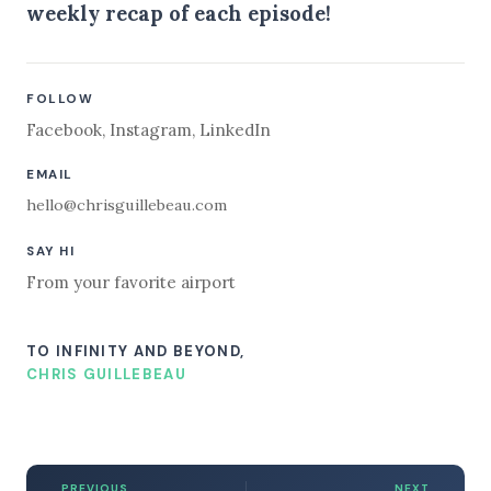
weekly recap of each episode!
FOLLOW
Facebook
,
Instagram
,
LinkedIn
EMAIL
hello@chrisguillebeau.com
SAY HI
From your favorite airport
TO INFINITY AND BEYOND,
CHRIS GUILLEBEAU
PREVIOUS
NEXT