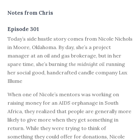
Notes from Chris
Episode 301
T
oday’s side hustle story comes from Nicole Nichols
in Moore, Oklahoma. By day, she’s a project
manager at an oil and gas brokerage, but in her
spare time, she’s burning
the midnight oil
running
her social good, handcrafted candle company Lux
Illume
When one of Nicole’s mentors was working on
raising money for an AIDS orphanage in South
Africa, they realized that people are generally more
likely to give more when they get something in
return. While they were trying to think of
something they could offer for donations, Nicole