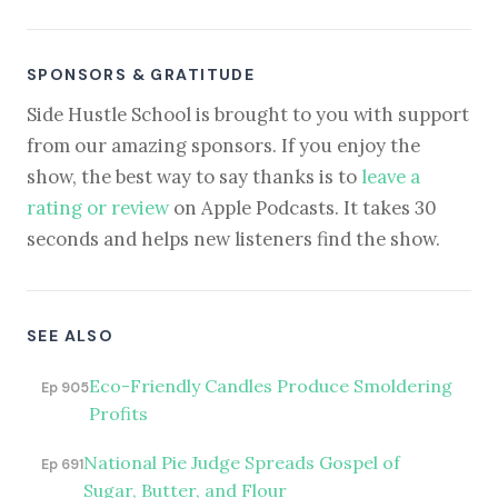
SPONSORS & GRATITUDE
Side Hustle School is brought to you with support
from our amazing sponsors. If you enjoy the
show, the best way to say thanks is to
leave a
rating or review
on Apple Podcasts. It takes 30
seconds and helps new listeners find the show.
SEE ALSO
Eco-Friendly Candles Produce Smoldering
Ep 905
Profits
National Pie Judge Spreads Gospel of
Ep 691
Sugar, Butter, and Flour