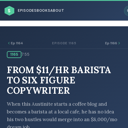
$
EPISODES
BOOKS
ABOUT
Ep 1164
Ep 1166
EPISODE 1165
1165
7:55
ESC
FROM $11/HR BARISTA
BROWSE BY BUSINESS MODEL
TO SIX FIGURE
COPYWRITER
When this Austinite starts a coffee blog and
becomes a barista at a local cafe, he has no idea
BROWSE BY TOPIC
his two hustles would merge into an $8,000/mo
dream job.