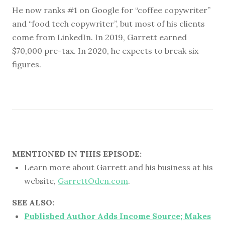
He now ranks #1 on Google for “coffee copywriter”
and “food tech copywriter”, but most of his clients
come from LinkedIn. In 2019, Garrett earned
$70,000 pre-tax. In 2020, he expects to break six
figures.
MENTIONED IN THIS EPISODE:
Learn more about Garrett and his business at his
website,
GarrettOden.com
.
SEE ALSO:
Published Author Adds Income Source; Makes