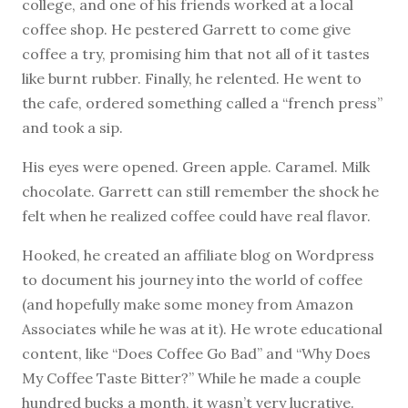
college, and one of his friends worked at a local
coffee shop. He pestered Garrett to come give
coffee a try, promising him that not all of it tastes
like burnt rubber. Finally, he relented. He went to
the cafe, ordered something called a “french press”
and took a sip.
His eyes were opened. Green apple. Caramel. Milk
chocolate. Garrett can still remember the shock he
felt when he realized coffee could have real flavor.
Hooked, he created an affiliate blog on Wordpress
to document his journey into the world of coffee
(and hopefully make some money from Amazon
Associates while he was at it). He wrote educational
content, like “Does Coffee Go Bad” and “Why Does
My Coffee Taste Bitter?” While he made a couple
hundred bucks a month, it wasn’t very lucrative.