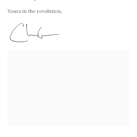
Yours in the revolution,