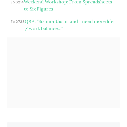
Weekend Workshop: From Spreadsheets
Ep 3214
to Six Figures
Q&A: “Six months in, and I need more life
Ep 2733
/ work balance…”