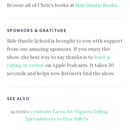
Browse all of Chris's books at
Side Hustle Books
.
SPONSORS & GRATITUDE
Side Hustle School is brought to you with support
from our amazing sponsors. If you enjoy the
show, the best way to say thanks is to
leave a
rating or review
on Apple Podcasts. It takes 30
seconds and helps new listeners find the show.
SEE ALSO
Accountant Earns Six-Figures Selling
Ep 3259
Spreadsheets to Etsy Sellers