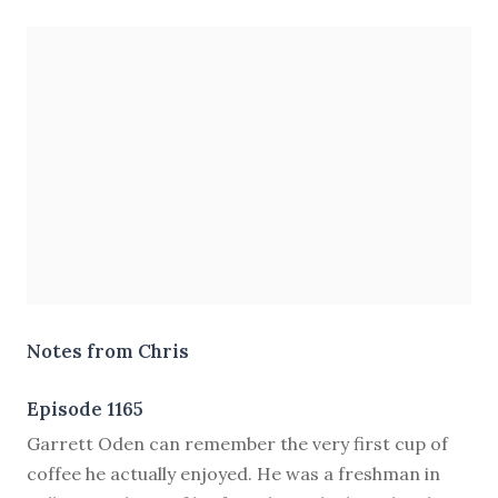
Notes from Chris
Episode 1165
G
arrett Oden can remember the very first cup of
coffee he actually enjoyed. He was a freshman in