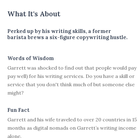
What It's About
Perked up by his writing skills, a former
barista brews a six-figure copywriting hustle.
Words of Wisdom
Garrett was shocked to find out that people would pay
pay well) for his writing services. Do you have a skill or
service that you don't think much of but someone else
might?
Fun Fact
Garrett and his wife traveled to over 20 countries in 15
months as digital nomads on Garrett’s writing income
alone.