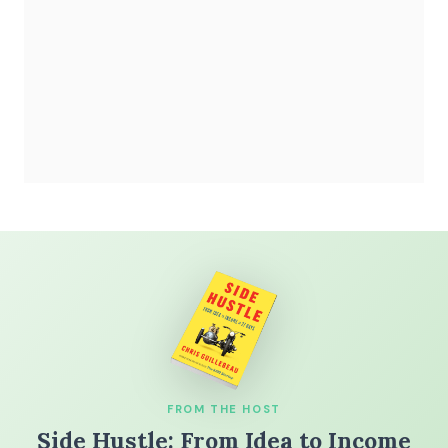
FROM THE HOST
Side Hustle: From Idea to Income