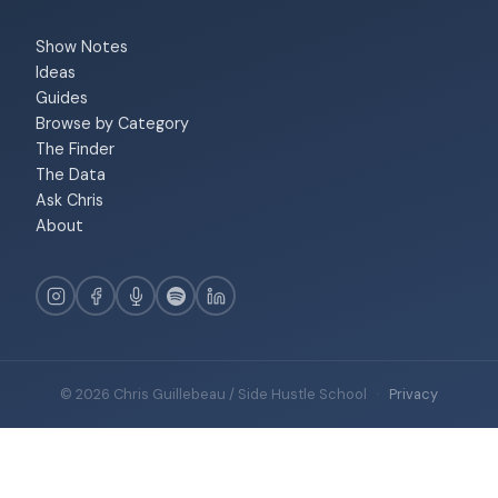
Show Notes
Ideas
Guides
Browse by Category
The Finder
The Data
Ask Chris
About
© 2026 Chris Guillebeau / Side Hustle School
·
Privacy