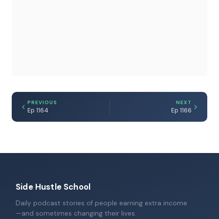
PREVIOUS
NEXT
Ep 1164
Ep 1166
Side Hustle School
Daily podcast stories of people earning extra income
—and sometimes changing their lives.