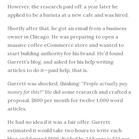
However, the research paid off: a year later he
applied to be a barista at a new cafe and was hired.
Shortly after that, he got an email from a business
owner in Chicago. He was preparing to open a
massive coffee eCommerce store and wanted to
start building authority for his brand. He’d found
Garrett’s blog, and asked for his help writing
articles to do it—paid help, that is.
Garrett was shocked, thinking:
"People actually pay
money for this?"
He did some research and crafted a
proposal. $800 per month for twelve 1,000 word
articles.
He had no idea if it was a fair offer. Garrett
estimated it would take two hours to write each
blog and figured $800 divided by 24 hours is $33 per