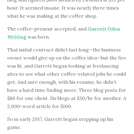
hour. It seemed insane. It was nearly three times
what he was making at the coffee shop.
The coffee-preneur accepted, and
Garrett Oden
Writing
was born.
That initial contract didn’t last long—the business
owner would give up on the coffee idea—but the fire
was lit, and Garrett began looking at freelancing
sites to see what other coffee-related jobs he could
get. And sure enough, with his resume, he didn’t
have a hard time finding more. Three blog posts for
$80 for one client. Six blogs at $30/hr for another. A
2,000-word article for $100.
So in early 2017, Garrett began stepping up his
game.