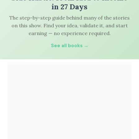
in 27 Days
The step-by-step guide behind many of the stories
on this show. Find your idea, validate it, and start
earning — no experience required.
See all books →