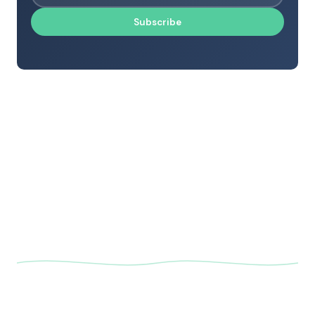
Subscribe