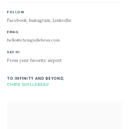
FOLLOW
Facebook
,
Instagram
,
LinkedIn
EMAIL
hello@chrisguillebeau.com
SAY HI
From your favorite airport
TO INFINITY AND BEYOND,
CHRIS GUILLEBEAU