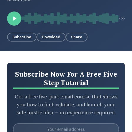
7:55
BROWSE BY EPISODE TYPE
Subscribe
Download
Share
LATEST EPISODES
Subscribe Now For A Free Five
Step Tutorial
Get a free five-part email course that shows
you how to find, validate, and launch your
side hustle idea — no experience required.