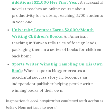
Additional $21,000 Her First Year
: A successful
novelist teaches an online course about
productivity for writers, reaching 3,700 students
in year one.
University Lecturer Earns $2,000/Month
Writing Children’s Books
: An American
teaching in Taiwan tells tales of foreign lands,
packaging them in a series of books for children
back home.
Sports Writer Wins Big Gambling On His Own
Book
: When a sports blogger creates an
accidental success story, he becomes an
independent publisher helping people write
winning books of their own.
Inspiration is good; inspiration combined with action is
better. Now get back to work!