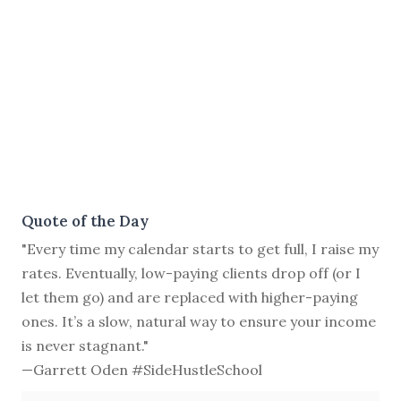
Quote of the Day
"Every time my calendar starts to get full, I raise my
rates. Eventually, low-paying clients drop off (or I
let them go) and are replaced with higher-paying
ones. It’s a slow, natural way to ensure your income
is never stagnant."
—Garrett Oden #SideHustleSchool