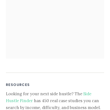
RESOURCES
Looking for your next side hustle? The
Side
Hustle Finder
has 450 real case studies you can
search by income, difficulty, and business model.