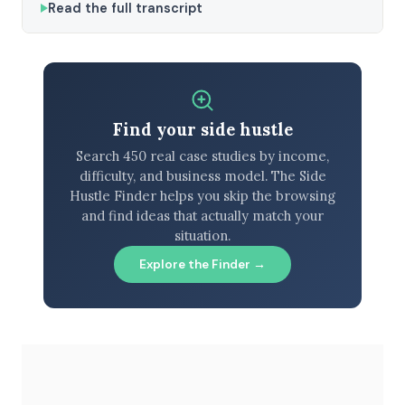
Read the full transcript
Find your side hustle
Search 450 real case studies by income,
difficulty, and business model. The Side
Hustle Finder helps you skip the browsing
and find ideas that actually match your
situation.
Explore the Finder →