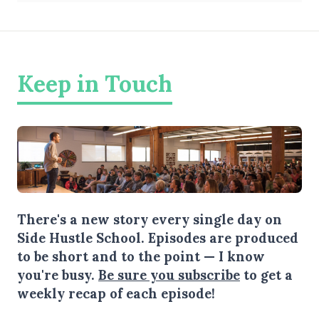
Keep in Touch
There's a new story every single day on
Side Hustle School. Episodes are produced
to be short and to the point — I know
you're busy.
Be sure you subscribe
to get a
weekly recap of each episode!