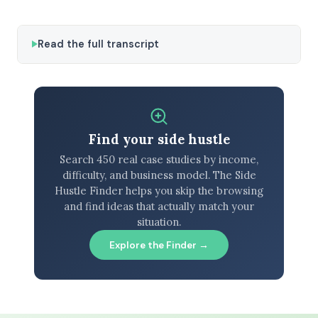
Read the full transcript
Find your side hustle
Search 450 real case studies by income,
difficulty, and business model. The Side
Hustle Finder helps you skip the browsing
and find ideas that actually match your
situation.
Explore the Finder →