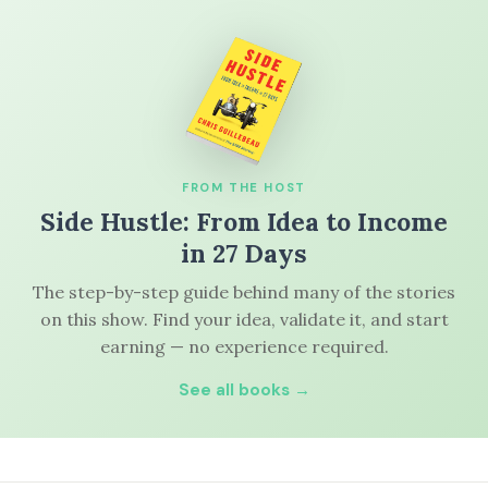
FROM THE HOST
Side Hustle: From Idea to Income
in 27 Days
The step-by-step guide behind many of the stories
on this show. Find your idea, validate it, and start
earning — no experience required.
See all books →