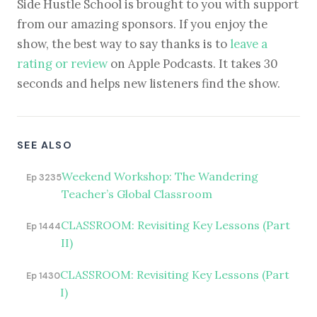
Side Hustle School is brought to you with support
from our amazing sponsors. If you enjoy the
show, the best way to say thanks is to
leave a
rating or review
on Apple Podcasts. It takes 30
seconds and helps new listeners find the show.
SEE ALSO
Weekend Workshop: The Wandering
Ep 3235
Teacher’s Global Classroom
CLASSROOM: Revisiting Key Lessons (Part
Ep 1444
II)
CLASSROOM: Revisiting Key Lessons (Part
Ep 1430
I)