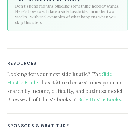
Don't spend months building something nobody wants.
Here's how to validate a side hustle idea in under two
weeks—with real examples of what happens when you
skip this step.
RESOURCES
Looking for your next side hustle? The
Side
Hustle Finder
has 450 real case studies you can
search by income, difficulty, and business model.
Browse all of Chris's books at
Side Hustle Books
.
SPONSORS & GRATITUDE