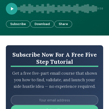
9:59
BROWSE BY EPISODE TYPE
Subscribe
Download
Share
LATEST EPISODES
Subscribe Now For A Free Five
Step Tutorial
Get a free five-part email course that shows
you how to find, validate, and launch your
side hustle idea — no experience required.