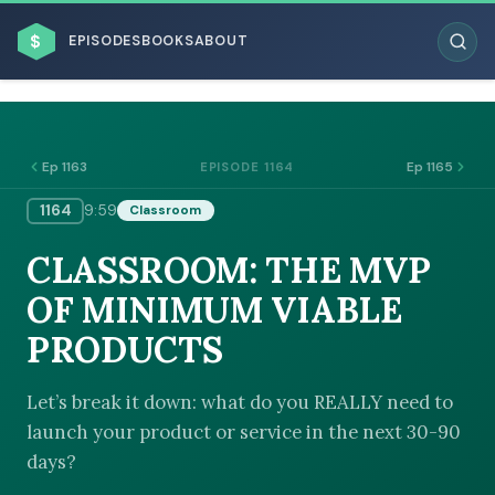
$
EPISODES
BOOKS
ABOUT
Ep 1163
Ep 1165
EPISODE 1164
1164
9:59
Classroom
ESC
CLASSROOM: THE MVP
BROWSE BY BUSINESS MODEL
OF MINIMUM VIABLE
PRODUCTS
Let’s break it down: what do you REALLY need to
launch your product or service in the next 30-90
BROWSE BY TOPIC
days?