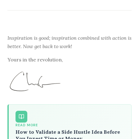
Inspiration is good; inspiration combined with action is
better. Now get back to work!
Yours in the revolution,
READ MORE
How to Validate a Side Hustle Idea Before
You Invest Time or Money