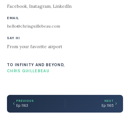
Facebook
,
Instagram
,
LinkedIn
EMAIL
hello@chrisguillebeau.com
SAY HI
From your favorite airport
TO INFINITY AND BEYOND,
CHRIS GUILLEBEAU
PREVIOUS
NEXT
Ep 1163
Ep 1165