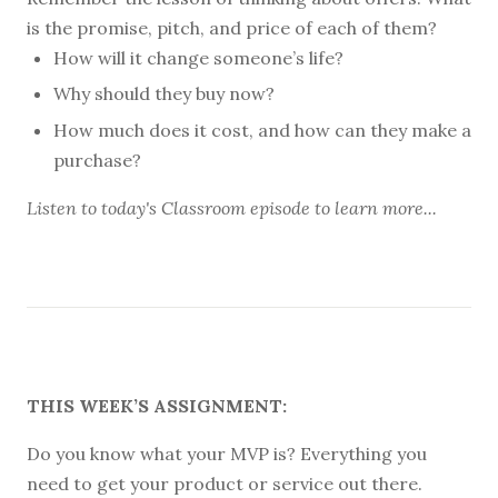
is the promise, pitch, and price of each of them?
How will it change someone’s life?
Why should they buy now?
How much does it cost, and how can they make a
purchase?
Listen to
today's Classroom episode
to learn more...
THIS WEEK’S ASSIGNMENT:
Do you know what your MVP is? Everything you
need to get your product or service out there.