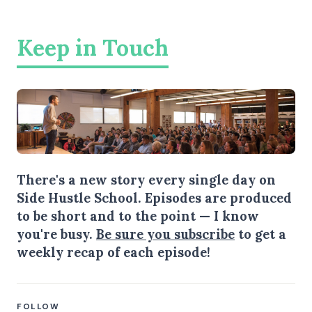
Keep in Touch
There's a new story every single day on
Side Hustle School. Episodes are produced
to be short and to the point — I know
you're busy.
Be sure you subscribe
to get a
weekly recap of each episode!
FOLLOW