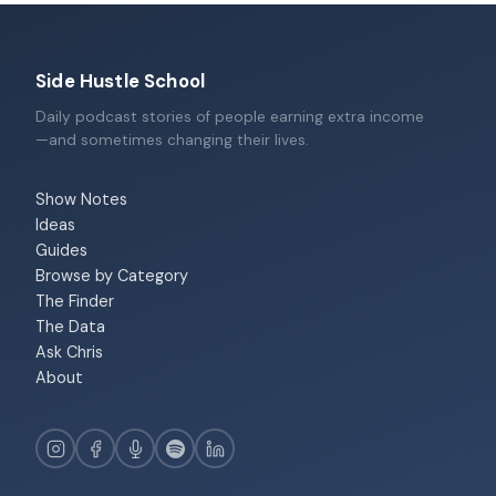
Side Hustle School
Daily podcast stories of people earning extra income
—and sometimes changing their lives.
Show Notes
Ideas
Guides
Browse by Category
The Finder
The Data
Ask Chris
About