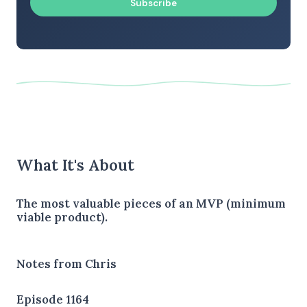
Subscribe
What It's About
The most valuable pieces of an MVP (minimum
viable product).
Notes from Chris
Episode 1164