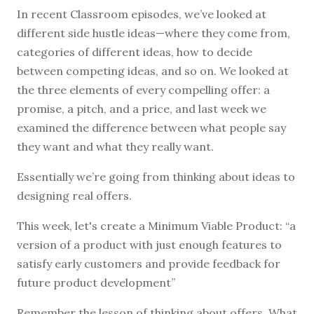
In recent Classroom episodes, we’ve looked at
different side hustle ideas—where they come from,
categories of different ideas, how to decide
between competing ideas, and so on. We looked at
the three elements of every compelling offer: a
promise, a pitch, and a price, and last week we
examined the difference between what people say
they want and what they really want.
Essentially we’re going from thinking about ideas to
designing real offers.
This week, let's create a Minimum Viable Product: “a
version of a product with just enough features to
satisfy early customers and provide feedback for
future product development”
Remember the lesson of thinking about offers. What