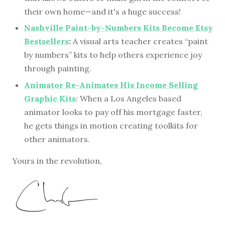
their own home—and it's a huge success!
Nashville Paint-by-Numbers Kits Become Etsy
Bestsellers
:
A visual arts teacher creates “paint
by numbers” kits to help others experience joy
through painting.
Animator Re-Animates His Income Selling
Graphic Kits
: When a Los Angeles based
animator looks to pay off his mortgage faster,
he gets things in motion creating toolkits for
other animators.
Yours in the revolution,