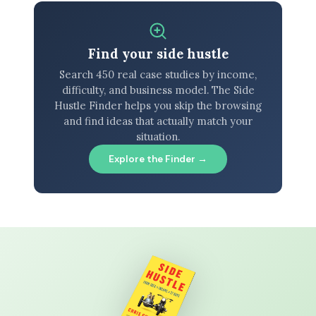
Find your side hustle
Search 450 real case studies by income,
difficulty, and business model. The Side
Hustle Finder helps you skip the browsing
and find ideas that actually match your
situation.
Explore the Finder →