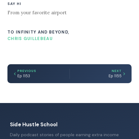
SAY HI
From your favorite airport
TO INFINITY AND BEYOND,
CHRIS GUILLEBEAU
PREVIOUS
NEXT
Ep 1153
Ep 1155
Side Hustle School
Daily podcast stories of people earning extra income