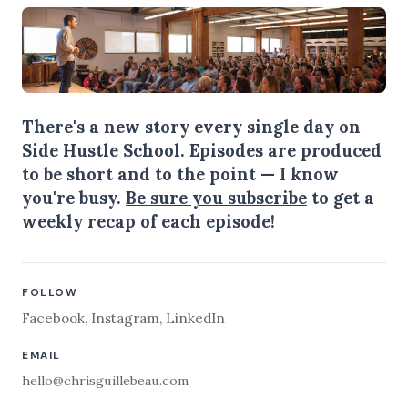
There's a new story every single day on
Side Hustle School. Episodes are produced
to be short and to the point — I know
you're busy.
Be sure you subscribe
to get a
weekly recap of each episode!
FOLLOW
Facebook
,
Instagram
,
LinkedIn
EMAIL
hello@chrisguillebeau.com