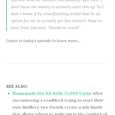
don't have the money to actually start this up. So I
didn't know if by crowdfunding would that be an
option for me to actually get this started. Hope to
hear from you soon. Thanks so much."
Listen to
today's episode
to learn more...
SEE ALSO:
Homemade Gin Kit Sells 75,000 Units
:
After
encountering a roadblock trying to start their
own distillery, two friends create a side hustle
that allows others to make gin in the comfort of