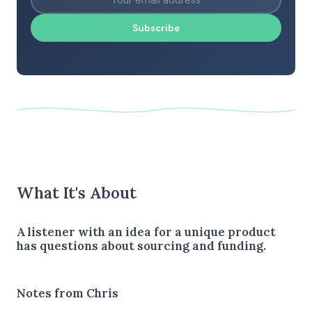
Subscribe
What It's About
A listener with an idea for a unique product
has questions about sourcing and funding.
Notes from Chris