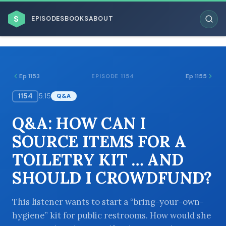
$
EPISODES
BOOKS
ABOUT
Ep 1153
Ep 1155
EPISODE 1154
1154
5:15
Q&A
ESC
Q&A: HOW CAN I
BROWSE BY BUSINESS MODEL
SOURCE ITEMS FOR A
TOILETRY KIT … AND
SHOULD I CROWDFUND?
BROWSE BY TOPIC
This listener wants to start a “bring-your-own-
hygiene” kit for public restrooms. How would she