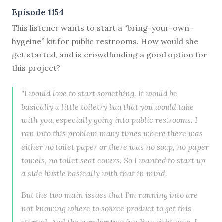
Episode 1154
This listener wants to start a “bring-your-own-
hygeine” kit for public restrooms. How would she
get started, and is crowdfunding a good option for
this project?
"I would love to start something. It would be
basically a little toiletry bag that you would take
with you, especially going into public restrooms. I
ran into this problem many times where there was
either no toilet paper or there was no soap, no paper
towels, no toilet seat covers. So I wanted to start up
a side hustle basically with that in mind.
But the two main issues that I'm running into are
not knowing where to source product to get this
started. And the number two funding right now, I