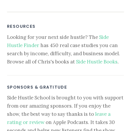
RESOURCES
Looking for your next side hustle? The
Side
Hustle Finder
has 450 real case studies you can
search by income, difficulty, and business model.
Browse all of Chris's books at
Side Hustle Books
.
SPONSORS & GRATITUDE
Side Hustle School is brought to you with support
from our amazing sponsors. If you enjoy the
show, the best way to say thanks is to
leave a
rating or review
on Apple Podcasts. It takes 30
seconds and helps new listeners find the show.