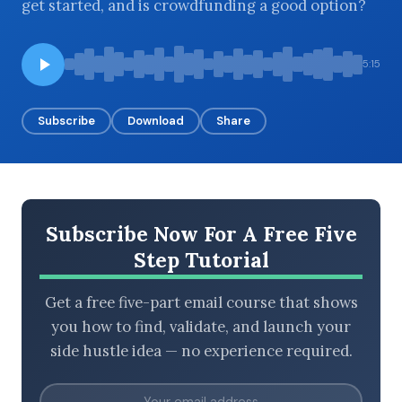
get started, and is crowdfunding a good option?
5:15
BROWSE BY EPISODE TYPE
Subscribe
Download
Share
LATEST EPISODES
Subscribe Now For A Free Five
Step Tutorial
Get a free five-part email course that shows
you how to find, validate, and launch your
side hustle idea — no experience required.