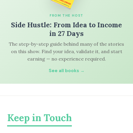
FROM THE HOST
Side Hustle: From Idea to Income
in 27 Days
The step-by-step guide behind many of the stories
on this show. Find your idea, validate it, and start
earning — no experience required.
See all books →
Keep in Touch