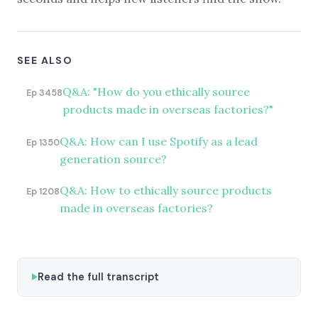
SEE ALSO
Q&A: "How do you ethically source
Ep 3458
products made in overseas factories?"
Q&A: How can I use Spotify as a lead
Ep 1350
generation source?
Q&A: How to ethically source products
Ep 1208
made in overseas factories?
Read the full transcript