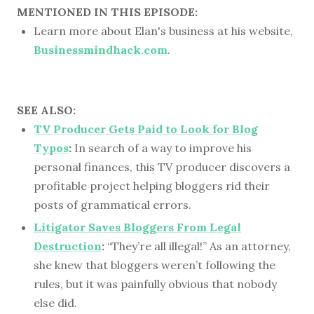
MENTIONED IN THIS EPISODE:
Learn more about Elan's business at his website,
Businessmindhack.com
.
SEE ALSO:
TV Producer Gets Paid to Look for Blog
Typos
:
In search of a way to improve his
personal finances, this TV producer discovers a
profitable project helping bloggers rid their
posts of grammatical errors.
Litigator Saves Bloggers From Legal
Destruction
:
“They’re all illegal!” As an attorney,
she knew that bloggers weren’t following the
rules, but it was painfully obvious that nobody
else did.