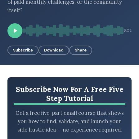
of paid monthly challenges, or the community
itself?
BROWSE BY EPISODE TYPE
6:02
Subscribe
Download
Share
LATEST EPISODES
Subscribe Now For A Free Five
Step Tutorial
Get a free five-part email course that shows
you how to find, validate, and launch your
side hustle idea — no experience required.