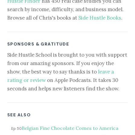
Hustle Finder
has 450 real case studies you can
search by income, difficulty, and business model.
Browse all of Chris's books at
Side Hustle Books
.
SPONSORS & GRATITUDE
Side Hustle School is brought to you with support
from our amazing sponsors. If you enjoy the
show, the best way to say thanks is to
leave a
rating or review
on Apple Podcasts. It takes 30
seconds and helps new listeners find the show.
SEE ALSO
Belgian Fine Chocolate Comes to America
Ep 50