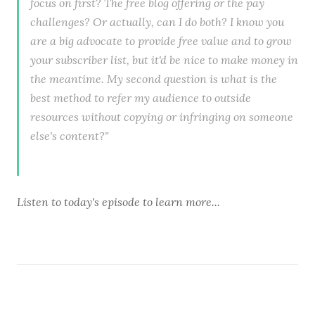
focus on first? The free blog offering or the pay
challenges? Or actually, can I do both? I know you
are a big advocate to provide free value and to grow
your subscriber list, but it'd be nice to make money in
the meantime. My second question is what is the
best method to refer my audience to outside
resources without copying or infringing on someone
else's content?"
Listen to
today's episode
to learn more...