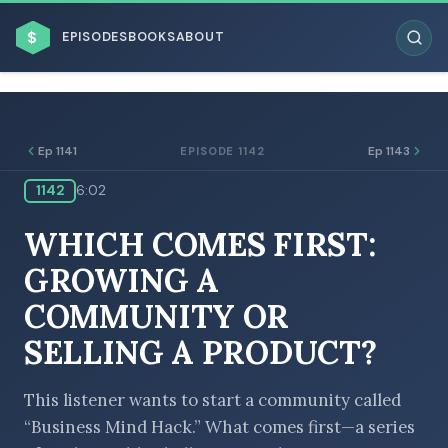
$
EPISODES
BOOKS
ABOUT
Ep 1141
Ep 1143
EPISODE 1142
1142
6:02
ESC
WHICH COMES FIRST:
BROWSE BY BUSINESS MODEL
GROWING A
COMMUNITY OR
SELLING A PRODUCT?
BROWSE BY TOPIC
This listener wants to start a community called
“Business Mind Hack.” What comes first—a series