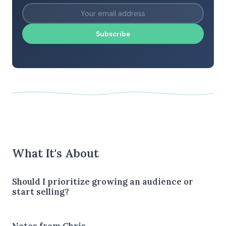
Subscribe
What It's About
Should I prioritize growing an audience or
start selling?
Notes from Chris