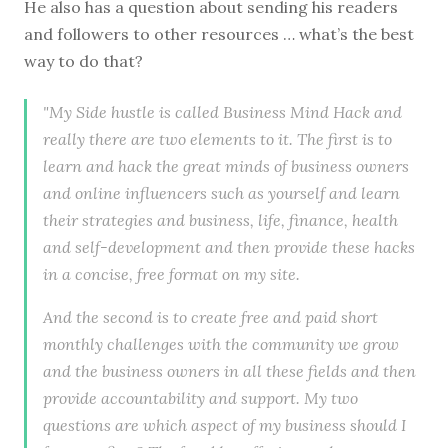
He also has a question about sending his readers
and followers to other resources … what’s the best
way to do that?
"My Side hustle is called Business Mind Hack and
really there are two elements to it. The first is to
learn and hack the great minds of business owners
and online influencers such as yourself and learn
their strategies and business, life, finance, health
and self-development and then provide these hacks
in a concise, free format on my site.
And the second is to create free and paid short
monthly challenges with the community we grow
and the business owners in all these fields and then
provide accountability and support. My two
questions are which aspect of my business should I