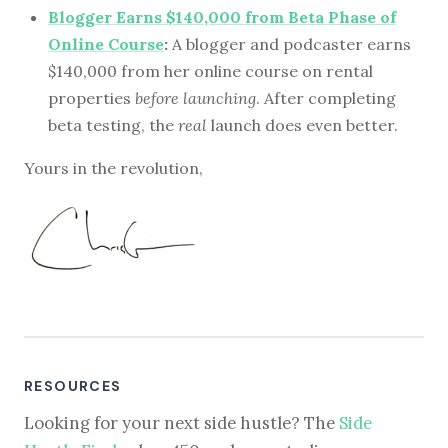
Blogger Earns $140,000 from Beta Phase of
Online Course
:
A blogger and podcaster earns
$140,000 from her online course on rental
properties
before launching
. After completing
beta testing, the
real
launch does even better.
Yours in the revolution,
RESOURCES
Looking for your next side hustle? The
Side