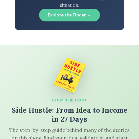
situation.
Explore the Finder →
FROM THE HOST
Side Hustle: From Idea to Income
in 27 Days
The step-by-step guide behind many of the stories
on this show. Find your idea, validate it, and start