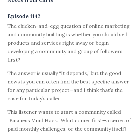
Episode 1142
T
he chicken-and-egg question of online marketing
and community building is whether you should sell
products and services right away or begin
developing a community and group of followers
first?
The answer is usually “It depends,” but the good
news is you can often find the best specific answer
for any particular project—and I think that’s the
case for today’s caller.
This listener wants to start a community called
“Business Mind Hack.” What comes first—a series of
paid monthly challenges, or the community itself?