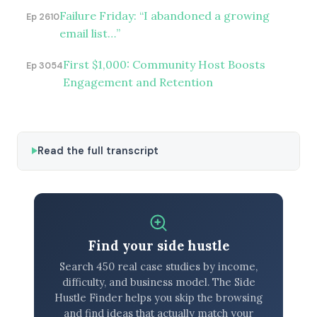
Failure Friday: “I abandoned a growing
Ep 2610
email list…”
First $1,000: Community Host Boosts
Ep 3054
Engagement and Retention
Read the full transcript
Find your side hustle
Search 450 real case studies by income,
difficulty, and business model. The Side
Hustle Finder helps you skip the browsing
and find ideas that actually match your