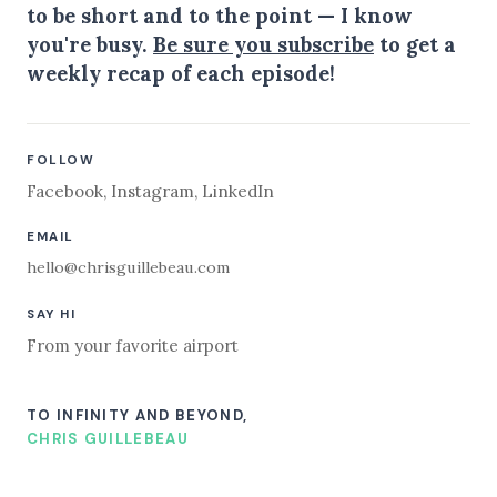
to be short and to the point — I know
you're busy.
Be sure you subscribe
to get a
weekly recap of each episode!
FOLLOW
Facebook
,
Instagram
,
LinkedIn
EMAIL
hello@chrisguillebeau.com
SAY HI
From your favorite airport
TO INFINITY AND BEYOND,
CHRIS GUILLEBEAU