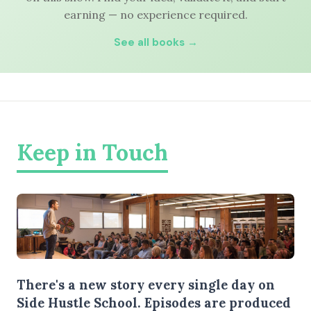
earning — no experience required.
See all books →
Keep in Touch
There's a new story every single day on
Side Hustle School. Episodes are produced