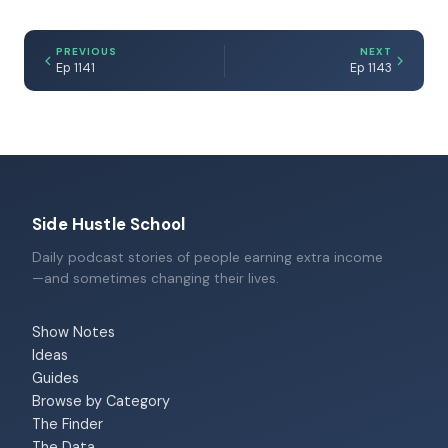
PREVIOUS
NEXT
Ep 1141
Ep 1143
Side Hustle School
Daily podcast stories of people earning extra income
—and sometimes changing their lives.
Show Notes
Ideas
Guides
Browse by Category
The Finder
The Data