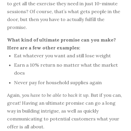
to get all the exercise they need in just 10-minute
sessions? Of course, that’s what gets people in the
door, but then you have to actually fulfill the
promise.
What kind of ultimate promise can you make?
Here are a few other examples:
Eat whatever you want and still lose weight
Earn a 10% return no matter what the market
does
Never pay for household supplies again
Again,
you have to be able to back it up.
But if you can,
great! Having an ultimate promise can go a long
way in building intrigue, as well as quickly
communicating to potential customers what your
offer is all about.