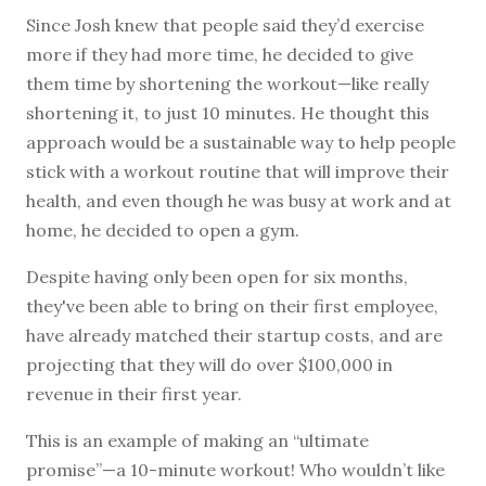
Since Josh knew that people said they’d exercise
more if they had more time, he decided to give
them time by shortening the workout—like really
shortening it, to just 10 minutes. He thought this
approach would be a sustainable way to help people
stick with a workout routine that will improve their
health, and even though he was busy at work and at
home, he decided to open a gym.
Despite having only been open for six months,
they've been able to bring on their first employee,
have already matched their startup costs, and are
projecting that they will do over $100,000 in
revenue in their first year.
This is an example of making an “ultimate
promise”—a 10-minute workout! Who wouldn’t like