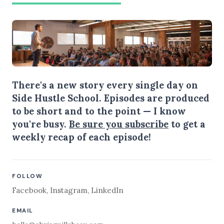
There's a new story every single day on
Side Hustle School. Episodes are produced
to be short and to the point — I know
you're busy.
Be sure you subscribe
to get a
weekly recap of each episode!
FOLLOW
Facebook
,
Instagram
,
LinkedIn
EMAIL