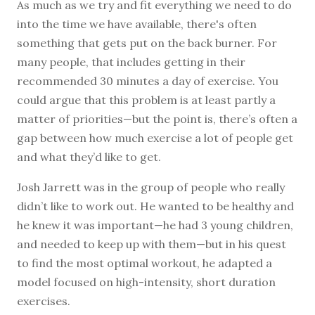
A
s much as we try and fit everything we need to do
into the time we have available, there's often
something that gets put on the back burner. For
many people, that includes getting in their
recommended 30 minutes a day of exercise. You
could argue that this problem is at least partly a
matter of priorities—but the point is, there’s often a
gap between how much exercise a lot of people get
and what they’d like to get.
Josh Jarrett was in the group of people who really
didn’t like to work out. He wanted to be healthy and
he knew it was important—he had 3 young children,
and needed to keep up with them—but in his quest
to find the most optimal workout, he adapted a
model focused on high-intensity, short duration
exercises.