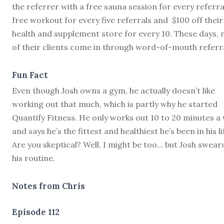
the referrer with a free sauna session for every referral
free workout for every five referrals and $100 off their
health and supplement store for every 10. These days,
of their clients come in through word-of-mouth referra
Fun Fact
Even though Josh owns a gym, he actually doesn’t like
working out that much, which is partly why he started
Quantify Fitness. He only works out 10 to 20 minutes a
and says he’s the fittest and healthiest he’s been in his li
Are you skeptical? Well, I might be too... but Josh swear
his routine.
Notes from Chris
Episode 112