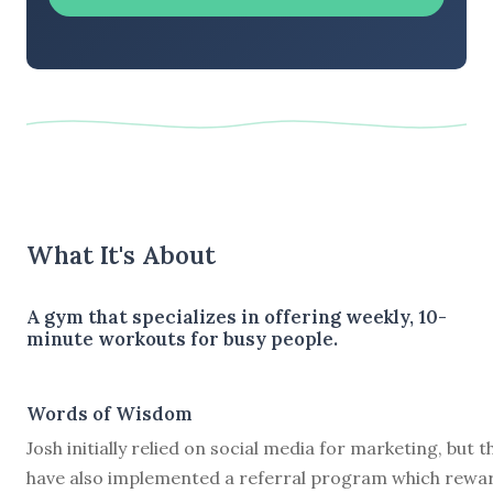
What It's About
A gym that specializes in offering weekly, 10-
minute workouts for busy people.
Words of Wisdom
Josh initially relied on social media for marketing, but t
have also implemented a referral program which rewa