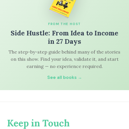
FROM THE HOST
Side Hustle: From Idea to Income
in 27 Days
The step-by-step guide behind many of the stories
on this show. Find your idea, validate it, and start
earning — no experience required.
See all books →
Keep in Touch