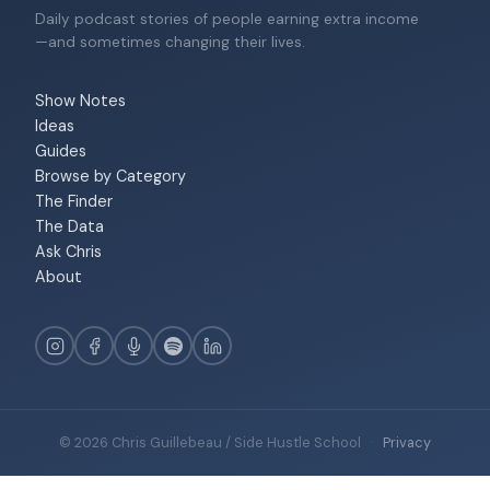
Daily podcast stories of people earning extra income
—and sometimes changing their lives.
Show Notes
Ideas
Guides
Browse by Category
The Finder
The Data
Ask Chris
About
© 2026 Chris Guillebeau / Side Hustle School
·
Privacy