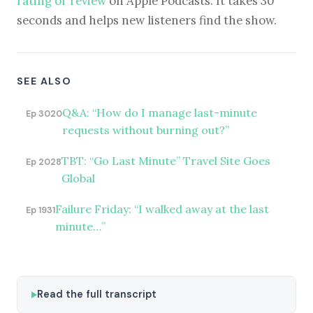
rating or review
on Apple Podcasts. It takes 30
seconds and helps new listeners find the show.
SEE ALSO
Q&A: “How do I manage last-minute
Ep 3020
requests without burning out?”
TBT: “Go Last Minute” Travel Site Goes
Ep 2028
Global
Failure Friday: “I walked away at the last
Ep 1931
minute…”
Read the full transcript