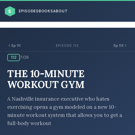
$
EPISODES
BOOKS
ABOUT
Ep 111
Ep 113
EPISODE 112
112
7:09
THE 10-MINUTE
BROWSE BY BUSINESS MODEL
WORKOUT GYM
A Nashville insurance executive who hates
exercising opens a gym modeled on a new 10-
BROWSE BY TOPIC
minute workout system that allows you to get a
full-body workout