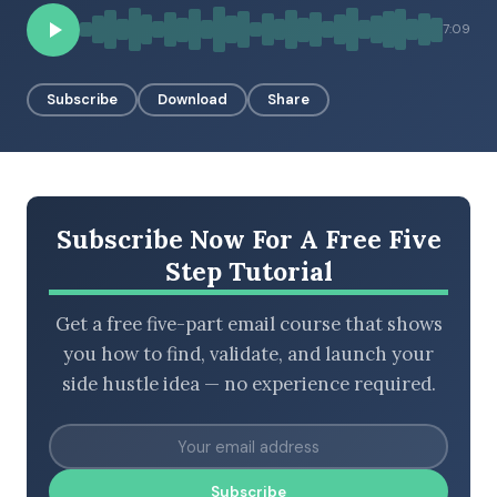
BROWSE BY EPISODE TYPE
7:09
Subscribe
Download
Share
LATEST EPISODES
Subscribe Now For A Free Five
Step Tutorial
Get a free five-part email course that shows
you how to find, validate, and launch your
side hustle idea — no experience required.
Subscribe