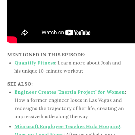
MENTIONED IN THIS EPISODE:
Quantify Fitness
:
Learn more about Josh and
his unique 10-minute workout
SEE ALSO:
Engineer Creates "Inertia Project" for Women
:
How a former engineer loses in Las Vegas and
redesigns the trajectory of her life, creating an
impressive hustle along the way
Microsoft Employee Teaches Hula Hooping,
Goes on Local News
:
After using hula hoop