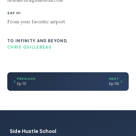
hello@chrisguillebeau.com
SAY HI
From your favorite airport
TO INFINITY AND BEYOND,
CHRIS GUILLEBEAU
PREVIOUS
NEXT
Ep 111
Ep 113
Side Hustle School