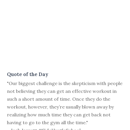
Quote of the Day
"Our biggest challenge is the skepticism with people
not believing they can get an effective workout in
such a short amount of time. Once they do the
workout, however, they’re usually blown away by
realizing how much time they can get back not
having to go to the gym all the time."