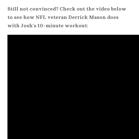
Still not convinced? Check out the video below
to see how NFL veteran Derrick Mason does
with Josh's 10-minute workout: