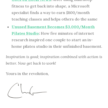
fitness to get back into shape, a Microsoft
specialist finds a way to earn $800/month
teaching classes and helps others do the same
Unused Basement Becomes $3,000/Month
Pilates Studio
:
How five minutes of internet
research inspired one couple to start an in-
home pilates studio in their unfinished basement.
Inspiration is good; inspiration combined with action is
better. Now get back to work!
Yours in the revolution,