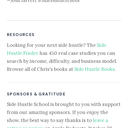
—Josh Jarrett #SideHustleSchool
RESOURCES
Looking for your next side hustle? The
Side
Hustle Finder
has 450 real case studies you can
search by income, difficulty, and business model.
Browse all of Chris's books at
Side Hustle Books
.
SPONSORS & GRATITUDE
Side Hustle School is brought to you with support
from our amazing sponsors. If you enjoy the
show, the best way to say thanks is to
leave a