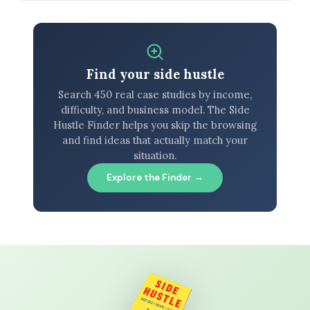
Find your side hustle
Search 450 real case studies by income,
difficulty, and business model. The Side
Hustle Finder helps you skip the browsing
and find ideas that actually match your
situation.
Explore the Finder →