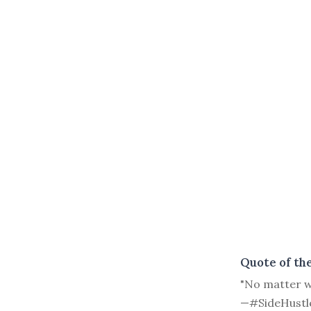
Quote of th
"No matter wh
—#SideHustl