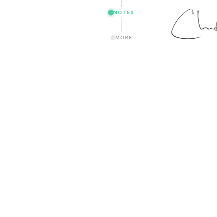
NOTES
MORE