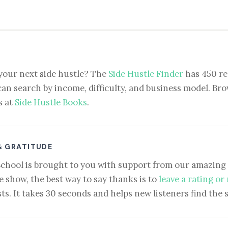
your next side hustle? The
Side Hustle Finder
has 450 re
can search by income, difficulty, and business model. Brow
s at
Side Hustle Books
.
& GRATITUDE
School is brought to you with support from our amazing 
e show, the best way to say thanks is to
leave a rating or
ts. It takes 30 seconds and helps new listeners find the 