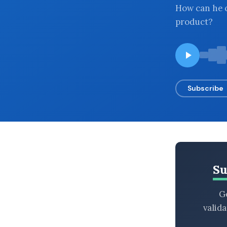
How can he c
BROWSE BY EPISODE TYPE
product?
LATEST EPISODES
Subscribe
Su
Ge
valid