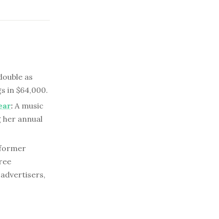
double as
s in $64,000.
ear
:
A music
g her annual
 former
ree
 advertisers,