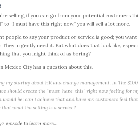
6
’re selling, if you can go from your potential customers th
 to “I must have this right now,” you will sell a lot more.
t people to say your product or service is good; you want
. They urgently need it. But what does that look like, especia
hing that you might think of as boring?
n Mexico City has a question about this.
ing my startup about HR and change management. In The $100 
e should create the “must-have-this” right now feeling for m
 would be: can I achieve that and have my customers feel that 
 that what I’m selling is a service?
y's episode
to learn more...