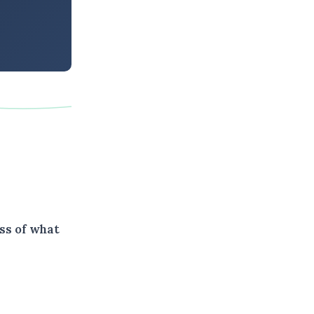
ss of what