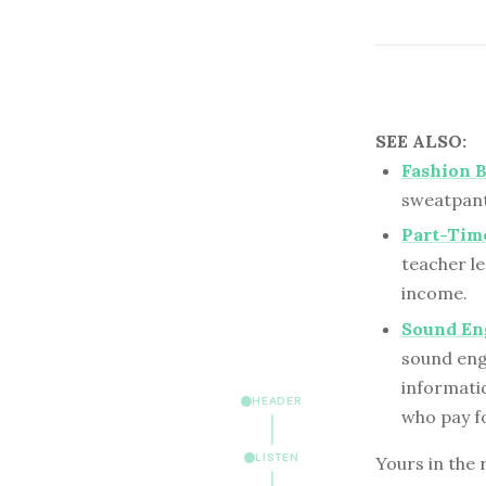
SEE ALSO:
Fashion B
sweatpants
Part-Tim
teacher le
income.
Sound En
sound eng
informatio
HEADER
who pay fo
LISTEN
Yours in the 