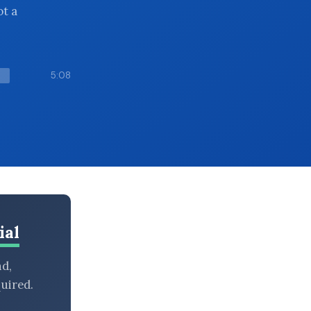
ot a
5:08
ial
nd,
uired.