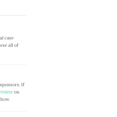
al case
se all of
sponsors. If
 review
on
show.