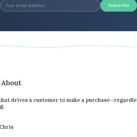
Subscribe
s About
 that drives a customer to make a purchase—regardle
g.
Chris