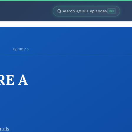
Search 3,506+ episodes
⌘K
Ep 1107
RE A
nals.