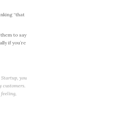
inking “that
 them to say
lly if you’re
Startup, you
y customers.
feeling,