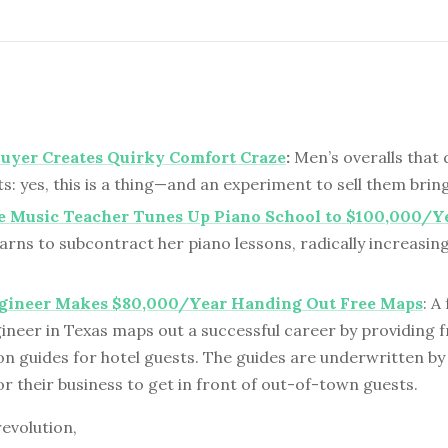
uyer Creates Quirky Comfort Craze
:
Men’s overalls that 
: yes, this is a thing—and an experiment to sell them bring
e Music Teacher Tunes Up Piano School to $100,000/Y
arns to subcontract her piano lessons, radically increasin
gineer Makes $80,000/Year Handing Out Free Maps
: A
ineer in Texas maps out a successful career by providing f
n guides for hotel guests. The guides are underwritten by
r their business to get in front of out-of-town guests.
revolution,