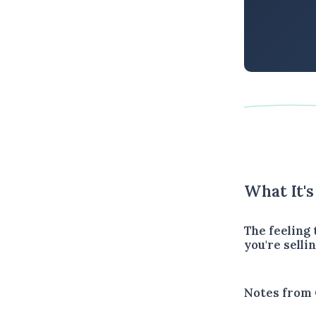
What It'
The feeling
you're sellin
Notes from 