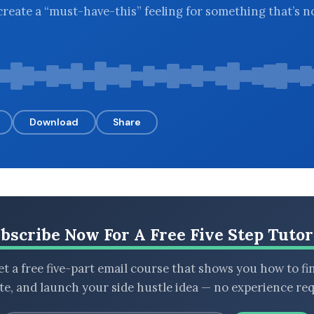
reate a “must-have-this” feeling for something that’s n
Download
Share
bscribe Now For A Free Five Step Tutor
t a free five-part email course that shows you how to fi
ate, and launch your side hustle idea — no experience req