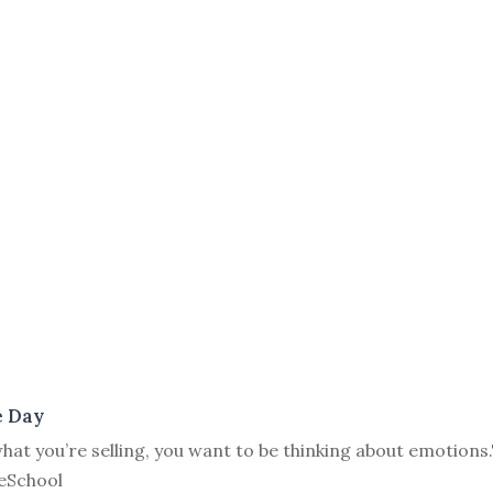
e Day
at you’re selling, you want to be thinking about emotions.
eSchool