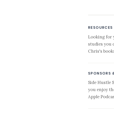
RESOURCES
Looking for 
studies you 
Chris's book
SPONSORS 
Side Hustle 
you enjoy th
Apple Podcas