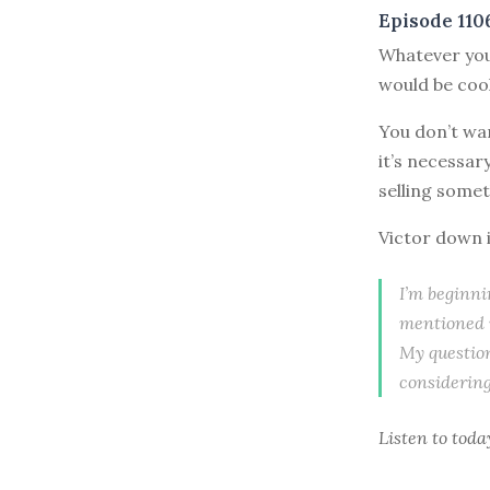
Episode 110
W
hatever you
would be cool”
You don’t wan
it’s necessary
selling somet
Victor down i
I’m beginn
mentioned w
My question
considering
Listen to
toda