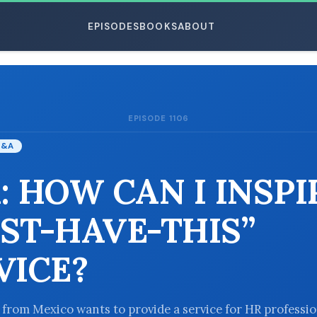
EPISODES
BOOKS
ABOUT
EPISODE 1106
ESC
Q&A
: HOW CAN I INSPI
ST-HAVE-THIS”
VICE?
r from Mexico wants to provide a service for HR professio