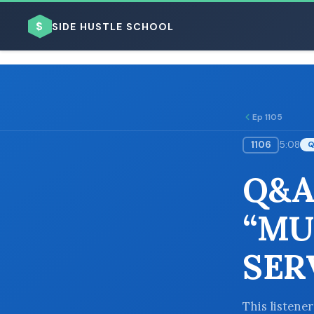
$
SIDE HUSTLE SCHOOL
Ep 1105
1106
5:08
BROWSE BY BUSINESS MODEL
Q&A
“MU
SER
BROWSE BY TOPIC
This listene