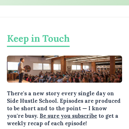
Keep in Touch
There's a new story every single day on
Side Hustle School. Episodes are produced
to be short and to the point — I know
you're busy.
Be sure you subscribe
to get a
weekly recap of each episode!