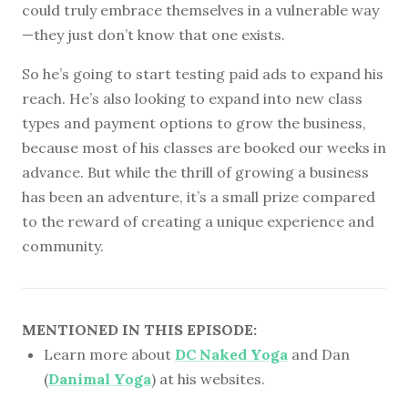
could truly embrace themselves in a vulnerable way
—they just don’t know that one exists.
So he’s going to start testing paid ads to expand his
reach. He’s also looking to expand into new class
types and payment options to grow the business,
because most of his classes are booked our weeks in
advance. But while the thrill of growing a business
has been an adventure, it’s a small prize compared
to the reward of creating a unique experience and
community.
MENTIONED IN THIS EPISODE:
Learn more about
DC Naked Yoga
and Dan
(
Danimal Yoga
) at his websites.