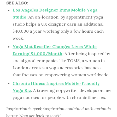
SEE ALSO:
Los Angeles Designer Runs Mobile Yoga
Studio
:
An on-location, by appointment yoga
studio helps a UX designer earn an additional
$40,000 a year working only a few hours each
week.
Yoga Mat Reseller Changes Lives While
Earning $4,000/Month
:
After being inspired by
social good companies like TOMS, a woman in
London creates a yoga accessories business
that focuses on empowering women worldwide.
Chronic Illness Inspires Mobile-Friendly
Yoga Biz
:
A traveling copywriter develops online
yoga courses for people with chronic illnesses.
Inspiration is good; inspiration combined with action is
better. Now get back to work!