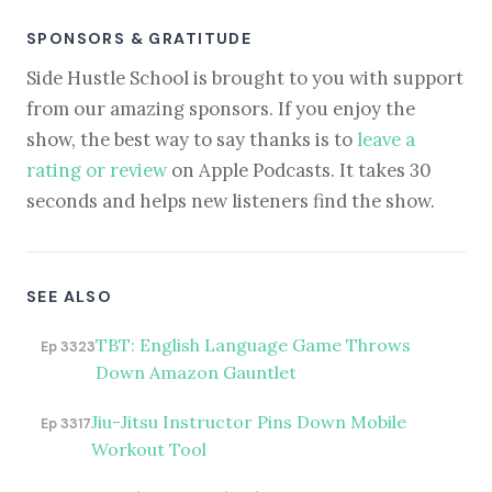
SPONSORS & GRATITUDE
Side Hustle School is brought to you with support
from our amazing sponsors. If you enjoy the
show, the best way to say thanks is to
leave a
rating or review
on Apple Podcasts. It takes 30
seconds and helps new listeners find the show.
SEE ALSO
TBT: English Language Game Throws
Ep 3323
Down Amazon Gauntlet
Jiu-Jitsu Instructor Pins Down Mobile
Ep 3317
Workout Tool