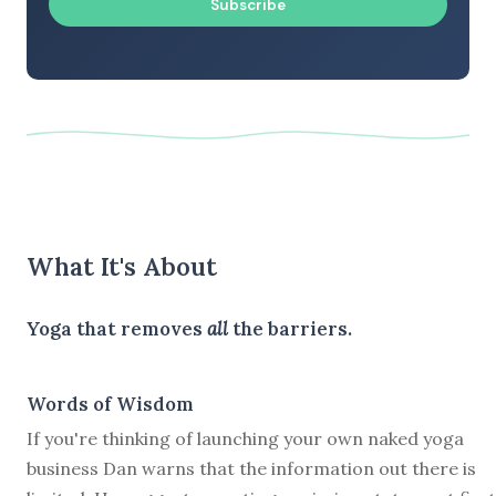
Subscribe
What It's About
Yoga that removes
all
the barriers.
Words of Wisdom
If you're thinking of launching your own naked yoga
business Dan warns that the information out there is