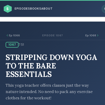
$
EPISODES
BOOKS
ABOUT
Ep 1066
Ep 1068
EPISODE 1067
1067
7:51
ESC
STRIPPING DOWN YOGA
BROWSE BY BUSINESS MODEL
TO THE BARE
ESSENTIALS
This yoga teacher offers classes just the way
nature intended. No need to pack any exercise
BROWSE BY TOPIC
clothes for the workout!