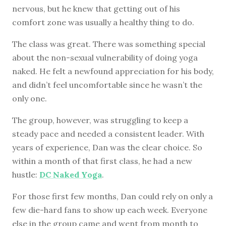
nervous, but he knew that getting out of his
comfort zone was usually a healthy thing to do.
The class was great. There was something special
about the non-sexual vulnerability of doing yoga
naked. He felt a newfound appreciation for his body,
and didn’t feel uncomfortable since he wasn’t the
only one.
The group, however, was struggling to keep a
steady pace and needed a consistent leader. With
years of experience, Dan was the clear choice. So
within a month of that first class, he had a new
hustle:
DC Naked Yoga
.
For those first few months, Dan could rely on only a
few die-hard fans to show up each week. Everyone
else in the group came and went from month to