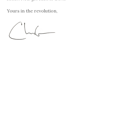
Yours in the revolution,