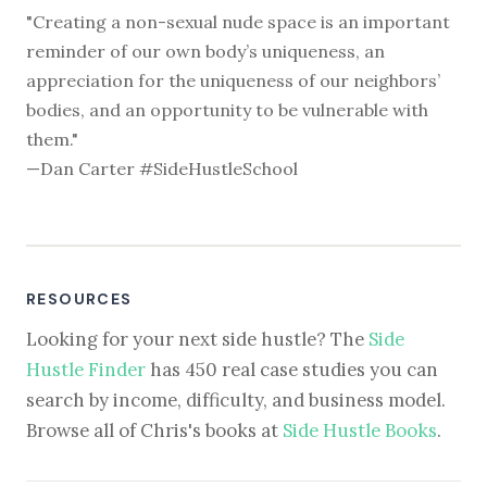
"Creating a non-sexual nude space is an important
reminder of our own body’s uniqueness, an
appreciation for the uniqueness of our neighbors’
bodies, and an opportunity to be vulnerable with
them."
—Dan Carter #SideHustleSchool
RESOURCES
Looking for your next side hustle? The
Side
Hustle Finder
has 450 real case studies you can
search by income, difficulty, and business model.
Browse all of Chris's books at
Side Hustle Books
.