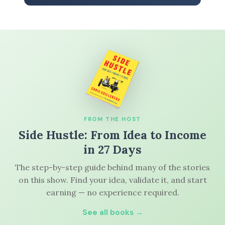
FROM THE HOST
Side Hustle: From Idea to Income
in 27 Days
The step-by-step guide behind many of the stories
on this show. Find your idea, validate it, and start
earning — no experience required.
See all books →