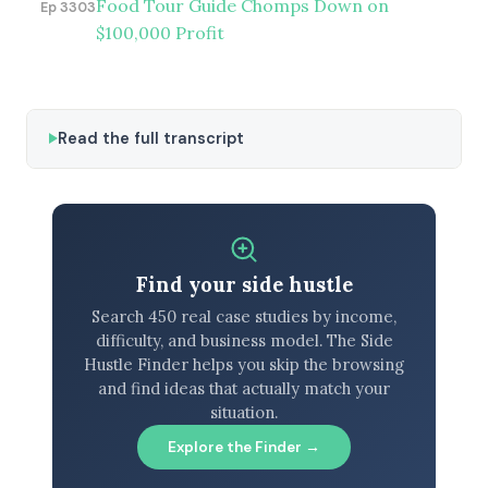
Food Tour Guide Chomps Down on
Ep 3303
$100,000 Profit
Read the full transcript
Find your side hustle
Search 450 real case studies by income,
difficulty, and business model. The Side
Hustle Finder helps you skip the browsing
and find ideas that actually match your
situation.
Explore the Finder →