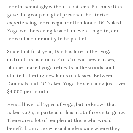
month, seemingly without a pattern. But once Dan
gave the group a digital presence, he started
experiencing more regular attendance. DC Naked
Yoga was becoming less of an event to go to, and
more of a community to be part of.
Since that first year, Dan has hired other yoga
instructors as contractors to lead new classes,
planned naked yoga retreats in the woods, and
started offering new kinds of classes. Between
Danimals and DC Naked Yoga, he’s earning just over
$4,000 per month.
He still loves all types of yoga, but he knows that
naked yoga, in particular, has a lot of room to grow.
There are a lot of people out there who would
benefit from a non-sexual nude space where they