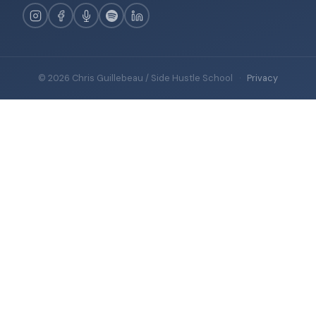
© 2026 Chris Guillebeau / Side Hustle School
·
Privacy