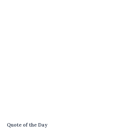
Quote of the Day