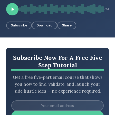
7:51
BROWSE BY EPISODE TYPE
Subscribe
Download
Share
LATEST EPISODES
Subscribe Now For A Free Five
Step Tutorial
Get a free five-part email course that shows
you how to find, validate, and launch your
side hustle idea — no experience required.