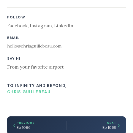
FOLLOW
Facebook
,
Instagram
,
LinkedIn
EMAIL
hello@chrisguillebeau.com
SAY HI
From your favorite airport
TO INFINITY AND BEYOND,
CHRIS GUILLEBEAU
PREVIOUS
NEXT
Ep 1066
Ep 1068