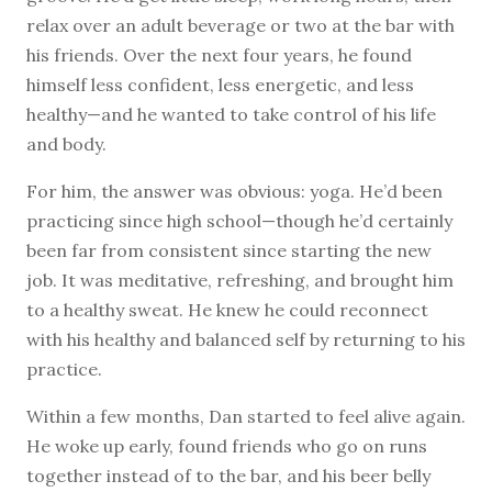
relax over an adult beverage or two at the bar with
his friends. Over the next four years, he found
himself less confident, less energetic, and less
healthy—and he wanted to take control of his life
and body.
For him, the answer was obvious: yoga. He’d been
practicing since high school—though he’d certainly
been far from consistent since starting the new
job. It was meditative, refreshing, and brought him
to a healthy sweat. He knew he could reconnect
with his healthy and balanced self by returning to his
practice.
Within a few months, Dan started to feel alive again.
He woke up early, found friends who go on runs
together instead of to the bar, and his beer belly