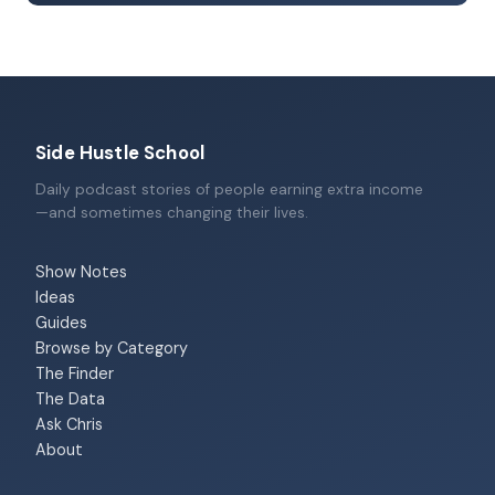
Side Hustle School
Daily podcast stories of people earning extra income
—and sometimes changing their lives.
Show Notes
Ideas
Guides
Browse by Category
The Finder
The Data
Ask Chris
About