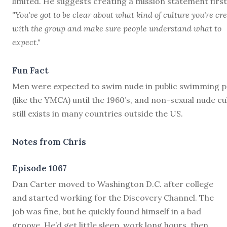
limited. He suggests creating a mission statement first
"You've got to be clear about what kind of culture you're cr
with the group and make sure people understand what to
expect."
Fun Fact
Men were expected to swim nude in public swimming p
(like the YMCA) until the 1960’s, and non-sexual nude cu
still exists in many countries outside the US.
Notes from Chris
Episode 1067
D
an Carter moved to Washington D.C. after college
and started working for the Discovery Channel. The
job was fine, but he quickly found himself in a bad
groove. He’d get little sleep, work long hours, then