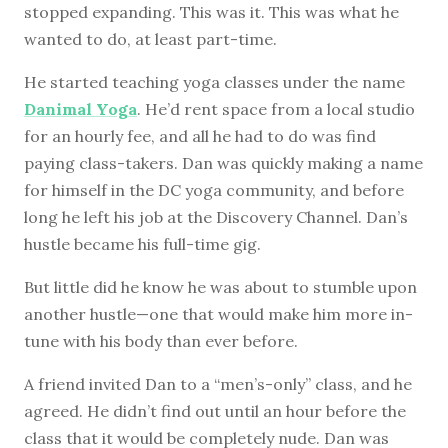
stopped expanding. This was it. This was what he
wanted to do, at least part-time.
He started teaching yoga classes under the name
Danimal Yoga
. He’d rent space from a local studio
for an hourly fee, and all he had to do was find
paying class-takers. Dan was quickly making a name
for himself in the DC yoga community, and before
long he left his job at the Discovery Channel. Dan’s
hustle became his full-time gig.
But little did he know he was about to stumble upon
another hustle—one that would make him more in-
tune with his body than ever before.
A friend invited Dan to a “men’s-only” class, and he
agreed. He didn’t find out until an hour before the
class that it would be completely nude. Dan was