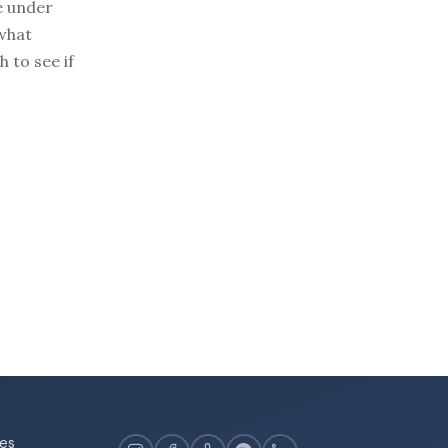
e under
 what
 to see if
es