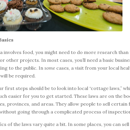
Basics
ea involves food, you might need to do more research than
or other projects. In most cases, you’ll need a basic busine
ling to the public. In
some
cases, a visit from your local heal
will be required.
r first steps should be to look into local “cottage laws,” w
ch easier for you to get started. These laws are on the bo
s, provinces, and areas. They allow people to sell certain
without going through a complicated process of inspectio
ics of the laws vary quite a bit. In some places, you can sell