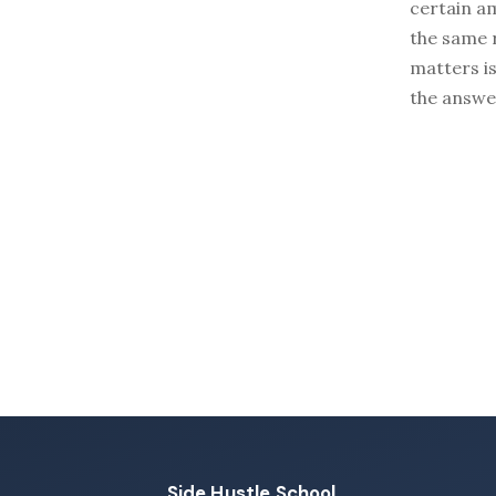
certain a
the same r
matters i
the answe
Side Hustle School