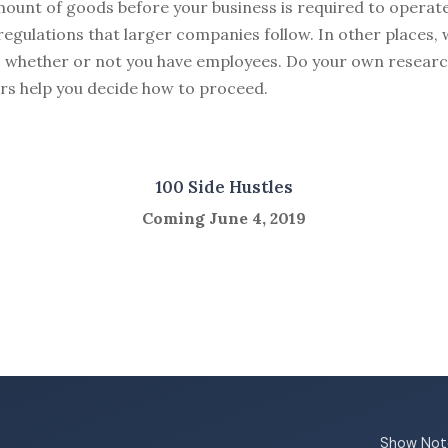
mount of goods before your business is required to operat
egulations that larger companies follow. In other places,
s whether or not you have employees. Do your own research
rs help you decide how to proceed.
100 Side Hustles
Coming June 4, 2019
Show Not