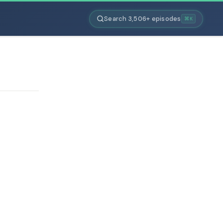
Search 3,506+ episodes
⌘K