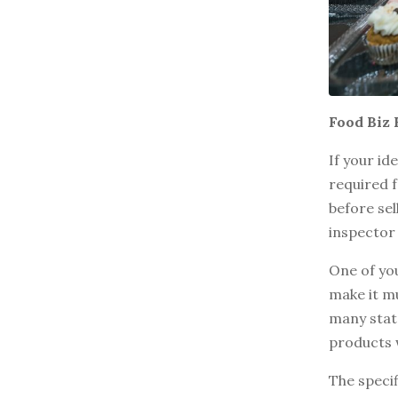
BROWSE BY EPISODE TYPE
LATEST EPISODES
Food Biz 
If your id
required f
before sel
inspector 
One of you
make it mu
many state
products 
The specif