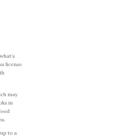
 what’s
ss license
th
hich may
oks in
 food
ns.
 up to a