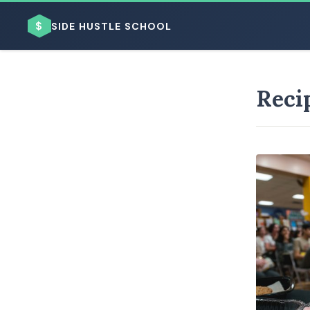
$
SIDE HUSTLE SCHOOL
Reci
BROWSE BY BUSINESS MODEL
BROWSE BY TOPIC