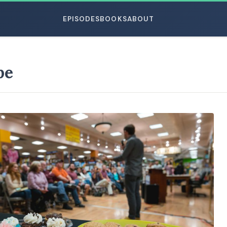
EPISODES
BOOKS
ABOUT
pe
ESC