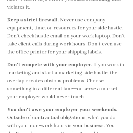
violates it.
Keep a strict firewall.
Never use company
equipment, time, or resources for your side hustle.
Don't check hustle email on your work laptop. Don't
take client calls during work hours. Don't even use
the office printer for your shipping labels.
Don't compete with your employer.
If you work in
marketing and start a marketing side hustle, the
overlap creates obvious problems. Choose
something in a different lane—or serve a market
your employer would never touch.
You don't owe your employer your weekends.
Outside of contractual obligations, what you do
with your non-work hours is your business. You