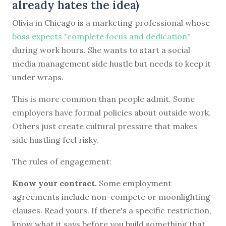
already hates the idea)
Olivia in Chicago is a marketing professional whose
boss expects "complete focus and dedication"
during work hours. She wants to start a social
media management side hustle but needs to keep it
under wraps.
This is more common than people admit. Some
employers have formal policies about outside work.
Others just create cultural pressure that makes
side hustling feel risky.
The rules of engagement:
Know your contract.
Some employment
agreements include non-compete or moonlighting
clauses. Read yours. If there's a specific restriction,
know what it says before you build something that