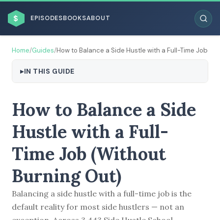
$
EPISODES
BOOKS
ABOUT
Home
/
Guides
/
How to Balance a Side Hustle with a Full-Time Job
IN THIS GUIDE
ESC
How to Balance a Side
BROWSE BY BUSINESS MODEL
Hustle with a Full-
Time Job (Without
Burning Out)
Balancing a side hustle with a full-time job is the
BROWSE BY TOPIC
default reality for most side hustlers — not an