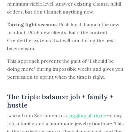
minimum viable level. Answer existing clients, fulfill
orders, but don't launch anything new.
During light seasons:
Push hard. Launch the new
product. Pitch new clients. Build the content.
Create the systems that will run during the next
busy season.
This approach prevents the guilt of "I should be
doing more" during impossible weeks and gives you
permission to sprint when the time is right.
The triple balance: job + family +
hustle
Laura from Sacramento is
juggling all three
—a day
job, a family, and a handmade jewelry boutique. This
is the hardest version of the balancing act, and the