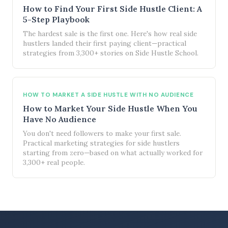
How to Find Your First Side Hustle Client: A
5-Step Playbook
The hardest sale is the first one. Here's how real side
hustlers landed their first paying client—practical
strategies from 3,300+ stories on Side Hustle School.
HOW TO MARKET A SIDE HUSTLE WITH NO AUDIENCE
How to Market Your Side Hustle When You
Have No Audience
You don't need followers to make your first sale.
Practical marketing strategies for side hustlers
starting from zero—based on what actually worked for
3,300+ real people.