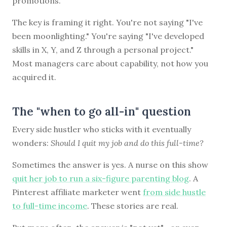
promotions.
The key is framing it right. You're not saying "I've
been moonlighting." You're saying "I've developed
skills in X, Y, and Z through a personal project."
Most managers care about capability, not how you
acquired it.
The "when to go all-in" question
Every side hustler who sticks with it eventually
wonders:
Should I quit my job and do this full-time?
Sometimes the answer is yes. A nurse on this show
quit her job to run a six-figure parenting blog
. A
Pinterest affiliate marketer went
from side hustle
to full-time income
. These stories are real.