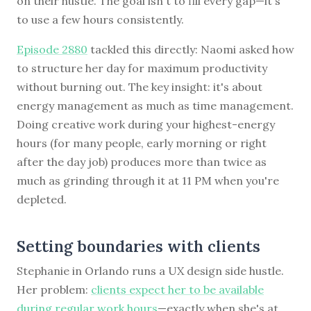
on their hustle. The goal isn't to fill every gap—it's
to use a few hours consistently.
Episode 2880
tackled this directly: Naomi asked how
to structure her day for maximum productivity
without burning out. The key insight: it's about
energy management as much as time management.
Doing creative work during your highest-energy
hours (for many people, early morning or right
after the day job) produces more than twice as
much as grinding through it at 11 PM when you're
depleted.
Setting boundaries with clients
Stephanie in Orlando runs a UX design side hustle.
Her problem:
clients expect her to be available
during regular work hours
—exactly when she's at