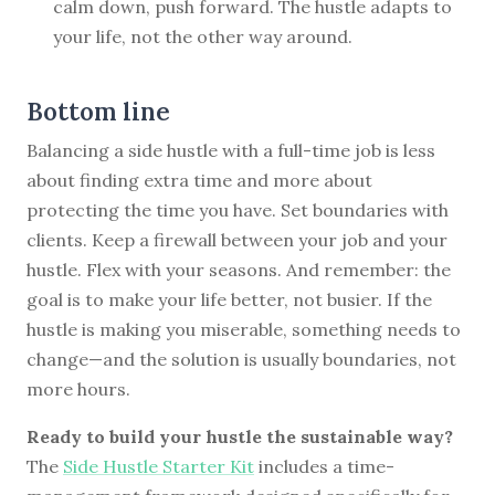
calm down, push forward. The hustle adapts to
your life, not the other way around.
Bottom line
Balancing a side hustle with a full-time job is less
about finding extra time and more about
protecting the time you have. Set boundaries with
clients. Keep a firewall between your job and your
hustle. Flex with your seasons. And remember: the
goal is to make your life better, not busier. If the
hustle is making you miserable, something needs to
change—and the solution is usually boundaries, not
more hours.
Ready to build your hustle the sustainable way?
The
Side Hustle Starter Kit
includes a time-