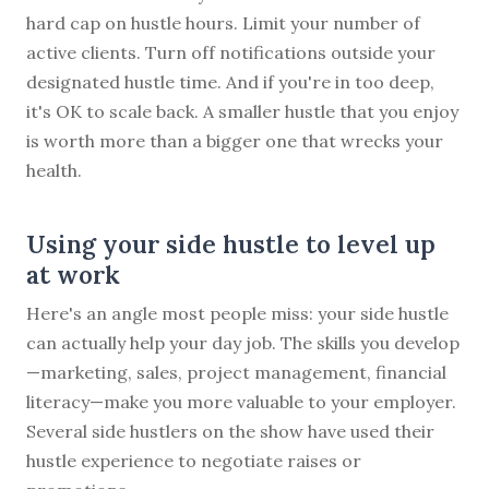
hard cap on hustle hours. Limit your number of
active clients. Turn off notifications outside your
designated hustle time. And if you're in too deep,
it's OK to scale back. A smaller hustle that you enjoy
is worth more than a bigger one that wrecks your
health.
Using your side hustle to level up
at work
Here's an angle most people miss: your side hustle
can actually help your day job. The skills you develop
—marketing, sales, project management, financial
literacy—make you more valuable to your employer.
Several side hustlers on the show have used their
hustle experience to negotiate raises or