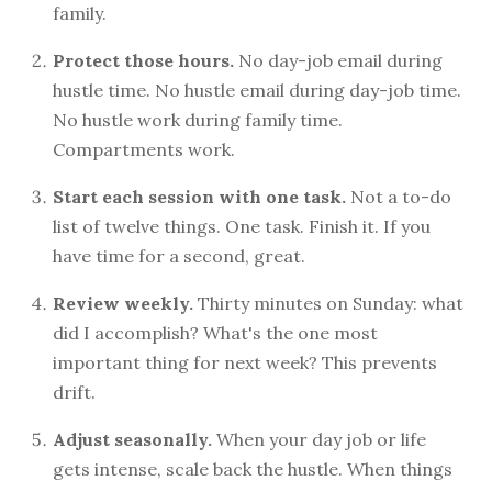
family.
Protect those hours.
No day-job email during
hustle time. No hustle email during day-job time.
No hustle work during family time.
Compartments work.
Start each session with one task.
Not a to-do
list of twelve things. One task. Finish it. If you
have time for a second, great.
Review weekly.
Thirty minutes on Sunday: what
did I accomplish? What's the one most
important thing for next week? This prevents
drift.
Adjust seasonally.
When your day job or life
gets intense, scale back the hustle. When things