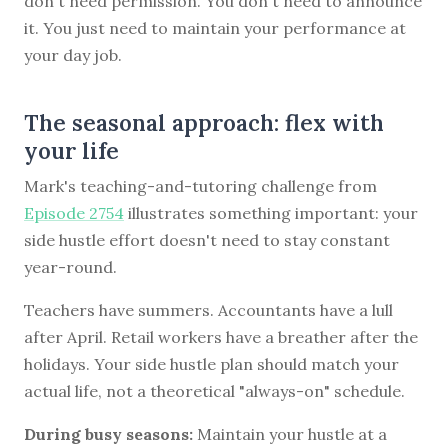
don't need permission. You don't need to announce
it. You just need to maintain your performance at
your day job.
The seasonal approach: flex with
your life
Mark's teaching-and-tutoring challenge from
Episode 2754
illustrates something important: your
side hustle effort doesn't need to stay constant
year-round.
Teachers have summers. Accountants have a lull
after April. Retail workers have a breather after the
holidays. Your side hustle plan should match your
actual life, not a theoretical "always-on" schedule.
During busy seasons:
Maintain your hustle at a