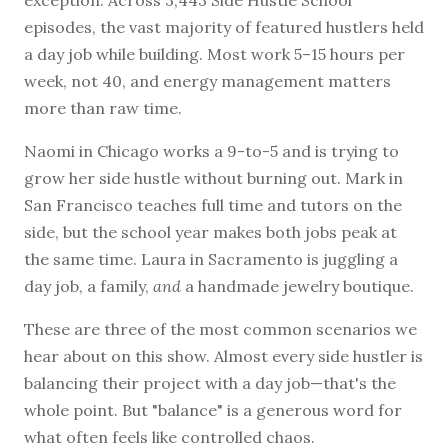
exception. Across 3,443 Side Hustle School
episodes, the vast majority of featured hustlers held
a day job while building. Most work 5–15 hours per
week, not 40, and energy management matters
BROWSE BY EPISODE TYPE
more than raw time.
Naomi in Chicago works a 9-to-5 and is trying to
grow her side hustle without burning out. Mark in
LATEST EPISODES
San Francisco teaches full time and tutors on the
side, but the school year makes both jobs peak at
the same time. Laura in Sacramento is juggling a
day job, a family,
and
a handmade jewelry boutique.
These are three of the most common scenarios we
hear about on this show. Almost every side hustler is
balancing their project with a day job—that's the
whole point. But "balance" is a generous word for
what often feels like controlled chaos.