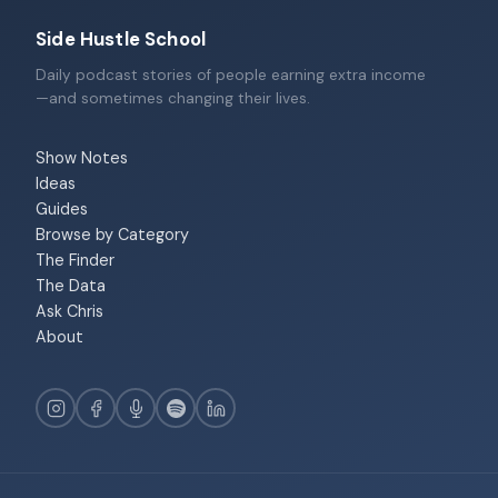
Side Hustle School
Daily podcast stories of people earning extra income
—and sometimes changing their lives.
Show Notes
Ideas
Guides
Browse by Category
The Finder
The Data
Ask Chris
About