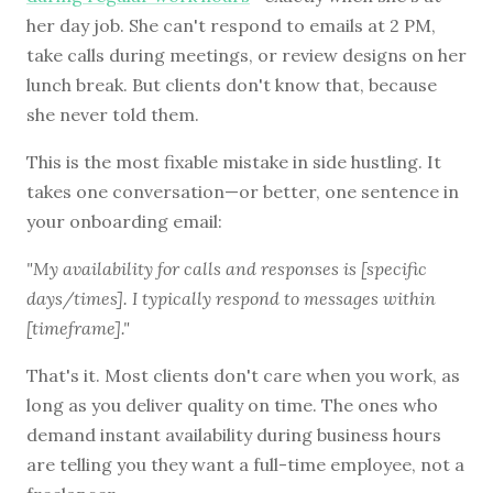
her day job. She can't respond to emails at 2 PM,
take calls during meetings, or review designs on her
lunch break. But clients don't know that, because
she never told them.
This is the most fixable mistake in side hustling. It
takes one conversation—or better, one sentence in
your onboarding email:
"My availability for calls and responses is [specific
days/times]. I typically respond to messages within
[timeframe]."
That's it. Most clients don't care when you work, as
long as you deliver quality on time. The ones who
demand instant availability during business hours
are telling you they want a full-time employee, not a