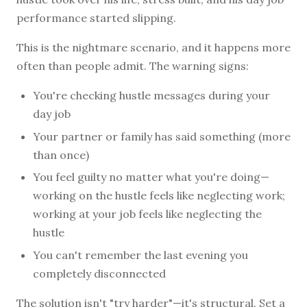
performance started slipping.
This is the nightmare scenario, and it happens more
often than people admit. The warning signs:
You're checking hustle messages during your
day job
Your partner or family has said something (more
than once)
You feel guilty no matter what you're doing—
working on the hustle feels like neglecting work;
working at your job feels like neglecting the
hustle
You can't remember the last evening you
completely disconnected
The solution isn't "try harder"—it's structural. Set a