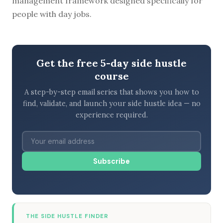
management framework designed specifically for
people with day jobs.
Get the free 5-day side hustle
course
A step-by-step email series that shows you how to
find, validate, and launch your side hustle idea — no
experience required.
Subscribe
THE SIDE HUSTLE FINDER