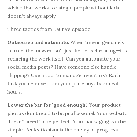
advice that works for single people without kids
doesn't always apply.
Three tactics from Laura's episode:
Outsource and automate.
When time is genuinely
scarce, the answer isn't just better scheduling—it's
reducing the work itself. Can you automate your
social media posts? Have someone else handle
shipping? Use a tool to manage inventory? Each
task you remove from your plate buys back real
hours.
Lower the bar for "good enough."
Your product
photos don't need to be professional. Your website
doesn't need to be perfect. Your packaging can be
simple. Perfectionism is the enemy of progress