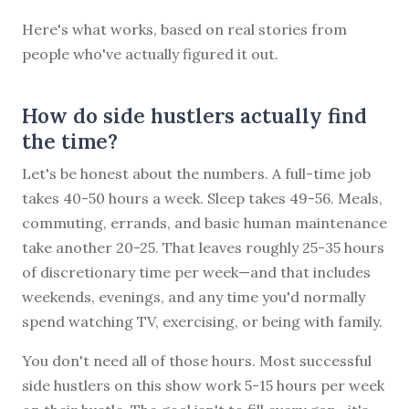
Here's what works, based on real stories from
people who've actually figured it out.
How do side hustlers actually find
the time?
Let's be honest about the numbers. A full-time job
takes 40-50 hours a week. Sleep takes 49-56. Meals,
commuting, errands, and basic human maintenance
take another 20-25. That leaves roughly 25-35 hours
of discretionary time per week—and that includes
weekends, evenings, and any time you'd normally
spend watching TV, exercising, or being with family.
You don't need all of those hours. Most successful
side hustlers on this show work 5-15 hours per week