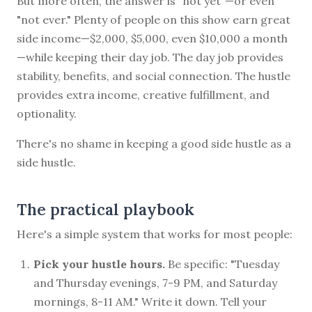
But more often, the answer is "not yet"—or even
"not ever." Plenty of people on this show earn great
side income—$2,000, $5,000, even $10,000 a month
—while keeping their day job. The day job provides
stability, benefits, and social connection. The hustle
provides extra income, creative fulfillment, and
optionality.
There's no shame in keeping a good side hustle as a
side hustle.
The practical playbook
Here's a simple system that works for most people:
Pick your hustle hours.
Be specific: "Tuesday
and Thursday evenings, 7-9 PM, and Saturday
mornings, 8-11 AM." Write it down. Tell your