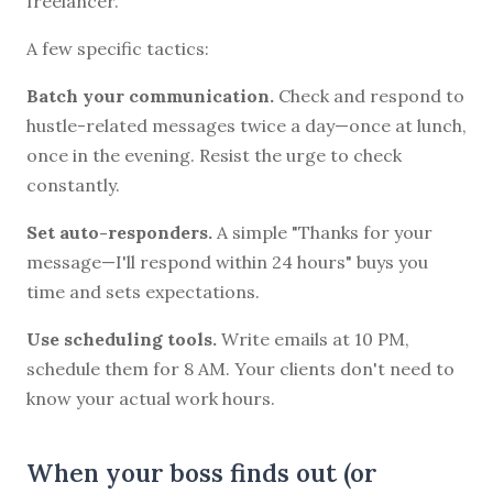
freelancer.
A few specific tactics:
Batch your communication.
Check and respond to
hustle-related messages twice a day—once at lunch,
once in the evening. Resist the urge to check
constantly.
Set auto-responders.
A simple "Thanks for your
message—I'll respond within 24 hours" buys you
time and sets expectations.
Use scheduling tools.
Write emails at 10 PM,
schedule them for 8 AM. Your clients don't need to
know your actual work hours.
When your boss finds out (or