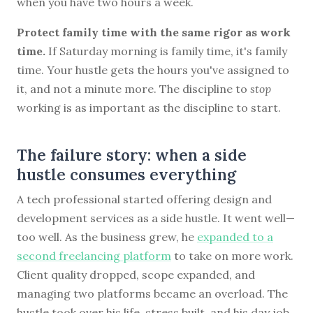
when you have two hours a week.
Protect family time with the same rigor as work
time.
If Saturday morning is family time, it's family
time. Your hustle gets the hours you've assigned to
it, and not a minute more. The discipline to
stop
working is as important as the discipline to start.
The failure story: when a side
hustle consumes everything
A tech professional started offering design and
development services as a side hustle. It went well—
too well. As the business grew, he
expanded to a
second freelancing platform
to take on more work.
Client quality dropped, scope expanded, and
managing two platforms became an overload. The
hustle took over his life, stress built, and his day job