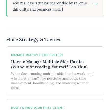
→
450 real case studies, searchable by revenue,
difficulty, and business model
More Strategy & Tactics
MANAGE MULTIPLE SIDE HUSTLES
How to Manage Multiple Side Hustles
(Without Spreading Yourself Too Thin)
When does running multiple side hustles work—and
when is it a trap? The portfolio approach, time
management, bookkeeping, and knowing when to
focus.
HOW TO FIND YOUR FIRST CLIENT