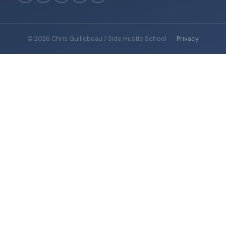
© 2026 Chris Guillebeau / Side Hustle School
·
Privacy