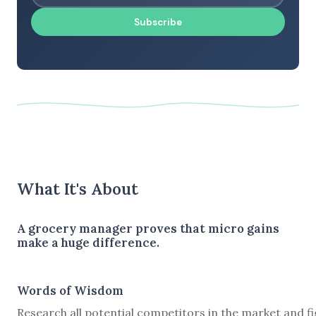
Subscribe
What It's About
A grocery manager proves that micro gains
make a huge difference.
Words of Wisdom
Research all potential competitors in the market and f