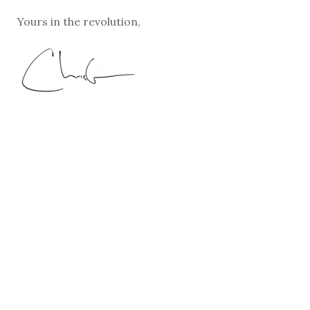
Yours in the revolution,