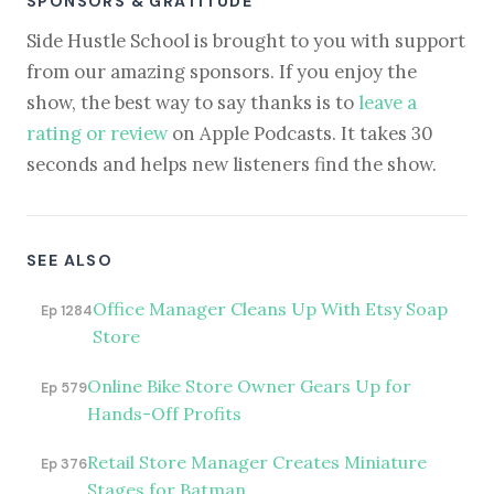
SPONSORS & GRATITUDE
Side Hustle School is brought to you with support
from our amazing sponsors. If you enjoy the
show, the best way to say thanks is to
leave a
rating or review
on Apple Podcasts. It takes 30
seconds and helps new listeners find the show.
SEE ALSO
Office Manager Cleans Up With Etsy Soap
Ep 1284
Store
Online Bike Store Owner Gears Up for
Ep 579
Hands-Off Profits
Retail Store Manager Creates Miniature
Ep 376
Stages for Batman