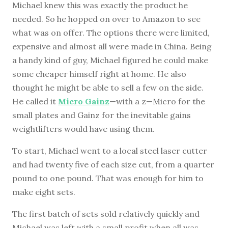
Michael knew this was exactly the product he
needed. So he hopped on over to Amazon to see
what was on offer. The options there were limited,
expensive and almost all were made in China. Being
a handy kind of guy, Michael figured he could make
some cheaper himself right at home. He also
thought he might be able to sell a few on the side.
He called it
Micro Gainz
—with a z—Micro for the
small plates and Gainz for the inevitable gains
weightlifters would have using them.
To start, Michael went to a local steel laser cutter
and had twenty five of each size cut, from a quarter
pound to one pound. That was enough for him to
make eight sets.
The first batch of sets sold relatively quickly and
Michael was left with a small profit when all was