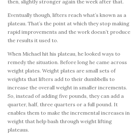
then, slightly stronger again the week after that.
Eventually though, lifters reach what’s known as a
plateau. That’s the point at which they stop making
rapid improvements and the work doesn’t produce
the results it used to.
When Michael hit his plateau, he looked ways to
remedy the situation. Before long he came across
weight plates. Weight plates are small sets of
weights that lifters add to their dumbbells to
increase the overall weight in smaller increments.
So, instead of adding five pounds, they can add a
quarter, half, three quarters or a full pound. It
enables them to make the incremental increases in
weight that help bash through weight lifting
plateaus.