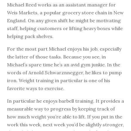
M
ichael Reed works as an assistant manager for
Weis Markets, a popular grocery store chain in New
England. On any given shift he might be motivating
staff, helping customers or lifting heavy boxes while
helping pack shelves.
For the most part Michael enjoys his job, especially
the latter of those tasks. Because you see, in
Michael’s spare time he’s an avid gym junkie. In the
words of Arnold Schwarznnegger, he likes to pump
iron. Weight training in particular is one of his
favorite ways to exercise.
In particular he enjoys barbell training. It provides a
measurable way to progress by keeping track of
how much weight you’re able to lift. If you put in the
work this week, next week you’d be slightly stronger,