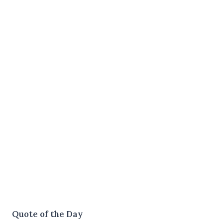
Quote of the Day