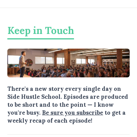
Keep in Touch
There's a new story every single day on
Side Hustle School. Episodes are produced
to be short and to the point — I know
you're busy.
Be sure you subscribe
to get a
weekly recap of each episode!