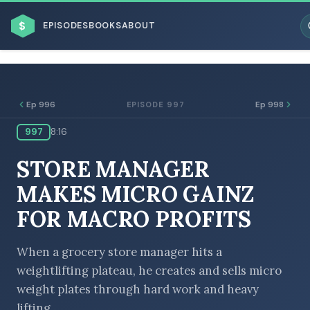
$
EPISODES
BOOKS
ABOUT
Ep 996
Ep 998
EPISODE 997
997
8:16
ESC
STORE MANAGER
BROWSE BY BUSINESS MODEL
MAKES MICRO GAINZ
FOR MACRO PROFITS
When a grocery store manager hits a
weightlifting plateau, he creates and sells micro
BROWSE BY TOPIC
weight plates through hard work and heavy
lifting.