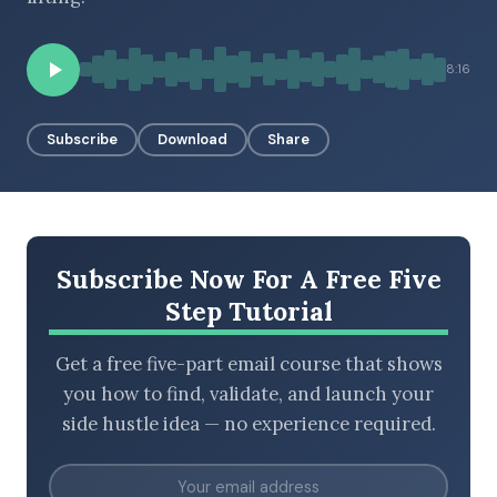
8:16
BROWSE BY EPISODE TYPE
Subscribe
Download
Share
LATEST EPISODES
Subscribe Now For A Free Five
Step Tutorial
Get a free five-part email course that shows
you how to find, validate, and launch your
side hustle idea — no experience required.