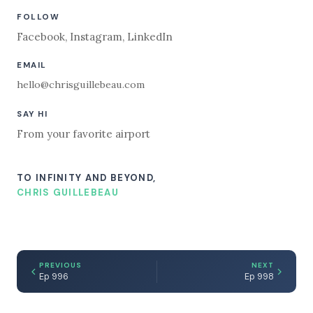
FOLLOW
Facebook
,
Instagram
,
LinkedIn
EMAIL
hello@chrisguillebeau.com
SAY HI
From your favorite airport
TO INFINITY AND BEYOND,
CHRIS GUILLEBEAU
PREVIOUS
NEXT
Ep 996
Ep 998