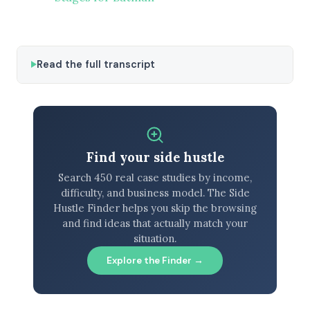
Read the full transcript
Find your side hustle
Search 450 real case studies by income,
difficulty, and business model. The Side
Hustle Finder helps you skip the browsing
and find ideas that actually match your
situation.
Explore the Finder →