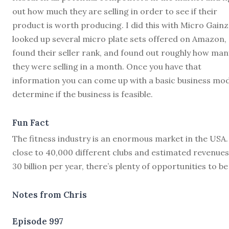
out how much they are selling in order to see if their
product is worth producing. I did this with Micro Gainz.
looked up several micro plate sets offered on Amazon,
found their seller rank, and found out roughly how man
they were selling in a month. Once you have that
information you can come up with a basic business mod
determine if the business is feasible.
Fun Fact
The fitness industry is an enormous market in the USA.
close to 40,000 different clubs and estimated revenues
30 billion per year, there’s plenty of opportunities to be
Notes from Chris
Episode 997