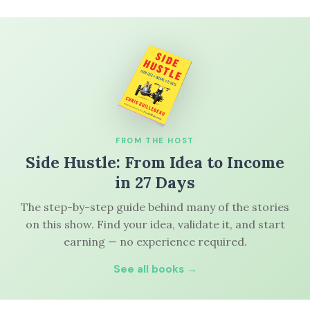
FROM THE HOST
Side Hustle: From Idea to Income
in 27 Days
The step-by-step guide behind many of the stories
on this show. Find your idea, validate it, and start
earning — no experience required.
See all books →