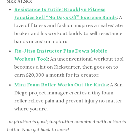
SEE ALSO:
Resistance Is Futile! Brooklyn Fitness
Fanatics Sell “No Days Off” Exercise Bands
:
A
love of fitness and fashion inspires a real estate
broker and his workout buddy to sell resistance
bands in custom colors.
Jiu-Jitsu Instructor Pins Down Mobile
Workout Tool
:
An unconventional workout tool
becomes a hit on Kickstarter, then goes on to
earn $20,000 a month for its creator.
Mini Foam Roller Works Out the Kinks
:
A San
Diego project manager creates a tiny foam
roller relieve pain and prevent injury no matter
where you are.
Inspiration is good; inspiration combined with action is
better. Now get back to work!