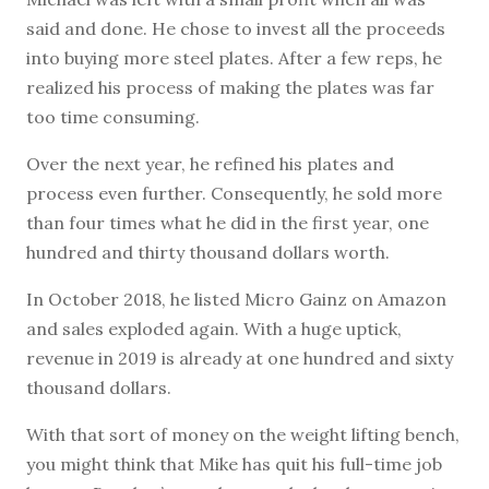
said and done. He chose to invest all the proceeds
into buying more steel plates. After a few reps, he
realized his process of making the plates was far
too time consuming.
Over the next year, he refined his plates and
process even further. Consequently, he sold more
than four times what he did in the first year, one
hundred and thirty thousand dollars worth.
In October 2018, he listed Micro Gainz on Amazon
and sales exploded again. With a huge uptick,
revenue in 2019 is already at one hundred and sixty
thousand dollars.
With that sort of money on the weight lifting bench,
you might think that Mike has quit his full-time job