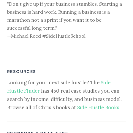
"Don't give up if your business stumbles. Starting a
business is hard work. Running a business is a
marathon not a sprint if you want it to be
successful long term."
—Michael Reed #SideHustleSchool
RESOURCES
Looking for your next side hustle? The
Side
Hustle Finder
has 450 real case studies you can
search by income, difficulty, and business model.
Browse all of Chris's books at
Side Hustle Books
.