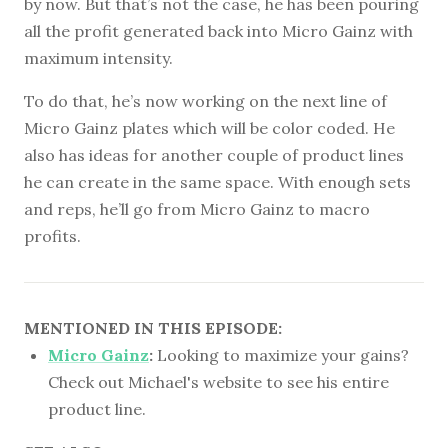
by now. But that’s not the case, he has been pouring
all the profit generated back into Micro Gainz with
maximum intensity.
To do that, he’s now working on the next line of
Micro Gainz plates which will be color coded. He
also has ideas for another couple of product lines
he can create in the same space. With enough sets
and reps, he’ll go from Micro Gainz to macro
profits.
MENTIONED IN THIS EPISODE:
Micro Gainz
:
Looking to maximize your gains?
Check out Michael's website to see his entire
product line.