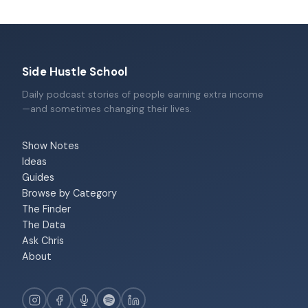
Side Hustle School
Daily podcast stories of people earning extra income
—and sometimes changing their lives.
Show Notes
Ideas
Guides
Browse by Category
The Finder
The Data
Ask Chris
About