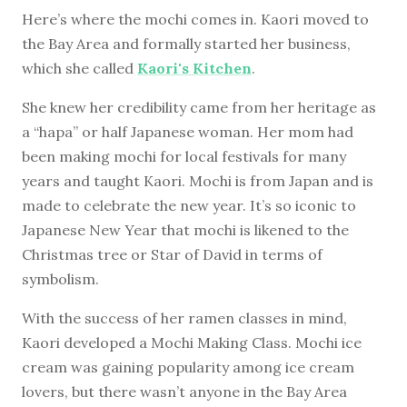
Here’s where the mochi comes in. Kaori moved to
the Bay Area and formally started her business,
which she called
Kaori's Kitchen
.
She knew her credibility came from her heritage as
a “hapa” or half Japanese woman. Her mom had
been making mochi for local festivals for many
years and taught Kaori. Mochi is from Japan and is
made to celebrate the new year. It’s so iconic to
Japanese New Year that mochi is likened to the
Christmas tree or Star of David in terms of
symbolism.
With the success of her ramen classes in mind,
Kaori developed a Mochi Making Class. Mochi ice
cream was gaining popularity among ice cream
lovers, but there wasn’t anyone in the Bay Area