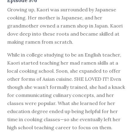
Episode 976
G
rowing up, Kaori was surrounded by Japanese
cooking. Her mother is Japanese, and her
grandmother owned a ramen shop in Japan. Kaori
dove deep into these roots and became skilled at
making ramen from scratch.
While in college studying to be an English teacher,
Kaori started teaching her mad ramen skills at a
local cooking school. Soon, she expanded to offer
other forms of Asian cuisine. SHE LOVED IT! Even
though she wasn’t formally trained, she had a knack
for communicating culinary concepts, and her
classes were popular. What she learned for her
education degree ended up being helpful for her
time in cooking classes—so she eventually left her
high school teaching career to focus on them.