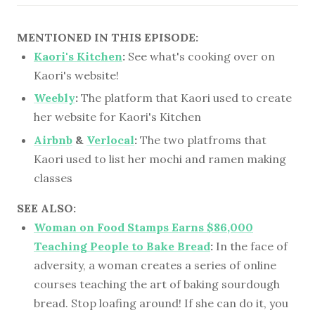
MENTIONED IN THIS EPISODE:
Kaori's Kitchen
:
See what's cooking over on
Kaori's website!
Weebly
:
The platform that Kaori used to create
her website for Kaori's Kitchen
Airbnb
&
Verlocal
:
The two platfroms that
Kaori used to list her mochi and ramen making
classes
SEE ALSO:
Woman on Food Stamps Earns $86,000
Teaching People to Bake Bread
:
In the face of
adversity, a woman creates a series of online
courses teaching the art of baking sourdough
bread. Stop loafing around! If she can do it, you