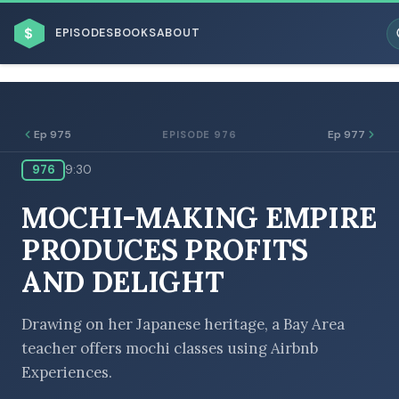
$
EPISODES
BOOKS
ABOUT
Ep 975
Ep 977
EPISODE 976
976
9:30
ESC
MOCHI-MAKING EMPIRE
BROWSE BY BUSINESS MODEL
PRODUCES PROFITS
AND DELIGHT
Drawing on her Japanese heritage, a Bay Area
teacher offers mochi classes using Airbnb
BROWSE BY TOPIC
Experiences.