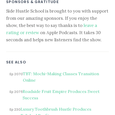
SPONSORS & GRATITUDE
Side Hustle School is brought to you with support
from our amazing sponsors. If you enjoy the
show, the best way to say thanks is to
leave a
rating or review
on Apple Podcasts. It takes 30
seconds and helps new listeners find the show.
SEE ALSO
TBT: Mochi-Making Classes Transition
Ep 2070
Online
Roadside Fruit Empire Produces Sweet
Ep 2075
Success
Luxury Toothbrush Hustle Produces
Ep 230