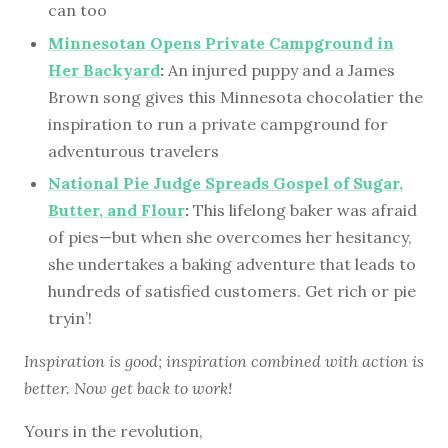
can too
Minnesotan Opens Private Campground in
Her Backyard
:
An injured puppy and a James
Brown song gives this Minnesota chocolatier the
inspiration to run a private campground for
adventurous travelers
National Pie Judge Spreads Gospel of Sugar,
Butter, and Flour
:
This lifelong baker was afraid
of pies—but when she overcomes her hesitancy,
she undertakes a baking adventure that leads to
hundreds of satisfied customers. Get rich or pie
tryin’!
Inspiration is good; inspiration combined with action is
better. Now get back to work!
Yours in the revolution,