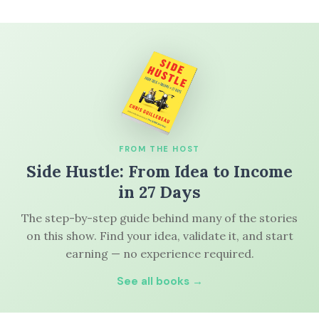
FROM THE HOST
Side Hustle: From Idea to Income
in 27 Days
The step-by-step guide behind many of the stories
on this show. Find your idea, validate it, and start
earning — no experience required.
See all books →