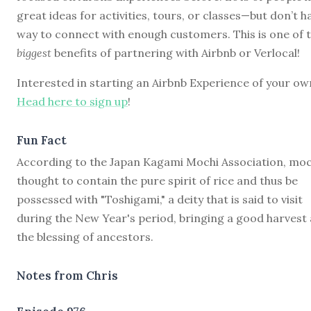
great ideas for activities, tours, or classes—but don’t h
way to connect with enough customers. This is one of 
biggest
benefits of partnering with Airbnb or Verlocal!
Interested in starting an Airbnb Experience of your ow
Head here to sign up
!
Fun Fact
According to the Japan Kagami Mochi Association, moch
thought to contain the pure spirit of rice and thus be
possessed with "Toshigami," a deity that is said to visit
during the New Year's period, bringing a good harvest
the blessing of ancestors.
Notes from Chris