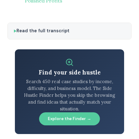
Polished Profits
Read the full transcript
Find your side hustle
Search 450 real case studies by income,
difficulty, and business model. The Side
Hustle Finder helps you skip the browsing
and find ideas that actually match your
situation.
Explore the Finder →