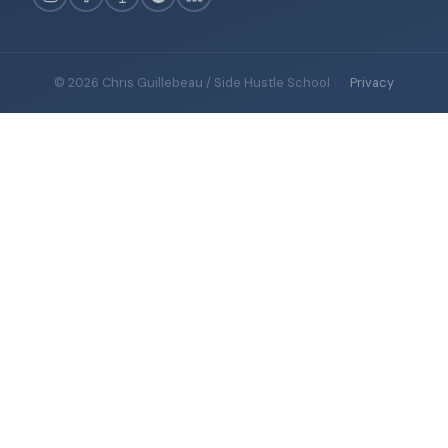
© 2026 Chris Guillebeau / Side Hustle School
·
Privacy