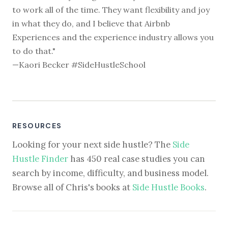
to work all of the time. They want flexibility and joy
in what they do, and I believe that Airbnb
Experiences and the experience industry allows you
to do that."
—Kaori Becker #SideHustleSchool
RESOURCES
Looking for your next side hustle? The
Side
Hustle Finder
has 450 real case studies you can
search by income, difficulty, and business model.
Browse all of Chris's books at
Side Hustle Books
.