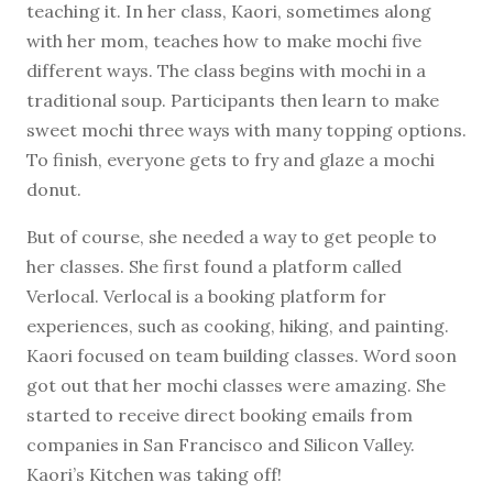
teaching it. In her class, Kaori, sometimes along
with her mom, teaches how to make mochi five
different ways. The class begins with mochi in a
traditional soup. Participants then learn to make
sweet mochi three ways with many topping options.
To finish, everyone gets to fry and glaze a mochi
donut.
But of course, she needed a way to get people to
her classes. She first found a platform called
Verlocal. Verlocal is a booking platform for
experiences, such as cooking, hiking, and painting.
Kaori focused on team building classes. Word soon
got out that her mochi classes were amazing. She
started to receive direct booking emails from
companies in San Francisco and Silicon Valley.
Kaori’s Kitchen was taking off!