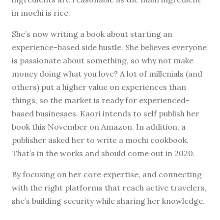
in mochi is rice.
She’s now writing a book about starting an
experience-based side hustle. She believes everyone
is passionate about something, so why not make
money doing what you love? A lot of millenials (and
others) put a higher value on experiences than
things, so the market is ready for experienced-
based businesses. Kaori intends to self publish her
book this November on Amazon. In addition, a
publisher asked her to write a mochi cookbook.
That’s in the works and should come out in 2020.
By focusing on her core expertise, and connecting
with the right platforms that reach active travelers,
she’s building security while sharing her knowledge.