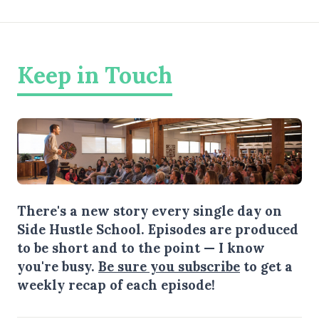
Keep in Touch
There's a new story every single day on
Side Hustle School. Episodes are produced
to be short and to the point — I know
you're busy.
Be sure you subscribe
to get a
weekly recap of each episode!