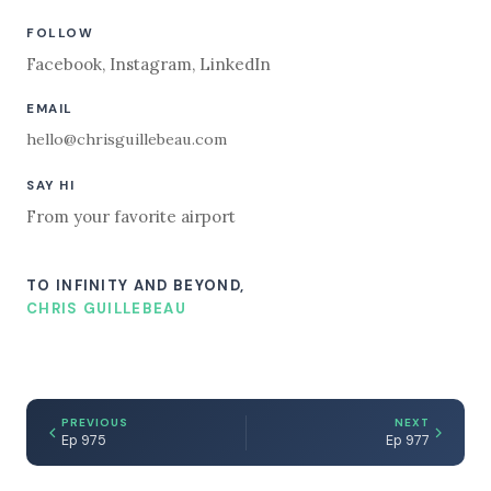
FOLLOW
Facebook
,
Instagram
,
LinkedIn
EMAIL
hello@chrisguillebeau.com
SAY HI
From your favorite airport
TO INFINITY AND BEYOND,
CHRIS GUILLEBEAU
PREVIOUS
NEXT
Ep 975
Ep 977