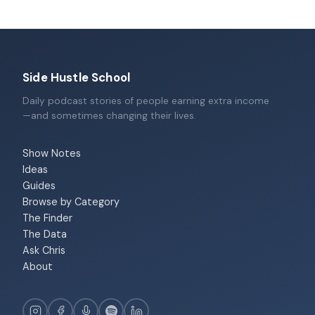
Side Hustle School
Daily podcast stories of people earning extra income
—and sometimes changing their lives.
Show Notes
Ideas
Guides
Browse by Category
The Finder
The Data
Ask Chris
About