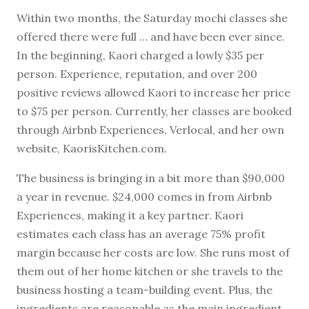
Within two months, the Saturday mochi classes she
offered there were full … and have been ever since.
In the beginning, Kaori charged a lowly $35 per
person. Experience, reputation, and over 200
positive reviews allowed Kaori to increase her price
to $75 per person. Currently, her classes are booked
through Airbnb Experiences, Verlocal, and her own
website, KaorisKitchen.com.
The business is bringing in a bit more than $90,000
a year in revenue. $24,000 comes in from Airbnb
Experiences, making it a key partner. Kaori
estimates each class has an average 75% profit
margin because her costs are low. She runs most of
them out of her home kitchen or she travels to the
business hosting a team-building event. Plus, the
ingredients are reasonable as the main ingredient