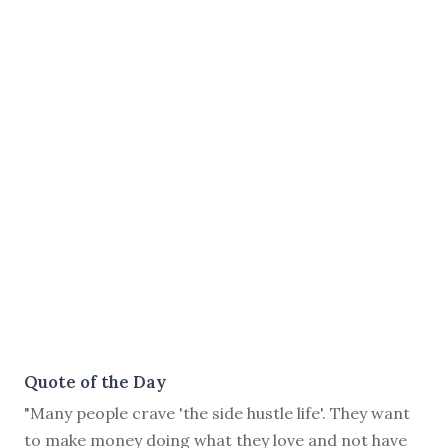
Quote of the Day
"Many people crave 'the side hustle life'. They want
to make money doing what they love and not have