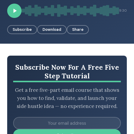
9:30
BROWSE BY EPISODE TYPE
Subscribe
Download
Share
LATEST EPISODES
Subscribe Now For A Free Five
Step Tutorial
Get a free five-part email course that shows
you how to find, validate, and launch your
side hustle idea — no experience required.