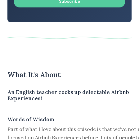
Subscribe
What It's About
An English teacher cooks up delectable Airbnb
Experiences!
Words of Wisdom
Part of what I love about this episode is that we've not 
focused on Airbnb Experiences before. Lots of people 