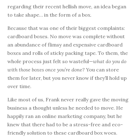
regarding their recent hellish move, an idea began
to take shape… in the form of a box.
Because that was one of their biggest complaints:
cardboard boxes. No move was complete without
an abundance of flimsy and expensive cardboard
boxes and rolls of sticky packing tape. To them, the
whole process just felt so wasteful—
what do you do
with those boxes once you’re done?
You can store
them for later, but you never know if they’ll hold up
over time.
Like most of us, Frank never really gave the moving
business a thought unless he needed to move. He
happily ran an online marketing company, but he
knew that there had to be a stress-free and eco-
friendly solution to these cardboard box woes.