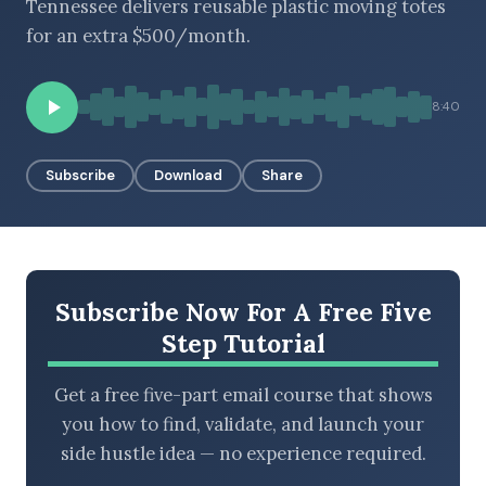
Tennessee delivers reusable plastic moving totes
for an extra $500/month.
BROWSE BY EPISODE TYPE
8:40
Subscribe
Download
Share
LATEST EPISODES
Subscribe Now For A Free Five
Step Tutorial
Get a free five-part email course that shows
you how to find, validate, and launch your
side hustle idea — no experience required.