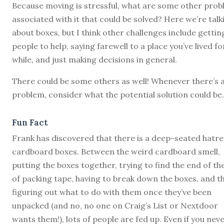
Because moving is stressful, what are some other pro
associated with it that could be solved? Here we’re talk
about boxes, but I think other challenges include gettin
people to help, saying farewell to a place you’ve lived fo
while, and just making decisions in general.
There could be some others as well! Whenever there’s 
problem, consider what the potential solution could be.
Fun Fact
Frank has discovered that there is a deep-seated hatre
cardboard boxes. Between the weird cardboard smell,
putting the boxes together, trying to find the end of the
of packing tape, having to break down the boxes, and t
figuring out what to do with them once they’ve been
unpacked (and no, no one on Craig’s List or Nextdoor
wants them!), lots of people are fed up. Even if you nev