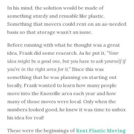
In his mind, the solution would be made of
something sturdy and reusable like plastic.
Something that movers could rent on an as-needed
basis so that storage wasn’t an issue.
Before running with what he thought was a great
idea, Frank did some research. As he put it,
“Your
idea might be a good one, but you have to ask yourself if
you’re in the right area for it.”
Since this was
something that he was planning on starting out
locally, Frank wanted to learn how many people
move into the Knoxville area each year and how
many of those moves were local. Only when the
numbers looked good, he knew it was time to unbox
his idea for real!
These were the beginnings of
Rent Plastic Moving