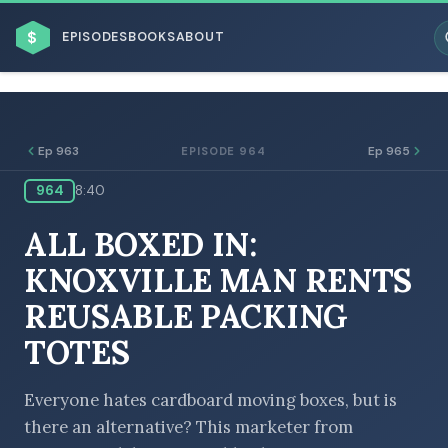
$
EPISODES
BOOKS
ABOUT
Ep 963
Ep 965
EPISODE 964
964
8:40
ESC
ALL BOXED IN:
BROWSE BY BUSINESS MODEL
KNOXVILLE MAN RENTS
REUSABLE PACKING
TOTES
BROWSE BY TOPIC
Everyone hates cardboard moving boxes, but is
there an alternative? This marketer from