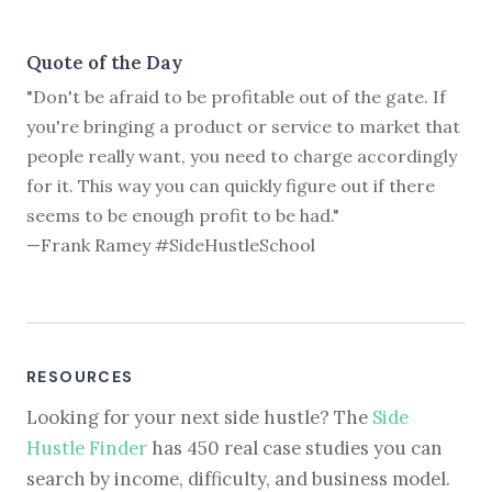
Quote of the Day
"Don't be afraid to be profitable out of the gate. If
you're bringing a product or service to market that
people really want, you need to charge accordingly
for it. This way you can quickly figure out if there
seems to be enough profit to be had."
—Frank Ramey #SideHustleSchool
RESOURCES
Looking for your next side hustle? The
Side
Hustle Finder
has 450 real case studies you can
search by income, difficulty, and business model.