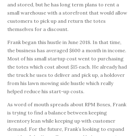
and stored, but he has long term plans to rent a
small warehouse with a storefront that would allow
customers to pick up and return the totes
themselves for a discount.
Frank began this hustle in June 2018. In that time,
the business has averaged $600 a month in income.
Most of his small startup cost went to purchasing
the totes which cost about $15 each. He already had
the truck he uses to deliver and pick up, a holdover
from his lawn mowing side hustle which really
helped reduce his start-up costs.
As word of mouth spreads about RPM Boxes, Frank
is trying to find a balance between keeping
inventory lean while keeping up with customer
demand. For the future, Frank’s looking to expand