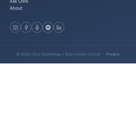
Ask Chris
About
© 2026 Chris Guillebeau / Side Hustle School
·
Privacy