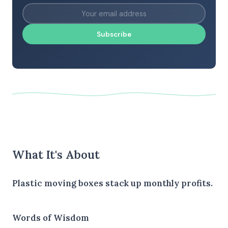
Subscribe
What It's About
Plastic moving boxes stack up monthly profits.
Words of Wisdom