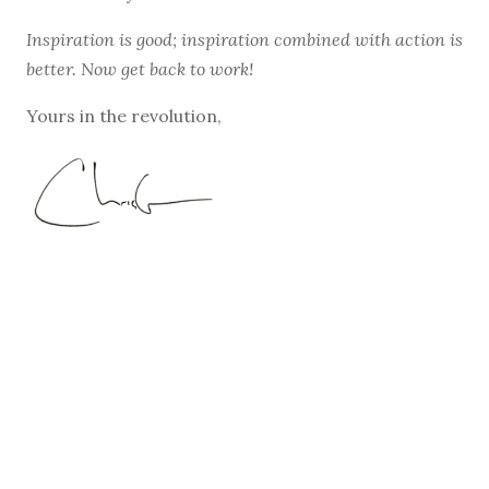
Inspiration is good; inspiration combined with action is
better. Now get back to work!
Yours in the revolution,