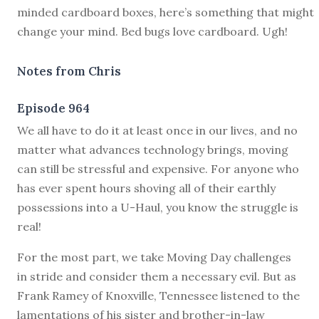
minded cardboard boxes, here’s something that might
change your mind. Bed bugs love cardboard. Ugh!
Notes from Chris
Episode 964
W
e all have to do it at least once in our lives, and no
matter what advances technology brings, moving
can still be stressful and expensive. For anyone who
has ever spent hours shoving all of their earthly
possessions into a U-Haul, you know the struggle is
real!
For the most part, we take Moving Day challenges
in stride and consider them a necessary evil. But as
Frank Ramey of Knoxville, Tennessee listened to the
lamentations of his sister and brother-in-law