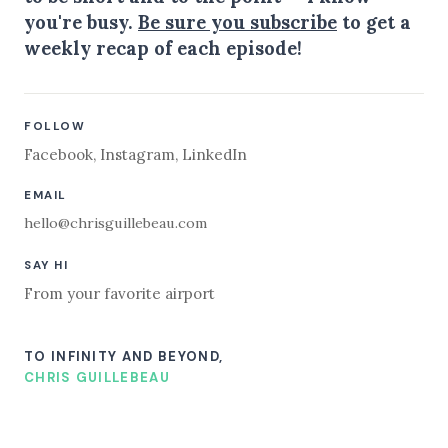
you're busy.
Be sure you subscribe
to get a
weekly recap of each episode!
FOLLOW
Facebook
,
Instagram
,
LinkedIn
EMAIL
hello@chrisguillebeau.com
SAY HI
From your favorite airport
TO INFINITY AND BEYOND,
CHRIS GUILLEBEAU