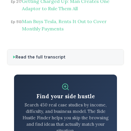
Getting Charged Up: Man Creates One
Ep 217
Adaptor to Rule Them All
Man Buys Tesla, Rents It Out to Cover
Ep 513
Monthly Payments
Read the full transcript
Find your side hustle
Search 450 real case studies by income,
difficulty, and business model. The Side
Hustle Finder helps you skip the browsing
and find ideas that actually match your
situation.