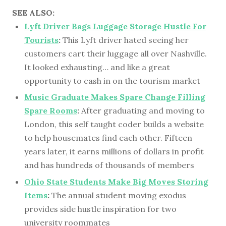
SEE ALSO:
Lyft Driver Bags Luggage Storage Hustle For
Tourists
:
This Lyft driver hated seeing her
customers cart their luggage all over Nashville.
It looked exhausting… and like a great
opportunity to cash in on the tourism market
Music Graduate Makes Spare Change Filling
Spare Rooms
:
After graduating and moving to
London, this self taught coder builds a website
to help housemates find each other. Fifteen
years later, it earns millions of dollars in profit
and has hundreds of thousands of members
Ohio State Students Make Big Moves Storing
Items
:
The annual student moving exodus
provides side hustle inspiration for two
university roommates