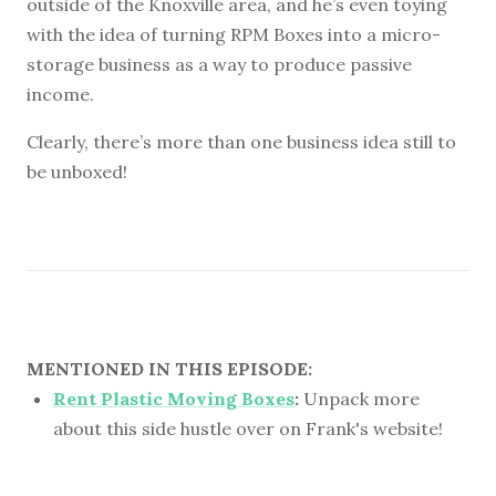
outside of the Knoxville area, and he’s even toying
with the idea of turning RPM Boxes into a micro-
storage business as a way to produce passive
income.
Clearly, there’s more than one business idea still to
be unboxed!
MENTIONED IN THIS EPISODE:
Rent Plastic Moving Boxes
:
Unpack more
about this side hustle over on Frank's website!