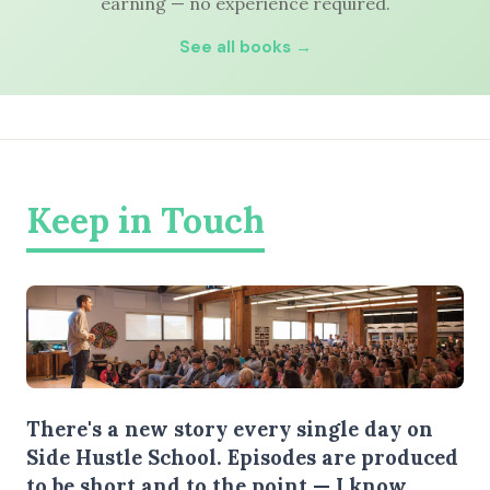
earning — no experience required.
See all books →
Keep in Touch
There's a new story every single day on
Side Hustle School. Episodes are produced
to be short and to the point — I know