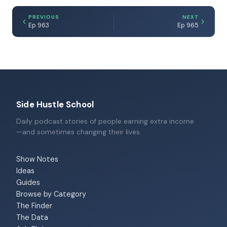
PREVIOUS
NEXT
Ep 963
Ep 965
Side Hustle School
Daily podcast stories of people earning extra income
—and sometimes changing their lives.
Show Notes
Ideas
Guides
Browse by Category
The Finder
The Data