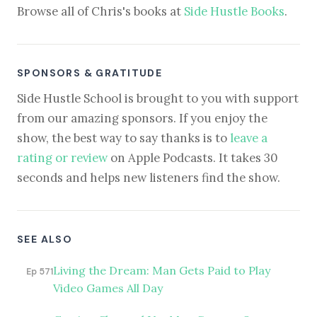
Browse all of Chris's books at
Side Hustle Books
.
SPONSORS & GRATITUDE
Side Hustle School is brought to you with support
from our amazing sponsors. If you enjoy the
show, the best way to say thanks is to
leave a
rating or review
on Apple Podcasts. It takes 30
seconds and helps new listeners find the show.
SEE ALSO
Living the Dream: Man Gets Paid to Play
Ep 571
Video Games All Day