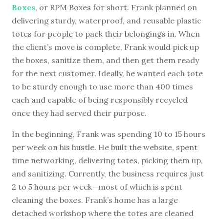
Boxes
, or RPM Boxes for short. Frank planned on
delivering sturdy, waterproof, and reusable plastic
totes for people to pack their belongings in. When
the client’s move is complete, Frank would pick up
the boxes, sanitize them, and then get them ready
for the next customer. Ideally, he wanted each tote
to be sturdy enough to use more than 400 times
each and capable of being responsibly recycled
once they had served their purpose.
In the beginning, Frank was spending 10 to 15 hours
per week on his hustle. He built the website, spent
time networking, delivering totes, picking them up,
and sanitizing. Currently, the business requires just
2 to 5 hours per week—most of which is spent
cleaning the boxes. Frank’s home has a large
detached workshop where the totes are cleaned