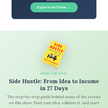
Explore the Finder →
FROM THE HOST
Side Hustle: From Idea to Income
in 27 Days
The step-by-step guide behind many of the stories
on this show. Find your idea, validate it, and start