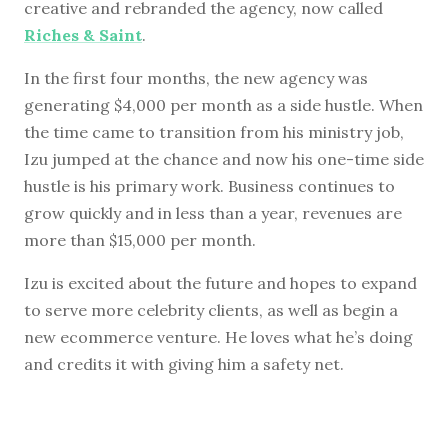
creative and rebranded the agency, now called
Riches & Saint
.
In the first four months, the new agency was
generating $4,000 per month as a side hustle. When
the time came to transition from his ministry job,
Izu jumped at the chance and now his one-time side
hustle is his primary work. Business continues to
grow quickly and in less than a year, revenues are
more than $15,000 per month.
Izu is excited about the future and hopes to expand
to serve more celebrity clients, as well as begin a
new ecommerce venture. He loves what he’s doing
and credits it with giving him a safety net.