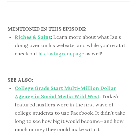
MENTIONED IN THIS EPISODE:
Riches & Saint
:
Learn more about what Izu's
doing over on his website, and while you're at it,
check out
his Instagram page
as well!
SEE ALSO:
College Grads Start Multi-Million Dollar
Agency in Social Media Wild West
:
Today’s
featured hustlers were in the first wave of
college students to use Facebook. It didn’t take
long to see how big it would become—and how
much money they could make with it