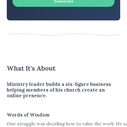
Subscribe
What It's About
Ministry leader builds a six-figure business
helping members of his church create an
online presence.
Words of Wisdom
One struggle was deciding how to value the work. He s