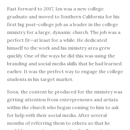
Fast forward to 2017, Izu was a new college
graduate and moved to Southern California for his
first big post-college job as a leader in the college
ministry for a large, dynamic church. The job was a
perfect fit—at least for a while. He dedicated
himself to the work and his ministry area grew
quickly. One of the ways he did this was using the
branding and social media skills that he had learned
earlier. It was the perfect way to engage the college
students in his target market.
Soon, the content he produced for the ministry was
getting attention from entrepreneurs and artists
within the church who began coming to him to ask
for help with their social media. After several
months of referring them to others so that he