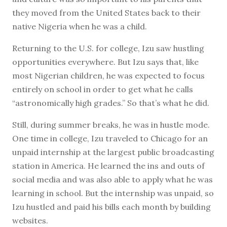
they moved from the United States back to their
native Nigeria when he was a child.
Returning to the U.S. for college, Izu saw hustling
opportunities everywhere. But Izu says that, like
most Nigerian children, he was expected to focus
entirely on school in order to get what he calls
“astronomically high grades.” So that’s what he did.
Still, during summer breaks, he was in hustle mode.
One time in college, Izu traveled to Chicago for an
unpaid internship at the largest public broadcasting
station in America. He learned the ins and outs of
social media and was also able to apply what he was
learning in school. But the internship was unpaid, so
Izu hustled and paid his bills each month by building
websites.