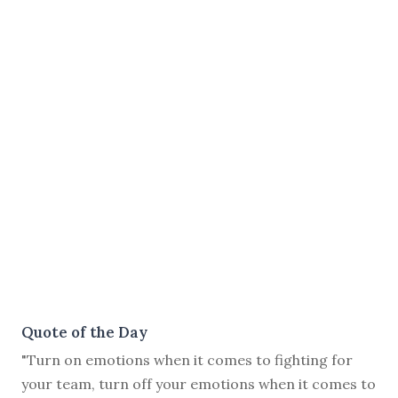
Quote of the Day
"Turn on emotions when it comes to fighting for
your team, turn off your emotions when it comes to