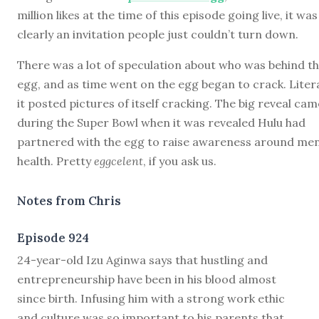
million likes at the time of this episode going live, it was
clearly an invitation people just couldn’t turn down.
There was a lot of speculation about who was behind t
egg, and as time went on the egg began to crack. Litera
it posted pictures of itself cracking. The big reveal cam
during the Super Bowl when it was revealed Hulu had
partnered with the egg to raise awareness around men
health. Pretty
eggcelent
, if you ask us.
Notes from Chris
Episode 924
2
4-year-old Izu Aginwa says that hustling and
entrepreneurship have been in his blood almost
since birth. Infusing him with a strong work ethic
and culture was so important to his parents that