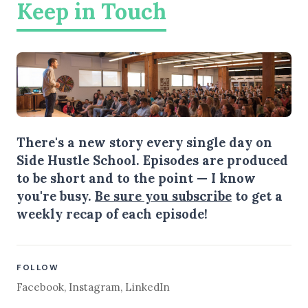
Keep in Touch
There's a new story every single day on
Side Hustle School. Episodes are produced
to be short and to the point — I know
you're busy.
Be sure you subscribe
to get a
weekly recap of each episode!
FOLLOW
Facebook
,
Instagram
,
LinkedIn