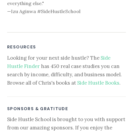
everything else."
—Izu Aginwa #SideHustleSchool
RESOURCES
Looking for your next side hustle? The
Side
Hustle Finder
has 450 real case studies you can
search by income, difficulty, and business model.
Browse all of Chris's books at
Side Hustle Books
.
SPONSORS & GRATITUDE
Side Hustle School is brought to you with support
from our amazing sponsors. If you enjoy the