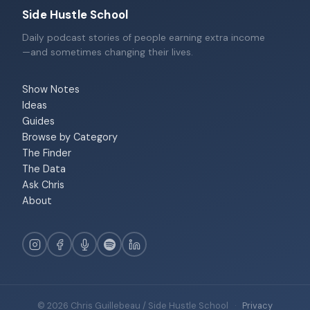
Side Hustle School
Daily podcast stories of people earning extra income
—and sometimes changing their lives.
Show Notes
Ideas
Guides
Browse by Category
The Finder
The Data
Ask Chris
About
© 2026 Chris Guillebeau / Side Hustle School
·
Privacy