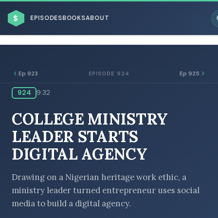
$
EPISODES
BOOKS
ABOUT
Ep 923
Ep 925
EPISODE 924
924
9:32
ESC
COLLEGE MINISTRY
BROWSE BY BUSINESS MODEL
LEADER STARTS
DIGITAL AGENCY
Drawing on a Nigerian heritage work ethic, a
ministry leader turned entrepreneur uses social
BROWSE BY TOPIC
media to build a digital agency.