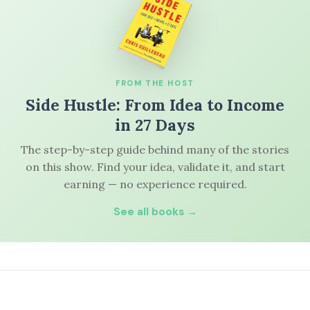
FROM THE HOST
Side Hustle: From Idea to Income
in 27 Days
The step-by-step guide behind many of the stories
on this show. Find your idea, validate it, and start
earning — no experience required.
See all books →