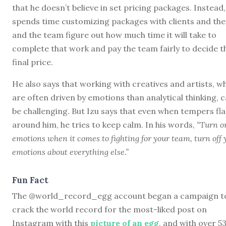
that he doesn’t believe in set pricing packages. Instead,
spends time customizing packages with clients and the
and the team figure out how much time it will take to
complete that work and pay the team fairly to decide t
final price.
He also says that working with creatives and artists, w
are often driven by emotions than analytical thinking, 
be challenging. But Izu says that even when tempers fl
around him, he tries to keep calm. In his words,
“Turn o
emotions when it comes to fighting for your team, turn off 
emotions about everything else.”
Fun Fact
The @world_record_egg account began a campaign t
crack the world record for the most-liked post on
Instagram with this
picture of an egg
, and with over 5