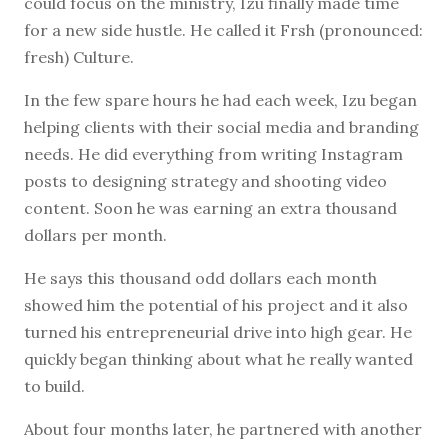
could focus on the ministry, Izu finally made time
for a new side hustle. He called it Frsh (pronounced:
fresh) Culture.
In the few spare hours he had each week, Izu began
helping clients with their social media and branding
needs. He did everything from writing Instagram
posts to designing strategy and shooting video
content. Soon he was earning an extra thousand
dollars per month.
He says this thousand odd dollars each month
showed him the potential of his project and it also
turned his entrepreneurial drive into high gear. He
quickly began thinking about what he really wanted
to build.
About four months later, he partnered with another