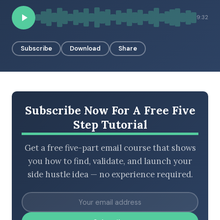
9:32
BROWSE BY EPISODE TYPE
Subscribe
Download
Share
LATEST EPISODES
Subscribe Now For A Free Five
Step Tutorial
Get a free five-part email course that shows
you how to find, validate, and launch your
side hustle idea — no experience required.