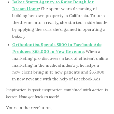
Baker Starts Agency to Raise Dough for
Dream Home
:
She spent years dreaming of
building her own property in California. To turn
the dream into a reality, she started a side hustle
by applying the skills she’d gained in operating a
bakery
Orthodontist Spends $500 in Facebook Ads;
Produces $65,000 in New Revenue
:
When a
marketing pro discovers a lack of efficient online
marketing in the medical industry, he helps a
new client bring in 13 new patients and $65,000
in new revenue with the help of Facebook Ads
Inspiration is good; inspiration combined with action is
better. Now get back to work!
Yours in the revolution,