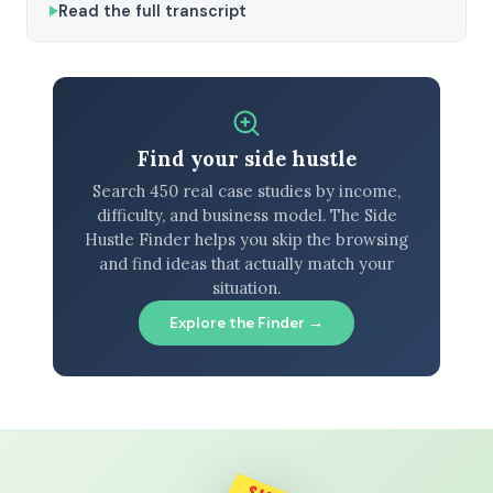
Read the full transcript
Find your side hustle
Search 450 real case studies by income,
difficulty, and business model. The Side
Hustle Finder helps you skip the browsing
and find ideas that actually match your
situation.
Explore the Finder →