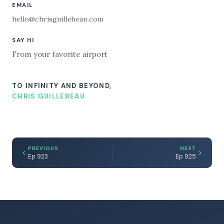
EMAIL
hello@chrisguillebeau.com
SAY HI
From your favorite airport
TO INFINITY AND BEYOND,
CHRIS GUILLEBEAU
PREVIOUS
NEXT
Ep 923
Ep 925