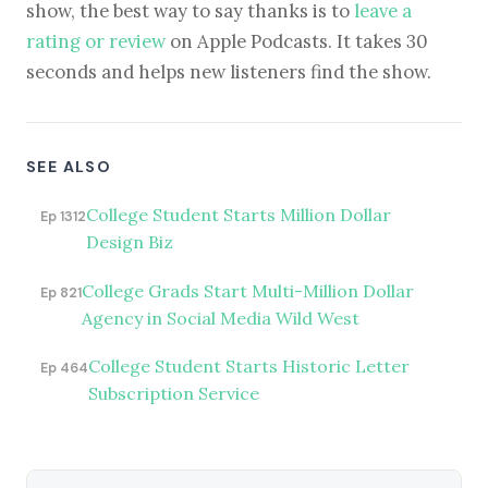
show, the best way to say thanks is to
leave a
rating or review
on Apple Podcasts. It takes 30
seconds and helps new listeners find the show.
SEE ALSO
College Student Starts Million Dollar
Ep 1312
Design Biz
College Grads Start Multi-Million Dollar
Ep 821
Agency in Social Media Wild West
College Student Starts Historic Letter
Ep 464
Subscription Service