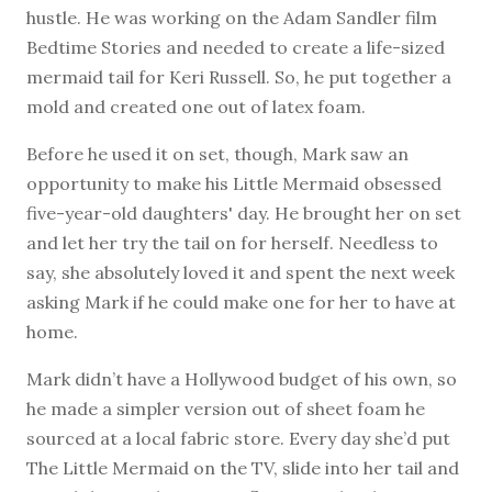
hustle. He was working on the Adam Sandler film
Bedtime Stories and needed to create a life-sized
mermaid tail for Keri Russell. So, he put together a
mold and created one out of latex foam.
Before he used it on set, though, Mark saw an
opportunity to make his Little Mermaid obsessed
five-year-old daughters' day. He brought her on set
and let her try the tail on for herself. Needless to
say, she absolutely loved it and spent the next week
asking Mark if he could make one for her to have at
home.
Mark didn’t have a Hollywood budget of his own, so
he made a simpler version out of sheet foam he
sourced at a local fabric store. Every day she’d put
The Little Mermaid on the TV, slide into her tail and