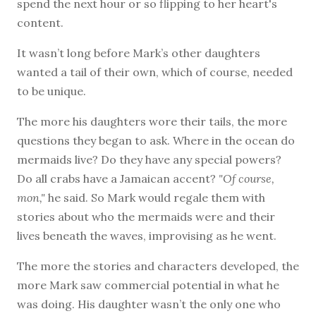
spend the next hour or so flipping to her heart's
content.
It wasn’t long before Mark’s other daughters
wanted a tail of their own, which of course, needed
to be unique.
The more his daughters wore their tails, the more
questions they began to ask. Where in the ocean do
mermaids live? Do they have any special powers?
Do all crabs have a Jamaican accent?
"Of course,
mon,"
he said. So Mark would regale them with
stories about who the mermaids were and their
lives beneath the waves, improvising as he went.
The more the stories and characters developed, the
more Mark saw commercial potential in what he
was doing. His daughter wasn’t the only one who