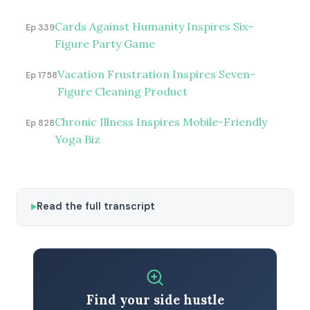
Cards Against Humanity Inspires Six-
Ep 339
Figure Party Game
Vacation Frustration Inspires Seven-
Ep 1758
Figure Cleaning Product
Chronic Illness Inspires Mobile-Friendly
Ep 828
Yoga Biz
Read the full transcript
Find your side hustle