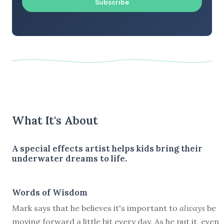
Subscribe
What It's About
A special effects artist helps kids bring their
underwater dreams to life.
Words of Wisdom
Mark says that he believes it's important to
always
be
moving forward a little bit every day. As he put it, even