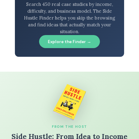
Search 450 real case studies by income,
difficulty, and business model. The Side
Hustle Finder helps you skip the browsing
and find ideas that actually match your
situation.
Explore the Finder →
FROM THE HOST
Side Hustle: From Idea to Income