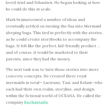
loved Ariel and Sebastien. He began looking at how
he could do this at scale.
Mark brainstormed a number of ideas and
eventually settled on turning the fins into Mermaid
sleeping bags. This tied in perfectly with the stories,
as he could create storybooks to accompany the
bags. It felt like the perfect, kid-friendly product …
and of course, it would be marketed to their
parents, since they had the money.
The next task was to turn those stories into more
concrete concepts. He created three royal
mermaids in total— Lucienne, Tasi, and Kelani—who
each had their own realm, storyline, and design,
within the fictional world of OCEANA. He called the
company
Enchantails
.