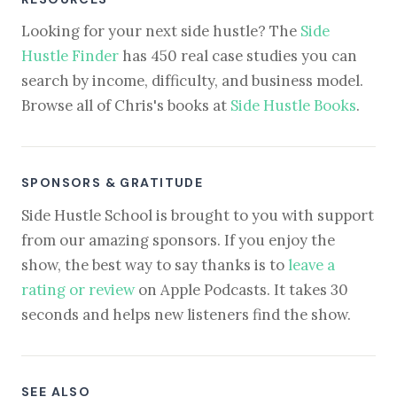
Looking for your next side hustle? The
Side
Hustle Finder
has 450 real case studies you can
search by income, difficulty, and business model.
Browse all of Chris's books at
Side Hustle Books
.
SPONSORS & GRATITUDE
Side Hustle School is brought to you with support
from our amazing sponsors. If you enjoy the
show, the best way to say thanks is to
leave a
rating or review
on Apple Podcasts. It takes 30
seconds and helps new listeners find the show.
SEE ALSO