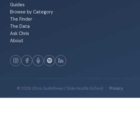
Guides
Browse by Category
The Finder
The Data
Ask Chris
About
© 2026 Chris Guillebeau / Side Hustle School
·
Privacy