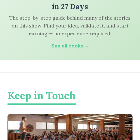
in 27 Days
The step-by-step guide behind many of the stories
on this show. Find your idea, validate it, and start
earning — no experience required.
See all books →
Keep in Touch