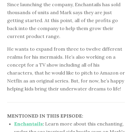
Since launching the company, Enchantails has sold
thousands of units and Mark says they are just
getting started. At this point, all of the profits go
back into the company to help them grow their
current product range.
He wants to expand from three to twelve different
realms for his mermaids. He’s also working on a
concept for a TV show including all of his
characters, that he would like to pitch to Amazon or
Netflix as an original series. But, for now, he’s happy
helping kids bring their underwater dreams to life!
MENTIONED IN THIS EPISODE:
Enchantails
:
Learn more about this enchanting,
under the sea inspired side hustle over on Mark's