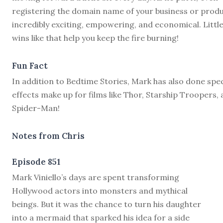
registering the domain name of your business or produ
incredibly exciting, empowering, and economical. Littl
wins like that help you keep the fire burning!
Fun Fact
In addition to Bedtime Stories, Mark has also done spec
effects make up for films like Thor, Starship Troopers,
Spider-Man!
Notes from Chris
Episode 851
M
ark Viniello’s days are spent transforming
Hollywood actors into monsters and mythical
beings. But it was the chance to turn his daughter
into a mermaid that sparked his idea for a side