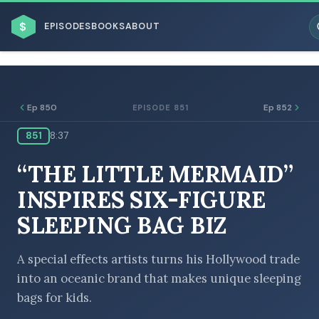
$
EPISODES
BOOKS
ABOUT
Ep 850
Ep 852
EPISODE 851
851
8:37
ESC
“THE LITTLE MERMAID”
BROWSE BY BUSINESS MODEL
INSPIRES SIX-FIGURE
SLEEPING BAG BIZ
A special effects artists turns his Hollywood trade
into an oceanic brand that makes unique sleeping
BROWSE BY TOPIC
bags for kids.