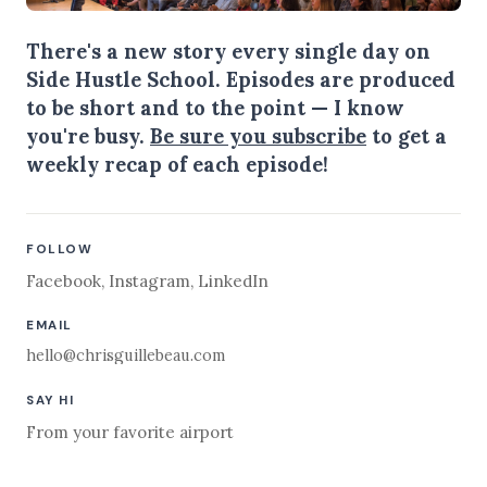
There's a new story every single day on
Side Hustle School. Episodes are produced
to be short and to the point — I know
you're busy.
Be sure you subscribe
to get a
weekly recap of each episode!
FOLLOW
Facebook
,
Instagram
,
LinkedIn
EMAIL
hello@chrisguillebeau.com
SAY HI
From your favorite airport