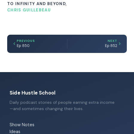
TO INFINITY AND BEYOND,
CHRIS GUILLEBEAU
PREVIOUS
NEXT
Ep 850
Ep 852
Side Hustle School
Daily podcast stories of people earning extra income
—and sometimes changing their lives.
Show Notes
Ideas