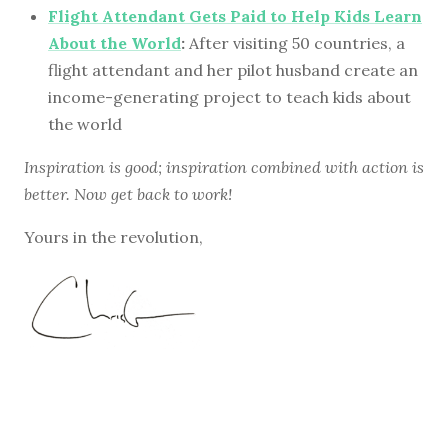
Flight Attendant Gets Paid to Help Kids Learn
About the World
:
After visiting 50 countries, a
flight attendant and her pilot husband create an
income-generating project to teach kids about
the world
Inspiration is good; inspiration combined with action is
better. Now get back to work!
Yours in the revolution,