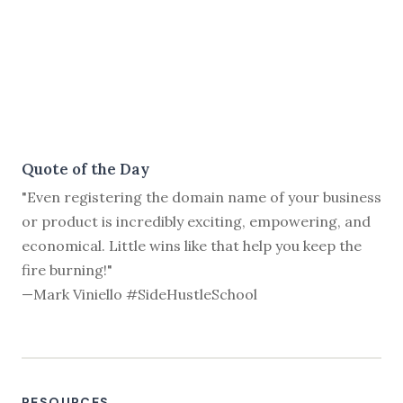
Quote of the Day
"Even registering the domain name of your business
or product is incredibly exciting, empowering, and
economical. Little wins like that help you keep the
fire burning!"
—Mark Viniello #SideHustleSchool
RESOURCES