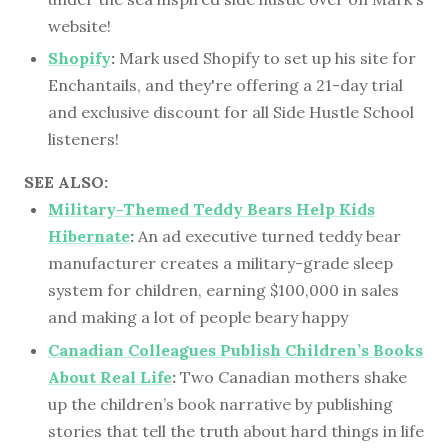
website!
Shopify
:
Mark used Shopify to set up his site for
Enchantails, and they're offering a 21-day trial
and exclusive discount for all Side Hustle School
listeners!
SEE ALSO:
Military-Themed Teddy Bears Help Kids
Hibernate
:
An ad executive turned teddy bear
manufacturer creates a military-grade sleep
system for children, earning $100,000 in sales
and making a lot of people beary happy
Canadian Colleagues Publish Children’s Books
About Real Life
:
Two Canadian mothers shake
up the children’s book narrative by publishing
stories that tell the truth about hard things in life