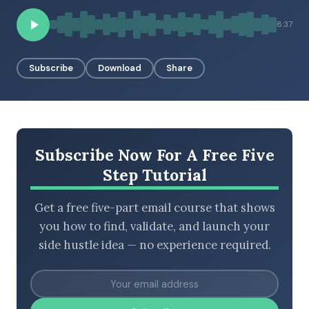
8:37
BROWSE BY EPISODE TYPE
Subscribe
Download
Share
LATEST EPISODES
Subscribe Now For A Free Five
Step Tutorial
Get a free five-part email course that shows
you how to find, validate, and launch your
side hustle idea — no experience required.