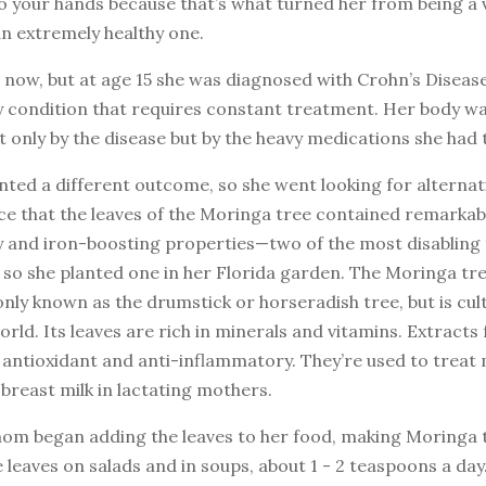
to your hands because that’s what turned her from being a 
n extremely healthy one.
5 now, but at age 15 she was diagnosed with Crohn’s Disease
 condition that requires constant treatment. Her body wa
only by the disease but by the heavy medications she had t
ed a different outcome, so she went looking for alternati
ce that the leaves of the Moringa tree contained remarkabl
 and iron-boosting properties—two of the most disabling 
o she planted one in her Florida garden. The Moringa tree
ly known as the drumstick or horseradish tree, but is cul
rld. Its leaves are rich in minerals and vitamins. Extracts
 antioxidant and anti-inflammatory. They’re used to treat 
breast milk in lactating mothers.
mom began adding the leaves to her food, making Moringa 
e leaves on salads and in soups, about 1 - 2 teaspoons a day