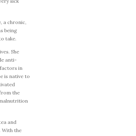
very sick
, a chronic,
s being
o take.
ves. She
e anti-
factors in
 is native to
tivated
 from the
malnutrition
tea and
. With the