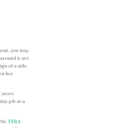
ment, you may
 around it are
gn of a side
en her
g store
day job at a
tle,
FERA