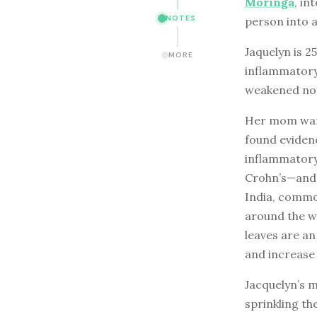
Moringa
, in
NOTES
person into a
Jaquelyn is 2
MORE
inflammatory
weakened not 
Her mom want
found eviden
inflammatory
Crohn’s—and s
India, common
around the wo
leaves are an
and increase 
Jacquelyn’s 
sprinkling th