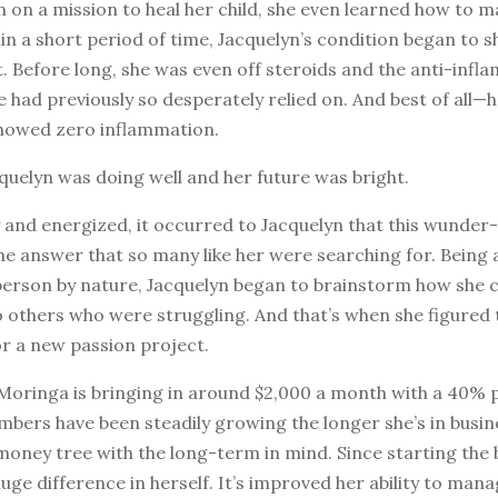
 on a mission to heal her child, she even learned how to 
n a short period of time, Jacquelyn’s condition began to 
 Before long, she was even off steroids and the anti-infl
 had previously so desperately relied on. And best of all—
howed zero inflammation.
quelyn was doing well and her future was bright.
y and energized, it occurred to Jacquelyn that this wunde
he answer that so many like her were searching for. Being 
person by nature, Jacquelyn began to brainstorm how she c
o others who were struggling. And that’s when she figured
or a new passion project.
 Moringa is bringing in around $2,000 a month with a 40% p
bers have been steadily growing the longer she’s in busine
 money tree with the long-term in mind. Since starting the 
huge difference in herself. It’s improved her ability to man