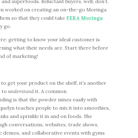
 and superfoods. Reluctant buyers, well, don’t.
en worked on creating an on-the-go Moringa
them so that they could take
FERA Moringa
y go.
re: getting to know your ideal customer is
arning what their needs are. Start there before
nd of marketing!
g to get your product on the shelf, it’s another
e to
understand
it. A common
ding is that the powder mixes easily with
quelyn teaches people to mix it into smoothies,
rinks and sprinkle it in and on foods. She
ugh conversations, websites, trade shows,
e demos, and collaborative events with gyms