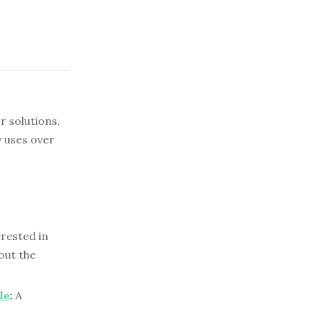
r solutions,
 uses over
erested in
out the
le
:
A