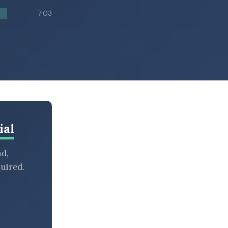
7:03
ial
nd,
uired.