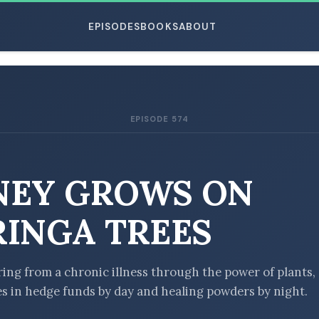
EPISODES
BOOKS
ABOUT
EPISODE 574
ESC
EY GROWS ON
INGA TREES
ring from a chronic illness through the power of plants,
 in hedge funds by day and healing powders by night.