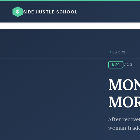
$
SIDE HUSTLE SCHOOL
Ep 573
574
7:03
BROWSE BY BUSINESS MODEL
MON
MOR
BROWSE BY TOPIC
After recove
woman trades