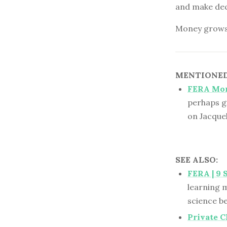
and make deci
Money grows o
MENTIONED 
FERA Mo
perhaps g
on Jacque
SEE ALSO:
FERA | 9 
learning m
science b
Private 