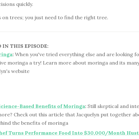
sions quickly.
n trees; you just need to find the right tree.
IN THIS EPISODE:
ringa
:
When you've tried everything else and are looking fo
ive moringa a try! Learn more about moringa and its many
lyn's website
Science-Based Benefits of Moringa
:
Still skeptical and int
ore? Check out this article that Jacquelyn put together ab
ehind the benefits of moringa
Chef Turns Performance Food Into $30,000/Month Hust