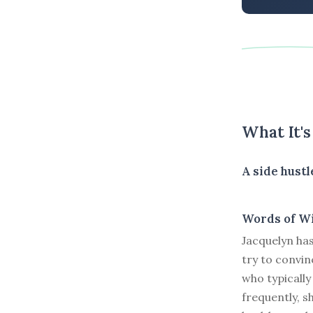
What It'
A side hust
Words of W
Jacquelyn ha
try to convin
who typically
frequently, s