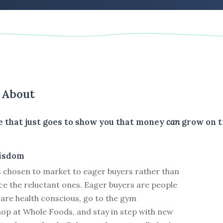
s About
le that just goes to show you that money
can
grow on t
isdom
s chosen to market to eager buyers rather than
ce the reluctant ones. Eager buyers are people
 are health conscious, go to the gym
hop at Whole Foods, and stay in step with new