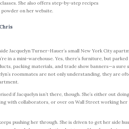
lasses. She also offers step-by-step recipes
r powder on her website.
Chris
nside Jacquelyn Turner-Hauer’s small New York City apart
’re in a mini-warehouse. Yes, there’s furniture, but parked
ucts, packing materials, and trade show banners—a sure si
elyn’s roommates are not only understanding, they are oft
artment.
rised if Jacquelyn isn’t there, though. She’s either out doin
g with collaborators, or over on Wall Street working her 
eeps pushing her through. She is driven to get her side hus