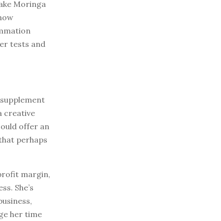
make Moringa
show
ammation
her tests and
r-supplement
a creative
ould offer an
 that perhaps
rofit margin,
ss. She’s
business,
age her time