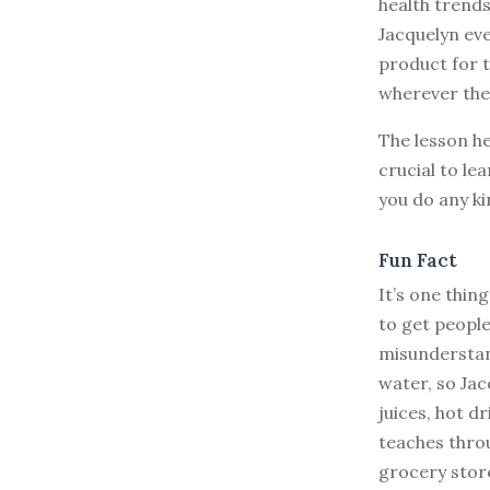
health trends
Jacquelyn ev
product for 
wherever the
The lesson he
crucial to le
you do any ki
Fun Fact
It’s one thin
to get peopl
misunderstan
water, so Jac
juices, hot d
teaches thro
grocery stor