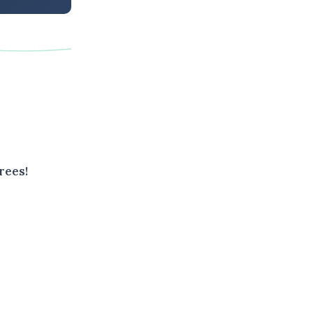
rees!