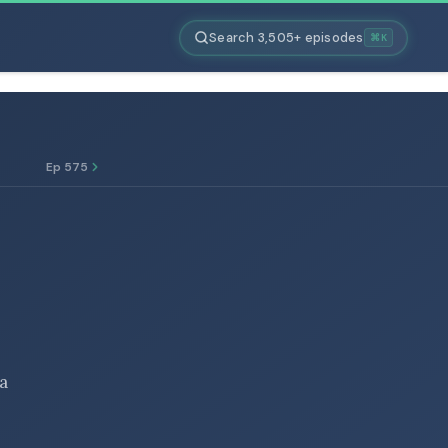
Search 3,505+ episodes
⌘K
Ep 575
 a