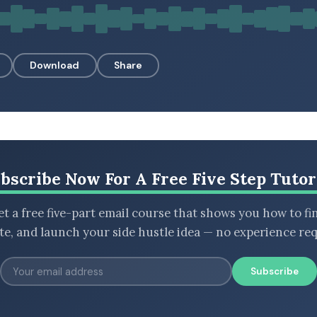
Download
Share
bscribe Now For A Free Five Step Tutor
t a free five-part email course that shows you how to fi
ate, and launch your side hustle idea — no experience req
Subscribe