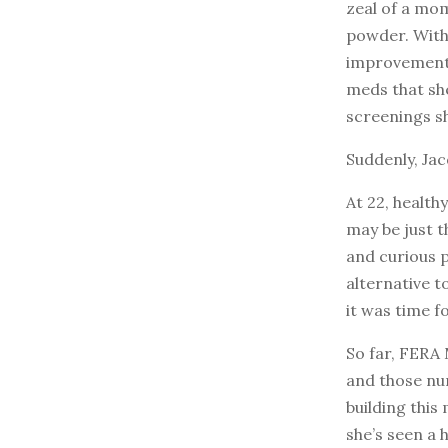
zeal of a mom
powder. Withi
improvement.
meds that she
screenings s
Suddenly, Jac
At 22, health
may be just t
and curious 
alternative t
it was time f
So far, FERA
and those num
building this
she’s seen a 