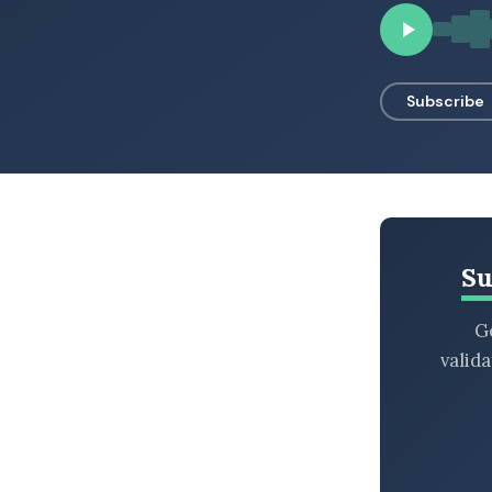
BROWSE BY EPISODE TYPE
Subscribe
LATEST EPISODES
Su
Ge
valid