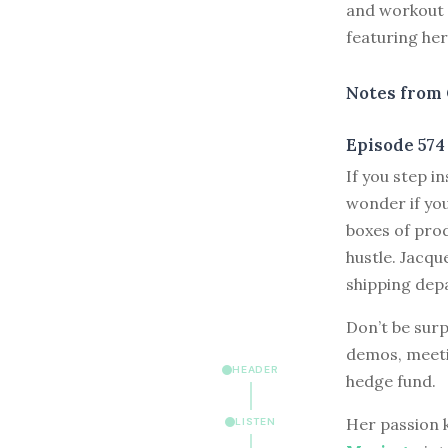
and workout c
featuring he
Notes from 
Episode 574
I
f you step i
wonder if you
boxes of prod
hustle. Jacqu
shipping dep
Don’t be surp
demos, meetin
HEADER
hedge fund.
Her passion k
LISTEN