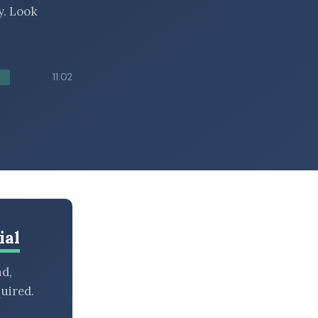
y. Look
11:02
ial
nd,
uired.