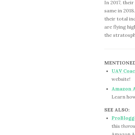
In 2017, thei
same in 2018.
their total i
are flying hi
the stratosp
MENTIONED 
UAV Coa
website!
Amazon A
Learn how
SEE ALSO:
ProBlogg
this
thoro
Amazon Af