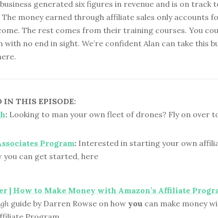
r business generated six figures in revenue and is on track 
 The money earned through affiliate sales only accounts f
ncome. The rest comes from their training courses. You cou
gh with no end in sight. We’re confident Alan can take this b
here.
IN THIS EPISODE:
ch
:
Looking to man your own fleet of drones? Fly on over to
ssociates Program
:
Interested in starting your own affil
 you can get started, here
er | How to Make Money with Amazon’s Affiliate Prog
ugh
guide by Darren Rowse on how
you
can make money wi
filiate Program