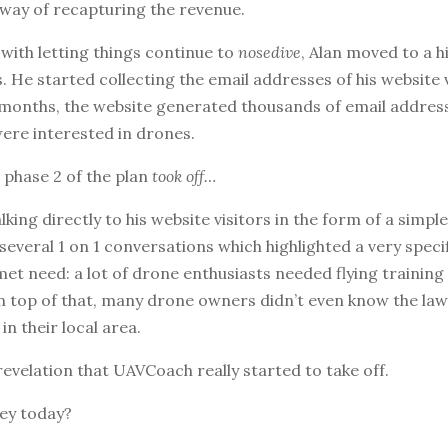
 way of recapturing the revenue.
 with letting things continue to
nosedive
, Alan moved to a h
. He started collecting the email addresses of his website 
 months, the website generated thousands of email addres
ere interested in drones.
 phase 2 of the plan
took off…
lking directly to his website visitors in the form of a simpl
 several 1 on 1 conversations which highlighted a very speci
et need: a lot of drone enthusiasts needed flying training
n top of that, many drone owners didn’t even know the la
in their local area.
s revelation that UAVCoach really started to take off.
ey today?