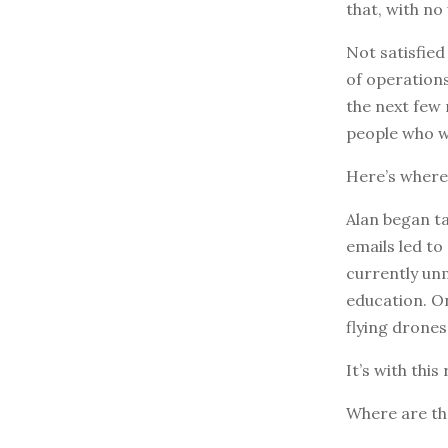
that, with no
Not satisfied
of operations
the next few
people who w
Here’s where
Alan began ta
emails led to
currently unm
education. O
flying drones 
It’s with thi
Where are th