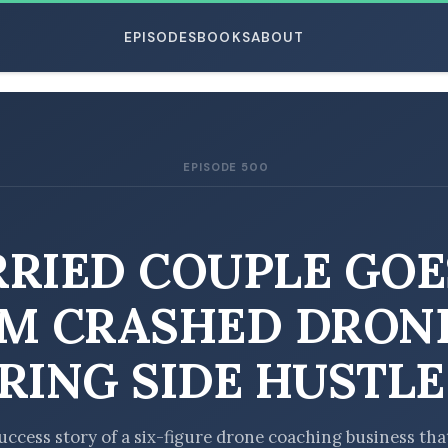
EPISODES
BOOKS
ABOUT
EPISODE 500
ESC
RIED COUPLE GOE
M CRASHED DRON
RING SIDE HUSTLE
uccess story of a six-figure drone coaching business tha