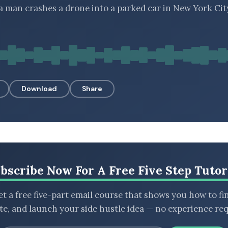
 a man crashes a drone into a parked car in New York Cit
Download
Share
bscribe Now For A Free Five Step Tutor
t a free five-part email course that shows you how to fi
ate, and launch your side hustle idea — no experience req