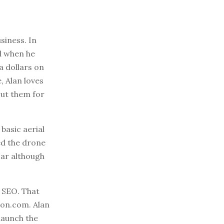
siness. In
d when he
a dollars on
, Alan loves
ut them for
basic aerial
ed the drone
car although
h SEO. That
zon.com. Alan
launch the