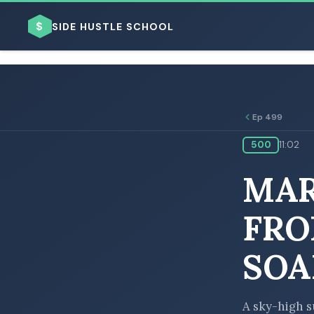
$
SIDE HUSTLE SCHOOL
Ep 499
500
11:02
BROWSE BY BUSINESS MODEL
MAR
FRO
SOA
BROWSE BY TOPIC
A sky-high s