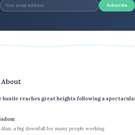
Subscribe
s About
 hustle reaches great heights following a spectacula
isdom
 Alan, a big downfall for many people working