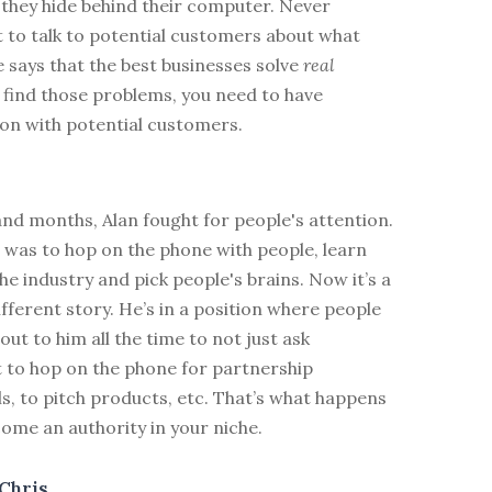
t they hide behind their computer. Never
 to talk to potential customers about what
 says that the best businesses solve
real
 find those problems, you need to have
n with potential customers.
nd months, Alan fought for people's attention.
 was to hop on the phone with people, learn
e industry and pick people's brains. Now it’s a
fferent story. He’s in a position where people
out to him all the time to not just ask
t to hop on the phone for partnership
ls, to pitch products, etc. That’s what happens
ome an authority in your niche.
Chris