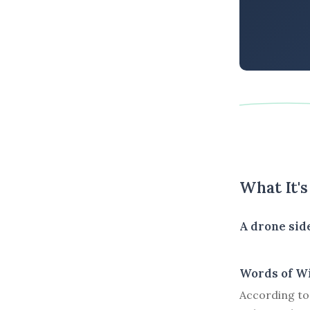
What It'
A drone side
Words of W
According to