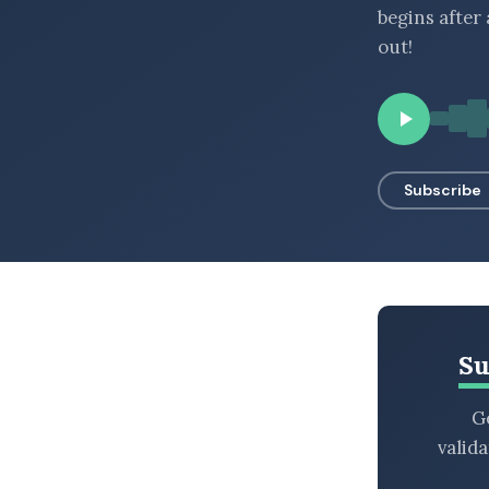
begins after
BROWSE BY EPISODE TYPE
out!
LATEST EPISODES
Subscribe
Su
Ge
valid