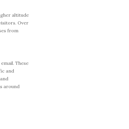
igher altitude
visitors. Over
ses from
e email. These
fic and
 and
ws around