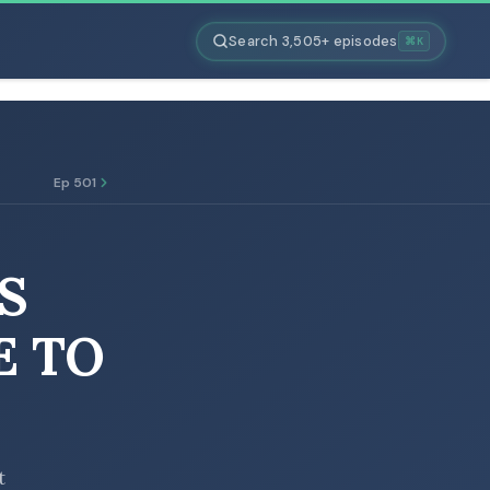
Search 3,505+ episodes
⌘K
Ep 501
S
E TO
t