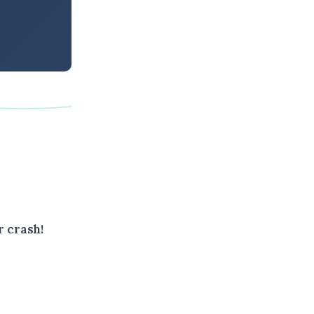
r crash!