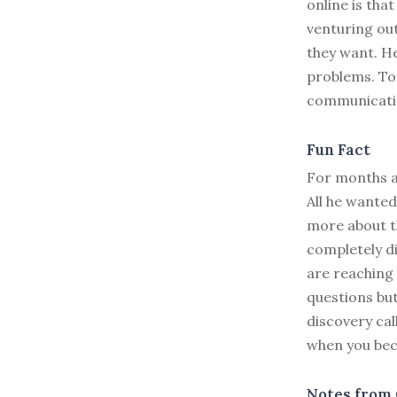
online is tha
venturing out
they want. He
problems. To
communicatio
Fun Fact
For months a
All he wanted
more about th
completely di
are reaching 
questions bu
discovery cal
when you bec
Notes from 