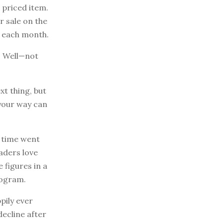
 priced item.
r sale on the
w each month.
? Well—not
xt thing, but
 your way can
f time went
aders love
 figures in a
rogram.
pily ever
decline after