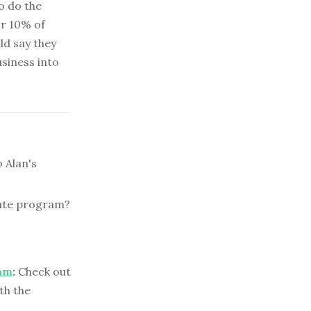
to do the
or 10% of
ld say they
usiness into
 Alan's
iate program?
ram
:
Check out
th the