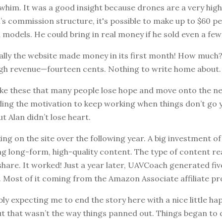
whim. It was a good insight because drones are a very high
 commission structure, it's possible to make up to $60 pe
 models. He could bring in real money if he sold even a fe
ally the website made money in its first month! How much
high revenue—fourteen cents. Nothing to write home about.
 like these that many people lose hope and move onto the ne
nding the motivation to keep working when things don’t go
But Alan didn’t lose heart.
ng on the site over the following year. A big investment o
g long-form, high-quality content. The type of content re
hare. It worked! Just a year later, UAVCoach generated five
. Most of it coming from the Amazon Associate affiliate p
ly expecting me to end the story here with a nice little hap
But that wasn’t the way things panned out. Things began to 