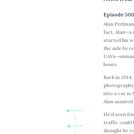
Episode 50
A
lan Perlman 
fact, Alan—a
started his w
the side by r
UAVs—unmanne
hours.
Back in 2014,
photography. 
into a car in
Alan assured
HEADER
He’d seen fri
traffic could
LISTEN
thought he c