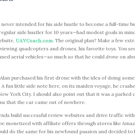
0
never intended for his side hustle to become a full-time bu
 regular side hustler for 10 years—had modest goals in min
ebsite,
UAVCoach.com
. The original plan? Make a few extr
eviewing quadcopters and drones, his favorite toys. You see
d aerial vehicles—so much so that he could
drone
on abo
 Alan purchased his first drone with the idea of doing some 
A fun little side note here, on its maiden voyage, he crash
 New York City. I should also point out that it was a parked 
 us that the car came out of nowhere.
ends build successful review websites and drive traffic wit
 be monetized with affiliate offers through stores like Ama
ould do the same for his newfound passion and decided to 