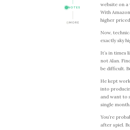
website on a 
NOTES
With Amazon’s
higher priced
MORE
Now, technic
exactly sky 
It’s in times
not Alan. Fi
be difficult. 
He kept worki
into producin
and want to s
single month
You’re probab
after spiel. 