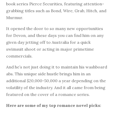
book series Pierce Securities, featuring attention-
grabbing titles such as Bond, Wire, Grab, Hitch, and
Murmur.
It opened the door to so many new opportunities
for Devon, and these days you can find him on any
given day jetting off to Australia for a quick
swimsuit shoot or acting in major primetime
commercials.
And he’s not just doing it to maintain his washboard
abs. This unique side hustle brings him in an
additional $20,000-50,000 a year depending on the
volatility of the industry. And it all came from being
featured on the cover of a romance series.
Here are some of my top romance novel picks: