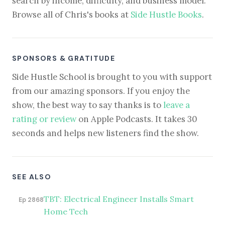
search by income, difficulty, and business model.
Browse all of Chris's books at
Side Hustle Books
.
SPONSORS & GRATITUDE
Side Hustle School is brought to you with support
from our amazing sponsors. If you enjoy the
show, the best way to say thanks is to
leave a
rating or review
on Apple Podcasts. It takes 30
seconds and helps new listeners find the show.
SEE ALSO
TBT: Electrical Engineer Installs Smart
Ep 2868
Home Tech