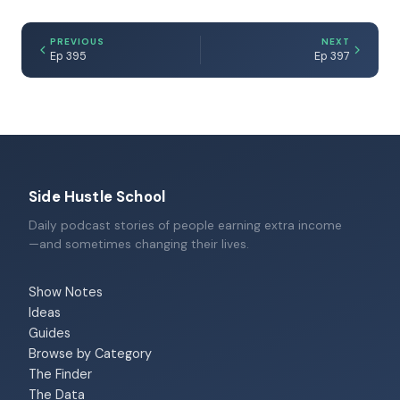
PREVIOUS
NEXT
Ep 395
Ep 397
Side Hustle School
Daily podcast stories of people earning extra income
—and sometimes changing their lives.
Show Notes
Ideas
Guides
Browse by Category
The Finder
The Data