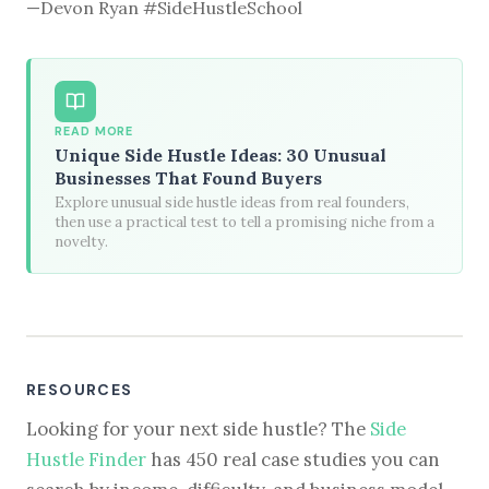
—Devon Ryan #SideHustleSchool
READ MORE
Unique Side Hustle Ideas: 30 Unusual
Businesses That Found Buyers
Explore unusual side hustle ideas from real founders,
then use a practical test to tell a promising niche from a
novelty.
RESOURCES
Looking for your next side hustle? The
Side
Hustle Finder
has 450 real case studies you can