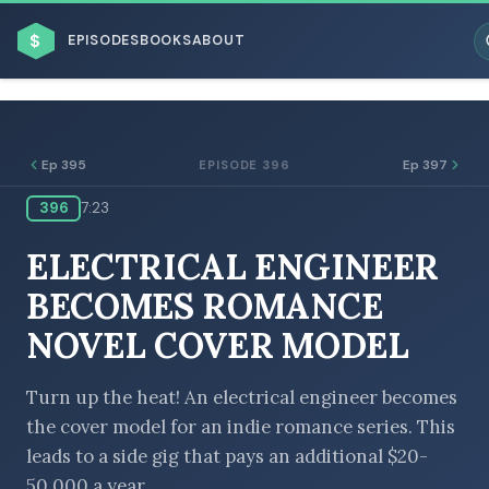
$
EPISODES
BOOKS
ABOUT
Ep 395
Ep 397
EPISODE 396
396
7:23
ESC
ELECTRICAL ENGINEER
BROWSE BY BUSINESS MODEL
BECOMES ROMANCE
NOVEL COVER MODEL
Turn up the heat! An electrical engineer becomes
the cover model for an indie romance series. This
BROWSE BY TOPIC
leads to a side gig that pays an additional $20-
50,000 a year.