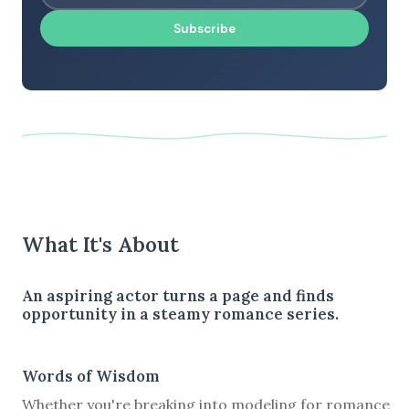
Subscribe
What It's About
An aspiring actor turns a page and finds
opportunity in a steamy romance series.
Words of Wisdom
Whether you're breaking into modeling for romance