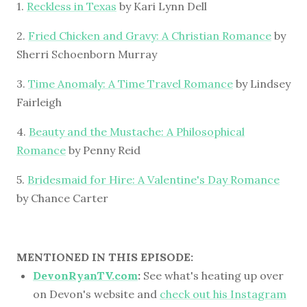
1.
Reckless in Texas
by Kari Lynn Dell
2.
Fried Chicken and Gravy: A Christian Romance
by
Sherri Schoenborn Murray
3.
Time Anomaly: A Time Travel Romance
by Lindsey
Fairleigh
4.
Beauty and the Mustache: A Philosophical
Romance
by Penny Reid
5.
Bridesmaid for Hire: A Valentine's Day Romance
by Chance Carter
MENTIONED IN THIS EPISODE:
DevonRyanTV.com
:
See what's heating up over
on Devon's website and
check out his Instagram