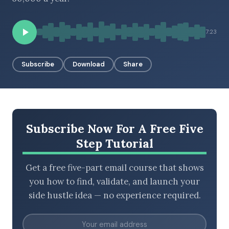
7:23
BROWSE BY EPISODE TYPE
Subscribe
Download
Share
LATEST EPISODES
Subscribe Now For A Free Five
Step Tutorial
Get a free five-part email course that shows
you how to find, validate, and launch your
side hustle idea — no experience required.