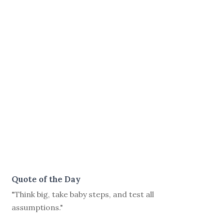
Quote of the Day
"Think big, take baby steps, and test all
assumptions."