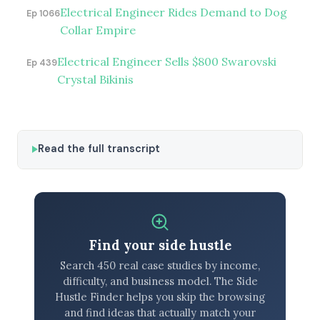
Electrical Engineer Rides Demand to Dog
Ep 1066
Collar Empire
Electrical Engineer Sells $800 Swarovski
Ep 439
Crystal Bikinis
Read the full transcript
Find your side hustle
Search 450 real case studies by income,
difficulty, and business model. The Side
Hustle Finder helps you skip the browsing
and find ideas that actually match your