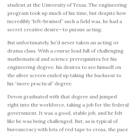
student at the University of Texas. The engineering
program took up much of his time, but despite how
incredibly “left-brained” such a field was, he had a
secret creative desire—to pursue acting.
But unfortunately, he’d never taken an acting or
drama class. With a course load full of challenging
mathematical and science prerequisites for his
engineering degree, his desires to see himself on
the silver screen ended up taking the backseat to
his “more practical” degree.
Devon graduated with that degree and jumped
right into the workforce, taking a job for the federal
government. It was a good, stable job, and he felt
like he was being challenged. But, as is typical of
bureaucracy with lots of red tape to cross, the pace