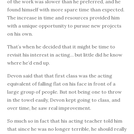
of the work was slower than he preferred, and he
found himself with more spare time than expected.
The increase in time and resources provided him
with a unique opportunity to pursue new projects
on his own.
That’s when he decided that it might be time to
revisit his interest in acting… but little did he know
where he’d end up.
Devon said that that first class was the acting
equivalent of falling flat on his face in front of a
large group of people. But not being one to throw
in the towel easily, Devon kept going to class, and
over time, he saw real improvement.
So much so in fact that his acting teacher told him
that since he was no longer terrible, he should really