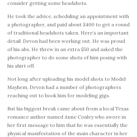
consider getting some headshots.
He took the advice, scheduling an appointment with
a photographer, and paid about $400 to get a round
of traditional headshots taken. Here’s an important
detail: Devon had been working out. He was proud
of his abs. He threw in an extra $50 and asked the
photographer to do some shots of him posing with
his shirt off.
Not long after uploading his model shots to Model
Mayhem, Devon had a number of photographers
reaching out to book him for modeling gigs.
But his biggest break came about from a local Texas
romance author named Anne Conley who swore in
her first message to him that he was essentially the
physical manifestation of the main character in her