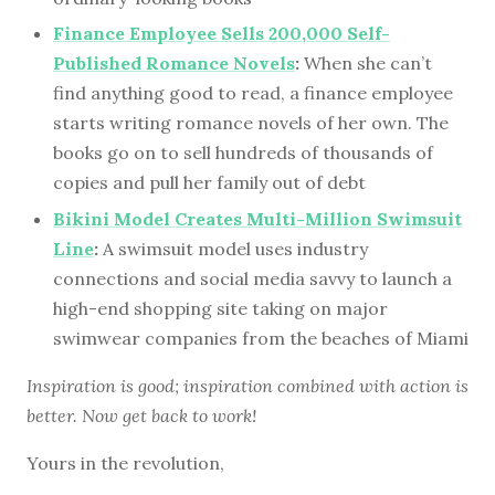
Finance Employee Sells 200,000 Self-
Published Romance Novels
:
When she can’t
find anything good to read, a finance employee
starts writing romance novels of her own. The
books go on to sell hundreds of thousands of
copies and pull her family out of debt
Bikini Model Creates Multi-Million Swimsuit
Line
:
A swimsuit model uses industry
connections and social media savvy to launch a
high-end shopping site taking on major
swimwear companies from the beaches of Miami
Inspiration is good; inspiration combined with action is
better. Now get back to work!
Yours in the revolution,