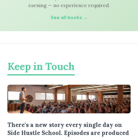
earning — no experience required.
See all books →
Keep in Touch
There's a new story every single day on
Side Hustle School. Episodes are produced