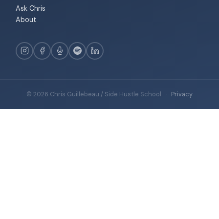
Ask Chris
About
© 2026 Chris Guillebeau / Side Hustle School
·
Privacy