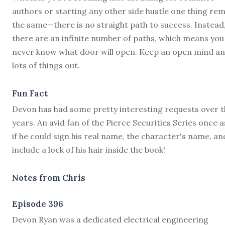
authors or starting any other side hustle one thing re
the same—there is no straight path to success. Instead
there are an infinite number of paths, which means you
never know what door will open. Keep an open mind an
lots of things out.
Fun Fact
Devon has had some pretty interesting requests over t
years. An avid fan of the Pierce Securities Series once 
if he could sign his real name, the character's name, an
include a lock of his hair inside the book!
Notes from Chris
Episode 396
D
evon Ryan was a dedicated electrical engineering