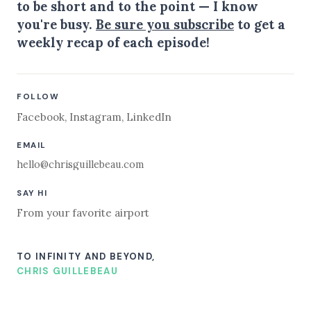
to be short and to the point — I know
you're busy.
Be sure you subscribe
to get a
weekly recap of each episode!
FOLLOW
Facebook
,
Instagram
,
LinkedIn
EMAIL
hello@chrisguillebeau.com
SAY HI
From your favorite airport
TO INFINITY AND BEYOND,
CHRIS GUILLEBEAU