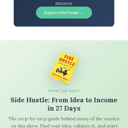
situation.
Explore the Finder →
FROM THE HOST
Side Hustle: From Idea to Income
in 27 Days
The step-by-step guide behind many of the stories
on this show. Find your idea, validate it, and start