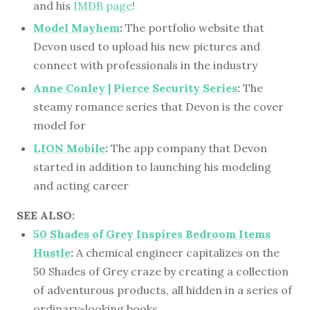
and his
IMDB page
!
Model Mayhem
:
The portfolio website that
Devon used to upload his new pictures and
connect with professionals in the industry
Anne Conley | Pierce Security Series
:
The
steamy romance series that Devon is the cover
model for
LION Mobile
:
The app company that Devon
started in addition to launching his modeling
and acting career
SEE ALSO:
50 Shades of Grey Inspires Bedroom Items
Hustle
:
A chemical engineer capitalizes on the
50 Shades of Grey craze by creating a collection
of adventurous products, all hidden in a series of
ordinary-looking books