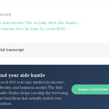
 GUIDE
 Side Hustles That Actually Work (No, Really) →
 Hustles You Can Start for Under $100 →
ull transcript
ind your side hustle
earch 450 real case studies by income,
fficulty, and business model. The Side
Explore the Finder
ustle Finder helps you skip the browsing
d find ideas that actually match your
tuation.