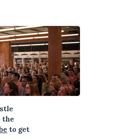
stle
 the
be
to get