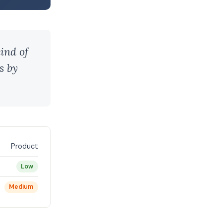
ind of
s by
Product
Low
Medium