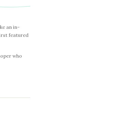
e an in-
irst featured
eloper who