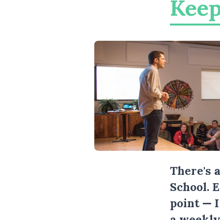
Keep
There's 
School. 
point — 
a weekly