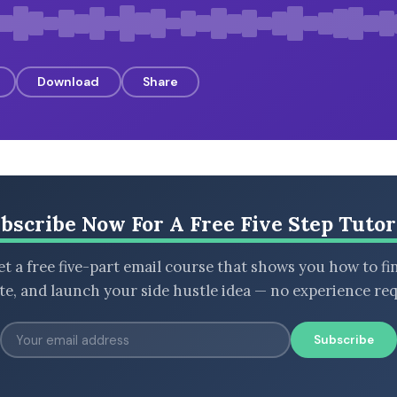
Download
Share
bscribe Now For A Free Five Step Tutor
t a free five-part email course that shows you how to fi
ate, and launch your side hustle idea — no experience req
Subscribe