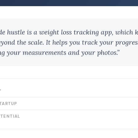
de hustle is a weight loss tracking app, which k
eyond the scale. It helps you track your progres
ng your measurements and your photos.”
Y
STARTUP
OTENTIAL