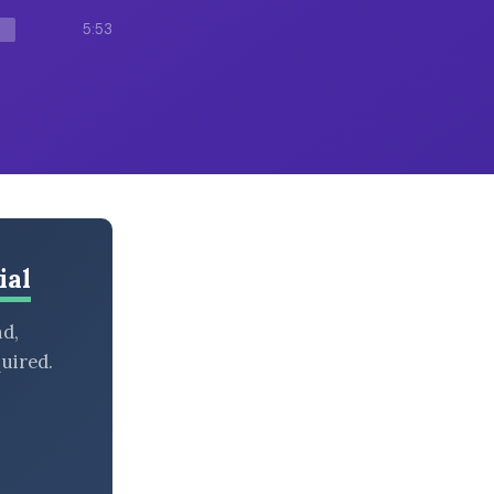
5:53
ial
nd,
uired.