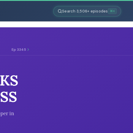
Search 3,506+ episodes
⌘K
Ep 3345
CKS
SS
per in