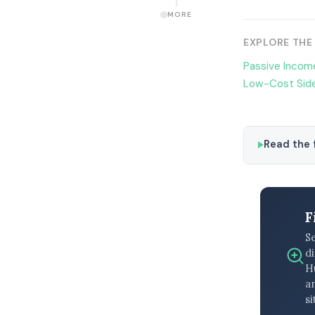
MORE
EXPLORE THE
Passive Income
Low-Cost Side
Read the f
F
S
di
H
an
si