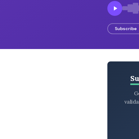
BROWSE BY EPISODE TYPE
Subscribe
LATEST EPISODES
Su
Ge
valid