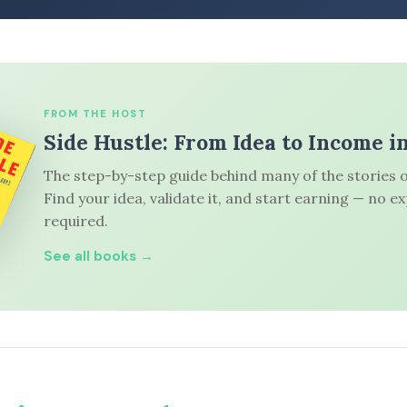
FROM THE HOST
Side Hustle: From Idea to Income i
The step-by-step guide behind many of the stories o
Find your idea, validate it, and start earning — no e
required.
See all books →