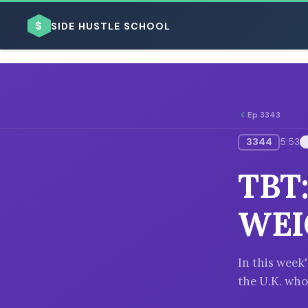
$
SIDE HUSTLE SCHOOL
Ep 3343
3344
5:53
BROWSE BY BUSINESS MODEL
TBT
WEI
BROWSE BY TOPIC
In this week
the U.K. who