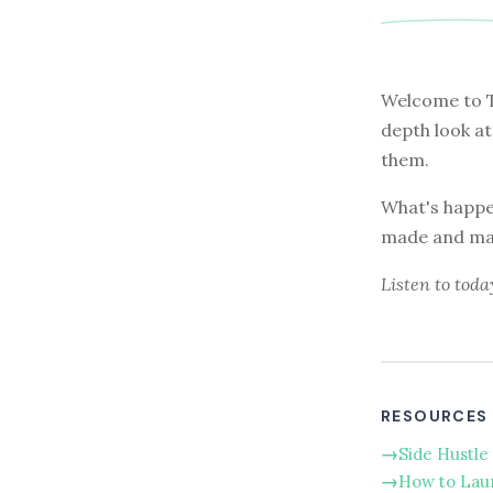
Welcome to T
depth look a
them.
What's happen
made and main
Listen to toda
RESOURCES
Side Hustle 
How to Lau