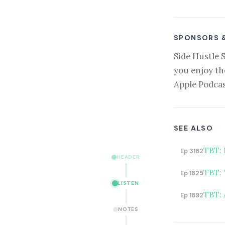
SPONSORS 
Side Hustle 
you enjoy th
Apple Podcas
SEE ALSO
TBT: 
Ep 3162
HEADER
TBT: 
Ep 1825
LISTEN
TBT: 
Ep 1692
NOTES