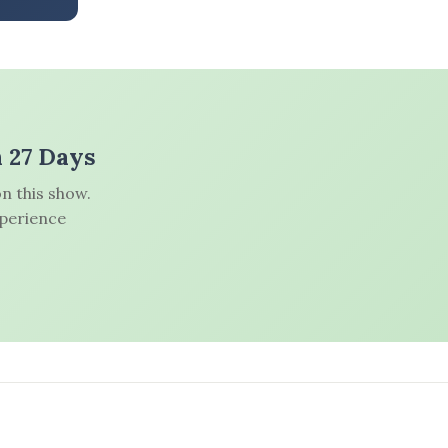
n 27 Days
n this show.
xperience