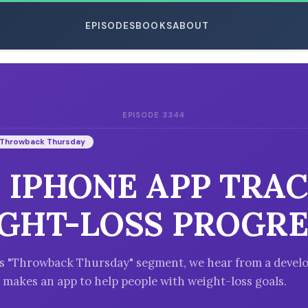
EPISODES
BOOKS
ABOUT
EPISODE 3344
ESC
Throwback Thursday
: IPHONE APP TRA
GHT-LOSS PROGRE
's "Throwback Thursday" segment, we hear from a develo
 makes an app to help people with weight-loss goals.