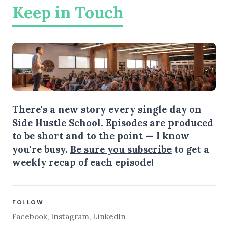
Keep in Touch
There's a new story every single day on
Side Hustle School. Episodes are produced
to be short and to the point — I know
you're busy.
Be sure you subscribe
to get a
weekly recap of each episode!
FOLLOW
Facebook
,
Instagram
,
LinkedIn