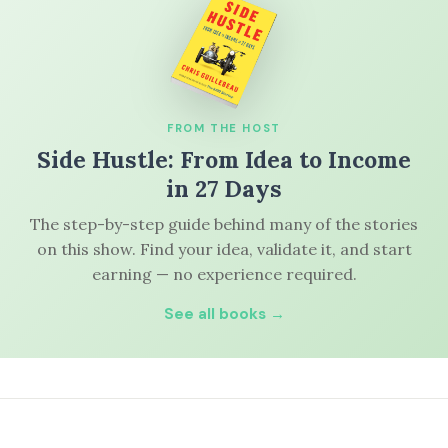
FROM THE HOST
Side Hustle: From Idea to Income
in 27 Days
The step-by-step guide behind many of the stories
on this show. Find your idea, validate it, and start
earning — no experience required.
See all books →