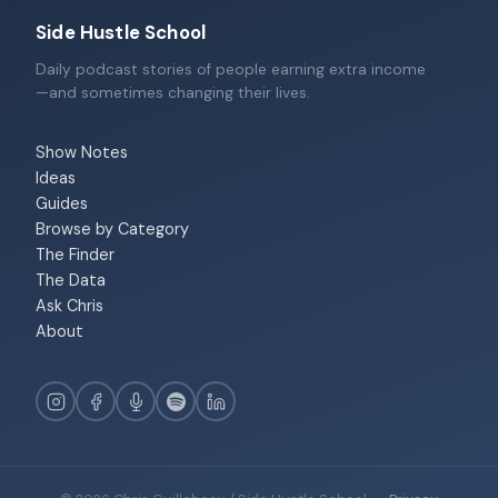
Side Hustle School
Daily podcast stories of people earning extra income
—and sometimes changing their lives.
Show Notes
Ideas
Guides
Browse by Category
The Finder
The Data
Ask Chris
About