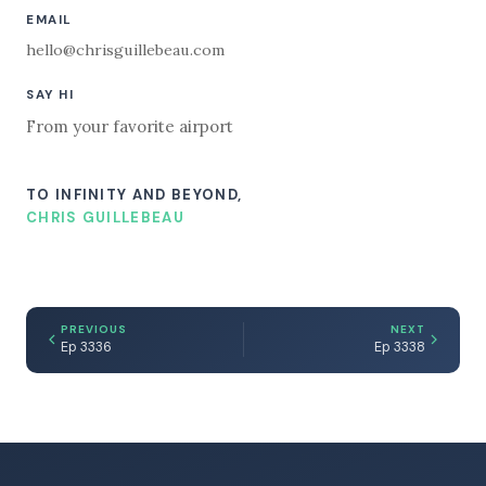
EMAIL
hello@chrisguillebeau.com
SAY HI
From your favorite airport
TO INFINITY AND BEYOND,
CHRIS GUILLEBEAU
PREVIOUS
NEXT
Ep 3336
Ep 3338