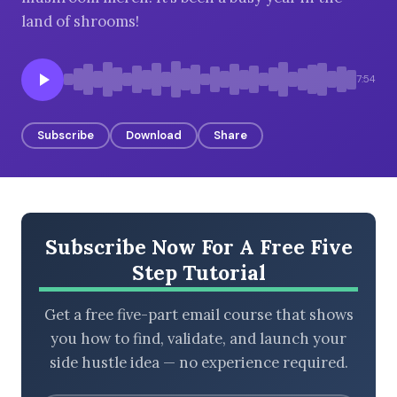
land of shrooms!
BROWSE BY EPISODE TYPE
7:54
Subscribe
Download
Share
LATEST EPISODES
Subscribe Now For A Free Five
Step Tutorial
Get a free five-part email course that shows
you how to find, validate, and launch your
side hustle idea — no experience required.