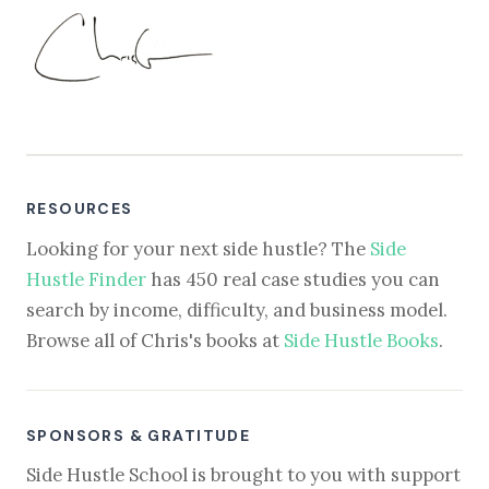
RESOURCES
Looking for your next side hustle? The
Side
Hustle Finder
has 450 real case studies you can
search by income, difficulty, and business model.
Browse all of Chris's books at
Side Hustle Books
.
SPONSORS & GRATITUDE
Side Hustle School is brought to you with support