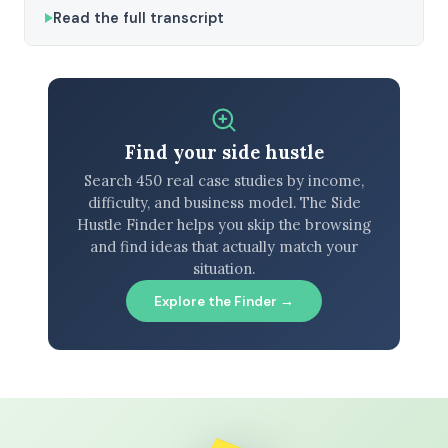
Read the full transcript
Find your side hustle
Search 450 real case studies by income,
difficulty, and business model. The Side
Hustle Finder helps you skip the browsing
and find ideas that actually match your
situation.
Explore the Finder →