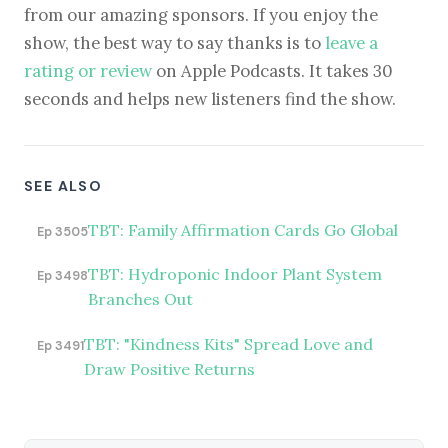
from our amazing sponsors. If you enjoy the
show, the best way to say thanks is to
leave a
rating or review
on Apple Podcasts. It takes 30
seconds and helps new listeners find the show.
SEE ALSO
TBT: Family Affirmation Cards Go Global
Ep 3505
TBT: Hydroponic Indoor Plant System
Ep 3498
Branches Out
TBT: "Kindness Kits" Spread Love and
Ep 3491
Draw Positive Returns