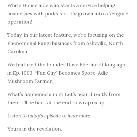
White House aide who starts a service helping
businesses with podcasts. It’s grown into a 7-figure
operation!
Today, in our latest feature, we’re focusing on the
Phenomenal Fungi business from Asheville, North
Carolina.
We featured the founder Dave Eberhardt long ago
in Ep. 1003: “Fun Guy” Becomes Spore-Adic
Mushroom Farmer.
What’s happened since? Let’s hear directly from
them. I’ll be back at the end to wrap us up.
Listen to
today's episode
to hear more...
Yours in the revolution,