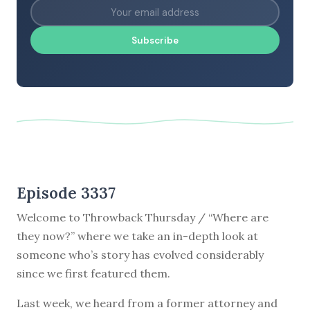
Subscribe
Episode 3337
Welcome to Throwback Thursday / “Where are
they now?” where we take an in-depth look at
someone who’s story has evolved considerably
since we first featured them.
Last week, we heard from a former attorney and