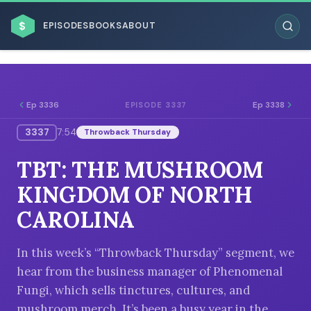
$
EPISODES
BOOKS
ABOUT
Ep 3336
Ep 3338
EPISODE 3337
3337
7:54
Throwback Thursday
ESC
TBT: THE MUSHROOM
BROWSE BY BUSINESS MODEL
KINGDOM OF NORTH
CAROLINA
In this week’s “Throwback Thursday” segment, we
hear from the business manager of Phenomenal
BROWSE BY TOPIC
Fungi, which sells tinctures, cultures, and
mushroom merch. It’s been a busy year in the