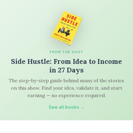
FROM THE HOST
Side Hustle: From Idea to Income
in 27 Days
The step-by-step guide behind many of the stories
on this show. Find your idea, validate it, and start
earning — no experience required.
See all books →