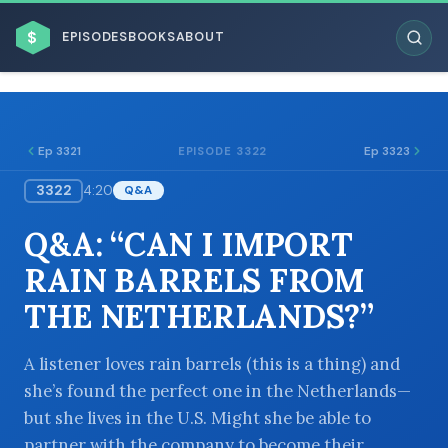
$
EPISODES
BOOKS
ABOUT
Ep 3321
Ep 3323
EPISODE 3322
3322
4:20
Q&A
ESC
Q&A: “CAN I IMPORT
BROWSE BY BUSINESS MODEL
RAIN BARRELS FROM
THE NETHERLANDS?”
A listener loves rain barrels (this is a thing) and
she’s found the perfect one in the Netherlands—
BROWSE BY TOPIC
but she lives in the U.S. Might she be able to
partner with the company to become their