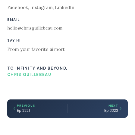
Facebook
,
Instagram
,
LinkedIn
EMAIL
hello@chrisguillebeau.com
SAY HI
From your favorite airport
TO INFINITY AND BEYOND,
CHRIS GUILLEBEAU
PREVIOUS
NEXT
Ep 3321
Ep 3323