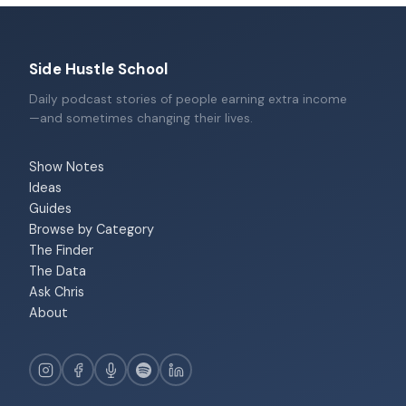
Side Hustle School
Daily podcast stories of people earning extra income
—and sometimes changing their lives.
Show Notes
Ideas
Guides
Browse by Category
The Finder
The Data
Ask Chris
About