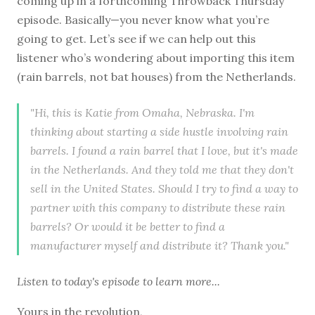
coming up in a forthcoming Throwback Thursday
episode. Basically—you never know what you’re
going to get. Let’s see if we can help out this
listener who’s wondering about importing this item
(rain barrels, not bat houses) from the Netherlands.
"Hi, this is Katie from Omaha, Nebraska. I'm
thinking about starting a side hustle involving rain
barrels. I found a rain barrel that I love, but it's made
in the Netherlands. And they told me that they don't
sell in the United States. Should I try to find a way to
partner with this company to distribute these rain
barrels? Or would it be better to find a
manufacturer myself and distribute it? Thank you."
Listen to
today's episode
to learn more...
Yours in the revolution,