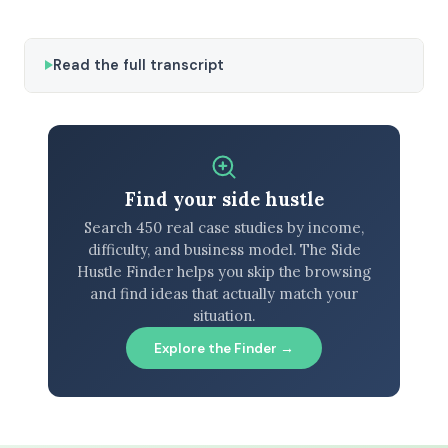
Read the full transcript
Find your side hustle
Search 450 real case studies by income,
difficulty, and business model. The Side
Hustle Finder helps you skip the browsing
and find ideas that actually match your
situation.
Explore the Finder →