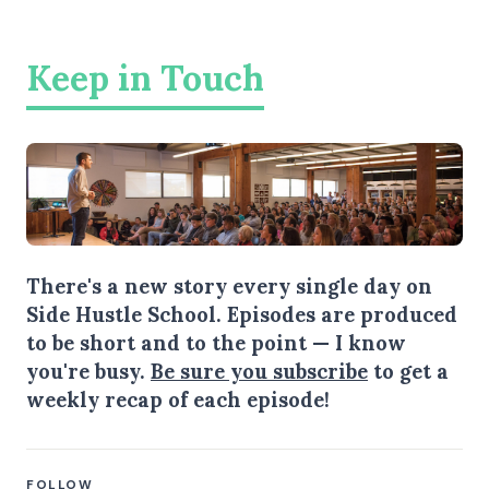
Keep in Touch
There's a new story every single day on
Side Hustle School. Episodes are produced
to be short and to the point — I know
you're busy.
Be sure you subscribe
to get a
weekly recap of each episode!
FOLLOW