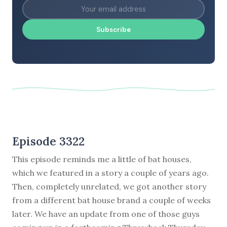
Subscribe
Episode 3322
This episode reminds me a little of bat houses,
which we featured in a story a couple of years ago.
Then, completely unrelated, we got another story
from a different bat house brand a couple of weeks
later. We have an update from one of those guys