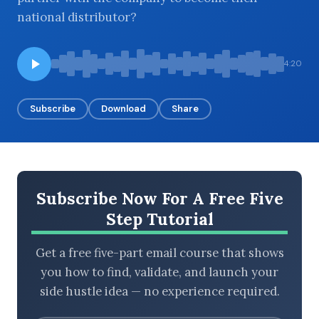
national distributor?
BROWSE BY EPISODE TYPE
4:20
Subscribe
Download
Share
LATEST EPISODES
Subscribe Now For A Free Five
Step Tutorial
Get a free five-part email course that shows
you how to find, validate, and launch your
side hustle idea — no experience required.