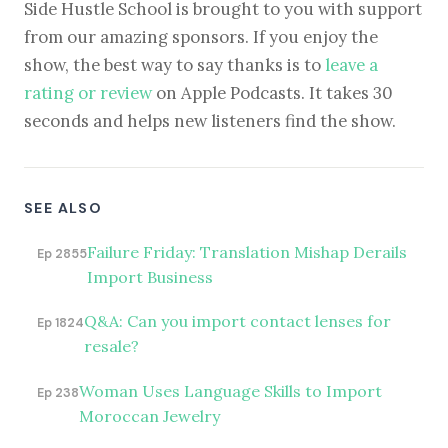
Side Hustle School is brought to you with support
from our amazing sponsors. If you enjoy the
show, the best way to say thanks is to
leave a
rating or review
on Apple Podcasts. It takes 30
seconds and helps new listeners find the show.
SEE ALSO
Failure Friday: Translation Mishap Derails
Ep 2855
Import Business
Q&A: Can you import contact lenses for
Ep 1824
resale?
Woman Uses Language Skills to Import
Ep 238
Moroccan Jewelry