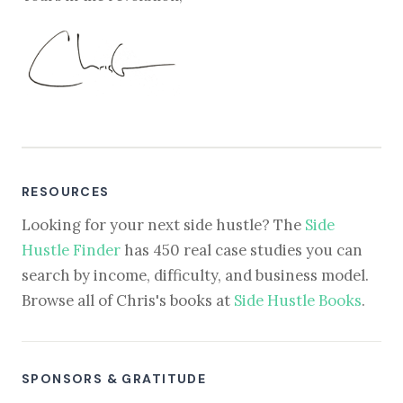
RESOURCES
Looking for your next side hustle? The
Side
Hustle Finder
has 450 real case studies you can
search by income, difficulty, and business model.
Browse all of Chris's books at
Side Hustle Books
.
SPONSORS & GRATITUDE