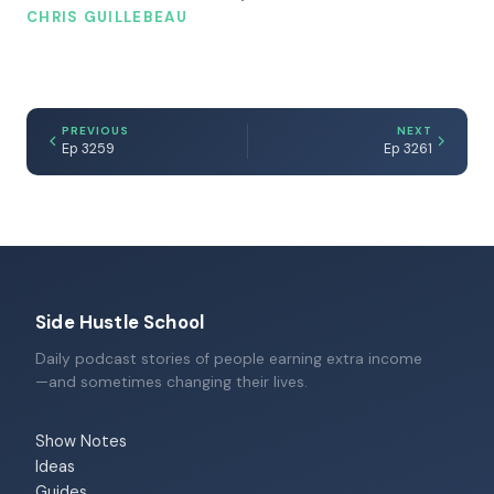
CHRIS GUILLEBEAU
PREVIOUS
NEXT
Ep 3259
Ep 3261
Side Hustle School
Daily podcast stories of people earning extra income
—and sometimes changing their lives.
Show Notes
Ideas
Guides