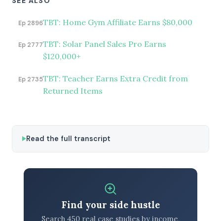
SEE ALSO
TBT: Home Gym Affiliate Earns $80,000
Ep 2896
TBT: Solar Panel Sales Pro Earns
Ep 2777
$120,000+
TBT: Teacher Earns Extra Credit from
Ep 2735
Returned Items
Read the full transcript
Find your side hustle
Search 450 real case studies by income,