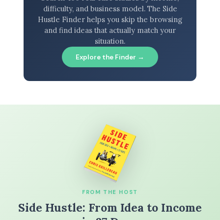
difficulty, and business model. The Side
Hustle Finder helps you skip the browsing
and find ideas that actually match your
situation.
Explore the Finder →
FROM THE HOST
Side Hustle: From Idea to Income