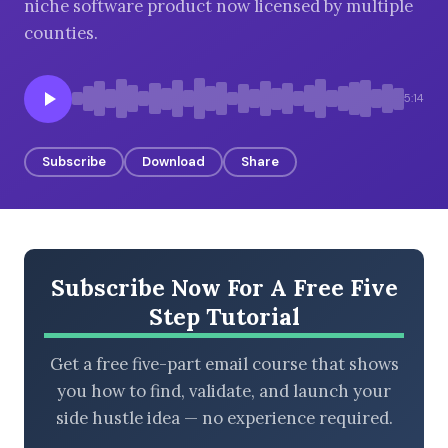
niche software product now licensed by multiple
counties.
BROWSE BY EPISODE TYPE
5:14
Subscribe
Download
Share
LATEST EPISODES
Subscribe Now For A Free Five
Step Tutorial
Get a free five-part email course that shows
you how to find, validate, and launch your
side hustle idea — no experience required.