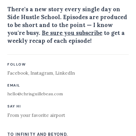
There's a new story every single day on
Side Hustle School. Episodes are produced
to be short and to the point — I know
you're busy.
Be sure you subscribe
to get a
weekly recap of each episode!
FOLLOW
Facebook
,
Instagram
,
LinkedIn
EMAIL
hello@chrisguillebeau.com
SAY HI
From your favorite airport
TO INFINITY AND BEYOND,