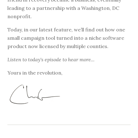
leading to a partnership with a Washington, DC
nonprofit.
Today, in our latest feature, we’ll find out how one
small campaign tool turned into a niche software
product now licensed by multiple counties.
Listen to
today's episode
to hear more...
Yours in the revolution,