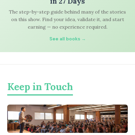
in 27 Days
The step-by-step guide behind many of the stories
on this show. Find your idea, validate it, and start
earning — no experience required.
See all books →
Keep in Touch