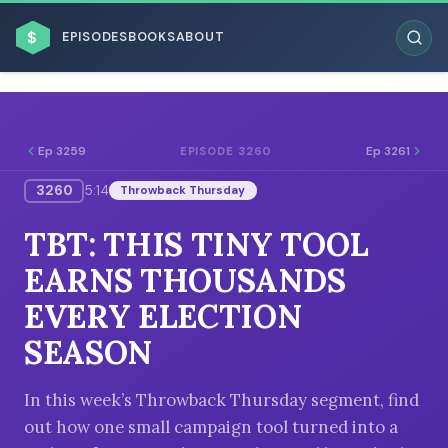
$
EPISODES
BOOKS
ABOUT
Ep 3259
Ep 3261
EPISODE 3260
3260
5:14
Throwback Thursday
ESC
TBT: THIS TINY TOOL
BROWSE BY BUSINESS MODEL
EARNS THOUSANDS
EVERY ELECTION
SEASON
BROWSE BY TOPIC
In this week’s Throwback Thursday segment, find
out how one small campaign tool turned into a