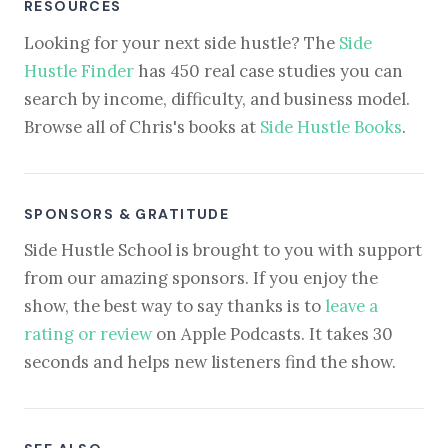
RESOURCES
Looking for your next side hustle? The
Side
Hustle Finder
has 450 real case studies you can
search by income, difficulty, and business model.
Browse all of Chris's books at
Side Hustle Books
.
SPONSORS & GRATITUDE
Side Hustle School is brought to you with support
from our amazing sponsors. If you enjoy the
show, the best way to say thanks is to
leave a
rating or review
on Apple Podcasts. It takes 30
seconds and helps new listeners find the show.