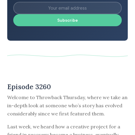
Subscribe
Episode 3260
Welcome to Throwback Thursday, where we take an
in-depth look at someone who’s story has evolved
considerably since we first featured them.
Last week, we heard how a creative project for a
friend in recovery became a business, eventually