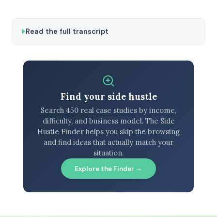
Read the full transcript
Find your side hustle
Search 450 real case studies by income,
difficulty, and business model. The Side
Hustle Finder helps you skip the browsing
and find ideas that actually match your
situation.
Explore the Finder →