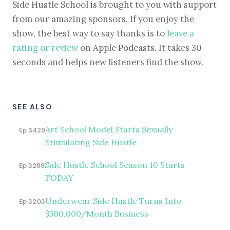
Side Hustle School is brought to you with support
from our amazing sponsors. If you enjoy the
show, the best way to say thanks is to
leave a
rating or review
on Apple Podcasts. It takes 30
seconds and helps new listeners find the show.
SEE ALSO
Art School Model Starts Sexually
Ep 3429
Stimulating Side Hustle
Side Hustle School Season 10 Starts
Ep 3288
TODAY
Underwear Side Hustle Turns Into
Ep 3203
$500,000/Month Business