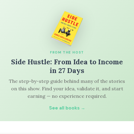
FROM THE HOST
Side Hustle: From Idea to Income
in 27 Days
The step-by-step guide behind many of the stories
on this show. Find your idea, validate it, and start
earning — no experience required.
See all books →