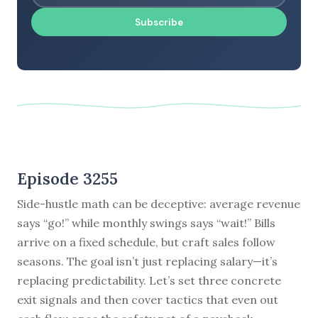
Subscribe
Episode 3255
Side-hustle math can be deceptive: average revenue
says “go!” while monthly swings says “wait!” Bills
arrive on a fixed schedule, but craft sales follow
seasons. The goal isn’t just replacing salary—it’s
replacing predictability. Let’s set three concrete
exit signals and then cover tactics that even out