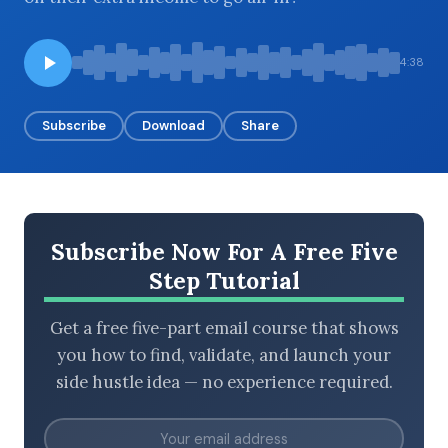
4:38
BROWSE BY EPISODE TYPE
Subscribe
Download
Share
LATEST EPISODES
Subscribe Now For A Free Five
Step Tutorial
Get a free five-part email course that shows
you how to find, validate, and launch your
side hustle idea — no experience required.