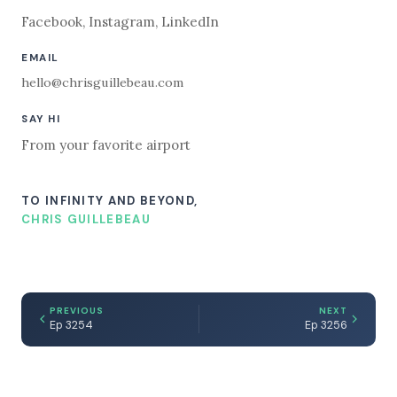
Facebook
,
Instagram
,
LinkedIn
EMAIL
hello@chrisguillebeau.com
SAY HI
From your favorite airport
TO INFINITY AND BEYOND,
CHRIS GUILLEBEAU
PREVIOUS
NEXT
Ep 3254
Ep 3256