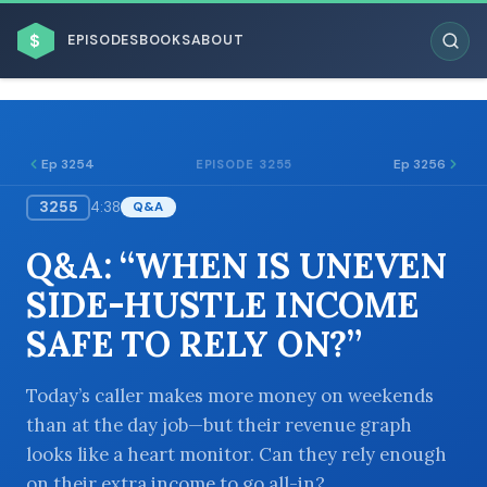
$
EPISODES
BOOKS
ABOUT
Ep 3254
Ep 3256
EPISODE 3255
3255
4:38
Q&A
ESC
Q&A: “WHEN IS UNEVEN
BROWSE BY BUSINESS MODEL
SIDE-HUSTLE INCOME
SAFE TO RELY ON?”
Today’s caller makes more money on weekends
than at the day job—but their revenue graph
BROWSE BY TOPIC
looks like a heart monitor. Can they rely enough
on their extra income to go all-in?