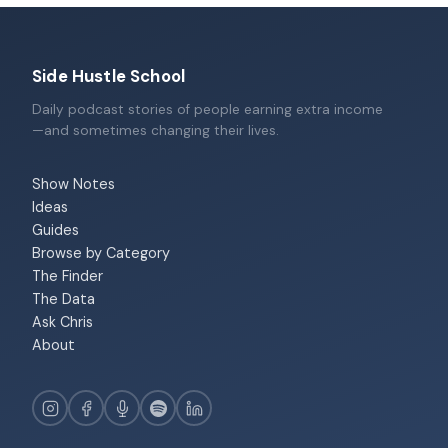
Side Hustle School
Daily podcast stories of people earning extra income
—and sometimes changing their lives.
Show Notes
Ideas
Guides
Browse by Category
The Finder
The Data
Ask Chris
About