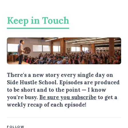
Keep in Touch
There's a new story every single day on
Side Hustle School. Episodes are produced
to be short and to the point — I know
you're busy.
Be sure you subscribe
to get a
weekly recap of each episode!
FOLLOW