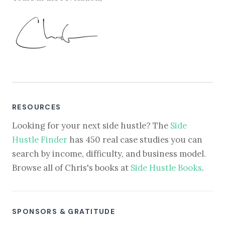
RESOURCES
Looking for your next side hustle? The
Side
Hustle Finder
has 450 real case studies you can
search by income, difficulty, and business model.
Browse all of Chris's books at
Side Hustle Books
.
SPONSORS & GRATITUDE