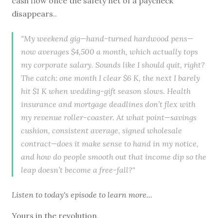
cash flow once the safety net of a paycheck
disappears..
"My weekend gig—hand-turned hardwood pens—
now averages $4,500 a month, which actually tops
my corporate salary. Sounds like I should quit, right?
The catch: one month I clear $6 K, the next I barely
hit $1 K when wedding-gift season slows. Health
insurance and mortgage deadlines don’t flex with
my revenue roller-coaster. At what point—savings
cushion, consistent average, signed wholesale
contract—does it make sense to hand in my notice,
and how do people smooth out that income dip so the
leap doesn’t become a free-fall?"
Listen to
today's episode
to learn more...
Yours in the revolution,