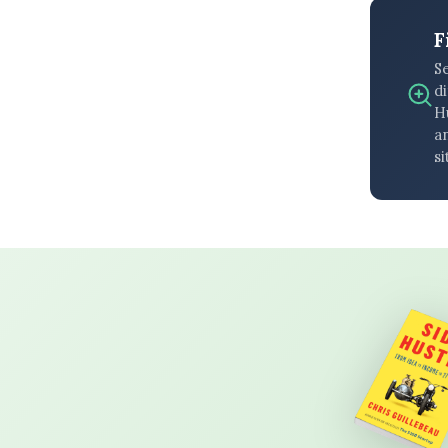
F
S
di
H
an
si