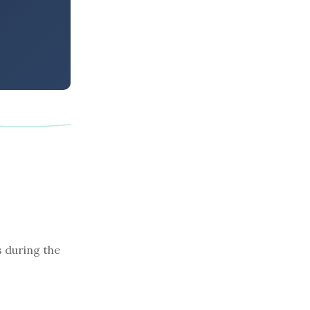
s during the