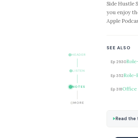
Side Hustle 
you enjoy th
Apple Podcas
SEE ALSO
HEADER
Role
Ep 2930
LISTEN
Role-
Ep 352
NOTES
Office
Ep 318
MORE
Read the f