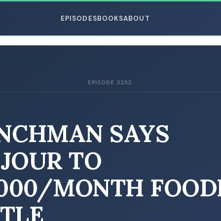
EPISODES
BOOKS
ABOUT
EPISODE 3252
ESC
NCHMAN SAYS
JOUR TO
,000/MONTH FOOD
TLE