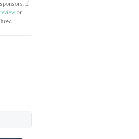
sponsors. If
 review
on
show.