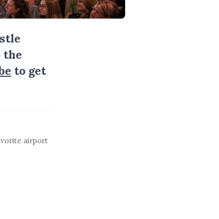
stle
 the
be
to get
vorite airport