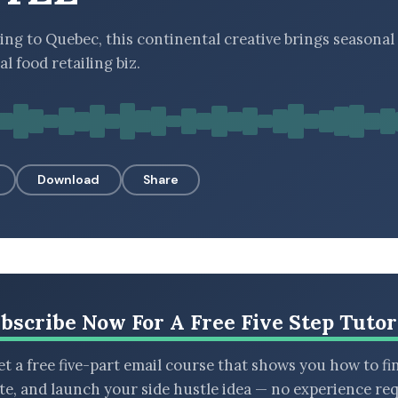
ing to Quebec, this continental creative brings seasonal 
al food retailing biz.
Download
Share
bscribe Now For A Free Five Step Tutor
t a free five-part email course that shows you how to fi
ate, and launch your side hustle idea — no experience req