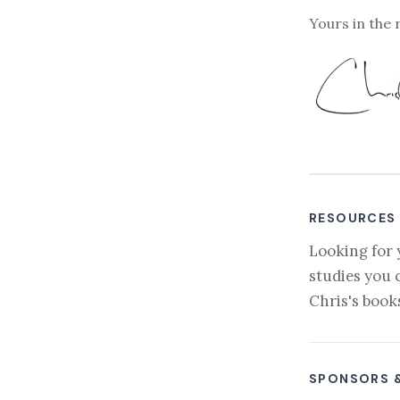
Yours in the 
RESOURCES
Looking for 
studies you 
Chris's book
SPONSORS 