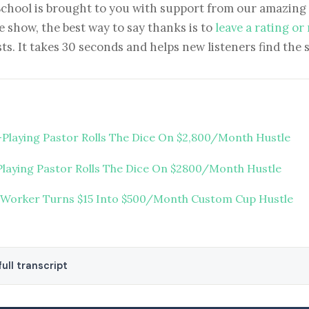
School is brought to you with support from our amazing 
e show, the best way to say thanks is to
leave a rating or
ts. It takes 30 seconds and helps new listeners find the 
-Playing Pastor Rolls The Dice On $2,800/Month Hustle
Playing Pastor Rolls The Dice On $2800/Month Hustle
 Worker Turns $15 Into $500/Month Custom Cup Hustle
ull transcript