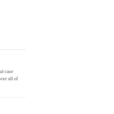
al case
se all of