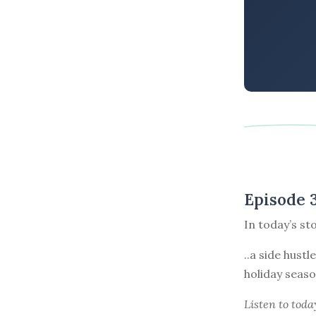
Episode 
In today’s st
..a side hust
holiday seaso
Listen to
toda