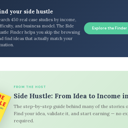
ind your side hustle
earch 450 real case studies by income,
fficulty, and business model. The Side
Explore the Finder
ustle Finder helps you skip the browsing
d find ideas that actually match your
tuation.
FROM THE HOST
Side Hustle: From Idea to Income i
The step-by-step guide behind many of the stories o
Find your idea, validate it, and start earning — no e
required.