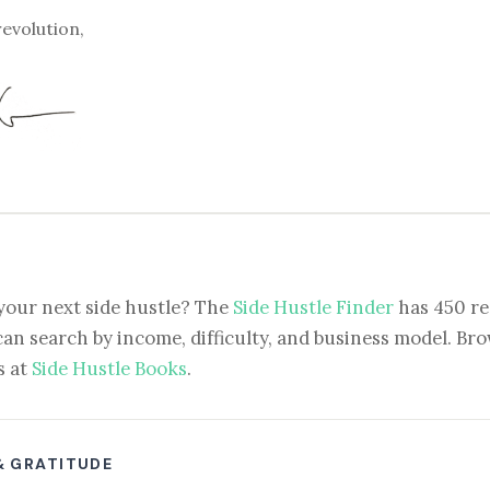
revolution,
your next side hustle? The
Side Hustle Finder
has 450 re
can search by income, difficulty, and business model. Brow
s at
Side Hustle Books
.
& GRATITUDE