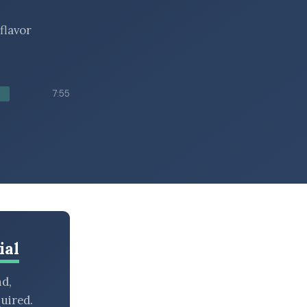
flavor
7:55
ial
nd,
uired.