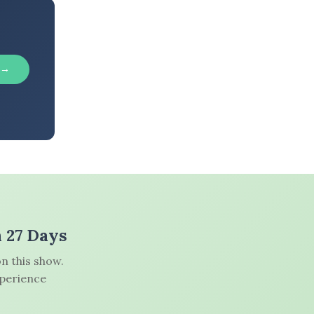
 →
n 27 Days
n this show.
xperience