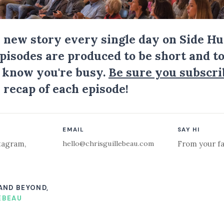
a new story every single day on Side Hu
Episodes are produced to be short and to
I know you're busy.
Be sure you subscri
 recap of each episode!
EMAIL
SAY HI
hello@chrisguillebeau.com
tagram
,
From your fa
 AND BEYOND,
EBEAU