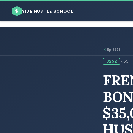
$
SIDE HUSTLE SCHOOL
Ep 3251
3252
7:55
BROWSE BY BUSINESS MODEL
FRE
BON
$35
BROWSE BY TOPIC
HUS