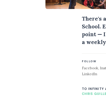
There's 
School. 
point — 
a weekly
FOLLOW
Facebook
,
Ins
LinkedIn
TO INFINITY
CHRIS GUILL