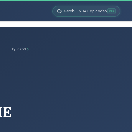
Search 3,504+ episodes
⌘K
Ep 3253
IE