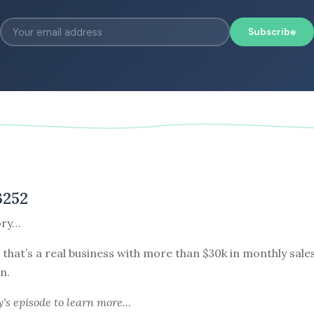
Subscribe
3252
ory…
le that’s a real business with more than $30k in monthly sale
n.
y's episode
to learn more...