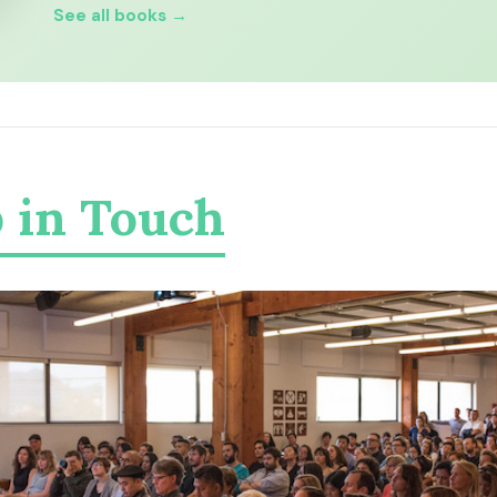
See all books →
 in Touch