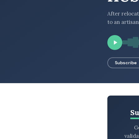
BROWSE BY EPISODE TYPE
After relocat
to an artisan
LATEST EPISODES
Subscribe
Su
Ge
valid