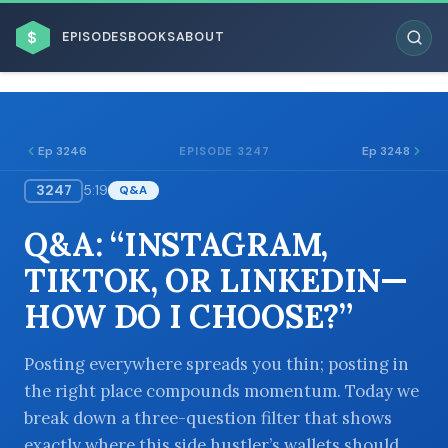
$
EPISODES
BOOKS
ABOUT
Ep 3246
Ep 3248
EPISODE 3247
3247
5:19
Q&A
ESC
Q&A: “INSTAGRAM,
BROWSE BY BUSINESS MODEL
TIKTOK, OR LINKEDIN—
HOW DO I CHOOSE?”
Posting everywhere spreads you thin; posting in
the right place compounds momentum. Today we
BROWSE BY TOPIC
break down a three-question filter that shows
exactly where this side hustler’s wallets should