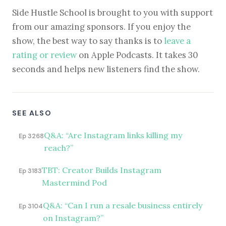
Side Hustle School is brought to you with support
from our amazing sponsors. If you enjoy the
show, the best way to say thanks is to
leave a
rating or review
on Apple Podcasts. It takes 30
seconds and helps new listeners find the show.
SEE ALSO
Q&A: “Are Instagram links killing my
Ep 3268
reach?”
TBT: Creator Builds Instagram
Ep 3183
Mastermind Pod
Q&A: “Can I run a resale business entirely
Ep 3104
on Instagram?”