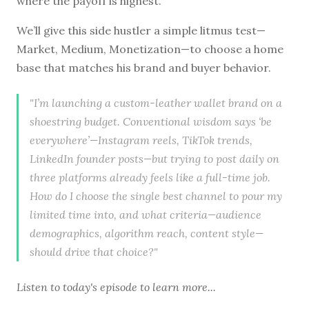
where the payoff is highest.”
We’ll give this side hustler a simple litmus test—
Market, Medium, Monetization—to choose a home
base that matches his brand and buyer behavior.
"I’m launching a custom-leather wallet brand on a
shoestring budget. Conventional wisdom says ‘be
everywhere’—Instagram reels, TikTok trends,
LinkedIn founder posts—but trying to post daily on
three platforms already feels like a full-time job.
How do I choose the single best channel to pour my
limited time into, and what criteria—audience
demographics, algorithm reach, content style—
should drive that choice?"
Listen to
today's episode
to learn more...