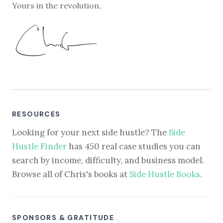
Yours in the revolution,
RESOURCES
Looking for your next side hustle? The
Side
Hustle Finder
has 450 real case studies you can
search by income, difficulty, and business model.
Browse all of Chris's books at
Side Hustle Books
.
SPONSORS & GRATITUDE