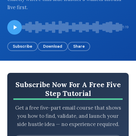
live first.
BROWSE BY EPISODE TYPE
5:19
Subscribe
Download
Share
LATEST EPISODES
Subscribe Now For A Free Five
Step Tutorial
Get a free five-part email course that shows
you how to find, validate, and launch your
side hustle idea — no experience required.