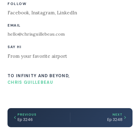
FOLLOW
Facebook
,
Instagram
,
LinkedIn
EMAIL
hello@chrisguillebeau.com
SAY HI
From your favorite airport
TO INFINITY AND BEYOND,
CHRIS GUILLEBEAU
PREVIOUS
NEXT
Ep 3246
Ep 3248