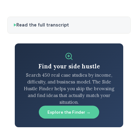
Read the full transcript
Find your side hustle
Search 450 real case studies by income,
difficulty, and business model. The Side
Hustle Finder helps you skip the browsing
and find ideas that actually match your
situation.
Explore the Finder →