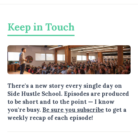
Keep in Touch
There's a new story every single day on
Side Hustle School. Episodes are produced
to be short and to the point — I know
you're busy.
Be sure you subscribe
to get a
weekly recap of each episode!