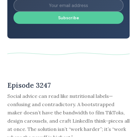
Subscribe
Episode 3247
Social advice can read like nutritional labels—
confusing and contradictory. A bootstrapped
maker doesn’t have the bandwidth to film TikToks,
design carousels, and craft LinkedIn think-pieces all
at once. The solution isn’t “work harder”; it’s “work