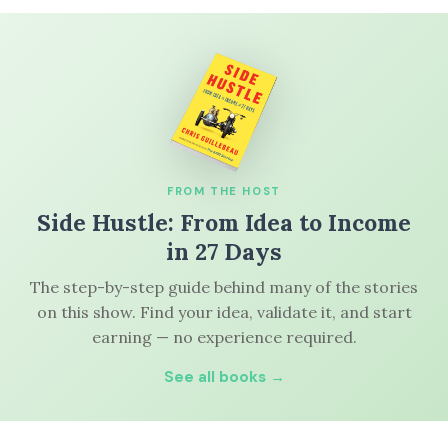
FROM THE HOST
Side Hustle: From Idea to Income
in 27 Days
The step-by-step guide behind many of the stories
on this show. Find your idea, validate it, and start
earning — no experience required.
See all books →