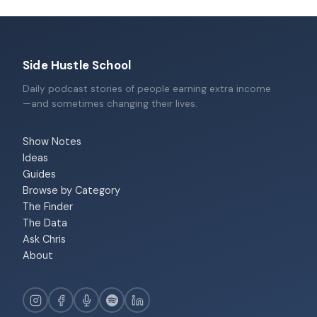
Side Hustle School
Daily podcast stories of people earning extra income
—and sometimes changing their lives.
Show Notes
Ideas
Guides
Browse by Category
The Finder
The Data
Ask Chris
About