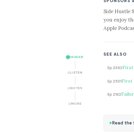
SPONSORS 
Side Hustle 
you enjoy th
Apple Podcas
SEE ALSO
HEADER
Firs
Ep 3362
LISTEN
First
Ep 2501
NOTES
Failu
Ep 2162
MORE
Read the f