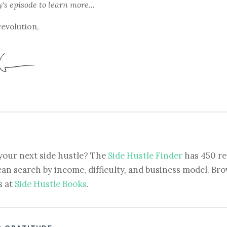
y's episode
to learn more...
revolution,
your next side hustle? The
Side Hustle Finder
has 450 re
can search by income, difficulty, and business model. Brow
s at
Side Hustle Books
.