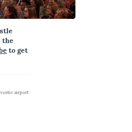
stle
 the
be
to get
vorite airport