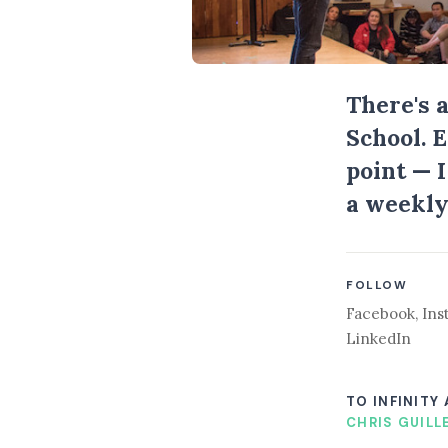
There's 
School. 
point — 
a weekly
FOLLOW
Facebook
,
Ins
LinkedIn
TO INFINITY
CHRIS GUILL