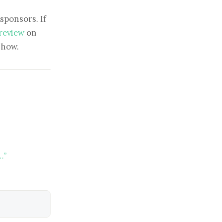
sponsors. If
 review
on
show.
…”