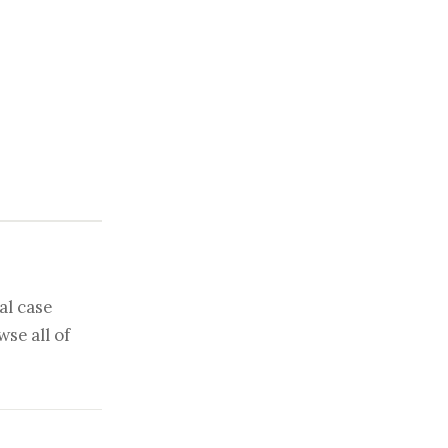
al case
se all of