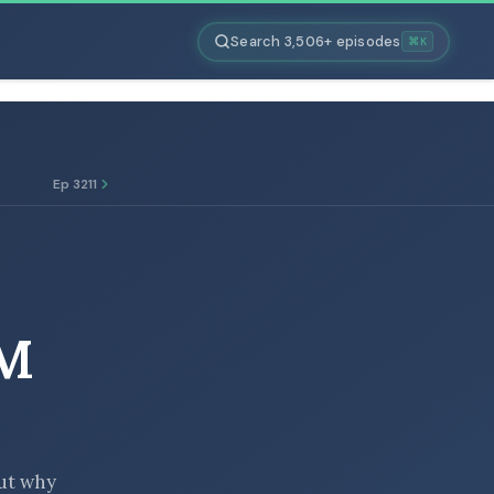
Search 3,506+ episodes
⌘K
Ep 3211
M
but why