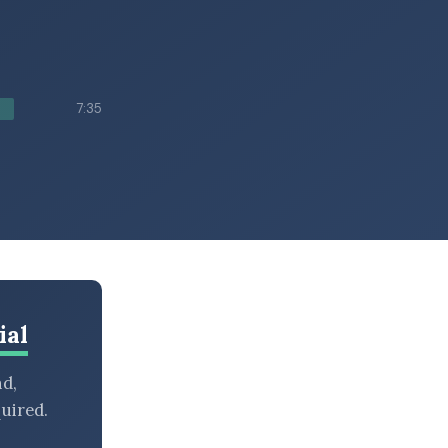
7:35
ial
nd,
uired.