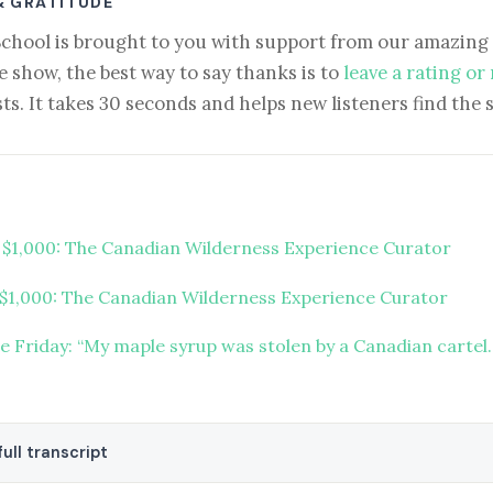
& GRATITUDE
School is brought to you with support from our amazing 
e show, the best way to say thanks is to
leave a rating or
ts. It takes 30 seconds and helps new listeners find the 
t $1,000: The Canadian Wilderness Experience Curator
 $1,000: The Canadian Wilderness Experience Curator
re Friday: “My maple syrup was stolen by a Canadian cartel
ull transcript