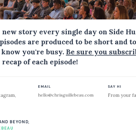
a new story every single day on Side Hu
Episodes are produced to be short and to
I know you're busy.
Be sure you subscri
 recap of each episode!
EMAIL
SAY HI
hello@chrisguillebeau.com
tagram
,
From your fa
 AND BEYOND,
EBEAU