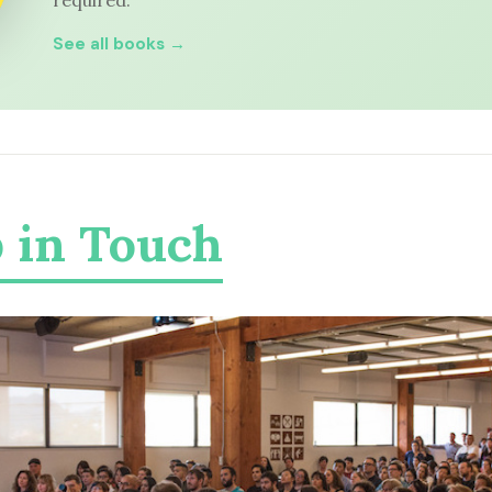
required.
See all books →
 in Touch