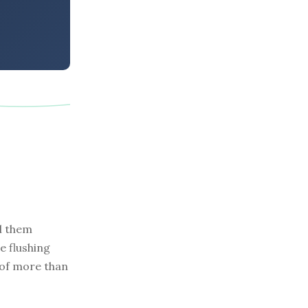
ll them
e flushing
 of more than