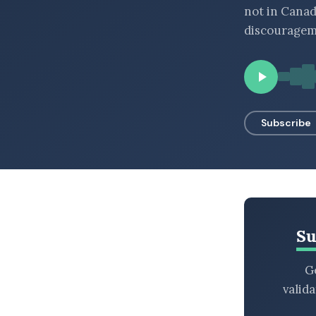
not in Canad
BROWSE BY EPISODE TYPE
discourageme
LATEST EPISODES
Subscribe
Su
Ge
valid