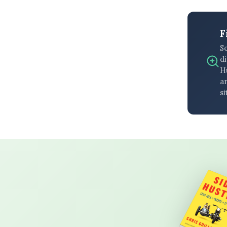
F
S
di
H
an
si