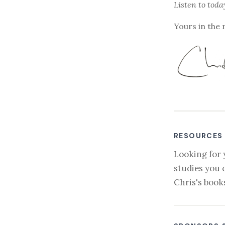
Listen to
toda
Yours in the 
RESOURCES
Looking for 
studies you 
Chris's book