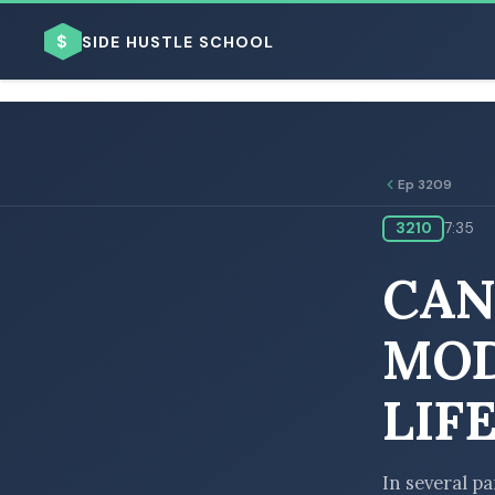
$
SIDE HUSTLE SCHOOL
Ep 3209
3210
7:35
BROWSE BY BUSINESS MODEL
CAN
MOD
LIF
BROWSE BY TOPIC
In several pa