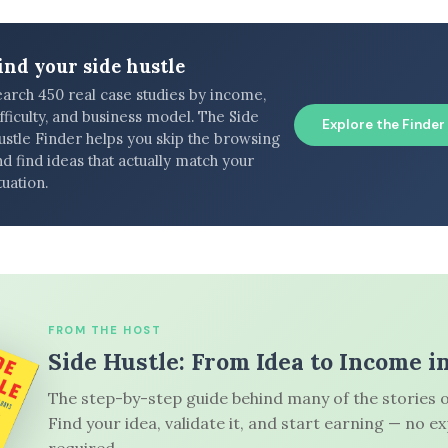
ind your side hustle
earch 450 real case studies by income,
fficulty, and business model. The Side
Explore the Finder
ustle Finder helps you skip the browsing
d find ideas that actually match your
tuation.
FROM THE HOST
Side Hustle: From Idea to Income i
The step-by-step guide behind many of the stories o
Find your idea, validate it, and start earning — no e