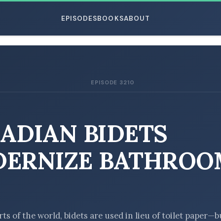
EPISODES
BOOKS
ABOUT
EPISODE 3210
ESC
ADIAN BIDETS
ERNIZE BATHROO
E
rts of the world, bidets are used in lieu of toilet paper—