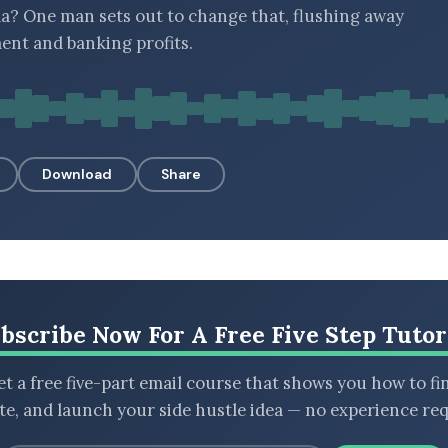
a? One man sets out to change that, flushing away
nt and banking profits.
Download
Share
bscribe Now For A Free Five Step Tutor
t a free five-part email course that shows you how to fi
ate, and launch your side hustle idea — no experience req