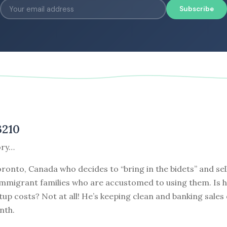
Subscribe
3210
ory…
Toronto, Canada who decides to “bring in the bidets” and se
immigrant families who are accustomed to using them. Is h
tup costs? Not at all! He’s keeping clean and banking sales
nth.