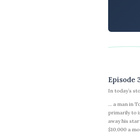
Episode 
In today’s st
... a man in 
primarily to 
away his star
$10,000 a mo