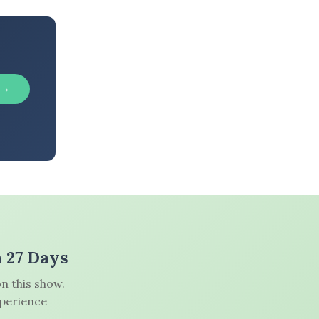
 →
n 27 Days
n this show.
xperience