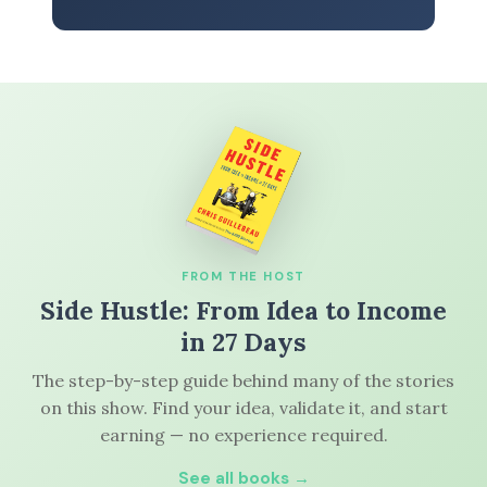
FROM THE HOST
Side Hustle: From Idea to Income
in 27 Days
The step-by-step guide behind many of the stories
on this show. Find your idea, validate it, and start
earning — no experience required.
See all books →