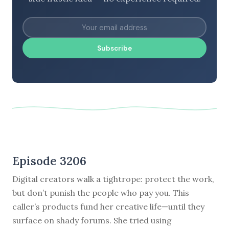
Subscribe
Episode 3206
Digital creators walk a tightrope: protect the work,
but don’t punish the people who pay you. This
caller’s products fund her creative life—until they
surface on shady forums. She tried using