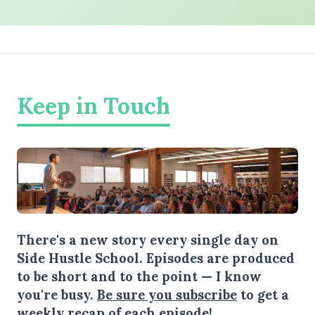
Keep in Touch
There's a new story every single day on
Side Hustle School. Episodes are produced
to be short and to the point — I know
you're busy.
Be sure you subscribe
to get a
weekly recap of each episode!