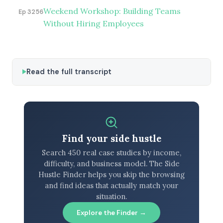
Weekend Workshop: Building Teams
Ep 3256
Without Hiring Employees
Read the full transcript
Find your side hustle
Search 450 real case studies by income,
difficulty, and business model. The Side
Hustle Finder helps you skip the browsing
and find ideas that actually match your
situation.
Explore the Finder →