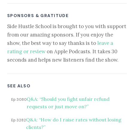
SPONSORS & GRATITUDE
Side Hustle School is brought to you with support
from our amazing sponsors. If you enjoy the
show, the best way to say thanks is to
leave a
rating or review
on Apple Podcasts. It takes 30
seconds and helps new listeners find the show.
SEE ALSO
Q&A: “Should you fight unfair refund
Ep 3080
requests or just move on?”
Q&A: “How do I raise rates without losing
Ep 3282
clients?”