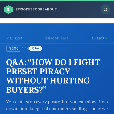
$
EPISODES
BOOKS
ABOUT
Ep 3205
Ep 3207
EPISODE 3206
3206
4:44
Q&A
ESC
Q&A: “HOW DO I FIGHT
BROWSE BY BUSINESS MODEL
PRESET PIRACY
WITHOUT HURTING
BUYERS?”
BROWSE BY TOPIC
You can’t stop every pirate, but you can slow them
down—and keep real customers smiling. Today we