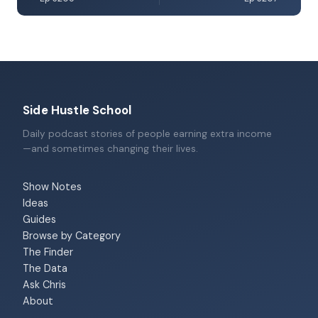
Side Hustle School
Daily podcast stories of people earning extra income
—and sometimes changing their lives.
Show Notes
Ideas
Guides
Browse by Category
The Finder
The Data
Ask Chris
About