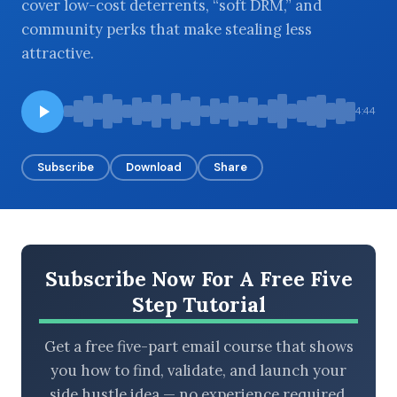
cover low-cost deterrents, “soft DRM,” and
community perks that make stealing less
attractive.
BROWSE BY EPISODE TYPE
4:44
Subscribe
Download
Share
LATEST EPISODES
Subscribe Now For A Free Five
Step Tutorial
Get a free five-part email course that shows
you how to find, validate, and launch your
side hustle idea — no experience required.