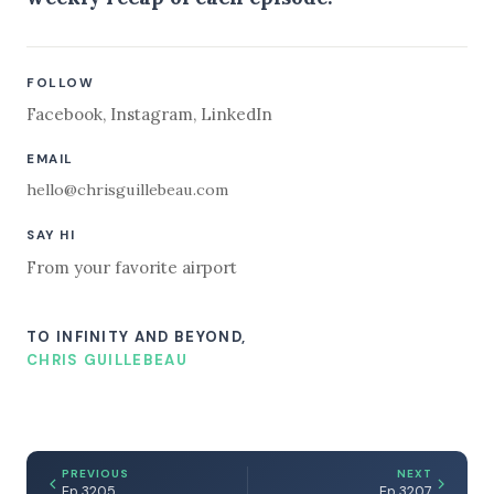
FOLLOW
Facebook
,
Instagram
,
LinkedIn
EMAIL
hello@chrisguillebeau.com
SAY HI
From your favorite airport
TO INFINITY AND BEYOND,
CHRIS GUILLEBEAU
PREVIOUS
NEXT
Ep 3205
Ep 3207