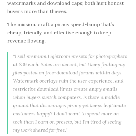
watermarks and download caps; both hurt honest
buyers more than thieves.
The mission: craft a piracy speed-bump that’s
cheap, friendly, and effective enough to keep
revenue flowing.
"I sell premium Lightroom presets for photographers
at $39 each. Sales are decent, but I keep finding my
files posted on free-download forums within days.
Watermark overlays ruin the user experience, and
restrictive download limits create angry emails
when buyers switch computers. Is there a middle
ground that discourages piracy yet keeps legitimate
customers happy? I don’t want to spend more on
tech than I earn on presets, but I’m tired of seeing
my work shared for free."