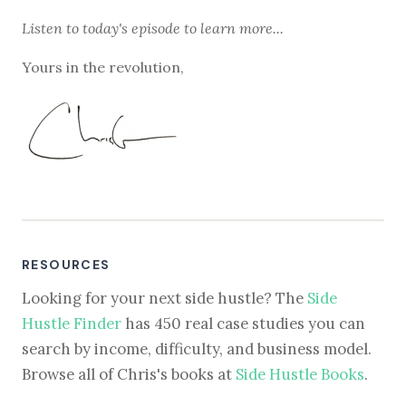
Listen to
today's episode
to learn more...
Yours in the revolution,
RESOURCES
Looking for your next side hustle? The
Side
Hustle Finder
has 450 real case studies you can
search by income, difficulty, and business model.
Browse all of Chris's books at
Side Hustle Books
.