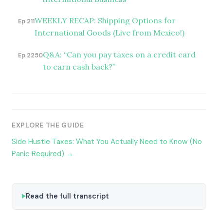
WEEKLY RECAP: Shipping Options for
Ep 211
International Goods (Live from Mexico!)
Q&A: “Can you pay taxes on a credit card
Ep 2250
to earn cash back?”
EXPLORE THE GUIDE
Side Hustle Taxes: What You Actually Need to Know (No
Panic Required) →
Read the full transcript