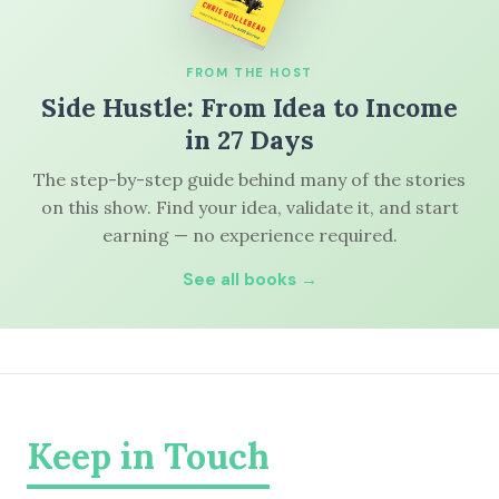
FROM THE HOST
Side Hustle: From Idea to Income
in 27 Days
The step-by-step guide behind many of the stories
on this show. Find your idea, validate it, and start
earning — no experience required.
See all books →
Keep in Touch