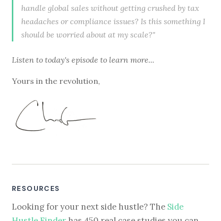
handle global sales without getting crushed by tax
headaches or compliance issues? Is this something I
should be worried about at my scale?"
Listen to
today's episode
to learn more...
Yours in the revolution,
RESOURCES
Looking for your next side hustle? The
Side
Hustle Finder
has 450 real case studies you can