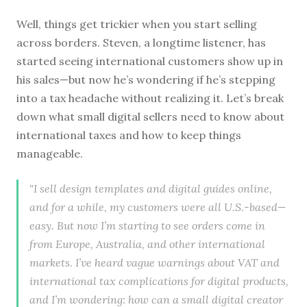
Well, things get trickier when you start selling
across borders. Steven, a longtime listener, has
started seeing international customers show up in
his sales—but now he’s wondering if he’s stepping
into a tax headache without realizing it. Let’s break
down what small digital sellers need to know about
international taxes and how to keep things
manageable.
"I sell design templates and digital guides online,
and for a while, my customers were all U.S.-based—
easy. But now I’m starting to see orders come in
from Europe, Australia, and other international
markets. I’ve heard vague warnings about VAT and
international tax complications for digital products,
and I’m wondering: how can a small digital creator