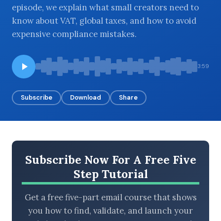
episode, we explain what small creators need to
know about VAT, global taxes, and how to avoid
expensive compliance mistakes.
BROWSE BY EPISODE TYPE
3:59
Subscribe
Download
Share
LATEST EPISODES
Subscribe Now For A Free Five
Step Tutorial
Get a free five-part email course that shows
you how to find, validate, and launch your