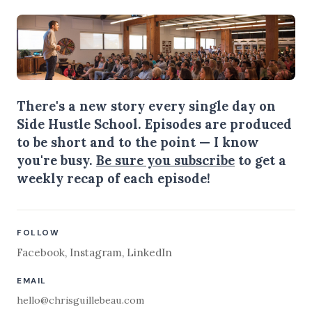
There's a new story every single day on
Side Hustle School. Episodes are produced
to be short and to the point — I know
you're busy.
Be sure you subscribe
to get a
weekly recap of each episode!
FOLLOW
Facebook
,
Instagram
,
LinkedIn
EMAIL
hello@chrisguillebeau.com