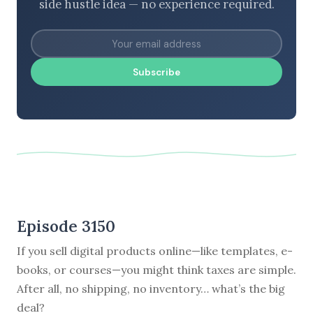
side hustle idea — no experience required.
Subscribe
Episode 3150
If you sell digital products online—like templates, e-
books, or courses—you might think taxes are simple.
After all, no shipping, no inventory… what’s the big
deal?