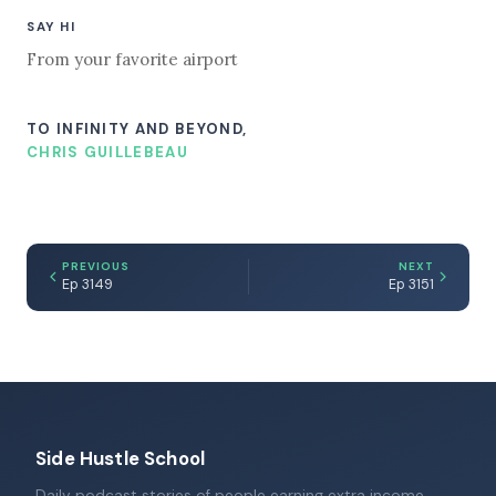
SAY HI
From your favorite airport
TO INFINITY AND BEYOND,
CHRIS GUILLEBEAU
PREVIOUS
NEXT
Ep 3149
Ep 3151
Side Hustle School
Daily podcast stories of people earning extra income