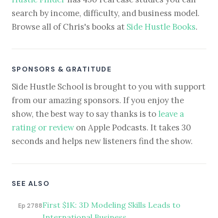
search by income, difficulty, and business model.
Browse all of Chris's books at
Side Hustle Books
.
SPONSORS & GRATITUDE
Side Hustle School is brought to you with support
from our amazing sponsors. If you enjoy the
show, the best way to say thanks is to
leave a
rating or review
on Apple Podcasts. It takes 30
seconds and helps new listeners find the show.
SEE ALSO
First $1K: 3D Modeling Skills Leads to
Ep 2788
International Business