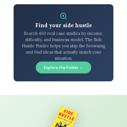
Find your side hustle
Search 450 real case studies by income,
difficulty, and business model. The Side
Hustle Finder helps you skip the browsing
and find ideas that actually match your
situation.
Explore the Finder →