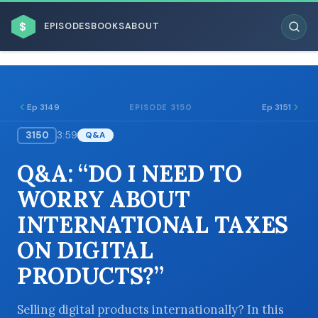
$
EPISODES
BOOKS
ABOUT
Ep 3149
Ep 3151
EPISODE 3150
3150
3:59
Q&A
ESC
Q&A: “DO I NEED TO
BROWSE BY BUSINESS MODEL
WORRY ABOUT
INTERNATIONAL TAXES
ON DIGITAL
PRODUCTS?”
BROWSE BY TOPIC
Selling digital products internationally? In this