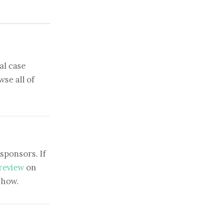
al case
se all of
sponsors. If
 review
on
show.