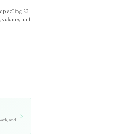
op selling $2
, volume, and
path, and