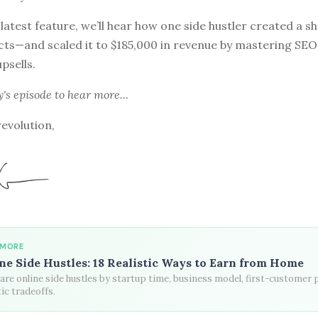
 latest feature, we’ll hear how one side hustler created a sh
cts—and scaled it to $185,000 in revenue by mastering SEO
psells.
y's episode
to hear more...
revolution,
 MORE
ne Side Hustles: 18 Realistic Ways to Earn from Home
re online side hustles by startup time, business model, first-customer 
tic tradeoffs.