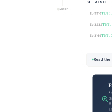
SEE ALSO
MORE
TBT: 
Ep 3316
TBT:
Ep 3232
TBT: 
Ep 3169
Read the f
F
S
di
H
an