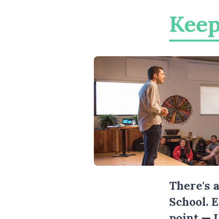
Keep
There's 
School. 
point — 