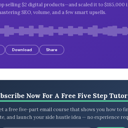
op selling $2 digital products—and scaled it to $185,000 
astering SEO, volume, and a few smart upsells.
Download
Share
bscribe Now For A Free Five Step Tutor
t a free five-part email course that shows you how to fi
ate, and launch your side hustle idea — no experience req