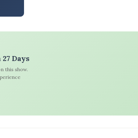
n 27 Days
n this show.
xperience