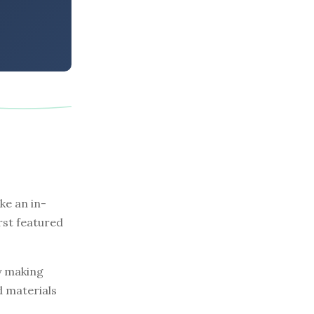
e an in-
rst featured
by making
d materials