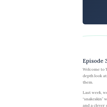
Episode 
Welcome to T
depth look at
them.
Last week, we
“snakeskin” w
and a clever 