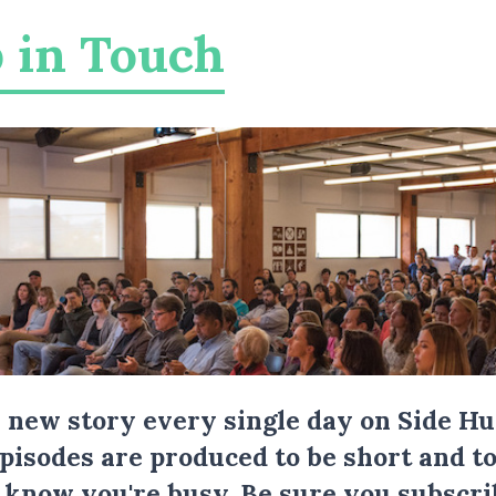
 in Touch
a new story every single day on Side Hu
Episodes are produced to be short and to
I know you're busy.
Be sure you subscri