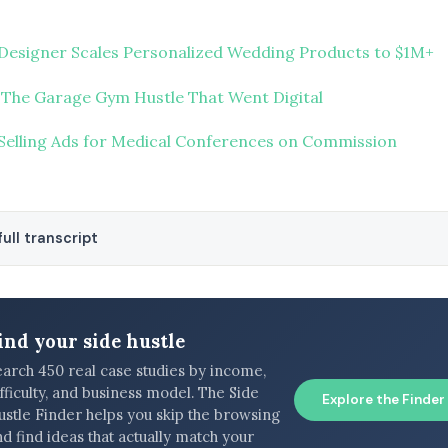
Designer Scales Personalized Wedding Products to $1M+
 The Garage Gym Hustle That Went Digital
Selling Ads for Medical Conferences on Commission
ull transcript
ind your side hustle
earch 450 real case studies by income,
fficulty, and business model. The Side
Explore the Finder
ustle Finder helps you skip the browsing
d find ideas that actually match your