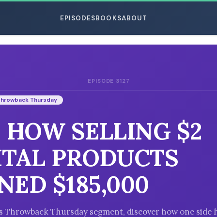
EPISODES
BOOKS
ABOUT
EPISODE 3127
ESC
Throwback Thursday
: HOW SELLING $2
ITAL PRODUCTS
NED $185,000
’s Throwback Thursday segment, discover how one side 