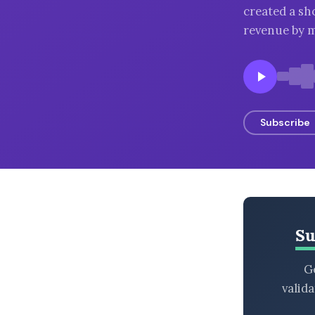
created a sh
BROWSE BY EPISODE TYPE
revenue by m
LATEST EPISODES
Subscribe
Su
Ge
valid