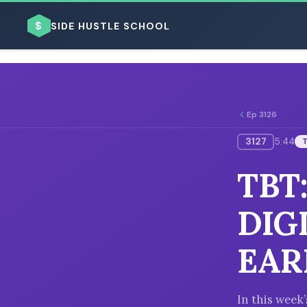
$
SIDE HUSTLE SCHOOL
Ep 3126
3127
5:44
BROWSE BY BUSINESS MODEL
TBT
DIG
EAR
BROWSE BY TOPIC
In this week