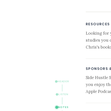
RESOURCES
Looking for 
studies you 
Chris's book
SPONSORS 
Side Hustle 
HEADER
you enjoy th
Apple Podcas
LISTEN
NOTES