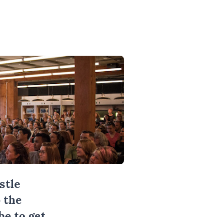
stle
 the
be
to get