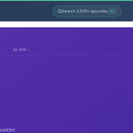
Search 3,505+ episodes
⌘K
Ep 3128
hustler