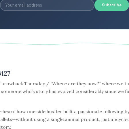
Subscribe
3127
hrowback Thursday / “Where are they now?” where we tak
 someone who’s story has evolved considerably since we fi
 heard how one side hustler built a passionate following 
allets—without using a single animal product, just upcycle
story.