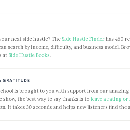
your next side hustle? The
Side Hustle Finder
has 450 re
can search by income, difficulty, and business model. Brow
s at
Side Hustle Books
.
& GRATITUDE
School is brought to you with support from our amazing 
e show, the best way to say thanks is to
leave a rating or
ts. It takes 30 seconds and helps new listeners find the 