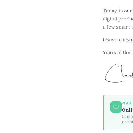
Today, in our
digital produ
a few smart u
Listen to
toda
Yours in the 
READ
Onli
Compa
realis