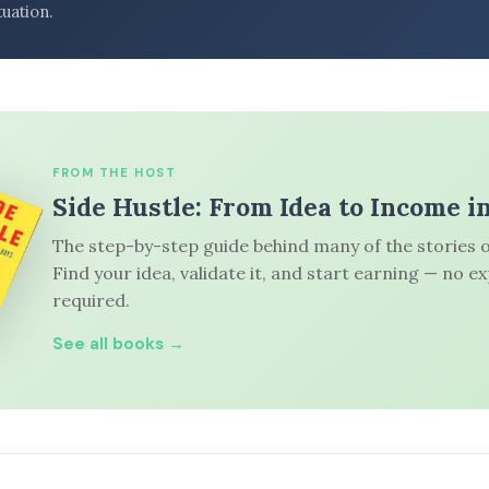
tuation.
FROM THE HOST
Side Hustle: From Idea to Income i
The step-by-step guide behind many of the stories o
Find your idea, validate it, and start earning — no e
required.
See all books →