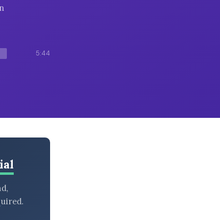
in
5:44
ial
nd,
uired.