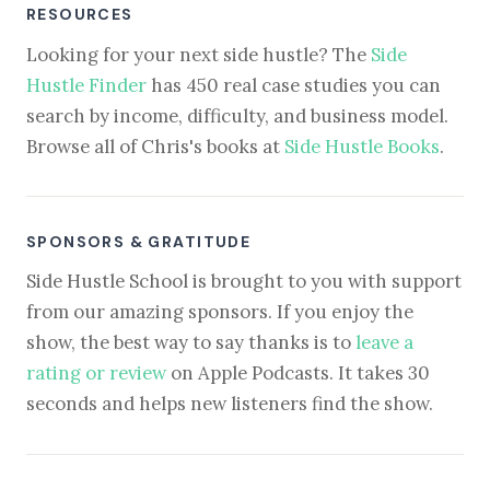
RESOURCES
Looking for your next side hustle? The
Side
Hustle Finder
has 450 real case studies you can
search by income, difficulty, and business model.
Browse all of Chris's books at
Side Hustle Books
.
SPONSORS & GRATITUDE
Side Hustle School is brought to you with support
from our amazing sponsors. If you enjoy the
show, the best way to say thanks is to
leave a
rating or review
on Apple Podcasts. It takes 30
seconds and helps new listeners find the show.