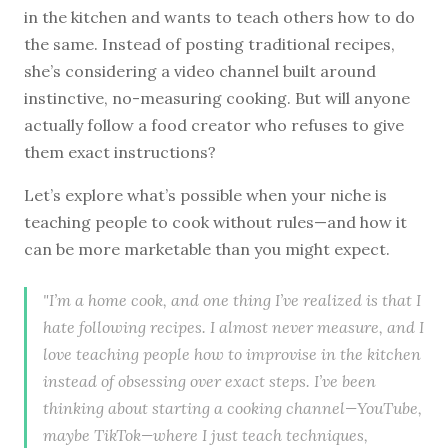
in the kitchen and wants to teach others how to do
the same. Instead of posting traditional recipes,
she’s considering a video channel built around
instinctive, no-measuring cooking. But will anyone
actually follow a food creator who refuses to give
them exact instructions?
Let’s explore what’s possible when your niche is
teaching people to cook without rules—and how it
can be more marketable than you might expect.
"I’m a home cook, and one thing I’ve realized is that I
hate following recipes. I almost never measure, and I
love teaching people how to improvise in the kitchen
instead of obsessing over exact steps. I’ve been
thinking about starting a cooking channel—YouTube,
maybe TikTok—where I just teach techniques,