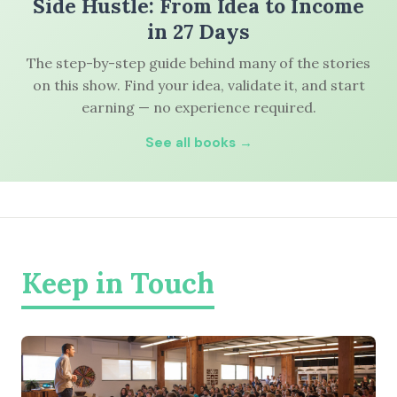
Side Hustle: From Idea to Income
in 27 Days
The step-by-step guide behind many of the stories
on this show. Find your idea, validate it, and start
earning — no experience required.
See all books →
Keep in Touch