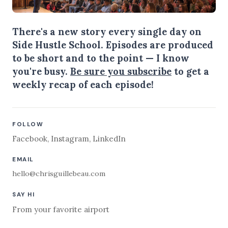
There's a new story every single day on
Side Hustle School. Episodes are produced
to be short and to the point — I know
you're busy.
Be sure you subscribe
to get a
weekly recap of each episode!
FOLLOW
Facebook
,
Instagram
,
LinkedIn
EMAIL
hello@chrisguillebeau.com
SAY HI
From your favorite airport