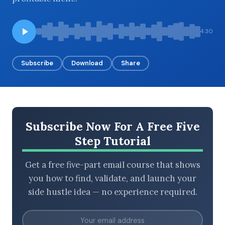
4:30
BROWSE BY EPISODE TYPE
Subscribe
Download
Share
LATEST EPISODES
Subscribe Now For A Free Five
Step Tutorial
Get a free five-part email course that shows
you how to find, validate, and launch your
side hustle idea — no experience required.