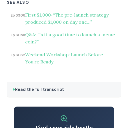
SEE ALSO
First $1,000: “The pre-launch strategy
Ep 3306
produced $1,000 on day one…”
Q&A: “Is it a good time to launch a meme
Ep 3058
coin?”
Weekend Workshop: Launch Before
Ep 3032
You’re Ready
Read the full transcript
Find your side hustle