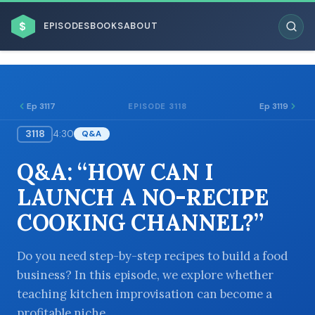
$
EPISODES
BOOKS
ABOUT
Ep 3117
Ep 3119
EPISODE 3118
3118
4:30
Q&A
ESC
Q&A: “HOW CAN I
BROWSE BY BUSINESS MODEL
LAUNCH A NO-RECIPE
COOKING CHANNEL?”
Do you need step-by-step recipes to build a food
business? In this episode, we explore whether
BROWSE BY TOPIC
teaching kitchen improvisation can become a
profitable niche.