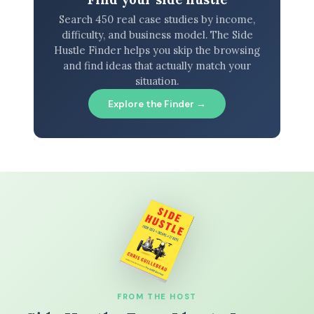
Search 450 real case studies by income,
difficulty, and business model. The Side
Hustle Finder helps you skip the browsing
and find ideas that actually match your
situation.
Explore the Finder →
FROM THE HOST