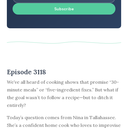
Subscribe
Episode 3118
We’ve all heard of cooking shows that promise “30-
minute meals” or “five-ingredient fixes.” But what if
the goal wasn’t to follow a recipe—but to ditch it
entirely?
Today’s question comes from Nina in Tallahassee.
She’s a confident home cook who loves to improvise