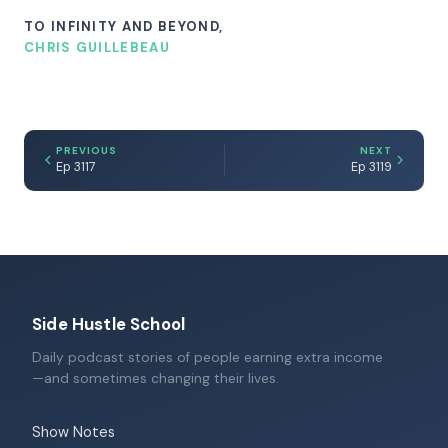
TO INFINITY AND BEYOND,
CHRIS GUILLEBEAU
PREVIOUS
NEXT
Ep 3117
Ep 3119
Side Hustle School
Daily podcast stories of people earning extra income
—and sometimes changing their lives.
Show Notes