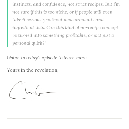
instincts, and confidence, not strict recipes. But I’m
not sure if this is too niche, or if people will even
take it seriously without measurements and
ingredient lists. Can this kind of no-recipe concept
be turned into something profitable, or is it just a
personal quirk?"
Listen to
today's episode
to learn more...
Yours in the revolution,