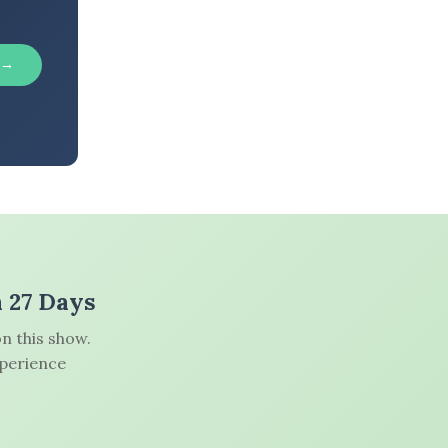
 →
n 27 Days
n this show.
xperience