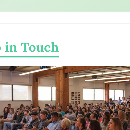
 in Touch