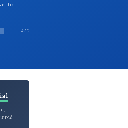
ves to
4:36
ial
nd,
uired.