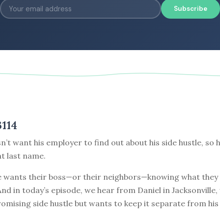
Subscribe
3114
n’t want his employer to find out about his side hustle, so 
nt last name.
 wants their boss—or their neighbors—knowing what they 
nd in today’s episode, we hear from Daniel in Jacksonville,
omising side hustle but wants to keep it separate from his 