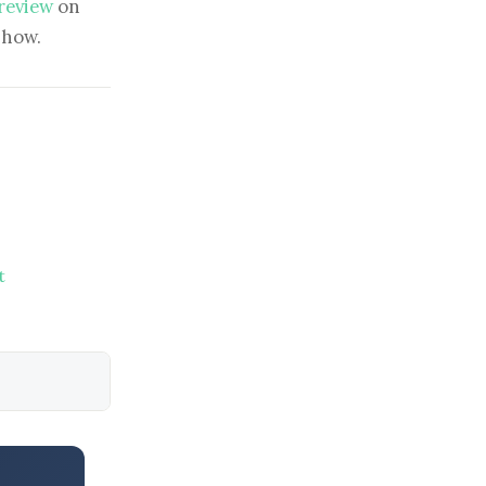
 review
on
show.
t