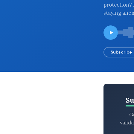
protection? I
BROWSE BY EPISODE TYPE
staying ano
LATEST EPISODES
Subscribe
Su
Ge
valid