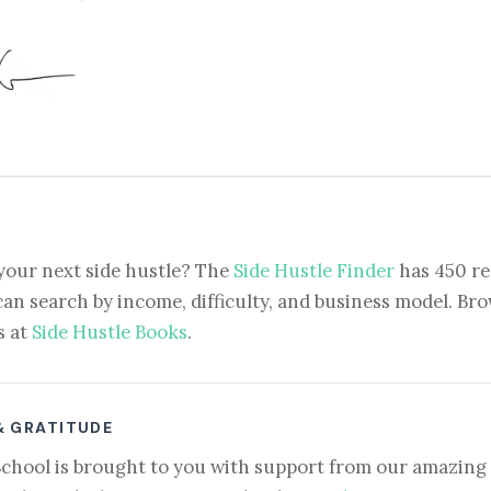
your next side hustle? The
Side Hustle Finder
has 450 re
can search by income, difficulty, and business model. Brow
s at
Side Hustle Books
.
& GRATITUDE
School is brought to you with support from our amazing 