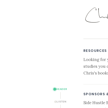
RESOURCES
Looking for 
studies you 
Chris's book
HEADER
SPONSORS 
LISTEN
Side Hustle 