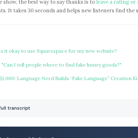
e show, the best way to say thanks is to
leave a rating or
ts. It takes 30 seconds and helps new listeners find the 
Is it okay to use Squarespace for my new website?
"Can I tell people where to find fake luxury goods?"
 $1,000: Language Nerd Builds “Fake Language” Creation Ki
ull transcript