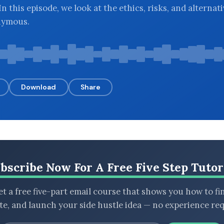
n this episode, we look at the ethics, risks, and alternati
nymous.
Download
Share
bscribe Now For A Free Five Step Tutor
t a free five-part email course that shows you how to fi
ate, and launch your side hustle idea — no experience req