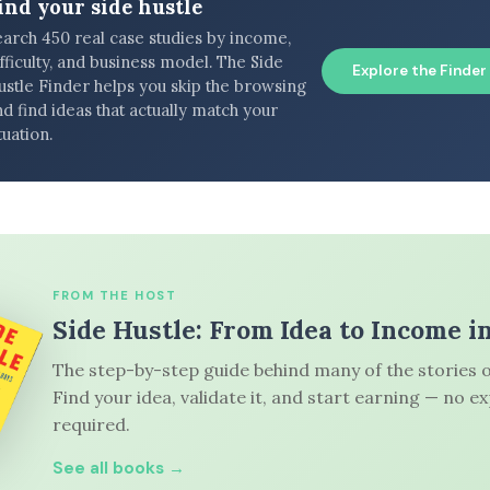
ind your side hustle
earch 450 real case studies by income,
fficulty, and business model. The Side
Explore the Finder
ustle Finder helps you skip the browsing
d find ideas that actually match your
tuation.
FROM THE HOST
Side Hustle: From Idea to Income i
The step-by-step guide behind many of the stories o
Find your idea, validate it, and start earning — no e
required.
See all books →