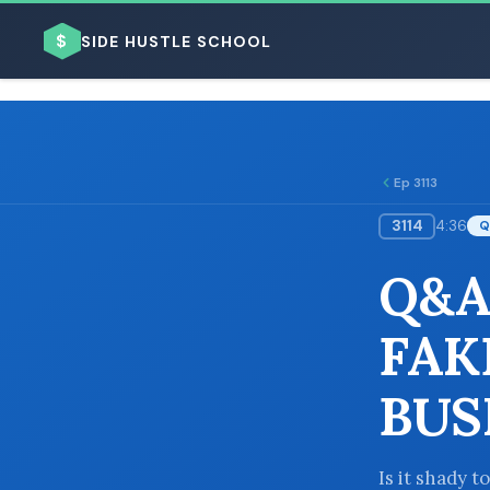
$
SIDE HUSTLE SCHOOL
Ep 3113
3114
4:36
Q
BROWSE BY BUSINESS MODEL
Q&A:
FAK
BUS
BROWSE BY TOPIC
Is it shady 