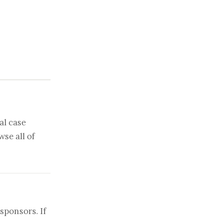
al case
se all of
sponsors. If