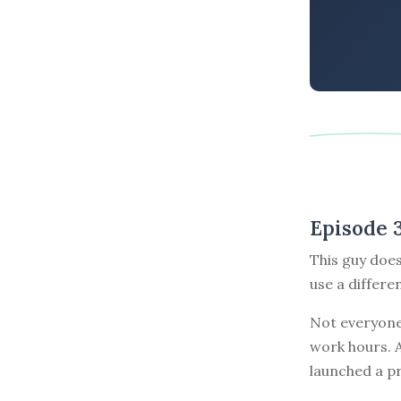
Episode 
This guy does
use a differe
Not everyone
work hours. A
launched a pr