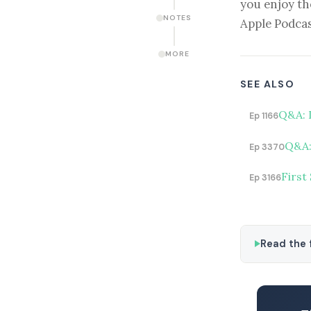
you enjoy th
NOTES
Apple Podcas
MORE
SEE ALSO
Q&A: 
Ep 1166
Q&A: 
Ep 3370
First
Ep 3166
Read the f