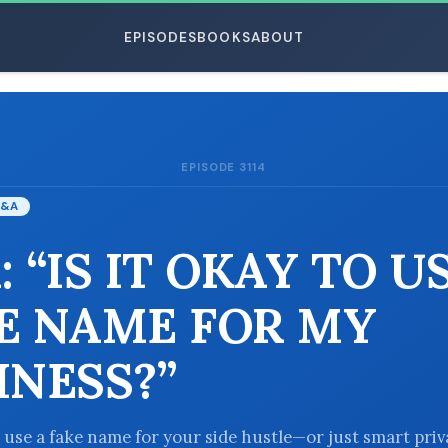
EPISODES
BOOKS
ABOUT
EPISODE 3114
ESC
&A
 “IS IT OKAY TO U
E NAME FOR MY
INESS?”
to use a fake name for your side hustle—or just smart pri