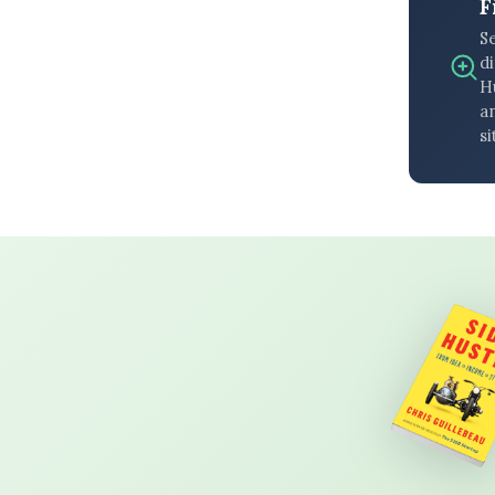
F
S
di
H
an
si