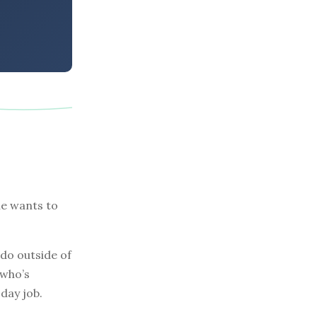
he wants to
do outside of
 who’s
day job.