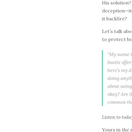
His solution?
deception—it’
it backfire?
Let’s talk a
to protect b
"My name is
hustle offer
here’s my d
doing anyth
about using
okay? Are t
common tha
Listen to
toda
Yours in the 