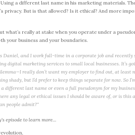
 Using a different last name in his marketing materials. The
s privacy. But is that allowed? Is it ethical? And more impo
bout what’s really at stake when you operate under a pseud
oth your business and your boundaries.
 Daniel, and I work full-time in a corporate job and recently 
ing digital marketing services to small local businesses. It’s go
ilemma—I really don’t want my employer to find out, at least no
ing shady, but I’d prefer to keep things separate for now. So I’
 a different last name or even a full pseudonym for my business
here any legal or ethical issues I should be aware of, or is this
n people admit?"
y's episode
to learn more...
revolution,