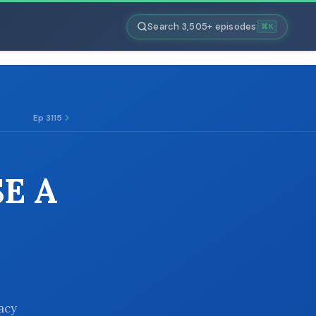
Search 3,505+ episodes
⌘K
Ep 3115
SE A
vacy