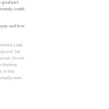
 goal isn’t
rtantly, could
onym, and how
started a side
ing well, but
t yet. I’m not
m thinking
. Is that
 actually more