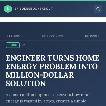
$
EPISODES
BOOKS
ABOUT
Ep 3097
Ep 3099
EPISODE 3098
3098
7:15
ESC
ENGINEER TURNS HOME
BROWSE BY BUSINESS MODEL
ENERGY PROBLEM INTO
MILLION-DOLLAR
SOLUTION
BROWSE BY TOPIC
A construction engineer discovers how much
energy is wasted by attics, creates a simple