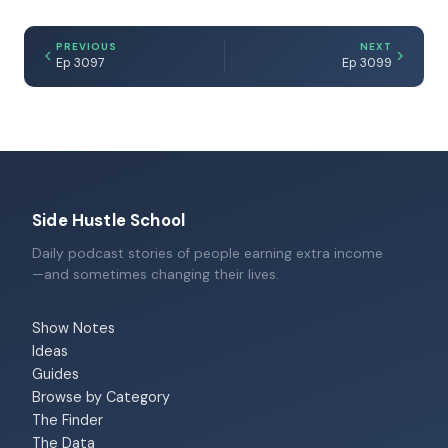
PREVIOUS
NEXT
Ep 3097
Ep 3099
Side Hustle School
Daily podcast stories of people earning extra income
—and sometimes changing their lives.
Show Notes
Ideas
Guides
Browse by Category
The Finder
The Data