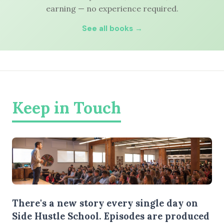
earning — no experience required.
See all books →
Keep in Touch
There's a new story every single day on
Side Hustle School. Episodes are produced