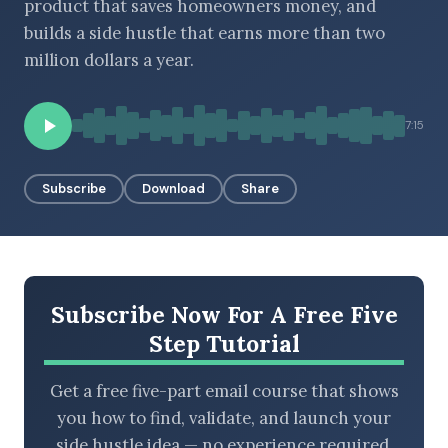
product that saves homeowners money, and
builds a side hustle that earns more than two
million dollars a year.
BROWSE BY EPISODE TYPE
7:15
Subscribe
Download
Share
LATEST EPISODES
Subscribe Now For A Free Five
Step Tutorial
Get a free five-part email course that shows
you how to find, validate, and launch your
side hustle idea — no experience required.