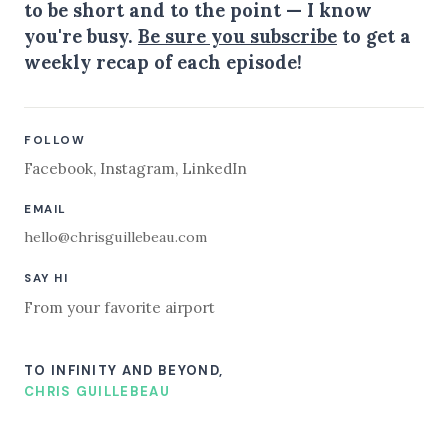
to be short and to the point — I know
you're busy.
Be sure you subscribe
to get a
weekly recap of each episode!
FOLLOW
Facebook
,
Instagram
,
LinkedIn
EMAIL
hello@chrisguillebeau.com
SAY HI
From your favorite airport
TO INFINITY AND BEYOND,
CHRIS GUILLEBEAU