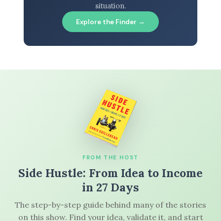
situation.
Explore the Finder →
FROM THE HOST
Side Hustle: From Idea to Income
in 27 Days
The step-by-step guide behind many of the stories
on this show. Find your idea, validate it, and start