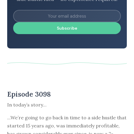
Subscribe
Episode 3098
In today’s story…
...We’re going to go back in time to a side hustle that
started 15 years ago, was immediately profitable,
has grown considerably ever since, is now a 7-