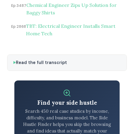
Chemical Engineer Zips Up Solution for
Ep 3487
Baggy Shirts
TBT: Electrical Engineer Installs Smart
Ep 2868
Home Tech
Read the full transcript
Find your side hustle
Search 450 real case studies by income,
difficulty, and business model. The Side
Hustle Finder helps you skip the browsing
and find ideas that actually match your