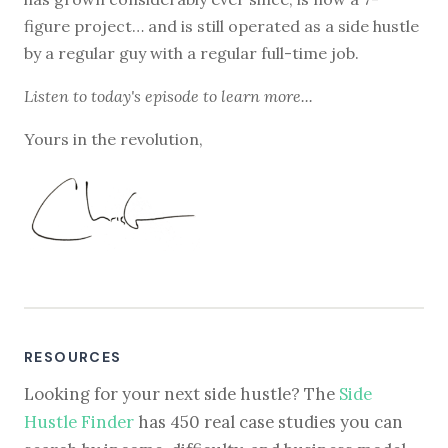
figure project… and is still operated as a side hustle
by a regular guy with a regular full-time job.
Listen to
today's episode
to learn more...
Yours in the revolution,
RESOURCES
Looking for your next side hustle? The
Side
Hustle Finder
has 450 real case studies you can