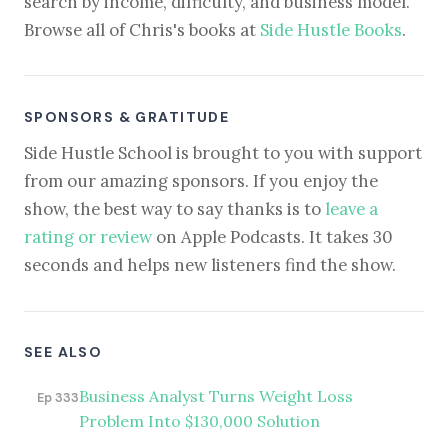
search by income, difficulty, and business model.
Browse all of Chris's books at
Side Hustle Books
.
SPONSORS & GRATITUDE
Side Hustle School is brought to you with support
from our amazing sponsors. If you enjoy the
show, the best way to say thanks is to
leave a
rating or review
on Apple Podcasts. It takes 30
seconds and helps new listeners find the show.
SEE ALSO
Business Analyst Turns Weight Loss
Ep 333
Problem Into $130,000 Solution