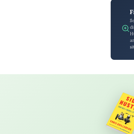
F
S
di
H
an
si