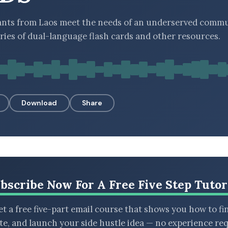
nts from Laos meet the needs of an underserved commu
eries of dual-language flash cards and other resources.
Download
Share
bscribe Now For A Free Five Step Tutor
t a free five-part email course that shows you how to fi
ate, and launch your side hustle idea — no experience req