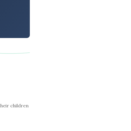
their children