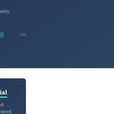
nity,
7:23
ial
nd,
uired.