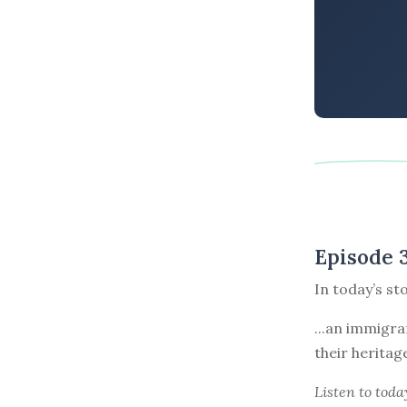
Episode 
In today’s st
...an immigra
their heritag
Listen to
toda