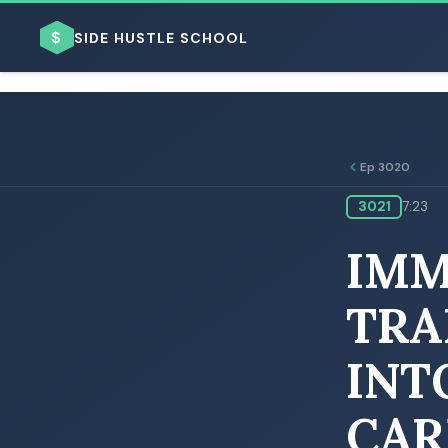
$
SIDE HUSTLE SCHOOL
Ep 3020
3021
7:23
BROWSE BY BUSINESS MODEL
IMM
TRA
INT
BROWSE BY TOPIC
CAR