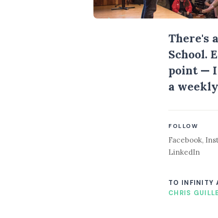
There's 
School. 
point — 
a weekly
FOLLOW
Facebook
,
Ins
LinkedIn
TO INFINITY
CHRIS GUILL