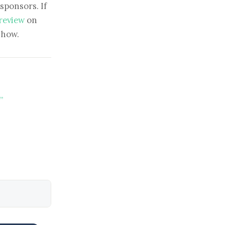
sponsors. If
 review
on
show.
”