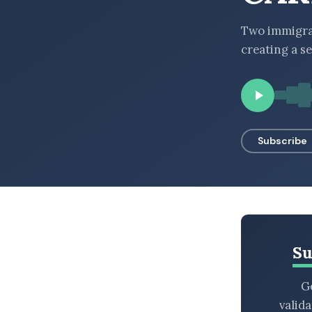
BROWSE BY EPISODE TYPE
Two immigra
creating a s
LATEST EPISODES
Subscribe
Su
Ge
valid