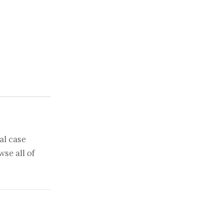
al case
se all of