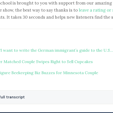
School is brought to you with support from our amazing 
e show, the best way to say thanks is to
leave a rating or
ts. It takes 30 seconds and helps new listeners find the 
“I want to write the German immigrant’s guide to the U.S…
r Matched Couple Swipes Right to Sell Cupcakes
Figure Beekeeping Biz Buzzes for Minnesota Couple
ull transcript