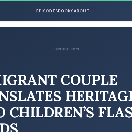
EPISODES
BOOKS
ABOUT
EPISODE 3021
ESC
IGRANT COUPLE
NSLATES HERITAG
O CHILDREN’S FLA
DS