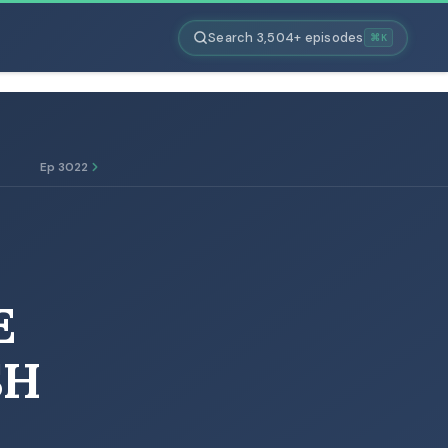
Search 3,504+ episodes
⌘K
Ep 3022
E
SH