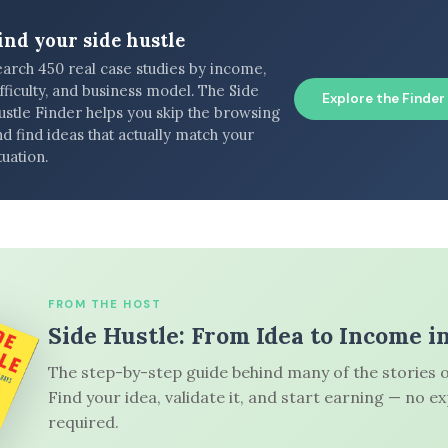
ind your side hustle
earch 450 real case studies by income,
fficulty, and business model. The Side
Explore the Finder
ustle Finder helps you skip the browsing
d find ideas that actually match your
tuation.
FROM THE HOST
Side Hustle: From Idea to Income i
The step-by-step guide behind many of the stories o
Find your idea, validate it, and start earning — no e
required.