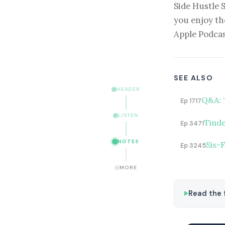
Side Hustle 
you enjoy th
Apple Podcas
SEE ALSO
HEADER
Q&A: 
Ep 1717
LISTEN
Tinde
Ep 3471
NOTES
Six-
Ep 3245
MORE
Read the f