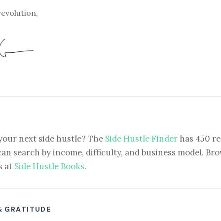
revolution,
your next side hustle? The
Side Hustle Finder
has 450 re
can search by income, difficulty, and business model. Brow
s at
Side Hustle Books
.
& GRATITUDE