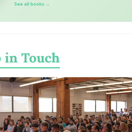
See all books →
 in Touch