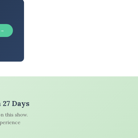
 →
n 27 Days
n this show.
xperience