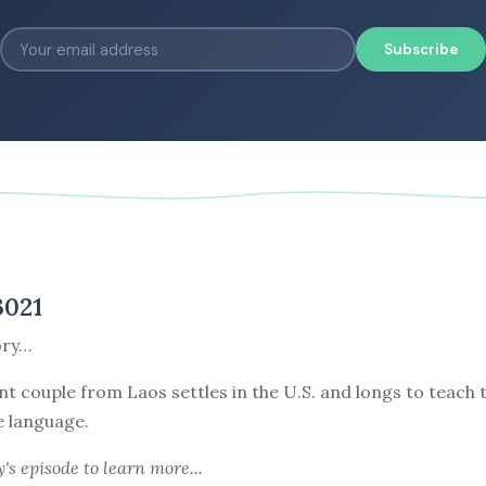
Subscribe
3021
ory…
nt couple from Laos settles in the U.S. and longs to teach 
e language.
y's episode
to learn more...