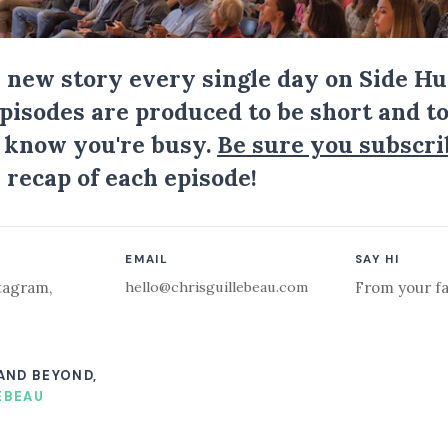
a new story every single day on Side Hu
Episodes are produced to be short and to
I know you're busy.
Be sure you subscri
 recap of each episode!
EMAIL
SAY HI
hello@chrisguillebeau.com
tagram
,
From your fa
 AND BEYOND,
EBEAU