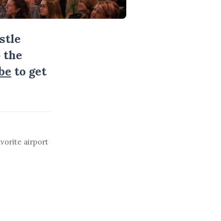
stle
 the
be
to get
vorite airport