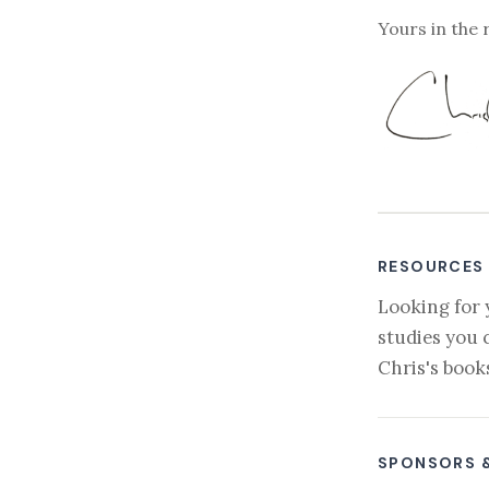
Yours in the 
RESOURCES
Looking for 
studies you 
Chris's book
SPONSORS 