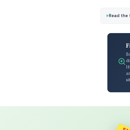
Read the f
F
S
di
H
an
si