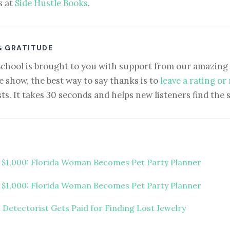
s at
Side Hustle Books
.
& GRATITUDE
School is brought to you with support from our amazing 
e show, the best way to say thanks is to
leave a rating or
ts. It takes 30 seconds and helps new listeners find the 
t $1,000: Florida Woman Becomes Pet Party Planner
t $1,000: Florida Woman Becomes Pet Party Planner
 Detectorist Gets Paid for Finding Lost Jewelry