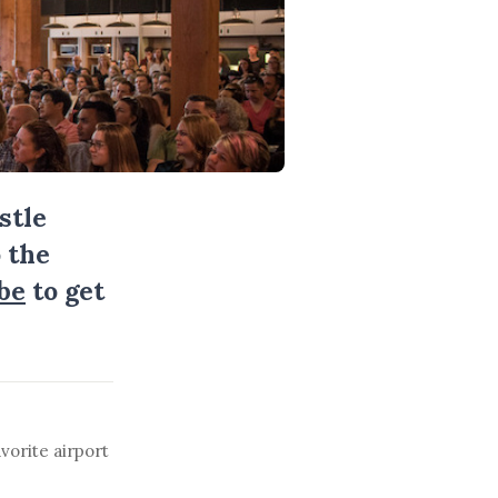
stle
 the
be
to get
vorite airport