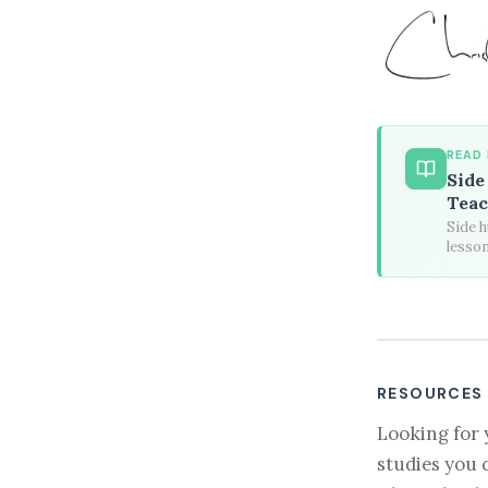
READ
Side
Teac
Side h
lesson
RESOURCES
Looking for 
studies you 