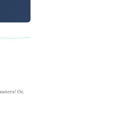
usters! Or,