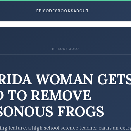
EPISODES
BOOKS
ABOUT
EPISODE 3007
ESC
RIDA WOMAN GET
D TO REMOVE
SONOUS FROGS
ting feature, a high school science teacher earns an extr