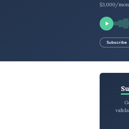
$3,000/month
BROWSE BY EPISODE TYPE
LATEST EPISODES
Subscribe
Su
Ge
valid