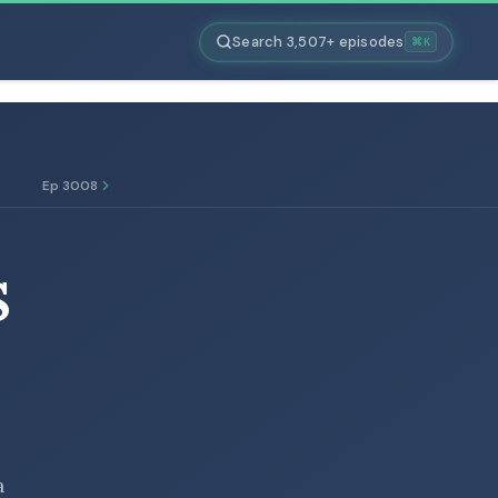
Search 3,507+ episodes
⌘K
Ep 3008
S
a