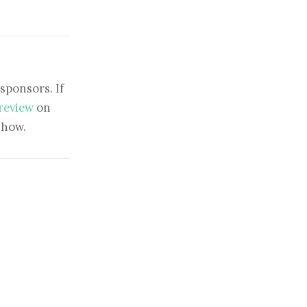
sponsors. If
 review
on
show.