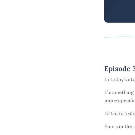
Episode 
In today’s st
If something 
more specific
Listen to
toda
Yours in the 