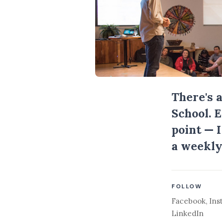
There's 
School. 
point — 
a weekly
FOLLOW
Facebook
,
Ins
LinkedIn