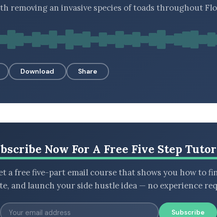
 removing an invasive species of toads throughout Flo
Download
Share
bscribe Now For A Free Five Step Tutor
t a free five-part email course that shows you how to fi
ate, and launch your side hustle idea — no experience req
Subscribe