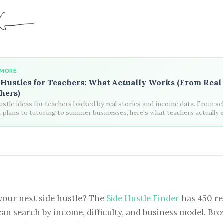
 MORE
 Hustles for Teachers: What Actually Works (From Real
hers)
ustle ideas for teachers backed by real stories and income data. From sel
 plans to tutoring to summer businesses, here's what teachers actually 
your next side hustle? The
Side Hustle Finder
has 450 re
can search by income, difficulty, and business model. Brow