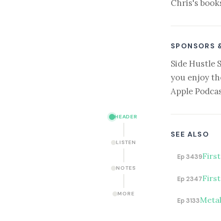
Chris's book
SPONSORS 
Side Hustle 
you enjoy th
Apple Podcas
HEADER
SEE ALSO
LISTEN
Firs
Ep 3439
NOTES
Firs
Ep 2347
MORE
Metal
Ep 3133