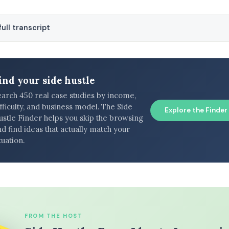
ull transcript
ind your side hustle
earch 450 real case studies by income,
fficulty, and business model. The Side
Explore the Finder
ustle Finder helps you skip the browsing
d find ideas that actually match your
tuation.
FROM THE HOST