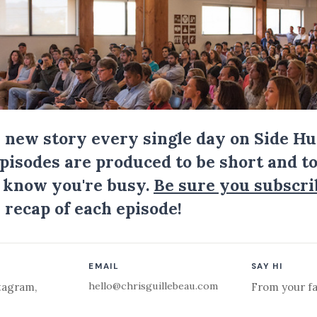
a new story every single day on Side Hu
Episodes are produced to be short and to
I know you're busy.
Be sure you subscri
 recap of each episode!
EMAIL
SAY HI
hello@chrisguillebeau.com
tagram
,
From your fa