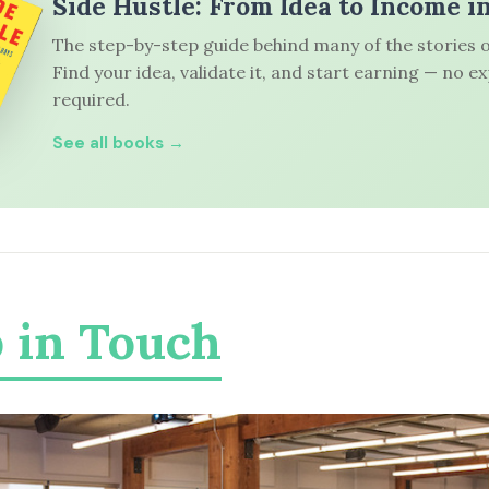
Side Hustle: From Idea to Income i
The step-by-step guide behind many of the stories o
Find your idea, validate it, and start earning — no e
required.
See all books →
 in Touch