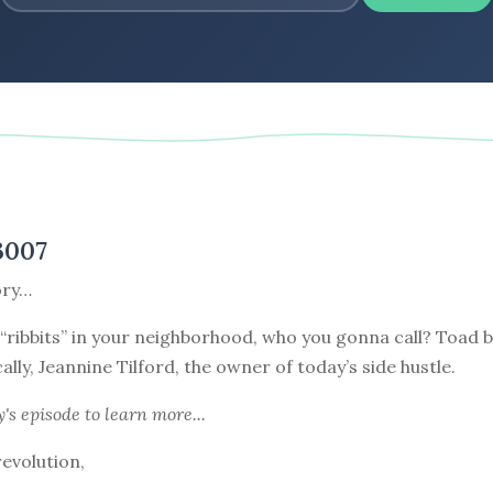
3007
ory…
“ribbits” in your neighborhood, who you gonna call? Toad b
ally, Jeannine Tilford, the owner of today’s side hustle.
y's episode
to learn more...
revolution,