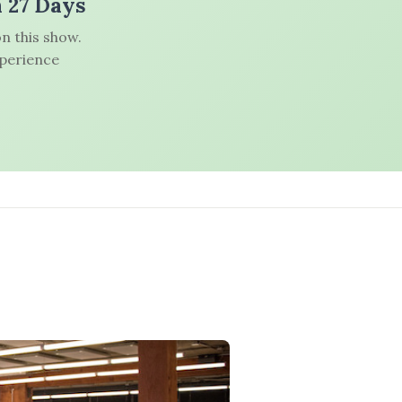
n 27 Days
n this show.
xperience