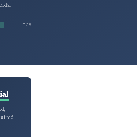
rida.
7:08
ial
nd,
uired.