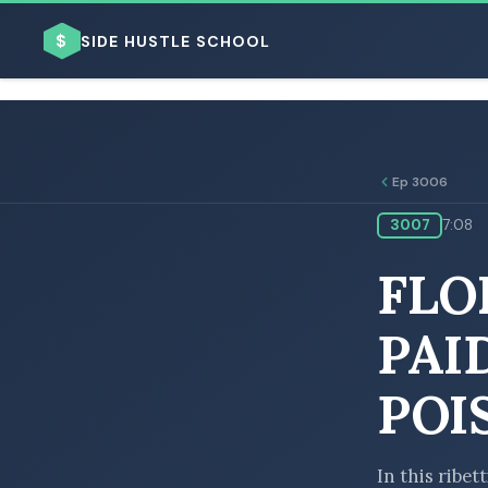
$
SIDE HUSTLE SCHOOL
Ep 3006
3007
7:08
BROWSE BY BUSINESS MODEL
FLO
PAI
POI
BROWSE BY TOPIC
In this ribet