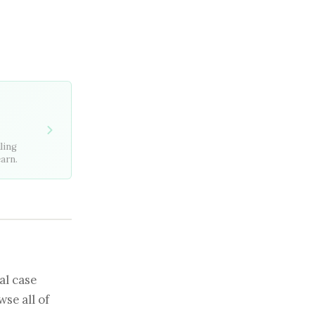
ling
earn.
al case
se all of