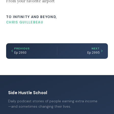
From your favorite airport
TO INFINITY AND BEYOND,
CHRIS GUILLEBEAU
PREVIOUS
NEXT
Ep 2993
Ep 2995
Side Hustle School
Daily podcast stories of people earning extra income
—and sometimes changing their lives.