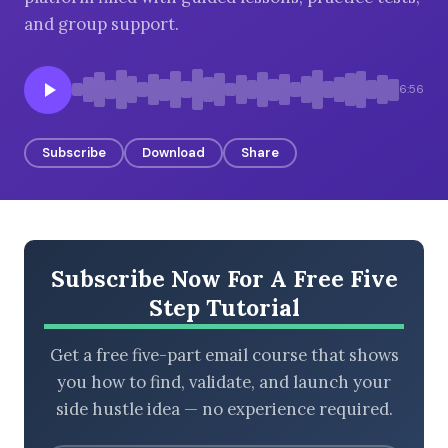
and group support.
BROWSE BY EPISODE TYPE
6:56
Subscribe
Download
Share
LATEST EPISODES
Subscribe Now For A Free Five
Step Tutorial
Get a free five-part email course that shows
you how to find, validate, and launch your
side hustle idea — no experience required.