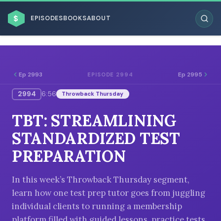
$
EPISODES
BOOKS
ABOUT
Ep 2993
Ep 2995
EPISODE 2994
2994
6:56
Throwback Thursday
ESC
TBT: STREAMLINING
BROWSE BY BUSINESS MODEL
STANDARDIZED TEST
PREPARATION
In this week’s Throwback Thursday segment,
learn how one test prep tutor goes from juggling
BROWSE BY TOPIC
individual clients to running a membership
platform filled with guided lessons, practice tests,