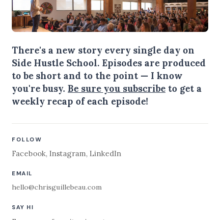
There's a new story every single day on
Side Hustle School. Episodes are produced
to be short and to the point — I know
you're busy.
Be sure you subscribe
to get a
weekly recap of each episode!
FOLLOW
Facebook
,
Instagram
,
LinkedIn
EMAIL
hello@chrisguillebeau.com
SAY HI