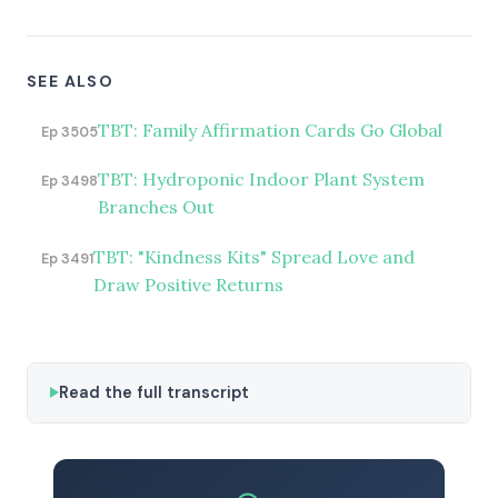
SEE ALSO
TBT: Family Affirmation Cards Go Global
Ep 3505
TBT: Hydroponic Indoor Plant System
Ep 3498
Branches Out
TBT: "Kindness Kits" Spread Love and
Ep 3491
Draw Positive Returns
Read the full transcript