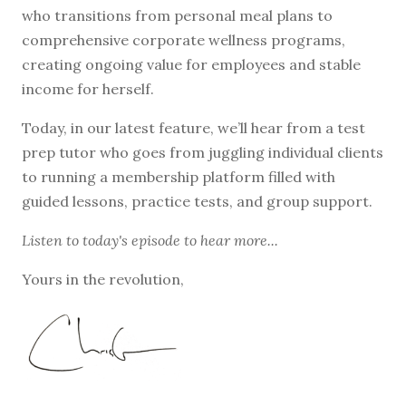
who transitions from personal meal plans to
comprehensive corporate wellness programs,
creating ongoing value for employees and stable
income for herself.
Today, in our latest feature, we’ll hear from a test
prep tutor who goes from juggling individual clients
to running a membership platform filled with
guided lessons, practice tests, and group support.
Listen to
today's episode
to hear more...
Yours in the revolution,