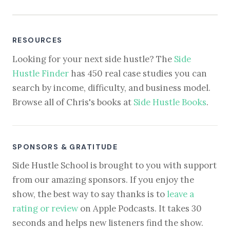
RESOURCES
Looking for your next side hustle? The
Side
Hustle Finder
has 450 real case studies you can
search by income, difficulty, and business model.
Browse all of Chris's books at
Side Hustle Books
.
SPONSORS & GRATITUDE
Side Hustle School is brought to you with support
from our amazing sponsors. If you enjoy the
show, the best way to say thanks is to
leave a
rating or review
on Apple Podcasts. It takes 30
seconds and helps new listeners find the show.