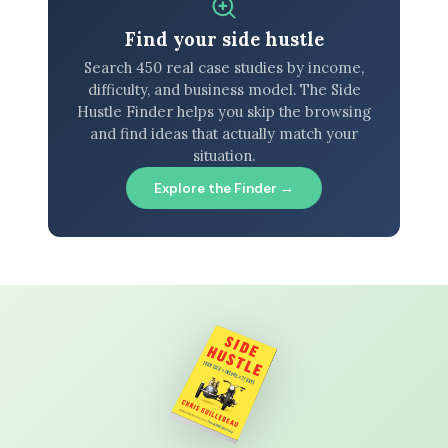
Find your side hustle
Search 450 real case studies by income,
difficulty, and business model. The Side
Hustle Finder helps you skip the browsing
and find ideas that actually match your
situation.
Explore the Finder →