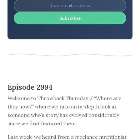
Subscribe
Episode 2994
Welcome to Throwback Thursday / “Where are
they now?” where we take an in-depth look at
someone who’s story has evolved considerably
since we first featured them.
Last week, we heard from a freelance nutritionist