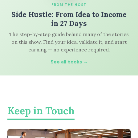
FROM THE HOST
Side Hustle: From Idea to Income
in 27 Days
The step-by-step guide behind many of the stories
on this show. Find your idea, validate it, and start
earning — no experience required.
See all books →
Keep in Touch