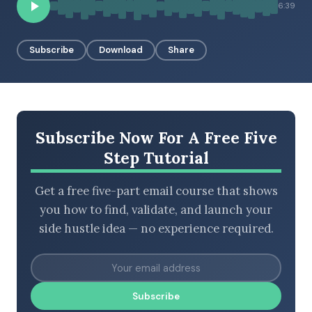
6:39
Subscribe
Download
Share
BROWSE BY EPISODE TYPE
Subscribe Now For A Free Five
LATEST EPISODES
Step Tutorial
Get a free five-part email course that shows
you how to find, validate, and launch your
side hustle idea — no experience required.
Subscribe