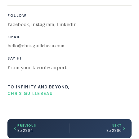
FOLLOW
Facebook
,
Instagram
,
LinkedIn
EMAIL
hello@chrisguillebeau.com
SAY HI
From your favorite airport
TO INFINITY AND BEYOND,
CHRIS GUILLEBEAU
PREVIOUS
NEXT
Ep 2964
Ep 2966