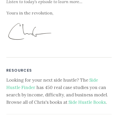
Listen to
today's episode
to learn more...
Yours in the revolution,
RESOURCES
Looking for your next side hustle? The
Side
Hustle Finder
has 450 real case studies you can
search by income, difficulty, and business model.
Browse all of Chris's books at
Side Hustle Books
.