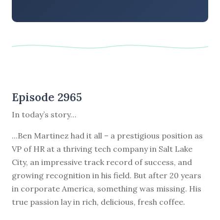
Episode 2965
In today’s story…
...Ben Martinez had it all – a prestigious position as
VP of HR at a thriving tech company in Salt Lake
City, an impressive track record of success, and
growing recognition in his field. But after 20 years
in corporate America, something was missing. His
true passion lay in rich, delicious, fresh coffee.