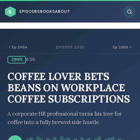
$
EPISODES
BOOKS
ABOUT
Ep 2964
Ep 2966
EPISODE 2965
2965
6:39
ESC
COFFEE LOVER BETS
BROWSE BY BUSINESS MODEL
BEANS ON WORKPLACE
COFFEE SUBSCRIPTIONS
A corporate HR professional turns his love for
coffee into a fully brewed side hustle.
BROWSE BY TOPIC