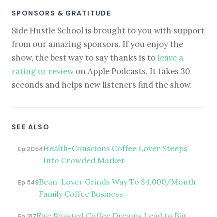
SPONSORS & GRATITUDE
Side Hustle School is brought to you with support
from our amazing sponsors. If you enjoy the
show, the best way to say thanks is to
leave a
rating or review
on Apple Podcasts. It takes 30
seconds and helps new listeners find the show.
SEE ALSO
Health-Conscious Coffee Lover Steeps
Ep 2054
Into Crowded Market
Bean-Lover Grinds Way To $4,000/Month
Ep 549
Family Coffee Business
Fire Roasted Coffee Dreams Lead to Big
Ep 187