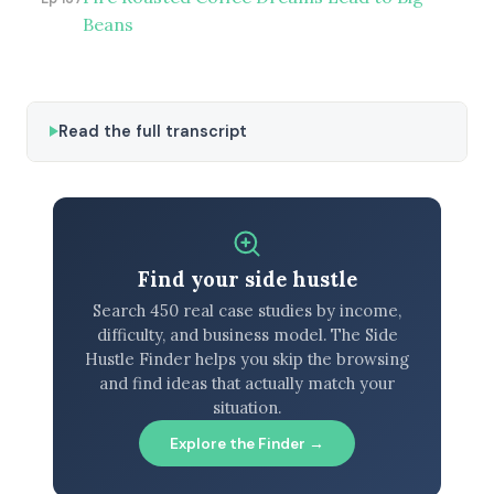
Beans
Read the full transcript
Find your side hustle
Search 450 real case studies by income,
difficulty, and business model. The Side
Hustle Finder helps you skip the browsing
and find ideas that actually match your
situation.
Explore the Finder →