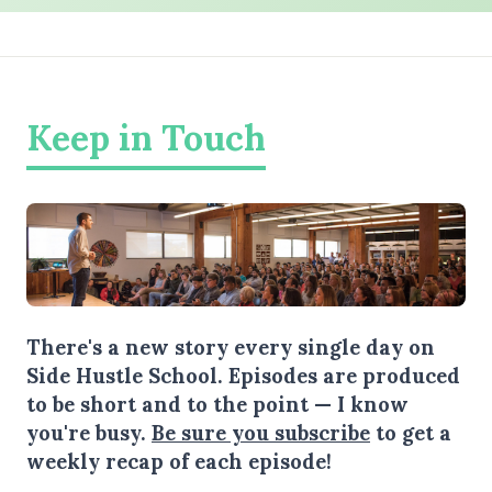
Keep in Touch
There's a new story every single day on
Side Hustle School. Episodes are produced
to be short and to the point — I know
you're busy.
Be sure you subscribe
to get a
weekly recap of each episode!