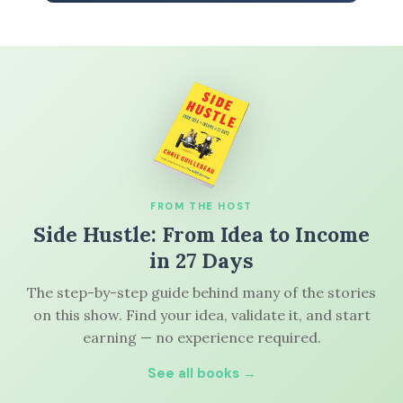
FROM THE HOST
Side Hustle: From Idea to Income
in 27 Days
The step-by-step guide behind many of the stories
on this show. Find your idea, validate it, and start
earning — no experience required.
See all books →