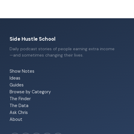
Side Hustle School
Daily podcast stories of people earning extra income
—and sometimes changing their lives.
Show Notes
Ideas
Guides
Browse by Category
The Finder
The Data
Ask Chris
About