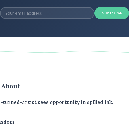
Subscribe
s About
-turned-artist sees opportunity in spilled ink.
isdom