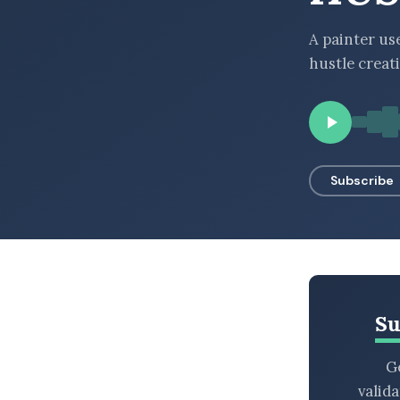
BROWSE BY EPISODE TYPE
A painter us
hustle creat
LATEST EPISODES
Subscribe
Su
Ge
valid