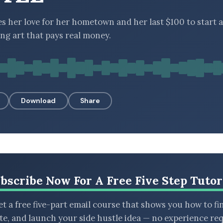
es her love for her hometown and her last $100 to start a
ing art that pays real money.
Download
Share
bscribe Now For A Free Five Step Tutor
t a free five-part email course that shows you how to fi
ate, and launch your side hustle idea — no experience req