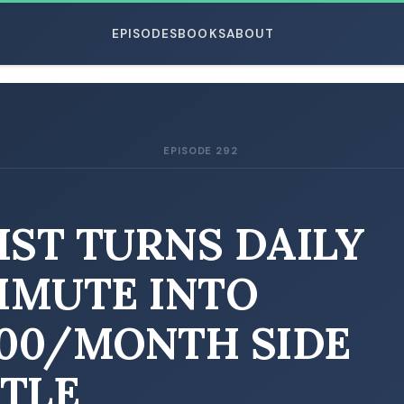
EPISODES
BOOKS
ABOUT
EPISODE 292
ESC
IST TURNS DAILY
MUTE INTO
000/MONTH SIDE
TLE