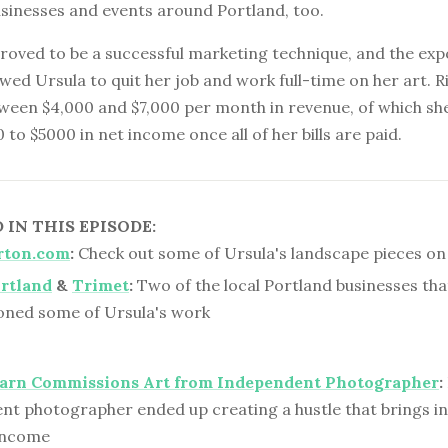
usinesses and events around Portland, too.
proved to be a successful marketing technique, and the ex
wed Ursula to quit her job and work full-time on her art. 
ween $4,000 and $7,000 per month in revenue, of which sh
to $5000 in net income once all of her bills are paid.
IN THIS EPISODE:
rton.com
:
Check out some of Ursula's landscape pieces on 
rtland
&
Trimet
:
Two of the local Portland businesses tha
ned some of Ursula's work
Barn Commissions Art from Independent Photographer
:
nt photographer ended up creating a hustle that brings in 
 income