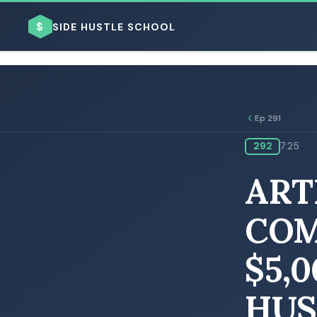
$
SIDE HUSTLE SCHOOL
Ep 291
292
7:25
BROWSE BY BUSINESS MODEL
ART
COM
$5,
BROWSE BY TOPIC
HUS