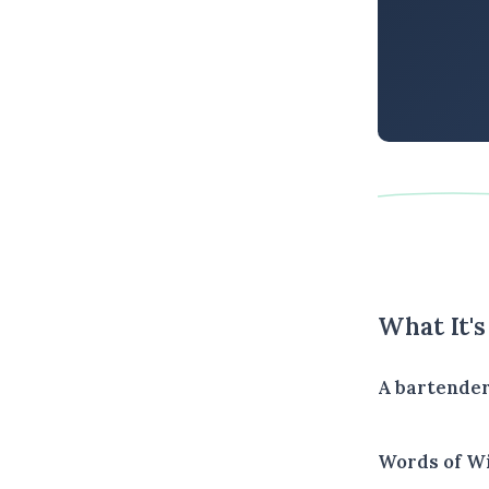
What It'
A bartender
Words of W