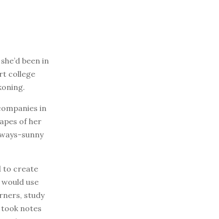
 she’d been in
rt college
koning.
companies in
capes of her
always-sunny
d to create
e would use
rners, study
 took notes