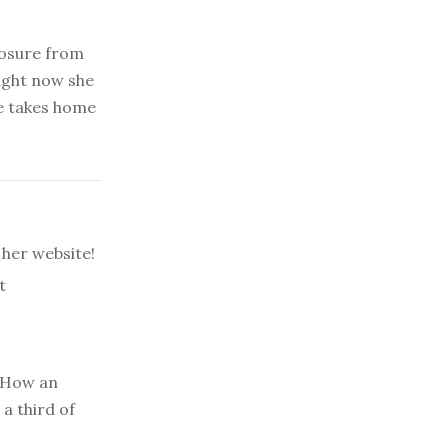
posure from
Right now she
e takes home
her website!
t
How an
a third of