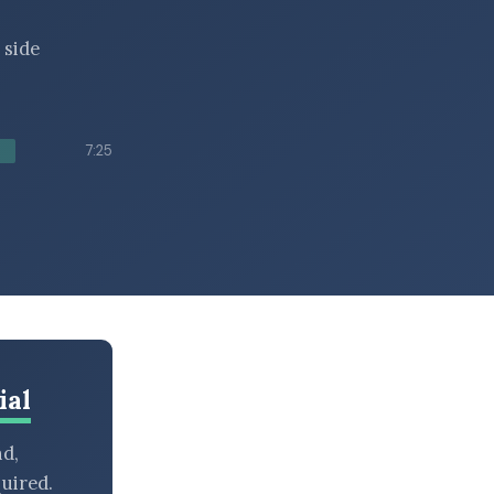
 side
7:25
ial
nd,
uired.