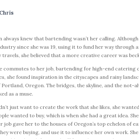
Chris
n always knew that bartending wasn’t her calling. Although
ndustry since she was 19, using it to fund her way through a
travels, she believed that a more creative career was bec
le commutes to her job, bartending for high-end catering 
s, she found inspiration in the cityscapes and rainy lands
Portland, Oregon. The bridges, the skyline, and the not-
ed as a muse.
dn’t just want to create the work that she likes, she wante
ple wanted to buy, which is when she had a great idea. Sh
r job gave her to the houses of Oregon’s top echelon of ea
hey were buying, and use it to influence her own work. She