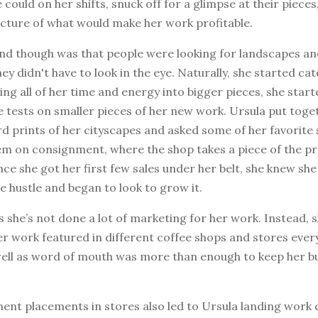
could on her shifts, snuck off for a glimpse at their pieces
icture of what would make her work profitable.
nd though was that people were looking for landscapes an
ey didn't have to look in the eye. Naturally, she started cat
ing all of her time and energy into bigger pieces, she start
 tests on smaller pieces of her new work. Ursula put tog
d prints of her cityscapes and asked some of her favorite 
em on consignment, where the shop takes a piece of the pr
ce she got her first few sales under her belt, she knew sh
de hustle and began to look to grow it.
 she’s not done a lot of marketing for her work. Instead, 
er work featured in different coffee shops and stores eve
 well as word of mouth was more than enough to keep her b
ent placements in stores also led to Ursula landing work 