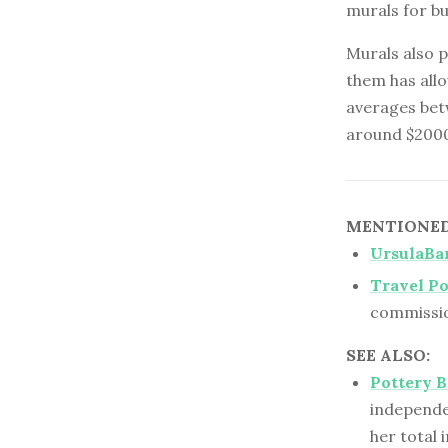
murals for b
Murals also 
them has allo
averages bet
around $2000 
MENTIONED 
UrsulaBa
Travel Po
commissio
SEE ALSO:
Pottery 
independe
her total