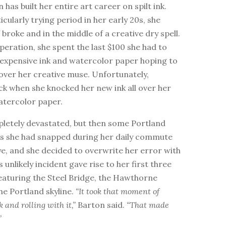
 has built her entire art career on spilt ink.
icularly trying period in her early 20s, she
 broke and in the middle of a creative dry spell.
esperation, she spent the last $100 she had to
expensive ink and watercolor paper hoping to
over her creative muse. Unfortunately,
ck when she knocked her new ink all over her
tercolor paper.
letely devastated, but then some Portland
es she had snapped during her daily commute
e, and she decided to overwrite her error with
s unlikely incident gave rise to her first three
eaturing the Steel Bridge, the Hawthorne
he Portland skyline.
“It took that moment of
k and rolling with it,”
Barton said.
“That made
”