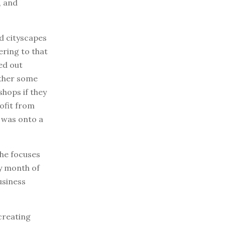
, and
d cityscapes
ering to that
ed out
ether some
shops if they
ofit from
e was onto a
she focuses
ry month of
usiness
creating