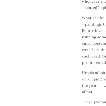
whenever she 
“painted” a p
What she fou
—paintings th
Before invest
running some
small postcar
would sell th
each card. On
profitable si
Ursula admits
on keeping h
the year, as
afloat.
These promin