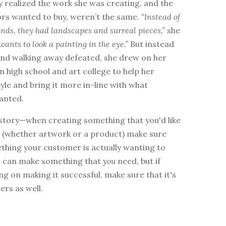
y realized the work she was creating, and the
ors wanted to buy, weren’t the same.
“Instead of
nds, they had landscapes and surreal pieces,”
she
wants to look a painting in the eye.”
But instead
 and walking away defeated, she drew on her
n high school and art college to help her
yle and bring it more in-line with what
anted.
 story—when creating something that you'd like
y (whether artwork or a product) make sure
ething your customer is actually wanting to
ou can make something that
you
need, but if
ng on making it successful, make sure that it's
ers as well.