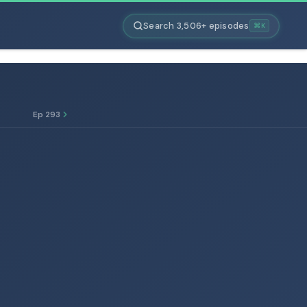
Search 3,506+ episodes
⌘K
Ep 293