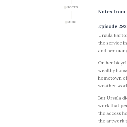
NOTES
Notes from 
MORE
Episode 292
U
rsula Barto
the service i
and her many 
On her bicyc
wealthy house
hometown of 
weather work
But Ursula di
work that peo
the access he
the artwork t