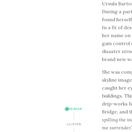
Ursula Barton
During a part
found herself
In a fit of d
her name on 
gain control 
disaster stru
brand new wa
She was comp
skyline imag
caught her ey
buildings. Thi
drip-works f
HEADER
Bridge, and t
spilling the in
LISTEN
me surrender.