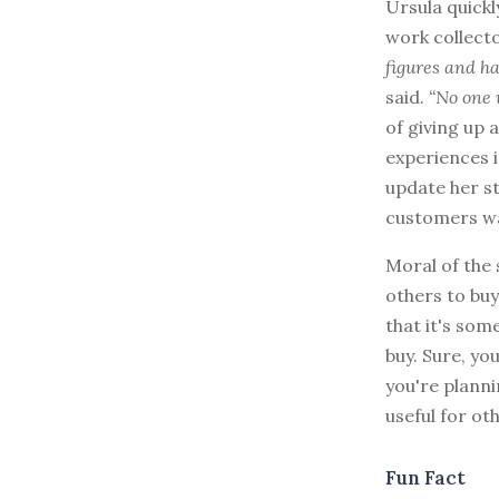
Ursula quickl
work collect
figures and ha
said.
“No one 
of giving up
experiences i
update her st
customers w
Moral of the
others to bu
that it's som
buy. Sure, y
you're planni
useful for oth
Fun Fact